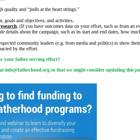
 quality and “pulls at the heart strings.”
, goals and objectives, and activities.
research
. (If you have outcomes data on your effort, such as from an eva
lude details about the campaign, such as its start and end dates, how mu
ected community leaders (e.g. from media and politics) to show their s
acted by the effort.
 your father-serving effort?
 at
info@fatherhood.org
so that we might consider updating this po