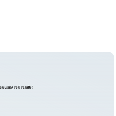
suring real results!