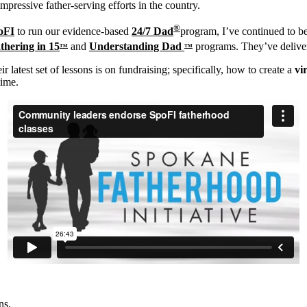
mpressive father-serving efforts in the country.
®
oFI
to run our evidence-based
24/7 Dad
program, I’ve continued to be
thering in 15
and
Understanding Dad
programs. They’ve delive
TM
TM
 latest set of lessons is on fundraising; specifically, how to create a
vi
time.
ns.