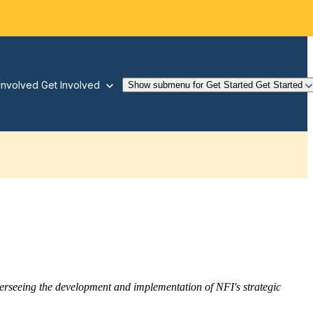
Involved
Get Involved
Show submenu for Get Started
Get Started
overseeing the development and implementation of NFI's strategic