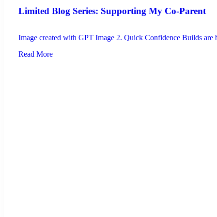
Limited Blog Series: Supporting My Co-Parent
Image created with GPT Image 2. Quick Confidence Builds are brie
Read More