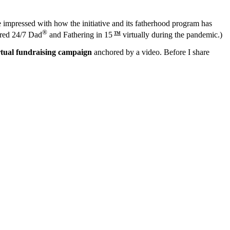
 impressed with how the initiative and its fatherhood program has
®
red 24/7 Dad
and Fathering in 15
virtually during the pandemic.)
TM
rtual fundraising campaign
anchored by a video. Before I share