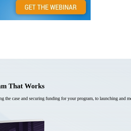
ram That Works
the case and securing funding for your program, to launching and mea