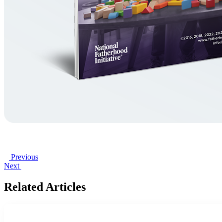
Previous
Next
Related Articles