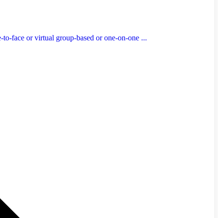
to-face or virtual group-based or one-on-one ...