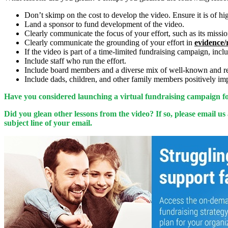
Don’t skimp on the cost to develop the video. Ensure it is of high
Land a sponsor to fund development of the video.
Clearly communicate the focus of your effort, such as its mission
Clearly communicate the grounding of your effort in
evidence/
If the video is part of a time-limited fundraising campaign, inc
Include staff who run the effort.
Include board members and a diverse mix of well-known and resp
Include dads, children, and other family members positively imp
Have you considered launching a virtual fundraising campaign for
Did you glean other lessons from the video? If so, please email us
subject line of your email.