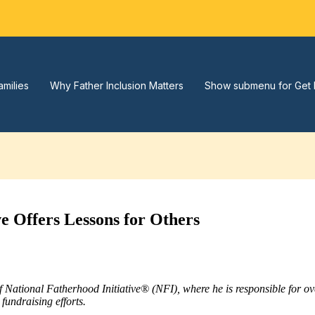
amilies
Why Father Inclusion Matters
Show submenu for Get 
ve Offers Lessons for Others
of National Fatherhood Initiative® (NFI), where he is responsible for 
fundraising efforts.