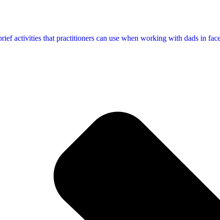
f activities that practitioners can use when working with dads in face-