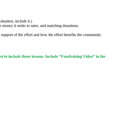
luation, include it.)
ch money it seeks to raise, and matching donations.
upport of the effort and how the effort benefits the community.
st to include those lessons. Include “Fundraising Video” in the