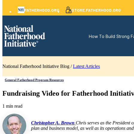
FATHERHOOD.ORG
STORE.FATHERHOOD.ORG
How To Build Strong F
National Fatherhood Initiative Blog /
Latest Articles
General Fatherhood Program Resources
Fundraising Video for Fatherhood Initiati
1 min read
Christopher A. Brown
Chris serves as the President 
plan and business model, as well as its operations and 