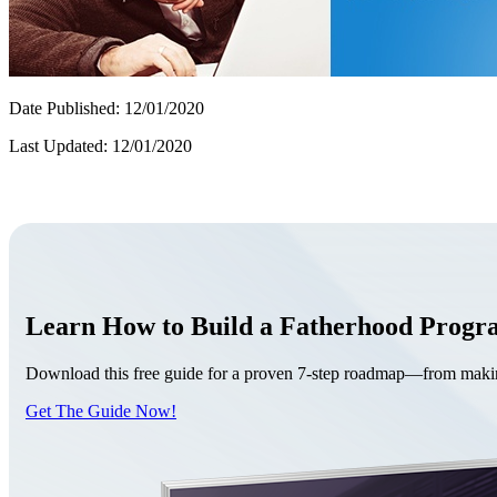
Date Published: 12/01/2020
Last Updated: 12/01/2020
Learn How to Build a Fatherhood Prog
Download this free guide for a proven 7-step roadmap—from making 
Get The Guide Now!