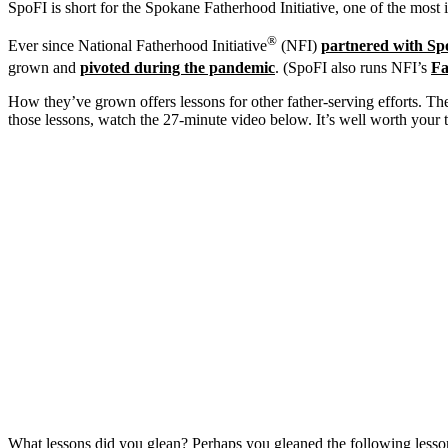
SpoFI is short for the Spokane Fatherhood Initiative, one of the most i
®
Ever since National Fatherhood Initiative
(NFI)
partnered with Sp
grown and
pivoted during the pandemic
. (SpoFI also runs NFI’s
Fa
How they’ve grown offers lessons for other father-serving efforts. Their
those lessons, watch the 27-minute video below. It’s well worth your 
What lessons did you glean? Perhaps you gleaned the following lesso