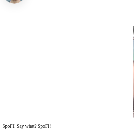
SpoFI! Say what? SpoFI!