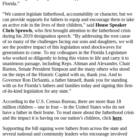
Florida.”
“We cannot legislate fatherhood, accountability or character, but we
can provide supports for fathers to equip and encourage them to take
an active role in the lives of their children,” said
House Speaker
Chris Sprowls
, who first brought attention to the fatherhood crisis
during his 2019 designation speech. “By addressing the root cause
of so many of the challenges facing our sons and daughters, we will
see the positive impact of this legislation send shockwaves for
generations to come. To my colleagues in the Florida Legislature
who worked so diligently to bring this vision to life and carry it to
unanimous passage, including Reps. Altman and Alexander, Chair
Burton, Senate President Simpson and the many others who stood
on the steps of the Historic Capitol with us, thank you. And to
Governor Ron DeSantis, a father himself, thank you for standing
with us for Florida’s fathers and families today and signing this first-
of-its-kind legislation for any state.”
According to the U.S. Census Bureau, there are more than 18
million children – one in four – in the United States who do not
have a father in their home. To read more about the fatherhood crisis
and the impact it is having on our nation’s children, click
here
.
Supporting the bill signing were fathers from across the state and
several national and community leaders who encourage involved