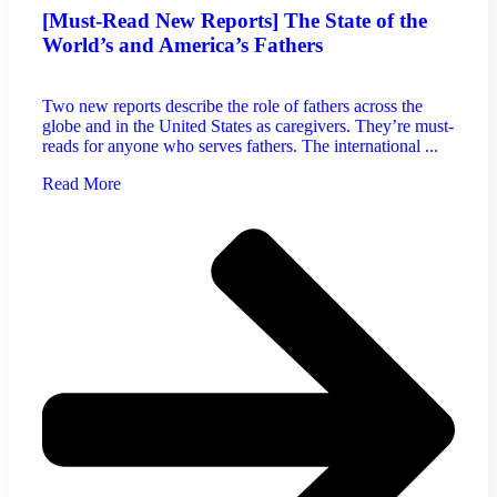
[Must-Read New Reports] The State of the
World’s and America’s Fathers
Two new reports describe the role of fathers across the
globe and in the United States as caregivers. They’re must-
reads for anyone who serves fathers. The international ...
Read More