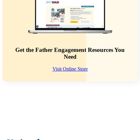
Get the Father Engagement Resources You
Need
Visit Online Store