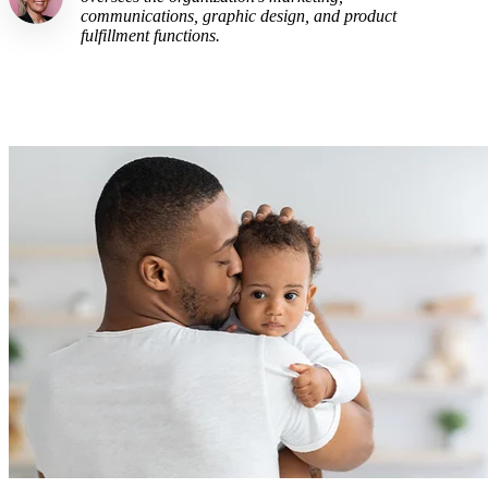
communications, graphic design, and product
fulfillment functions.