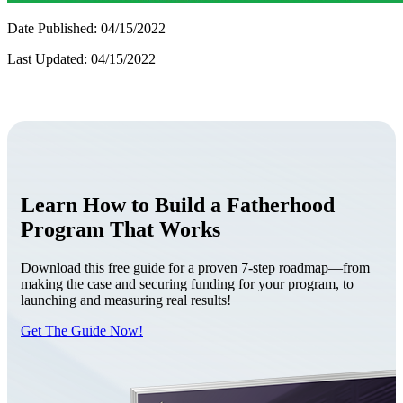
Date Published: 04/15/2022
Last Updated: 04/15/2022
Learn How to Build a Fatherhood
Program That Works
Download this free guide for a proven 7-step roadmap—from
making the case and securing funding for your program, to
launching and measuring real results!
Get The Guide Now!