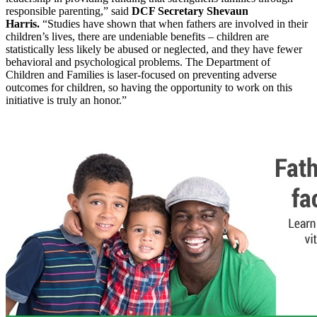
responsible parenting,” said
DCF Secretary Shevaun
Harris.
“Studies have shown that when fathers are involved in their
children’s lives, there are undeniable benefits – children are
statistically less likely be abused or neglected, and they have fewer
behavioral and psychological problems. The Department of
Children and Families is laser-focused on preventing adverse
outcomes for children, so having the opportunity to work on this
initiative is truly an honor.”