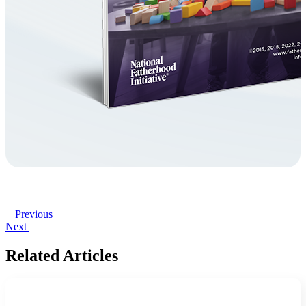
Previous
Next
Related Articles