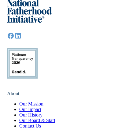
About
Our Mission
Our Impact
Our History
Our Board & Staff
Contact Us