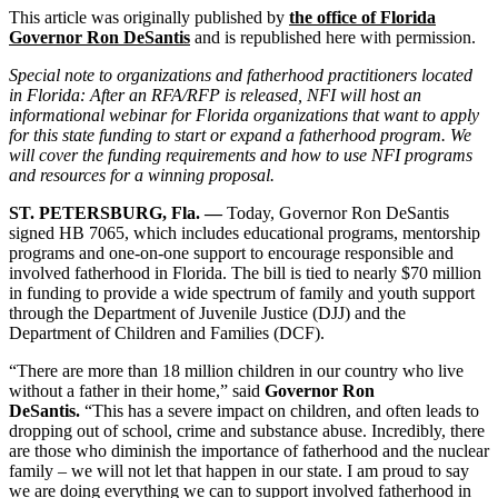
This article was originally published by
the office of Florida
Governor Ron DeSantis
and is
republished here with permission.
Special note to organizations and fatherhood practitioners located
in Florida: After an RFA/RFP is released, NFI will host an
informational webinar for Florida organizations that want to apply
for this state funding to start or expand a fatherhood program. We
will cover the funding requirements and how to use NFI programs
and resources for a winning proposal.
ST. PETERSBURG, Fla. —
Today, Governor Ron DeSantis
signed HB 7065, which includes educational programs, mentorship
programs and one-on-one support to encourage responsible and
involved fatherhood in Florida. The bill is tied to nearly $70 million
in funding to provide a wide spectrum of family and youth support
through the Department of Juvenile Justice (DJJ) and the
Department of Children and Families (DCF).
“There are more than 18 million children in our country who live
without a father in their home,” said
Governor Ron
DeSantis.
“This has a severe impact on children, and often leads to
dropping out of school, crime and substance abuse. Incredibly, there
are those who diminish the importance of fatherhood and the nuclear
family – we will not let that happen in our state. I am proud to say
we are doing everything we can to support involved fatherhood in