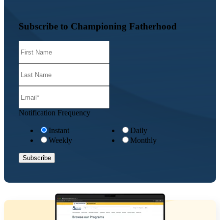
Subscribe to Championing Fatherhood
Notification Frequency
Instant
Daily
Weekly
Monthly