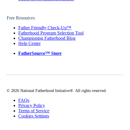
Free Resources
Father Friendly Check-Up™
Fatherhood Program Selection Tool
Championing Fatherhood Blog
Help Center
FatherSource™ Store
© 2026 National Fatherhood Initiative®. All rights reserved.
FAQs
Privacy Policy
Terms of Service
Cookies Settings