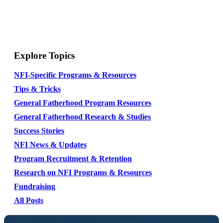
Explore Topics
NFI-Specific Programs & Resources
Tips & Tricks
General Fatherhood Program Resources
General Fatherhood Research & Studies
Success Stories
NFI News & Updates
Program Recruitment & Retention
Research on NFI Programs & Resources
Fundraising
All Posts