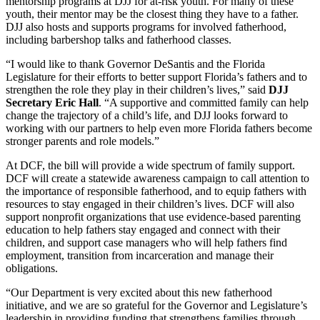
mentorship programs at DJJ for at-risk youth. For many of these
youth, their mentor may be the closest thing they have to a father.
DJJ also hosts and supports programs for involved fatherhood,
including barbershop talks and fatherhood classes.
“I would like to thank Governor DeSantis and the Florida
Legislature for their efforts to better support Florida’s fathers and to
strengthen the role they play in their children’s lives,” said
DJJ
Secretary Eric Hall
. “A supportive and committed family can help
change the trajectory of a child’s life, and DJJ looks forward to
working with our partners to help even more Florida fathers become
stronger parents and role models.”
At DCF, the bill will provide a wide spectrum of family support.
DCF will create a statewide awareness campaign to call attention to
the importance of responsible fatherhood, and to equip fathers with
resources to stay engaged in their children’s lives. DCF will also
support nonprofit organizations that use evidence-based parenting
education to help fathers stay engaged and connect with their
children, and support case managers who will help fathers find
employment, transition from incarceration and manage their
obligations.
“Our Department is very excited about this new fatherhood
initiative, and we are so grateful for the Governor and Legislature’s
leadership in providing funding that strengthens families through