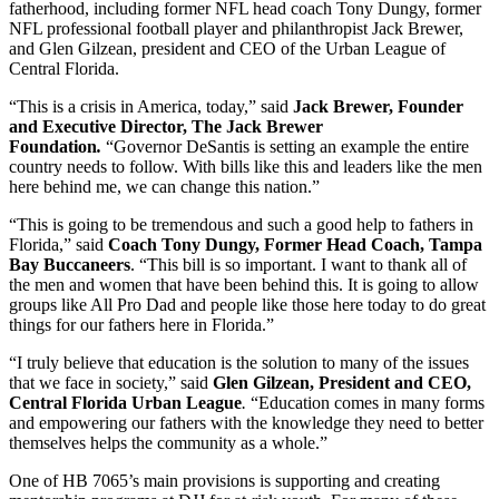
fatherhood, including former NFL head coach Tony Dungy, former
NFL professional football player and philanthropist Jack Brewer,
and Glen Gilzean, president and CEO of the Urban League of
Central Florida.
“This is a crisis in America, today,” said
Jack Brewer, Founder
and Executive Director, The Jack Brewer
Foundation
.
“Governor DeSantis is setting an example the entire
country needs to follow. With bills like this and leaders like the men
here behind me, we can change this nation.”
“This is going to be tremendous and such a good help to fathers in
Florida,” said
Coach Tony Dungy, Former Head Coach, Tampa
Bay Buccaneers
. “This bill is so important. I want to thank all of
the men and women that have been behind this. It is going to allow
groups like All Pro Dad and people like those here today to do great
things for our fathers here in Florida.”
“I truly believe that education is the solution to many of the issues
that we face in society,” said
Glen Gilzean, President and CEO,
Central Florida Urban League
.
“Education comes in many forms
and empowering our fathers with the knowledge they need to better
themselves helps the community as a whole.”
One of HB 7065’s main provisions is supporting and creating