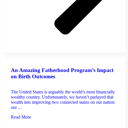
An Amazing Fatherhood Program’s Impact
on Birth Outcomes
The United States is arguably the world’s most financially
wealthy country. Unfortunately, we haven’t parlayed that
wealth into improving two connected stains on our nation:
our ...
Read More