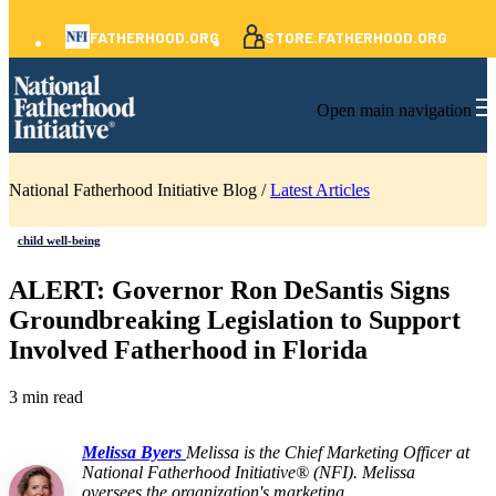
FATHERHOOD.ORG
STORE.FATHERHOOD.ORG
Open main navigation
National Fatherhood Initiative Blog /
Latest Articles
child well-being
ALERT: Governor Ron DeSantis Signs
Groundbreaking Legislation to Support
Involved Fatherhood in Florida
3 min read
Melissa Byers
Melissa is the Chief Marketing Officer at
National Fatherhood Initiative® (NFI). Melissa
oversees the organization's marketing,