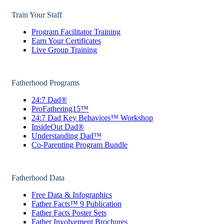
Train Your Staff
Program Facilitator Training
Earn Your Certificates
Live Group Training
Fatherhood Programs
24:7 Dad®
ProFathering15™
24:7 Dad Key Behaviors™ Workshop
InsideOut Dad®
Understanding Dad™
Co-Parenting Program Bundle
Fatherhood Data
Free Data & Infographics
Father Facts™ 9 Publication
Father Facts Poster Sets
Father Involvement Brochures