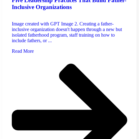
Five Leadership Practices That Build Father-
Inclusive Organizations
Image created with GPT Image 2. Creating a father-
inclusive organization doesn't happen through a new but
isolated fatherhood program, staff training on how to
include fathers, or ...
Read More