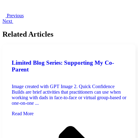
Previous
Next
Related Articles
Limited Blog Series: Supporting My Co-
Parent
Image created with GPT Image 2. Quick Confidence
Builds are brief activities that practitioners can use when
working with dads in face-to-face or virtual group-based or
one-on-one ...
Read More