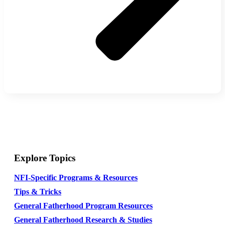
Explore Topics
NFI-Specific Programs & Resources
Tips & Tricks
General Fatherhood Program Resources
General Fatherhood Research & Studies