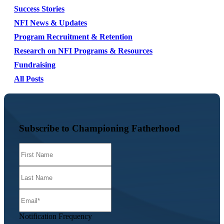
Success Stories
NFI News & Updates
Program Recruitment & Retention
Research on NFI Programs & Resources
Fundraising
All Posts
Subscribe to Championing Fatherhood
Notification Frequency