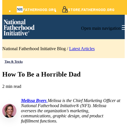
FATHERHOOD.ORG
STORE.FATHERHOOD.ORG
Open main navigation
National Fatherhood Initiative Blog /
Latest Articles
Tips & Tricks
How To Be a Horrible Dad
2 min read
Melissa Byers
Melissa is the Chief Marketing Officer at
National Fatherhood Initiative® (NFI). Melissa
oversees the organization's marketing,
communications, graphic design, and product
fulfillment functions.