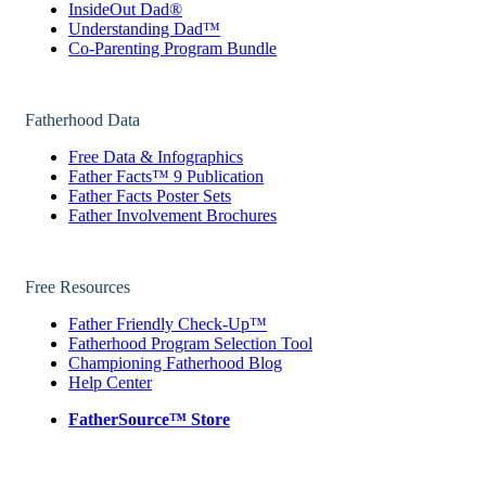
InsideOut Dad®
Understanding Dad™
Co-Parenting Program Bundle
Fatherhood Data
Free Data & Infographics
Father Facts™ 9 Publication
Father Facts Poster Sets
Father Involvement Brochures
Free Resources
Father Friendly Check-Up™
Fatherhood Program Selection Tool
Championing Fatherhood Blog
Help Center
FatherSource™ Store