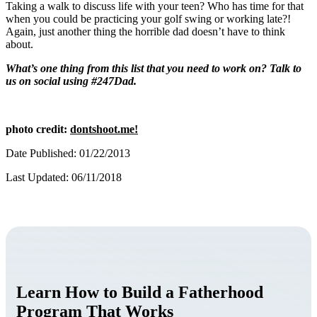
Taking a walk to discuss life with your teen? Who has time for that
when you could be practicing your golf swing or working late?!
Again, just another thing the horrible dad doesn’t have to think
about.
What’s one thing from this list that you need to work on? Talk to
us on social using #247Dad.
photo credit:
dontshoot.me!
Date Published: 01/22/2013
Last Updated: 06/11/2018
Learn How to Build a Fatherhood
Program That Works