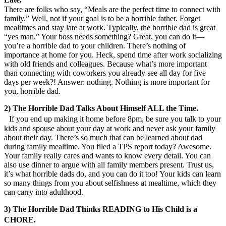
There are folks who say, “Meals are the perfect time to connect with
family.” Well, not if your goal is to be a horrible father. Forget
mealtimes and stay late at work. Typically, the horrible dad is great
“yes man.” Your boss needs something? Great, you can do it—
you’re a horrible dad to your children. There’s nothing of
importance at home for you. Heck, spend time after work socializing
with old friends and colleagues. Because what’s more important
than connecting with coworkers you already see all day for five
days per week?! Answer: nothing. Nothing is more important for
you, horrible dad.
2) The Horrible Dad Talks About Himself ALL the Time.
If you end up making it home before 8pm, be sure you talk to your
kids and spouse about your day at work and never ask your family
about their day. There’s so much that can be learned about dad
during family mealtime. You filed a TPS report today? Awesome.
Your family really cares and wants to know every detail. You can
also use dinner to argue with all family members present. Trust us,
it’s what horrible dads do, and you can do it too! Your kids can learn
so many things from you about selfishness at mealtime, which they
can carry into adulthood.
3) The Horrible Dad Thinks READING to His Child is a
CHORE.