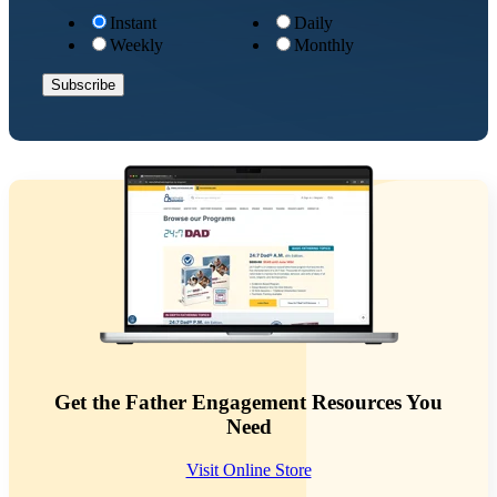
Instant
Daily
Weekly
Monthly
Get the Father Engagement Resources You
Need
Visit Online Store