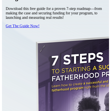
Download this free guide for a proven 7-step roadmap—from
making the case and securing funding for your program, to
launching and measuring real results!
Get The Guide Now!