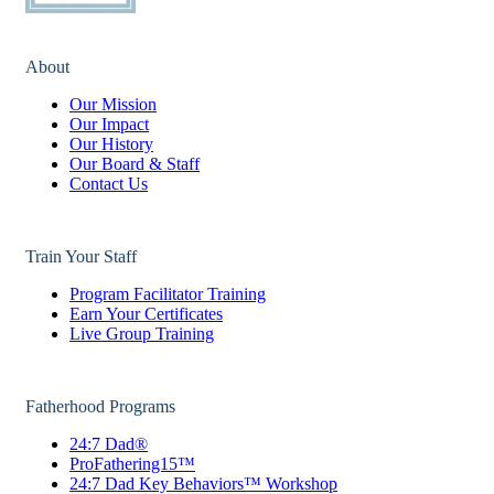
About
Our Mission
Our Impact
Our History
Our Board & Staff
Contact Us
Train Your Staff
Program Facilitator Training
Earn Your Certificates
Live Group Training
Fatherhood Programs
24:7 Dad®
ProFathering15™
24:7 Dad Key Behaviors™ Workshop