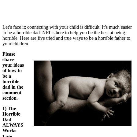
Let’s face it; connecting with your child is difficult. It’s much easier
to be a horrible dad. NFI is here to help you be the best at being
horrible. Here are five tried and true ways to be a horrible father to
your children.
Please
share
your ideas
of how to
be a
horrible
dad in the
comment
section.
1) The
Horrible
Dad
ALWAYS
Works
Late.