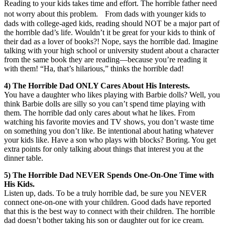
Reading to your kids takes time and effort. The horrible father need
not worry about this problem. From dads with younger kids to
dads with college-aged kids, reading should NOT be a major part of
the horrible dad’s life. Wouldn’t it be great for your kids to think of
their dad as a lover of books?! Nope, says the horrible dad. Imagine
talking with your high school or university student about a character
from the same book they are reading—because you’re reading it
with them! “Ha, that’s hilarious,” thinks the horrible dad!
4) The Horrible Dad ONLY Cares About His Interests.
You have a daughter who likes playing with Barbie dolls? Well, you
think Barbie dolls are silly so you can’t spend time playing with
them. The horrible dad only cares about what he likes. From
watching his favorite movies and TV shows, you don’t waste time
on something you don’t like. Be intentional about hating whatever
your kids like. Have a son who plays with blocks? Boring. You get
extra points for only talking about things that interest you at the
dinner table.
5) The Horrible Dad NEVER Spends One-On-One Time with
His Kids.
Listen up, dads. To be a truly horrible dad, be sure you NEVER
connect one-on-one with your children. Good dads have reported
that this is the best way to connect with their children. The horrible
dad doesn’t bother taking his son or daughter out for ice cream.