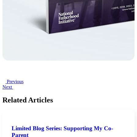
Previous
Next
Related Articles
Limited Blog Series: Supporting My Co-
Parent