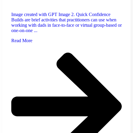
Image created with GPT Image 2. Quick Confidence
Builds are brief activities that practitioners can use when
working with dads in face-to-face or virtual group-based or
one-on-one ...
Read More