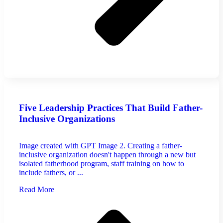
Five Leadership Practices That Build Father-
Inclusive Organizations
Image created with GPT Image 2. Creating a father-
inclusive organization doesn't happen through a new but
isolated fatherhood program, staff training on how to
include fathers, or ...
Read More