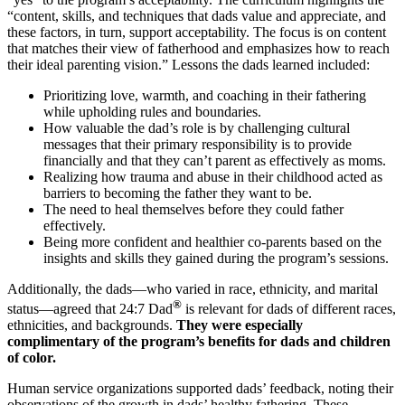
“content, skills, and techniques that dads value and appreciate, and
these factors, in turn, support acceptability. The focus is on content
that matches their view of fatherhood and emphasizes how to reach
their ideal parenting vision.” Lessons the dads learned included:
Prioritizing love, warmth, and coaching in their fathering
while upholding rules and boundaries.
How valuable the dad’s role is by challenging cultural
messages that their primary responsibility is to provide
financially and that they can’t parent as effectively as moms.
Realizing how trauma and abuse in their childhood acted as
barriers to becoming the father they want to be.
The need to heal themselves before they could father
effectively.
Being more confident and healthier co-parents based on the
insights and skills they gained during the program’s sessions.
Additionally, the dads—who varied in race, ethnicity, and marital
®
status—agreed that 24:7 Dad
is relevant for dads of different races,
ethnicities, and backgrounds.
They were especially
complimentary of the program’s benefits for dads and children
of color.
Human service organizations supported dads’ feedback, noting their
observations of the growth in dads’ healthy fathering. These