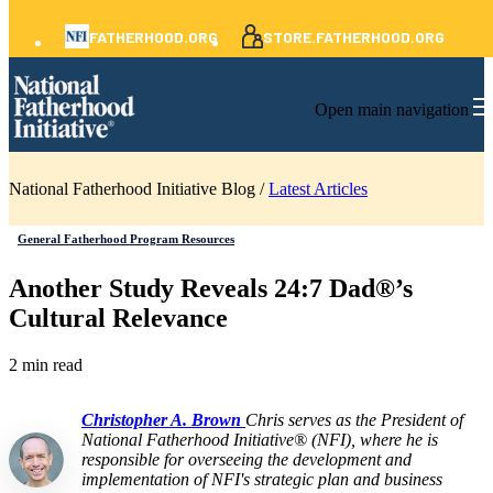
FATHERHOOD.ORG
STORE.FATHERHOOD.ORG
Open main navigation
National Fatherhood Initiative Blog /
Latest Articles
General Fatherhood Program Resources
Another Study Reveals 24:7 Dad®’s
Cultural Relevance
2 min read
Christopher A. Brown
Chris serves as the President of
National Fatherhood Initiative® (NFI), where he is
responsible for overseeing the development and
implementation of NFI's strategic plan and business