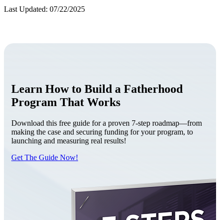
Last Updated: 07/22/2025
Learn How to Build a Fatherhood
Program That Works
Download this free guide for a proven 7-step roadmap—from
making the case and securing funding for your program, to
launching and measuring real results!
Get The Guide Now!