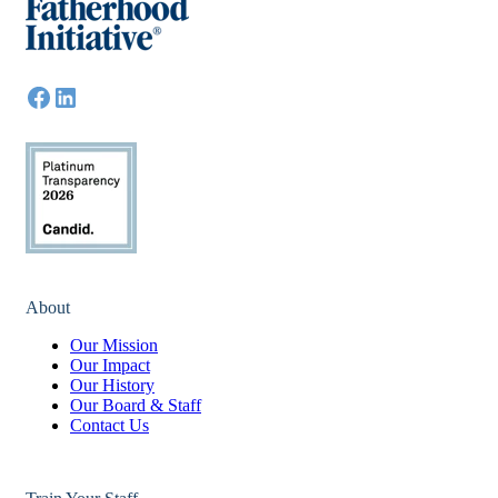
About
Our Mission
Our Impact
Our History
Our Board & Staff
Contact Us