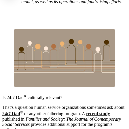
model, as well as its operations and fundraising efforts.
®
Is 24:7 Dad
culturally relevant?
That’s a question human service organizations sometimes ask about
®
24:7 Dad
or any other fathering program. A
recent study
published in
Families and Society: The Journal of Contemporary
Social Services
provides additional support for the program’s