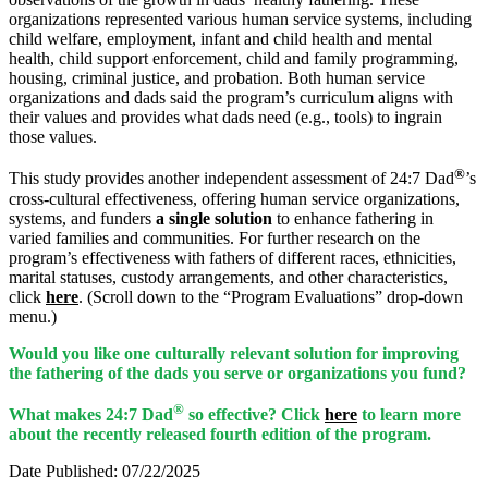
organizations represented various human service systems, including
child welfare, employment, infant and child health and mental
health, child support enforcement, child and family programming,
housing, criminal justice, and probation. Both human service
organizations and dads said the program’s curriculum aligns with
their values and provides what dads need (e.g., tools) to ingrain
those values.
®
This study provides another independent assessment of 24:7 Dad
’s
cross-cultural effectiveness, offering human service organizations,
systems, and funders
a single solution
to enhance fathering in
varied families and communities. For further research on the
program’s effectiveness with fathers of different races, ethnicities,
marital statuses, custody arrangements, and other characteristics,
click
here
. (Scroll down to the “Program Evaluations” drop-down
menu.)
Would you like one culturally relevant solution for improving
the fathering of the dads you serve or organizations you fund?
®
What makes 24:7 Dad
so effective? Click
here
to learn more
about the recently released fourth edition of the program.
Date Published: 07/22/2025