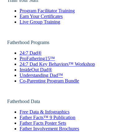
Train Your Staff
Program Facilitator Training
Earn Your Certificates
Live Group Training
Fatherhood Programs
24:7 Dad®
ProFathering15™
24:7 Dad Key Behaviors™ Workshop
InsideOut Dad®
Understanding Dad™
Co-Parenting Program Bundle
Fatherhood Data
Free Data & Infographics
Father Facts™ 9 Publication
Father Facts Poster Sets
Father Involvement Brochures