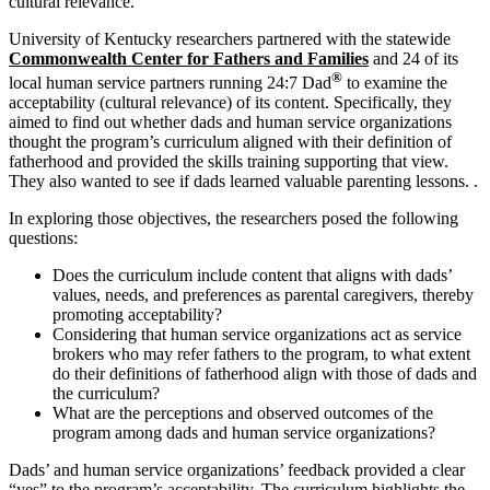
cultural relevance.
University of Kentucky researchers partnered with the statewide
Commonwealth Center for Fathers and Families
and 24 of its
®
local human service partners running 24:7 Dad
to examine the
acceptability (cultural relevance) of its content. Specifically, they
aimed to find out whether dads and human service organizations
thought the program’s curriculum aligned with their definition of
fatherhood and provided the skills training supporting that view.
They also wanted to see if dads learned valuable parenting lessons. .
In exploring those objectives, the researchers posed the following
questions:
Does the curriculum include content that aligns with dads’
values, needs, and preferences as parental caregivers, thereby
promoting acceptability?
Considering that human service organizations act as service
brokers who may refer fathers to the program, to what extent
do their definitions of fatherhood align with those of dads and
the curriculum?
What are the perceptions and observed outcomes of the
program among dads and human service organizations?
Dads’ and human service organizations’ feedback provided a clear
“yes” to the program’s acceptability. The curriculum highlights the