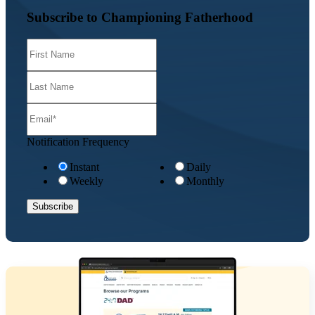
Subscribe to Championing Fatherhood
Notification Frequency
Instant
Daily
Weekly
Monthly