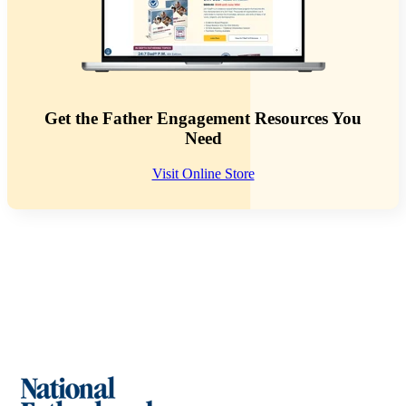
Get the Father Engagement Resources You
Need
Visit Online Store