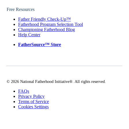
Free Resources
Father Friendly Check-Up™
Fatherhood Program Selection Tool
Championing Fatherhood Blog
Help Center
FatherSource™ Store
© 2026 National Fatherhood Initiative®. All rights reserved.
FAQs
Privacy Policy
Terms of Service
Cookies Settings