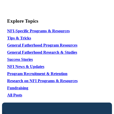
Explore Topics
NFI-Specific Programs & Resources
Tips & Tricks
General Fatherhood Program Resources
General Fatherhood Research & Studies
Success Stories
NFI News & Updates
Program Recruitment & Retention
Research on NFI Programs & Resources
Fundraising
All Posts