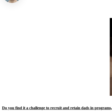
Do you find it a challenge to recruit and retain dads in programs,