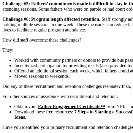
Challenge #5: Fathers’ commitments made it difficult to stay in 
attending sessions. Some fathers who were on parole or had court orde
Challenge #6: Program length affected retention.
Staff strongly ad
holding multiple sessions in one week. These measures can reduce fath
lives to facilitate regular program attendance.
How did staff overcome these challenges?
They:
Worked with community partners or donors to provide bus passes,
Incentivized participation by providing meals (also provided by do
Offered an additional session each week, which fathers could at
Moved sessions to weekends.
Did any of these recruitment and retention challenges resonate? If so, 
For other sources of assistance with recruitment and retention:
Obtain your
Father Engagement Certificate™
from NFI. This
Download these free resources:
7 Steps to Starting a Succes
Ideas
.
Have you identified your primary recruitment and retention challenge