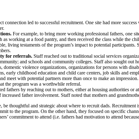
ect connection led to successful recruitment. One site had more success 
er.
tions.
For example, to bring more working professional fathers, one site
ch as working at a food pantry, and then received the class while the c
le, living testaments of the program’s impact to potential participant
mbers.
ty for referrals.
Staff reached out to traditional social services org
mmunity; and schools and community colleges. Staff also sought out hou
s, domestic violence organizations, organizations for persons with disabil
ams, early childhood education and child care centers, job skills and emp
 and meet with potential partners more than once to make an impression.
hat the program was a worthwhile referral.
ted fathers by reaching out to mothers, either at housing authorities or
s of increased father involvement. Staff noted that mothers and grandmoth
me, be thoughtful and strategic about where to recruit dads. Recruitment
it to the program. On the other hand, they focused on specific channel
athers’ commitment to attend (i.e. fathers had motivation to attend becaus