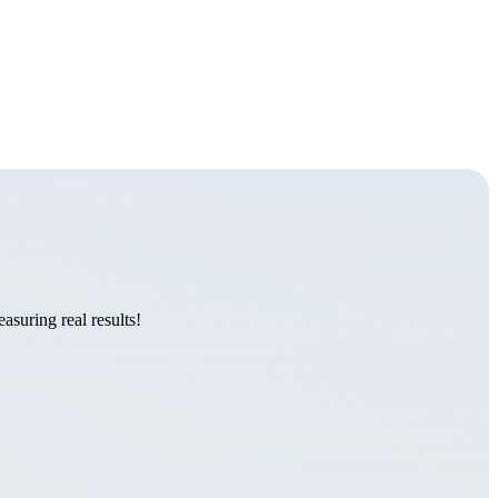
suring real results!