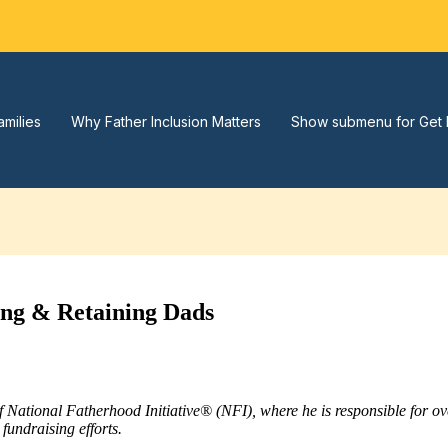
amilies
Why Father Inclusion Matters
Show submenu for Get 
ing & Retaining Dads
of National Fatherhood Initiative® (NFI), where he is responsible for 
fundraising efforts.