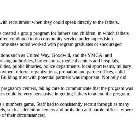
with recruitment when they could speak directly to the fathers.
 created a group program for fathers and children, in which fathers
hildren continued to do community service under supervision.
s. Some sites noted worked with program graduates or encouraged
anizations such as United Way, Goodwill, and the YMCA; and
sing authorities, barber shops, medical centers and hospitals,
ities, public libraries, police departments, local sport teams, military
loyment referral organizations, probation and parole offices, child
 Building trust with potential partners was important. Not only did
 at pregnancy centers, taking care to communicate that the program was
ers could be very persuasive in getting fathers to attend the program.
 is a numbers game. Staff had to consistently recruit through as many
s, such as detention centers and probation and parole offices, where
e of their circumstances).