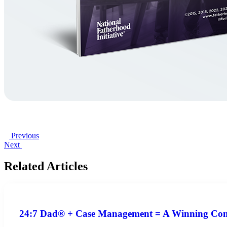
Previous
Next
Related Articles
24:7 Dad® + Case Management = A Winning Co