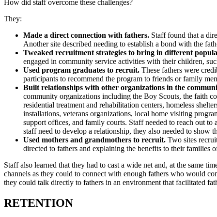
How did staff overcome these challenges?
They:
Made a direct connection with fathers.
Staff found that a dir
Another site described needing to establish a bond with the fath
Tweaked recruitment strategies to bring in different popula
engaged in community service activities with their children, su
Used program graduates to recruit.
These fathers were credib
participants to recommend the program to friends or family me
Built relationships with other organizations in the communi
community organizations including the Boy Scouts, the faith co
residential treatment and rehabilitation centers, homeless shelter
installations, veterans organizations, local home visiting progr
support offices, and family courts. Staff needed to reach out to
staff need to develop a relationship, they also needed to show t
Used mothers and grandmothers to recruit.
Two sites recrui
directed to fathers and explaining the benefits to their familie
Staff also learned that they had to cast a wide net and, at the same ti
channels as they could to connect with enough fathers who would comm
they could talk directly to fathers in an environment that facilitated f
RETENTION