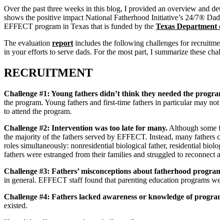
Over the past three weeks in this blog, I provided an overview and det
shows the positive impact National Fatherhood Initiative’s 24/7® Dad
EFFECT program in Texas that is funded by the
Texas Department o
The evaluation
report
includes the following challenges for recruit
in your efforts to serve dads. For the most part, I summarize these chal
RECRUITMENT
Challenge #1: Young fathers didn’t think they needed the progr
the program. Young fathers and first-time fathers in particular may not
to attend the program.
Challenge #2: Intervention was too late for many.
Although some fat
the majority of the fathers served by EFFECT. Instead, many fathers 
roles simultaneously: nonresidential biological father, residential biolo
fathers were estranged from their families and struggled to reconnect 
Challenge #3:
Fathers’ misconceptions about fatherhood progra
in general. EFFECT staff found that parenting education programs wer
Challenge #4:
Fathers lacked awareness or knowledge of progr
existed.