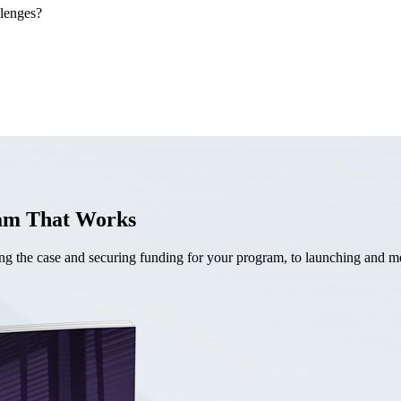
llenges?
ram That Works
the case and securing funding for your program, to launching and mea