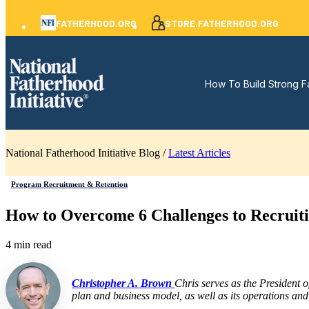
FATHERHOOD.ORG
STORE.FATHERHOOD.ORG
How To Build Strong F
National Fatherhood Initiative Blog /
Latest Articles
Program Recruitment & Retention
How to Overcome 6 Challenges to Recruit
4 min read
Christopher A. Brown
Chris serves as the President 
plan and business model, as well as its operations and 