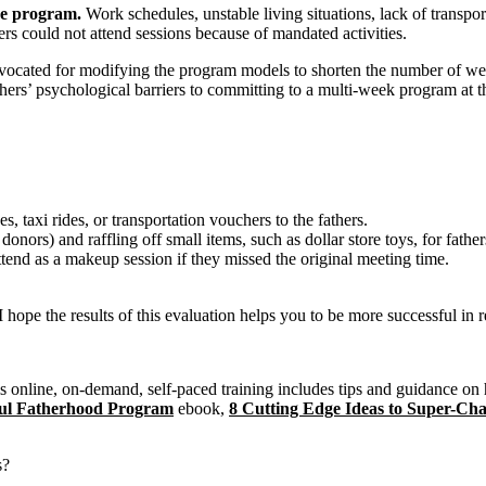
the program.
Work schedules, unstable living situations, lack of transpo
rs could not attend sessions because of mandated activities.
vocated for modifying the program models to shorten the number of week
ers’ psychological barriers to committing to a multi-week program at th
 taxi rides, or transportation vouchers to the fathers.
nors) and raffling off small items, such as dollar store toys, for fathers
tend as a makeup session if they missed the original meeting time.
I hope the results of this evaluation helps you to be more successful in r
 online, on-demand, self-paced training includes tips and guidance on h
sful Fatherhood Program
ebook,
8 Cutting Edge Ideas to Super-C
s?