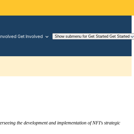
Involved
Get Involved
Show submenu for Get Started
Get Started
overseeing the development and implementation of NFI's strategic