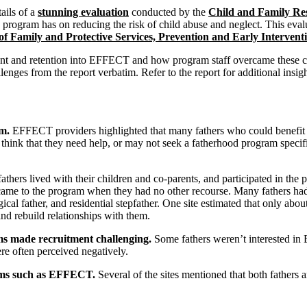
ails of a
stunning evaluation
conducted by the
Child and Family Re
 program has on reducing the risk of child abuse and neglect. This eva
f Family and Protective Services, Prevention and Early Interventi
ment and retention into EFFECT and how program staff overcame these c
lenges from the report verbatim. Refer to the report for additional insig
am.
EFFECT providers highlighted that many fathers who could benefit f
 think that they need help, or may not seek a fatherhood program specifi
hers lived with their children and co-parents, and participated in the 
came to the program when they had no other recourse. Many fathers had
gical father, and residential stepfather. One site estimated that only abo
and rebuild relationships with them.
ms made recruitment challenging.
Some fathers weren’t interested i
e often perceived negatively.
ams such as EFFECT.
Several of the sites mentioned that both fathers a