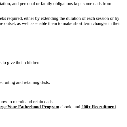
rtation, and personal or family obligations kept some dads from
s required, either by extending the duration of each session or by
e outset, as well as enable them to make short-term changes in their
 to give their children.
ecruiting and retaining dads.
ow to recruit and retain dads.
harge Your Fatherhood Program
ebook, and
200+ Recruitment