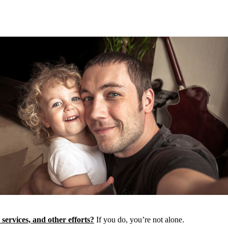
 services, and other efforts?
If you do, you’re not alone.