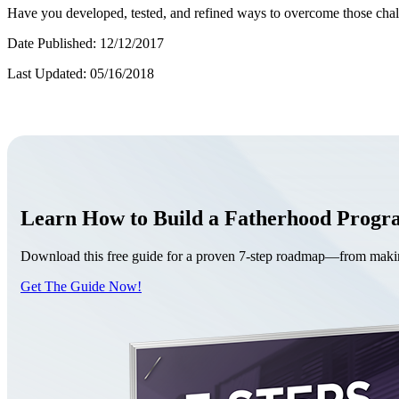
Have you developed, tested, and refined ways to overcome those cha
Date Published: 12/12/2017
Last Updated: 05/16/2018
Learn How to Build a Fatherhood Prog
Download this free guide for a proven 7-step roadmap—from making 
Get The Guide Now!