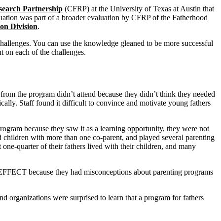
search Partnership
(CFRP) at the University of Texas at Austin that
luation was part of a broader evaluation by CFRP of the Fatherhood
on Division
.
hallenges. You can use the knowledge gleaned to be more successful
ht on each of the challenges.
rom the program didn’t attend because they didn’t think they needed
cally. Staff found it difficult to convince and motivate young fathers
program because they saw it as a learning opportunity, they were not
 children with more than one co-parent, and played several parenting
ut one-quarter of their fathers lived with their children, and many
n EFFECT because they had misconceptions about parenting programs
nd organizations were surprised to learn that a program for fathers