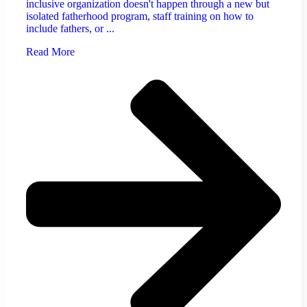
inclusive organization doesn't happen through a new but
isolated fatherhood program, staff training on how to
include fathers, or ...
Read More