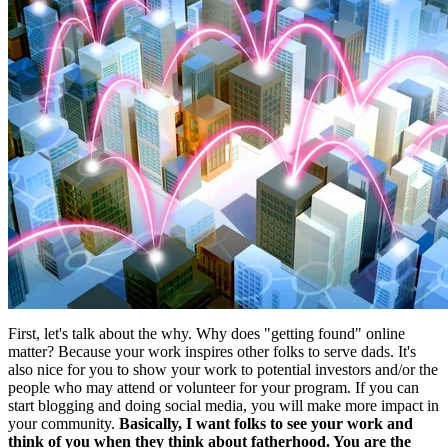
First, let's talk about the why. Why does "getting found" online
matter? Because your work inspires other folks to serve dads. It's
also nice for you to show your work to potential investors and/or the
people who may attend or volunteer for your program. If you can
start blogging and doing social media, you will make more impact in
your community.
Basically, I want folks to see your work and
think of you when they think about fatherhood. You are the