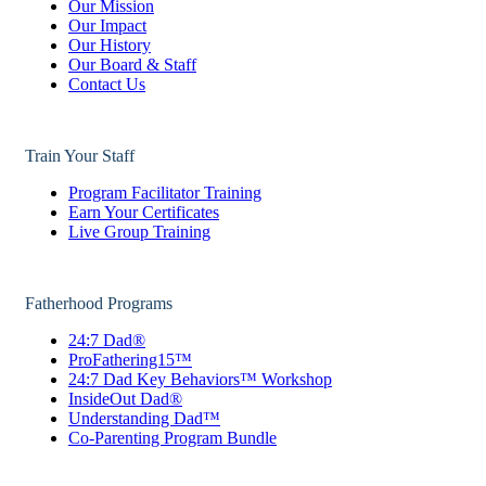
Our Mission
Our Impact
Our History
Our Board & Staff
Contact Us
Train Your Staff
Program Facilitator Training
Earn Your Certificates
Live Group Training
Fatherhood Programs
24:7 Dad®
ProFathering15™
24:7 Dad Key Behaviors™ Workshop
InsideOut Dad®
Understanding Dad™
Co-Parenting Program Bundle