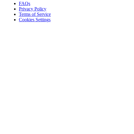
FAQs
Privacy Policy
Terms of Service
Cookies Settings