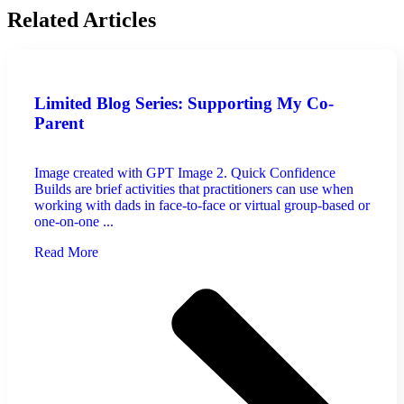
Related Articles
Limited Blog Series: Supporting My Co-
Parent
Image created with GPT Image 2. Quick Confidence
Builds are brief activities that practitioners can use when
working with dads in face-to-face or virtual group-based or
one-on-one ...
Read More