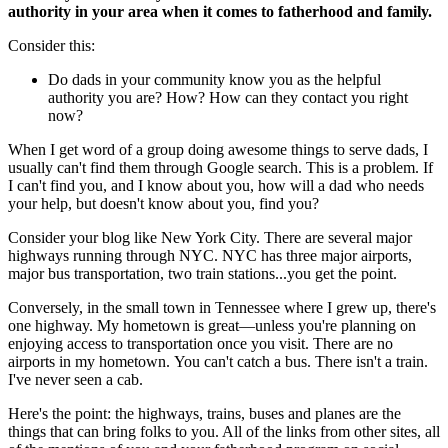
authority in your area when it comes to fatherhood and family.
Consider this:
Do dads in your community know you as the helpful
authority you are? How? How can they contact you right
now?
When I get word of a group doing awesome things to serve dads, I
usually can't find them through Google search. This is a problem. If
I can't find you, and I know about you, how will a dad who needs
your help, but doesn't know about you, find you?
Consider your blog like New York City. There are several major
highways running through NYC. NYC has three major airports,
major bus transportation, two train stations...you get the point.
Conversely, in the small town in Tennessee where I grew up, there's
one highway. My hometown is great—unless you're planning on
enjoying access to transportation once you visit. There are no
airports in my hometown. You can't catch a bus. There isn't a train.
I've never seen a cab.
Here's the point: the highways, trains, buses and planes are the
things that can bring folks to you. All of the links from other sites, all