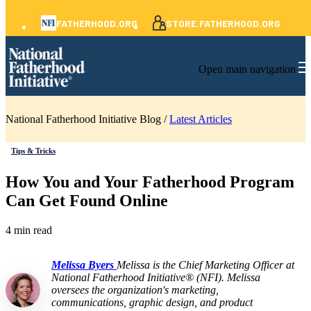
FATHERHOOD.ORG
STORE.FATHERHOOD.ORG
Open main navigation
National Fatherhood Initiative Blog /
Latest Articles
Tips & Tricks
How You and Your Fatherhood Program
Can Get Found Online
4 min read
Melissa Byers
Melissa is the Chief Marketing Officer at
National Fatherhood Initiative® (NFI). Melissa
oversees the organization's marketing,
communications, graphic design, and product