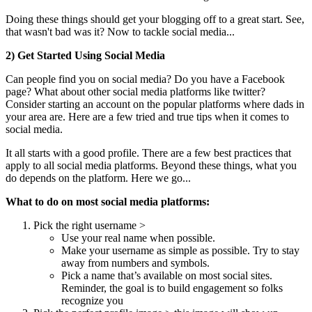
Doing these things should get your blogging off to a great start. See,
that wasn't bad was it? Now to tackle social media...
2) Get Started Using Social Media
Can people find you on social media? Do you have a Facebook
page? What about other social media platforms like twitter?
Consider starting an account on the popular platforms where dads in
your area are. Here are a few tried and true tips when it comes to
social media.
It all starts with a good profile. There are a few best practices that
apply to all social media platforms. Beyond these things, what you
do depends on the platform. Here we go...
What to do on most social media platforms:
Pick the right username >
Use your real name when possible.
Make your username as simple as possible. Try to stay
away from numbers and symbols.
Pick a name that’s available on most social sites.
Reminder, the goal is to build engagement so folks
recognize you