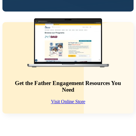
Get the Father Engagement Resources You
Need
Visit Online Store