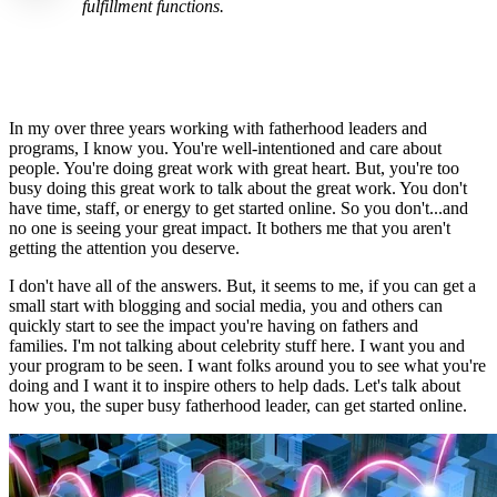
fulfillment functions.
In my over three years working with fatherhood leaders and
programs, I know you. You're well-intentioned and care about
people. You're doing great work with great heart. But, you're too
busy doing this great work to talk about the great work. You don't
have time, staff, or energy to get started online. So you don't...and
no one is seeing your great impact. It bothers me that you aren't
getting the attention you deserve.
I don't have all of the answers. But, it seems to me, if you can get a
small start with blogging and social media, you and others can
quickly start to see the impact you're having on fathers and
families. I'm not talking about celebrity stuff here. I want you and
your program to be seen. I want folks around you to see what you're
doing and I want it to inspire others to help dads. Let's talk about
how you, the super busy fatherhood leader, can get started online.