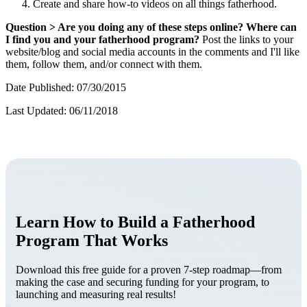
Create and share how-to videos on all things fatherhood.
Question > Are you doing any of these steps online? Where can
I find you and your fatherhood program?
Post the links to your
website/blog and social media accounts in the comments and I'll like
them, follow them, and/or connect with them.
Date Published: 07/30/2015
Last Updated: 06/11/2018
Learn How to Build a Fatherhood
Program That Works
Download this free guide for a proven 7-step roadmap—from
making the case and securing funding for your program, to
launching and measuring real results!