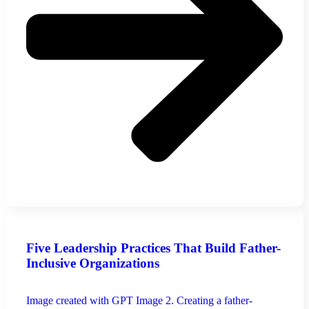
Five Leadership Practices That Build Father-
Inclusive Organizations
Image created with GPT Image 2. Creating a father-