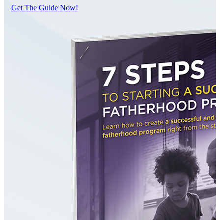
Get The Guide Now!