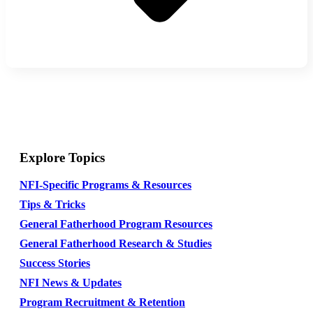
Explore Topics
NFI-Specific Programs & Resources
Tips & Tricks
General Fatherhood Program Resources
General Fatherhood Research & Studies
Success Stories
NFI News & Updates
Program Recruitment & Retention