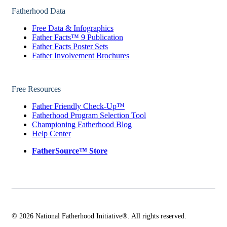
Fatherhood Data
Free Data & Infographics
Father Facts™ 9 Publication
Father Facts Poster Sets
Father Involvement Brochures
Free Resources
Father Friendly Check-Up™
Fatherhood Program Selection Tool
Championing Fatherhood Blog
Help Center
FatherSource™ Store
© 2026 National Fatherhood Initiative®. All rights reserved.