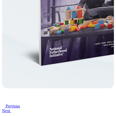
Previous
Next