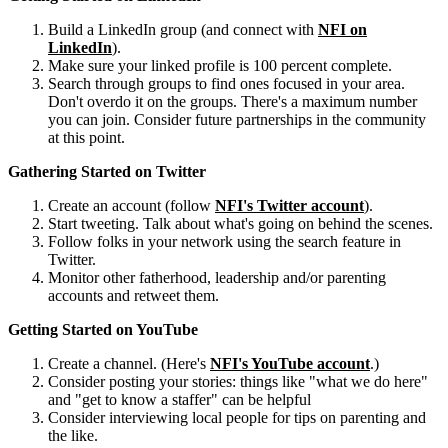
Build a LinkedIn group (and connect with
NFI on
LinkedIn
).
Make sure your linked profile is 100 percent complete.
Search through groups to find ones focused in your area.
Don't overdo it on the groups. There's a maximum number
you can join. Consider future partnerships in the community
at this point.
Gathering Started on Twitter
Create an account (follow
NFI's Twitter account
).
Start tweeting. Talk about what's going on behind the scenes.
Follow folks in your network using the search feature in
Twitter.
Monitor other fatherhood, leadership and/or parenting
accounts and retweet them.
Getting Started on YouTube
Create a channel. (Here's
NFI's YouTube account
.)
Consider posting your stories: things like "what we do here"
and "get to know a staffer" can be helpful
Consider interviewing local people for tips on parenting and
the like.