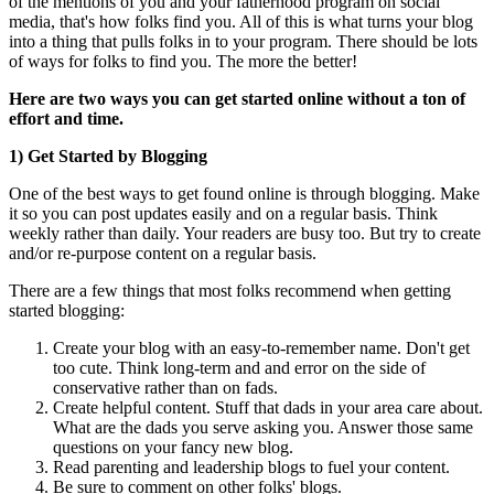
of the mentions of you and your fatherhood program on social
media, that's how folks find you. All of this is what turns your blog
into a thing that pulls folks in to your program. There should be lots
of ways for folks to find you. The more the better!
Here are two ways you can get started online without a ton of
effort and time.
1) Get Started by Blogging
One of the best ways to get found online is through blogging. Make
it so you can post updates easily and on a regular basis. Think
weekly rather than daily. Your readers are busy too. But try to create
and/or re-purpose content on a regular basis.
There are a few things that most folks recommend when getting
started blogging:
Create your blog with an easy-to-remember name. Don't get
too cute. Think long-term and and error on the side of
conservative rather than on fads.
Create helpful content. Stuff that dads in your area care about.
What are the dads you serve asking you. Answer those same
questions on your fancy new blog.
Read parenting and leadership blogs to fuel your content.
Be sure to comment on other folks' blogs.