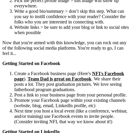
Pick the perfect profile image > this image will show up
everywhere.
Write a good bio/summary > don’t skip this step. What can
you say to instill confidence with your reader? Consider the
folks who you are interested in connecting with.
Website links > be sure to add your blog or link to social sites
when possible
Now that you're armed with this knowledge, you can rock out any
of the following social media platforms. You're ready to go, I can
feel it...
Getting Started on Facebook
Create a Facebook business page (Here's
NFI's Facebook
page
).
Team Dad is great on Facebook
. We share their
posts a lot. They post graduation pictures. We love seeing
fatherhood program graduations.
Post a link to your business page from your personal profile.
Promote your Facebook page within your existing channels
(website, blog, email, LinkedIn profile, etc)
Next time you host a local event (like a conference, webinar,
and/or training) use Facebook events to invite people.
(Consider inviting NFI, that way we know about it!)
Getting Started on LinkedIn