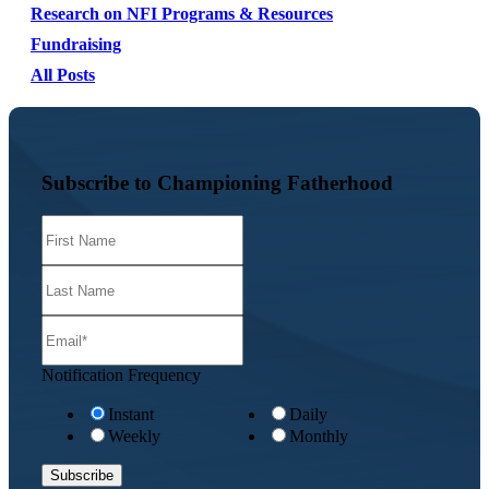
Research on NFI Programs & Resources
Fundraising
All Posts
Subscribe to Championing Fatherhood
Notification Frequency
Instant
Daily
Weekly
Monthly