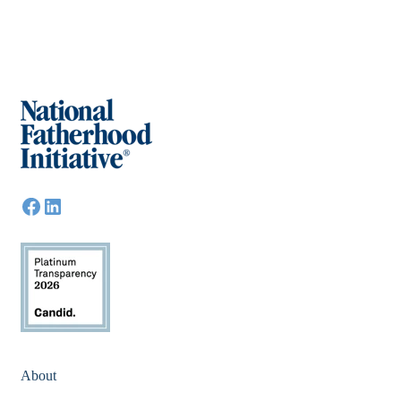
About