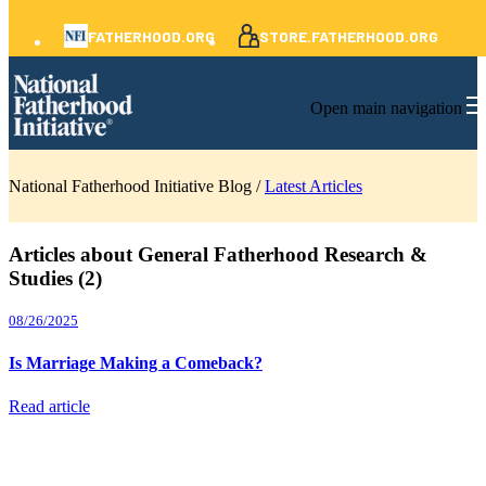
FATHERHOOD.ORG
STORE.FATHERHOOD.ORG
Open main navigation
National Fatherhood Initiative Blog /
Latest Articles
Articles about General Fatherhood Research &
Studies (2)
08/26/2025
Is Marriage Making a Comeback?
Read article