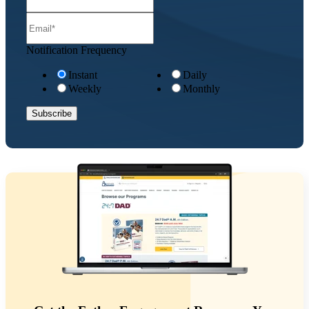
Notification Frequency
Instant
Daily
Weekly
Monthly