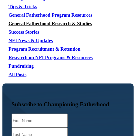
Tips & Tricks
General Fatherhood Program Resources
General Fatherhood Research & Studies
Success Stories
NFI News & Updates
Program Recruitment & Retention
Research on NFI Programs & Resources
Fundraising
All Posts
Subscribe to Championing Fatherhood