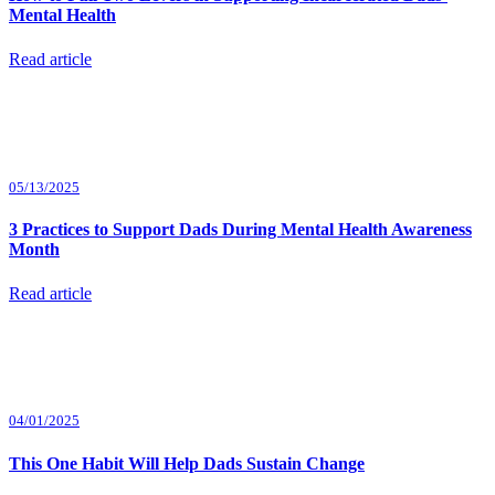
Mental Health
Read article
05/13/2025
3 Practices to Support Dads During Mental Health Awareness
Month
Read article
04/01/2025
This One Habit Will Help Dads Sustain Change