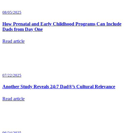
08/05/2025
How Prenatal and Early Childhood Programs Can Include
Dads from Day One
Read article
07/22/2025
Another Study Reveals 24:7 Dad®’s Cultural Relevance
Read article
06/24/2025