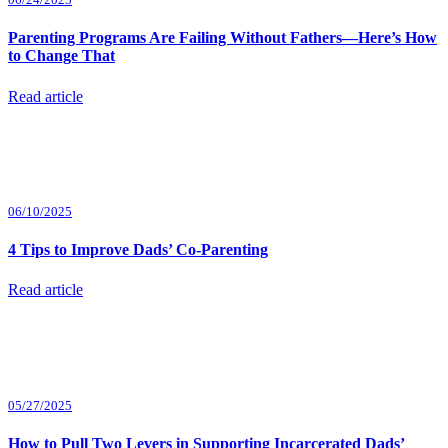
Parenting Programs Are Failing Without Fathers—Here’s How
to Change That
Read article
06/10/2025
4 Tips to Improve Dads’ Co-Parenting
Read article
05/27/2025
How to Pull Two Levers in Supporting Incarcerated Dads’