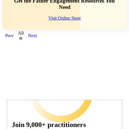
Get the Father Engagement Resources You
Need
Visit Online Store
All
Prev
Next
Join 9,000+ practitioners