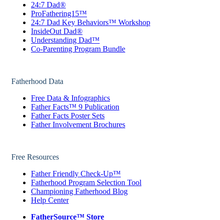
24:7 Dad®
ProFathering15™
24:7 Dad Key Behaviors™ Workshop
InsideOut Dad®
Understanding Dad™
Co-Parenting Program Bundle
Fatherhood Data
Free Data & Infographics
Father Facts™ 9 Publication
Father Facts Poster Sets
Father Involvement Brochures
Free Resources
Father Friendly Check-Up™
Fatherhood Program Selection Tool
Championing Fatherhood Blog
Help Center
FatherSource™ Store