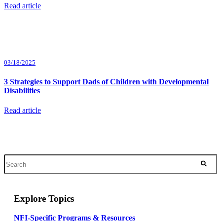
Read article
03/18/2025
3 Strategies to Support Dads of Children with Developmental
Disabilities
Read article
Explore Topics
NFI-Specific Programs & Resources