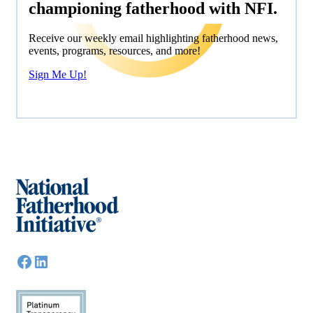
championing fatherhood with NFI.
Receive our weekly email highlighting fatherhood news,
events, programs, resources, and more!
Sign Me Up!