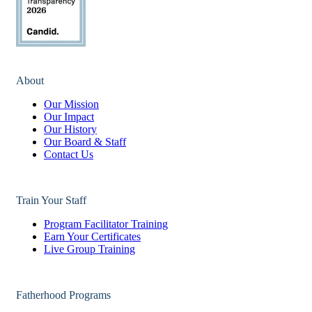
About
Our Mission
Our Impact
Our History
Our Board & Staff
Contact Us
Train Your Staff
Program Facilitator Training
Earn Your Certificates
Live Group Training
Fatherhood Programs