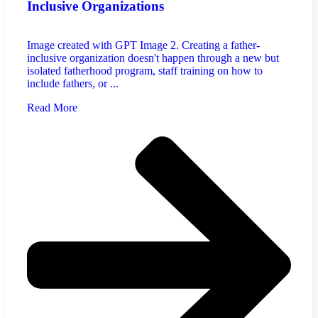
Inclusive Organizations
Image created with GPT Image 2. Creating a father-
inclusive organization doesn't happen through a new but
isolated fatherhood program, staff training on how to
include fathers, or ...
Read More