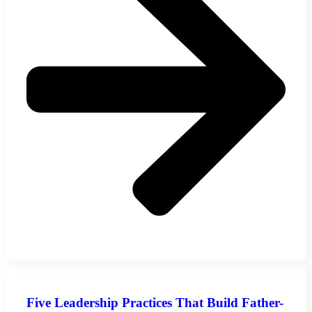
Five Leadership Practices That Build Father-