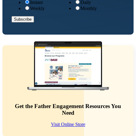
Instant
Daily
Weekly
Monthly
Get the Father Engagement Resources You
Need
Visit Online Store