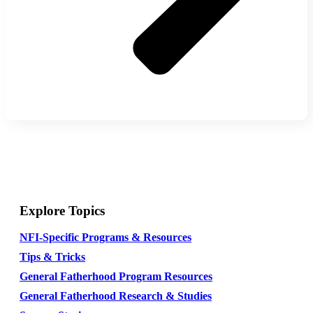
Explore Topics
NFI-Specific Programs & Resources
Tips & Tricks
General Fatherhood Program Resources
General Fatherhood Research & Studies