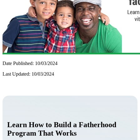
Date Published: 10/03/2024
Last Updated: 10/03/2024
Learn How to Build a Fatherhood
Program That Works