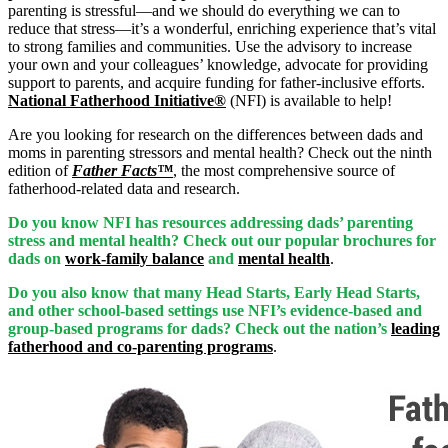
parenting is stressful—and we should do everything we can to
reduce that stress—it’s a wonderful, enriching experience that’s vital
to strong families and communities. Use the advisory to increase
your own and your colleagues’ knowledge, advocate for providing
support to parents, and acquire funding for father-inclusive efforts.
National Fatherhood Initiative®
(NFI) is available to help!
Are you looking for research on the differences between dads and
moms in parenting stressors and mental health? Check out the ninth
edition of
Father Facts™
, the most comprehensive source of
fatherhood-related data and research.
Do you know NFI has resources addressing dads’ parenting
stress and mental health? Check out our popular brochures for
dads on
work-family balance
and
mental health
.
Do you also know that many Head Starts, Early Head Starts,
and other school-based settings use NFI’s evidence-based and
group-based programs for dads? Check out the nation’s
leading
fatherhood and co-parenting programs
.