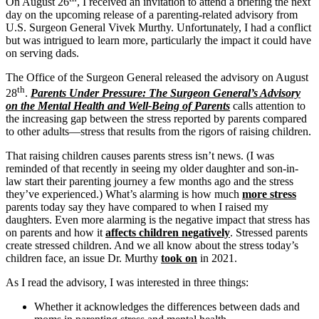
On August 26
, I received an invitation to attend a briefing the next
day on the upcoming release of a parenting-related advisory from
U.S. Surgeon General Vivek Murthy. Unfortunately, I had a conflict
but was intrigued to learn more, particularly the impact it could have
on serving dads.
The Office of the Surgeon General released the advisory on August
th
28
.
Parents Under Pressure: The Surgeon General’s Advisory
on the Mental Health and Well-Being of Parents
calls attention to
the increasing gap between the stress reported by parents compared
to other adults—stress that results from the rigors of raising children.
That raising children causes parents stress isn’t news. (I was
reminded of that recently in seeing my older daughter and son-in-
law start their parenting journey a few months ago and the stress
they’ve experienced.) What’s alarming is how much
more stress
parents today say they have compared to when I raised my
daughters. Even more alarming is the negative impact that stress has
on parents and how it
affects children negatively
. Stressed parents
create stressed children. And we all know about the stress today’s
children face, an issue Dr. Murthy
took on
in 2021.
As I read the advisory, I was interested in three things:
Whether it acknowledges the differences between dads and