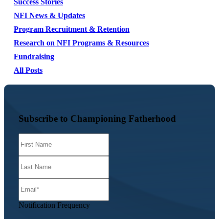
Success Stories
NFI News & Updates
Program Recruitment & Retention
Research on NFI Programs & Resources
Fundraising
All Posts
Subscribe to Championing Fatherhood
Notification Frequency