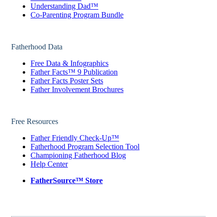
Understanding Dad™
Co-Parenting Program Bundle
Fatherhood Data
Free Data & Infographics
Father Facts™ 9 Publication
Father Facts Poster Sets
Father Involvement Brochures
Free Resources
Father Friendly Check-Up™
Fatherhood Program Selection Tool
Championing Fatherhood Blog
Help Center
FatherSource™ Store