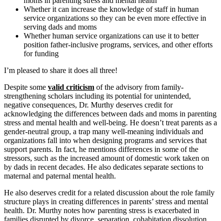
moms in parenting stress and mental health
Whether it can increase the knowledge of staff in human
service organizations so they can be even more effective in
serving dads and moms
Whether human service organizations can use it to better
position father-inclusive programs, services, and other efforts
for funding
I’m pleased to share it does all three!
Despite some
valid criticism
of the advisory from family-
strengthening scholars including its potential for unintended,
negative consequences, Dr. Murthy deserves credit for
acknowledging the differences between dads and moms in parenting
stress and mental health and well-being. He doesn’t treat parents as a
gender-neutral group, a trap many well-meaning individuals and
organizations fall into when designing programs and services that
support parents. In fact, he mentions differences in some of the
stressors, such as the increased amount of domestic work taken on
by dads in recent decades. He also dedicates separate sections to
maternal and paternal mental health.
He also deserves credit for a related discussion about the role family
structure plays in creating differences in parents’ stress and mental
health. Dr. Murthy notes how parenting stress is exacerbated in
families disrupted by divorce, separation, cohabitation dissolution,