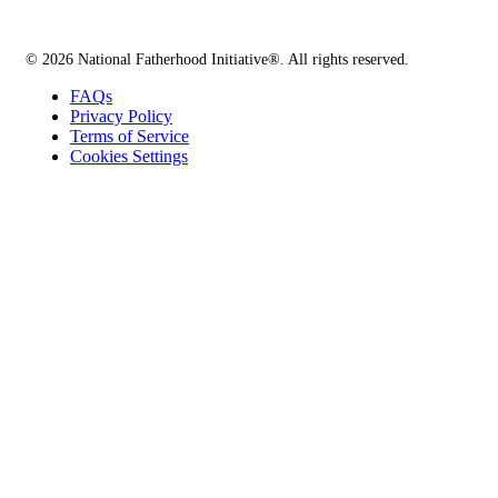
© 2026 National Fatherhood Initiative®. All rights reserved.
FAQs
Privacy Policy
Terms of Service
Cookies Settings