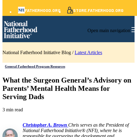
FATHERHOOD.ORG
STORE.FATHERHOOD.ORG
Open main navigation
National Fatherhood Initiative Blog /
Latest Articles
General Fatherhood Program Resources
What the Surgeon General’s Advisory on
Parents’ Mental Health Means for
Serving Dads
3 min read
Christopher A. Brown
Chris serves as the President of
National Fatherhood Initiative® (NFI), where he is
responsible for overseeing the development and