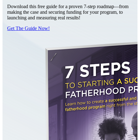
Download this free guide for a proven 7-step roadmap—from
making the case and securing funding for your program, to
launching and measuring real results!
Get The Guide Now!