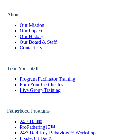
About
Our Mission
Our Impact
Our History
Our Board & Staff
Contact Us
Train Your Staff
Program Facilitator Training
Earn Your Certificates
Live Group Training
Fatherhood Programs
24:7 Dad®
ProFathering15™
24:7 Dad Key Behaviors™ Workshop
InsideOut Dad®