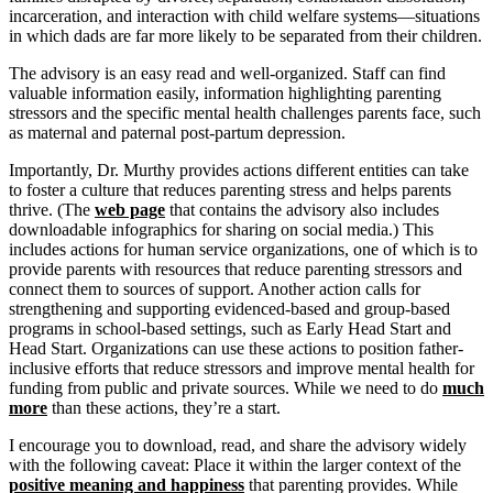
incarceration, and interaction with child welfare systems—situations
in which dads are far more likely to be separated from their children.
The advisory is an easy read and well-organized. Staff can find
valuable information easily, information highlighting parenting
stressors and the specific mental health challenges parents face, such
as maternal and paternal post-partum depression.
Importantly, Dr. Murthy provides actions different entities can take
to foster a culture that reduces parenting stress and helps parents
thrive. (The
web page
that contains the advisory also includes
downloadable infographics for sharing on social media.) This
includes actions for human service organizations, one of which is to
provide parents with resources that reduce parenting stressors and
connect them to sources of support. Another action calls for
strengthening and supporting evidenced-based and group-based
programs in school-based settings, such as Early Head Start and
Head Start. Organizations can use these actions to position father-
inclusive efforts that reduce stressors and improve mental health for
funding from public and private sources. While we need to do
much
more
than these actions, they’re a start.
I encourage you to download, read, and share the advisory widely
with the following caveat: Place it within the larger context of the
positive meaning and happiness
that parenting provides. While