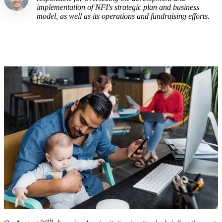
implementation of NFI's strategic plan and business
model, as well as its operations and fundraising efforts.
th