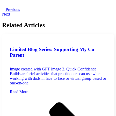
Previous
Next
Related Articles
Limited Blog Series: Supporting My Co-
Parent
Image created with GPT Image 2. Quick Confidence
Builds are brief activities that practitioners can use when
working with dads in face-to-face or virtual group-based or
one-on-one ...
Read More