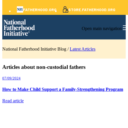
FATHERHOOD.ORG
STORE.FATHERHOOD.ORG
Open main navigation
National Fatherhood Initiative Blog /
Latest Articles
Articles about non-custodial fathers
07/09/2024
How to Make Child Support a Family-Strengthening Program
Read article