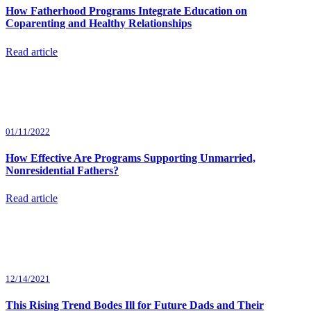
How Fatherhood Programs Integrate Education on
Coparenting and Healthy Relationships
Read article
01/11/2022
How Effective Are Programs Supporting Unmarried,
Nonresidential Fathers?
Read article
12/14/2021
This Rising Trend Bodes Ill for Future Dads and Their