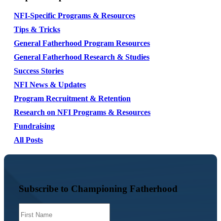
NFI-Specific Programs & Resources
Tips & Tricks
General Fatherhood Program Resources
General Fatherhood Research & Studies
Success Stories
NFI News & Updates
Program Recruitment & Retention
Research on NFI Programs & Resources
Fundraising
All Posts
Subscribe to Championing Fatherhood