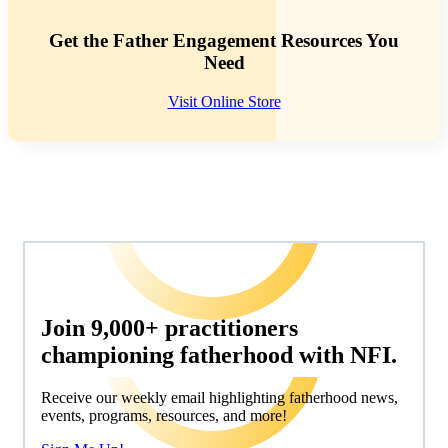
Get the Father Engagement Resources You
Need
Visit Online Store
Join 9,000+ practitioners
championing fatherhood with NFI.
Receive our weekly email highlighting fatherhood news,
events, programs, resources, and more!