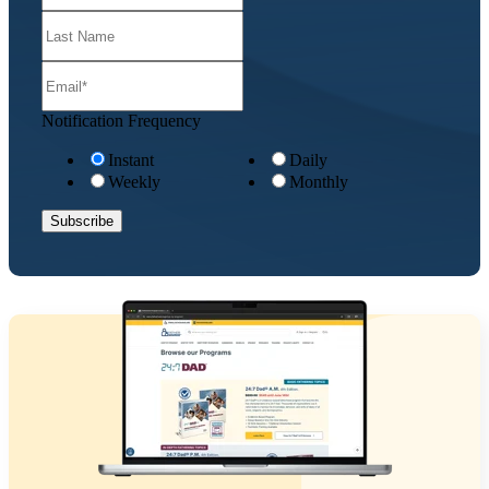
Notification Frequency
Instant
Daily
Weekly
Monthly