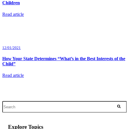
Children
Read article
12/01/2021
How Your State Determines “What’s in the Best Interests of the
Child”
Read article
Explore Topics