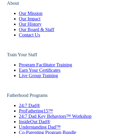
About
Our Mission
Our Impact
Our History
Our Board & Staff
Contact Us
Train Your Staff
Program Facilitator Training
Earn Your Certificates
Live Group Training
Fatherhood Programs
24:7 Dad®
ProFathering15™
24:7 Dad Key Behaviors™ Workshop
InsideOut Dad®
Understanding Dad™
Co-Parenting Program Bundle