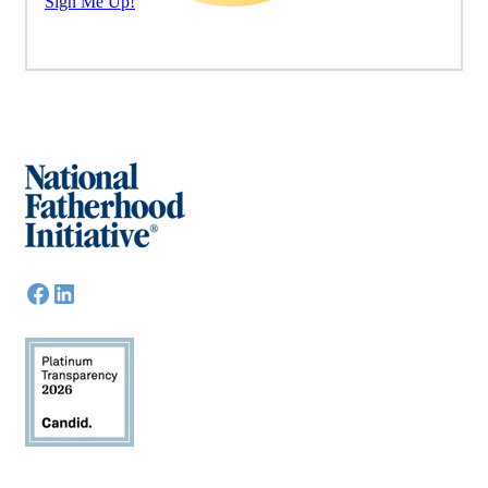
Sign Me Up!