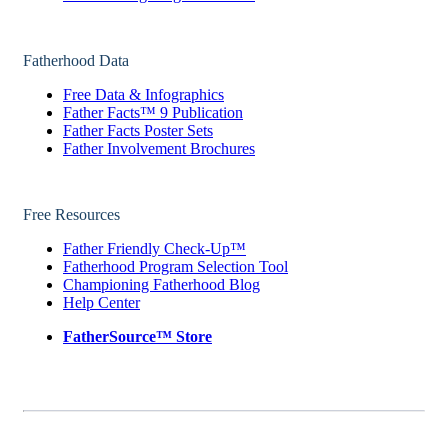
Fatherhood Data
Free Data & Infographics
Father Facts™ 9 Publication
Father Facts Poster Sets
Father Involvement Brochures
Free Resources
Father Friendly Check-Up™
Fatherhood Program Selection Tool
Championing Fatherhood Blog
Help Center
FatherSource™ Store