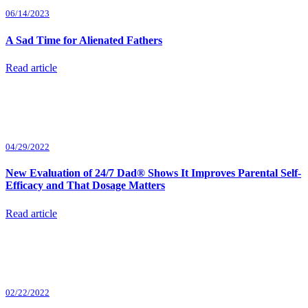
06/14/2023
A Sad Time for Alienated Fathers
Read article
04/29/2022
New Evaluation of 24/7 Dad® Shows It Improves Parental Self-
Efficacy and That Dosage Matters
Read article
02/22/2022