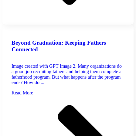
Beyond Graduation: Keeping Fathers
Connected
Image created with GPT Image 2. Many organizations do
a good job recruiting fathers and helping them complete a
fatherhood program. But what happens after the program
ends? How do ...
Read More