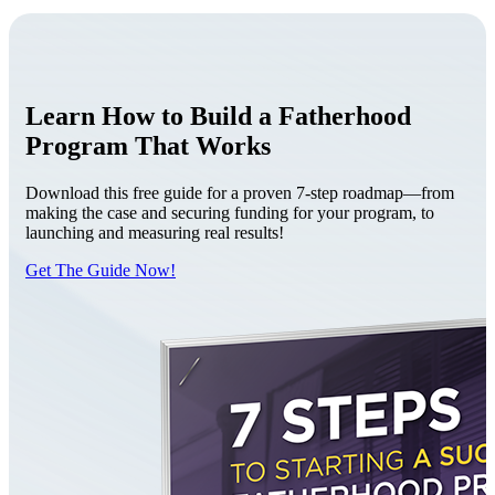
Learn How to Build a Fatherhood
Program That Works
Download this free guide for a proven 7-step roadmap—from
making the case and securing funding for your program, to
launching and measuring real results!
Get The Guide Now!