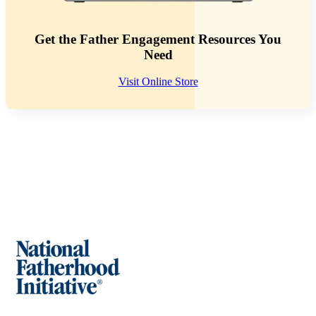
Get the Father Engagement Resources You
Need
Visit Online Store