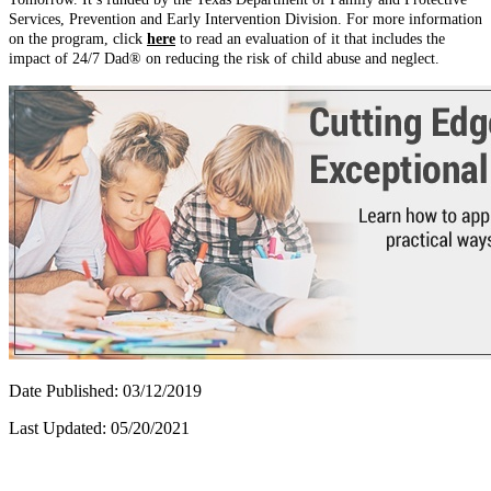
Services, Prevention and Early Intervention Division. For more information
on the program, click
here
to read an evaluation of it that includes the
impact of 24/7 Dad® on reducing the risk of child abuse and neglect.
Date Published: 03/12/2019
Last Updated: 05/20/2021