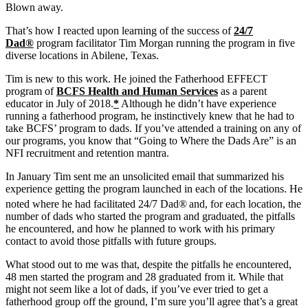
Blown away.
That’s how I reacted upon learning of the success of
24/7
Dad®
program facilitator Tim Morgan running the program in five
diverse locations in Abilene, Texas.
Tim is new to this work. He joined the Fatherhood EFFECT
program of
BCFS Health and Human Services
as a parent
educator in July of 2018.
*
Although he didn’t have experience
running a fatherhood program, he instinctively knew that he had to
take BCFS’ program to dads. If you’ve attended a training on any of
our programs, you know that “Going to Where the Dads Are” is an
NFI recruitment and retention mantra.
In January Tim sent me an unsolicited email that summarized his
experience getting the program launched in each of the locations. He
noted where he had facilitated 24/7 Dad®
and, for each location, the
number of dads who started the program and graduated, the pitfalls
he encountered, and how he planned to work with his primary
contact to avoid those pitfalls with future groups.
What stood out to me was that, despite the pitfalls he encountered,
48 men started the program and 28 graduated from it. While that
might not seem like a lot of dads, if you’ve ever tried to get a
fatherhood group off the ground, I’m sure you’ll agree that’s a great