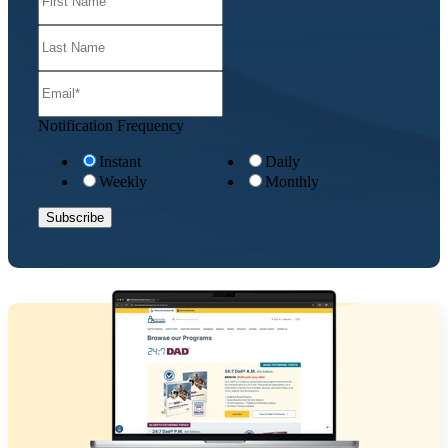
Notification Frequency
Instant
Daily
Weekly
Monthly