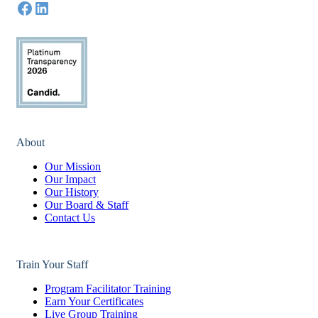
About
Our Mission
Our Impact
Our History
Our Board & Staff
Contact Us
Train Your Staff
Program Facilitator Training
Earn Your Certificates
Live Group Training