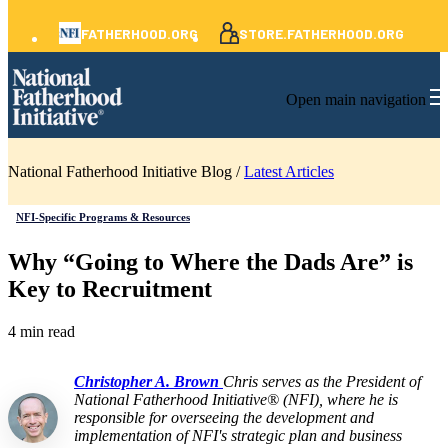
FATHERHOOD.ORG
STORE.FATHERHOOD.ORG
Open main navigation
National Fatherhood Initiative Blog /
Latest Articles
NFI-Specific Programs & Resources
Why “Going to Where the Dads Are” is
Key to Recruitment
4 min read
Christopher A. Brown
Chris serves as the President of
National Fatherhood Initiative® (NFI), where he is
responsible for overseeing the development and
implementation of NFI's strategic plan and business