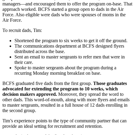
managers—and encouraged them to offer the program on-base. That
approach worked. BCFS started a group open to dads in the Air
Force. Also eligible were dads who were spouses of moms in the
Air Force.
To recruit dads, Tim:
Shortened the program to six weeks to get it off the ground.
The communications department at BCFS designed flyers
distributed across the base.
Sent an email to master sergeants to refer men that were in
their care.
Spoke to master sergeants about the program during a
recurring Monday morning breakfast on base.
BCFS graduated five dads from the first group.
Those graduates
advocated for extending the program to 10 weeks, which
decision makers approved.
Moreover, they spread the word to
other dads. This word-of-mouth, along with more flyers and emails
to master sergeants, resulted in a full house of 12 dads enrolling in
the second group.
Tim’s experience points to the type of community partner that can
provide an ideal setting for recruitment and retention.