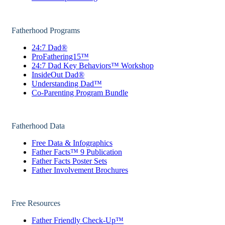
Fatherhood Programs
24:7 Dad®
ProFathering15™
24:7 Dad Key Behaviors™ Workshop
InsideOut Dad®
Understanding Dad™
Co-Parenting Program Bundle
Fatherhood Data
Free Data & Infographics
Father Facts™ 9 Publication
Father Facts Poster Sets
Father Involvement Brochures
Free Resources
Father Friendly Check-Up™