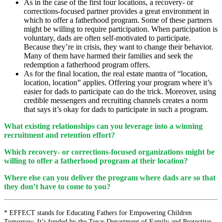
As in the case of the first four locations, a recovery- or
corrections-focused partner provides a great environment in
which to offer a fatherhood program. Some of these partners
might be willing to require participation. When participation is
voluntary, dads are often self-motivated to participate.
Because they’re in crisis, they want to change their behavior.
Many of them have harmed their families and seek the
redemption a fatherhood program offers.
As for the final location, the real estate mantra of “location,
location, location” applies. Offering your program where it’s
easier for dads to participate can do the trick. Moreover, using
credible messengers and recruiting channels creates a norm
that says it’s okay for dads to participate in such a program.
What existing relationships can you leverage into a winning
recruitment and retention effort?
Which recovery- or corrections-focused organizations might be
willing to offer a fatherhood program at their location?
Where else can you deliver the program where dads are so that
they don’t have to come to you?
*
EFFECT stands for Educating Fathers for Empowering Children
Tomorrow. It’s funded by the Texas Department of Family and Protective