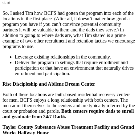
start.
So, I asked Tim how BCFS had gotten the program into each of the
locations in the first place. (After all, it doesn’t matter how good a
program you have if you can’t convince potential community
partners it will be valuable to them and the dads they serve.) In
addition to going to where dads are, what Tim shared is a prime
example of two other recruitment and retention tactics we encourage
programs to use.
Leverage existing relationships in the community.
Deliver the program in settings that require enrollment and
participation or that have an environment that naturally drives
enrollment and participation.
Rise Discipleship and Abilene Dream Center
Both of these locations are faith-based residential recovery centers
for men. BCFS enjoys a long relationship with both centers. The
men admit themselves to the centers and are typically referred by the
court or probation and parole.
Both centers require dads to enroll
and graduate from 24/7 Dad
.
®
Taylor County Substance Abuse Treatment Facility and Grand
Works Halfway House