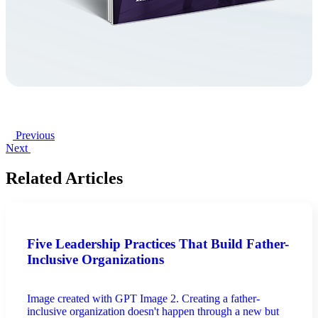
Previous
Next
Related Articles
Five Leadership Practices That Build Father-
Inclusive Organizations
Image created with GPT Image 2. Creating a father-
inclusive organization doesn't happen through a new but