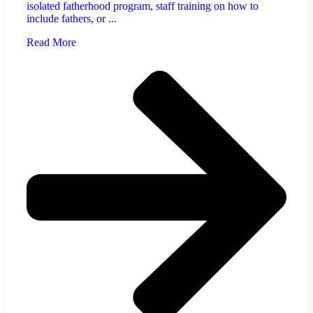
isolated fatherhood program, staff training on how to
include fathers, or ...
Read More