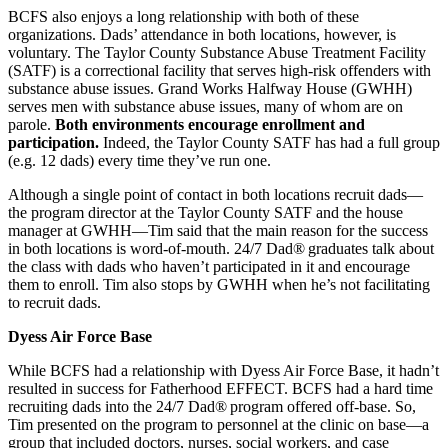
BCFS also enjoys a long relationship with both of these
organizations. Dads’ attendance in both locations, however, is
voluntary. The Taylor County Substance Abuse Treatment Facility
(SATF) is a correctional facility that serves high-risk offenders with
substance abuse issues. Grand Works Halfway House (GWHH)
serves men with substance abuse issues, many of whom are on
parole.
Both environments encourage enrollment and
participation.
Indeed, the Taylor County SATF has had a full group
(e.g. 12 dads) every time they’ve run one.
Although a single point of contact in both locations recruit dads—
the program director at the Taylor County SATF and the house
manager at GWHH—Tim said that the main reason for the success
in both locations is word-of-mouth. 24/7 Dad®
graduates talk about
the class with dads who haven’t participated in it and encourage
them to enroll. Tim also stops by GWHH when he’s not facilitating
to recruit dads.
Dyess Air Force Base
While BCFS had a relationship with Dyess Air Force Base, it hadn’t
resulted in success for Fatherhood EFFECT. BCFS had a hard time
recruiting dads into the 24/7 Dad®
program offered off-base. So,
Tim presented on the program to personnel at the clinic on base—a
group that included doctors, nurses, social workers, and case