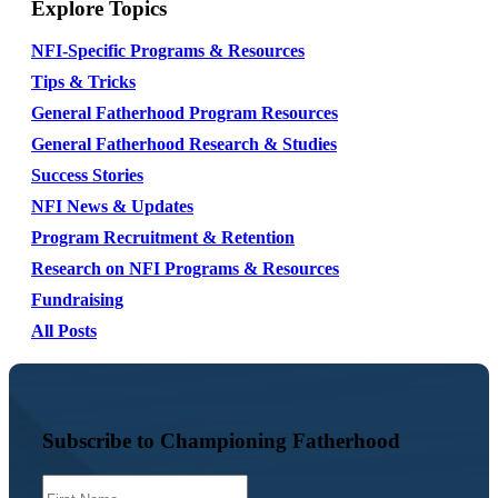
Explore Topics
NFI-Specific Programs & Resources
Tips & Tricks
General Fatherhood Program Resources
General Fatherhood Research & Studies
Success Stories
NFI News & Updates
Program Recruitment & Retention
Research on NFI Programs & Resources
Fundraising
All Posts
Subscribe to Championing Fatherhood