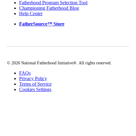
Fatherhood Program Selection Tool
Championing Fatherhood Blog
Help Center
FatherSource™ Store
© 2026 National Fatherhood Initiative®. All rights reserved.
FAQs
Privacy Policy
Terms of Service
Cookies Settings