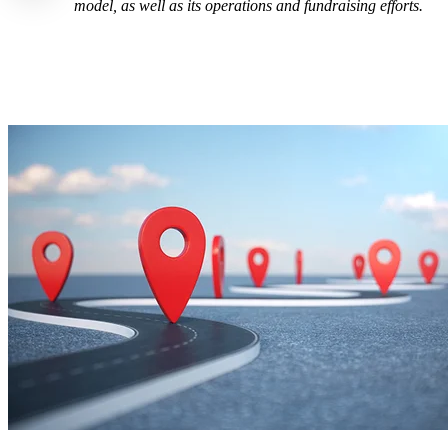
model, as well as its operations and fundraising efforts.