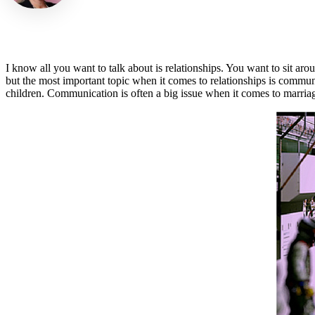
I know all you want to talk about is relationships. You want to sit ar
but the most important topic when it comes to relationships is commu
children. Communication is often a big issue when it comes to marriag