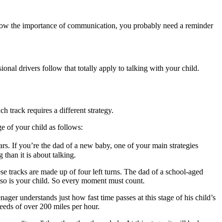
now the importance of communication, you probably need a reminder
al drivers follow that totally apply to talking with your child.
 track requires a different strategy.
e of your child as follows:
rs. If you’re the dad of a new baby, one of your main strategies
than it is about talking.
se tracks are made up of four left turns. The dad of a school-aged
d so is your child. So every moment must count.
nager understands just how fast time passes at this stage of his child’s
peeds of over 200 miles per hour.