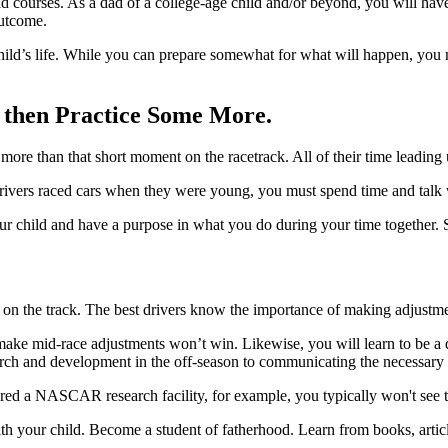
 courses. As a dad of a college-age child and/or beyond, you will have 
outcome.
child’s life. While you can prepare somewhat for what will happen, you
d then Practice Some More.
more than that short moment on the racetrack. All of their time leading u
t drivers raced cars when they were young, you must spend time and talk 
 your child and have a purpose in what you do during your time together.
 on the track. The best drivers know the importance of making adjustm
o make mid-race adjustments won’t win. Likewise, you will learn to be a
ch and development in the off-season to communicating the necessary a
red a NASCAR research facility, for example, you typically won't see th
with your child. Become a student of fatherhood. Learn from books, art