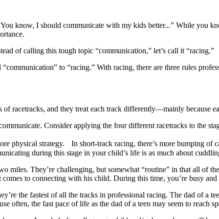
 “You know, I should communicate with my kids better...” While you k
portance.
ead of calling this tough topic “communication,” let’s call it “racing.”
mmunication” to “racing.” With racing, there are three rules profession
f racetracks, and they treat each track differently—mainly because each
ommunicate. Consider applying the four different racetracks to the stag
ore physical strategy. In short-track racing, there’s more bumping of ca
ating during this stage in your child’s life is as much about cuddling 
o miles. They’re challenging, but somewhat “routine” in that all of the
it comes to connecting with his child. During this time, you’re busy an
’re the fastest of all the tracks in professional racing. The dad of a tee
se often, the fast pace of life as the dad of a teen may seem to reach s