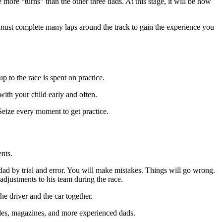
more “turns” than the other three dads. At this stage, it will be how
 must complete many laps around the track to gain the experience you
p to the race is spent on practice.
with your child early and often.
 Seize every moment to get practice.
ents.
 dad by trial and error. You will make mistakes. Things will go wrong.
djustments to his team during the race.
e driver and the car together.
icles, magazines, and more experienced dads.