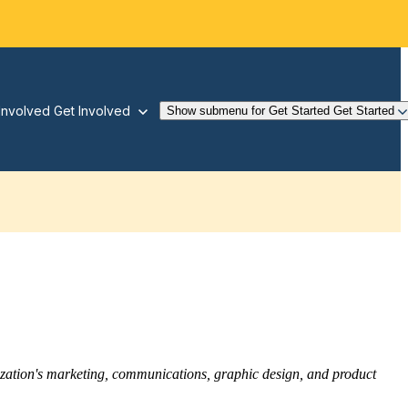
Involved
Get Involved
Show submenu for Get Started
Get Started
nization's marketing, communications, graphic design, and product