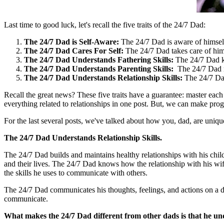
Last time to good luck, let's recall the five traits of the 24/7 Dad:
The 24/7 Dad is Self-Aware:
The 24/7 Dad is aware of himself
The 24/7 Dad Cares For Self:
The 24/7 Dad takes care of hi
The 24/7 Dad Understands Fathering Skills:
The 24/7 Dad k
The 24/7 Dad Understands Parenting Skills:
The 24/7 Dad n
The 24/7 Dad Understands Relationship Skills:
The 24/7 Dad
Recall the great news? These five traits have a guarantee: master each of
everything related to relationships in one post. But, we can make pr
For the last several posts, we've talked about how you, dad, are unique
The 24/7 Dad Understands Relationship Skills.
The 24/7 Dad builds and maintains healthy relationships with his chi
and their lives. The 24/7 Dad knows how the relationship with his wife
the skills he uses to communicate with others.
The 24/7 Dad communicates his thoughts, feelings, and actions on a dail
communicate.
What makes the 24/7 Dad different from other dads is that he u