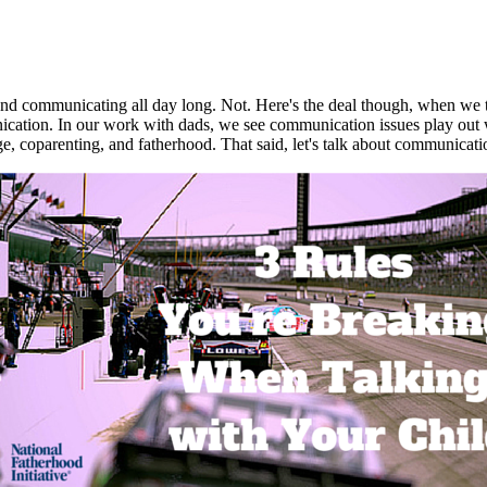
ound communicating all day long. Not. Here's the deal though, when we t
nication. In our work with dads, we see communication issues play out 
e, coparenting, and fatherhood. That said, let's talk about communicatio