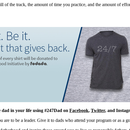
 of the track, the amount of time you practice, and the amount of effort
e dad in your life using
#247Dad
on
Facebook
,
Twitter
, and Instag
 are to be a leader. Give it to dads who attend your program or as a gra