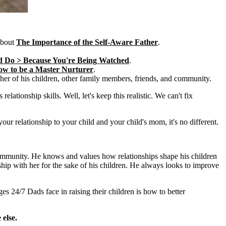
about
The Importance of the Self-Aware Father
.
d Do > Because You're Being Watched
.
w to be a Master Nurturer
.
her of his children, other family members, friends, and community.
lationship skills. Well, let's keep this realistic. We can't fix
our relationship to your child and your child's mom, it's no different.
 community. He knows and values how relationships shape his children
ship with her for the sake of his children. He always looks to improve
es 24/7 Dads face in raising their children is how to better
else.