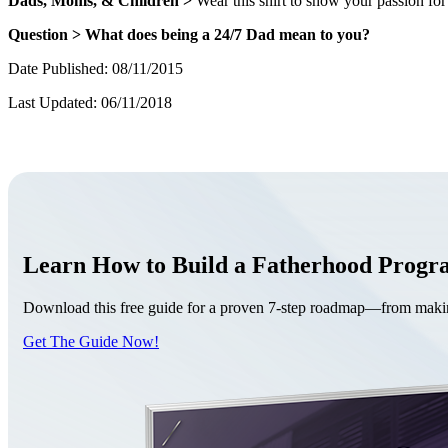
Dads, Moms, & Children >
Wear this shirt to show your passion for 
Question > What does being a 24/7 Dad mean to you?
Date Published: 08/11/2015
Last Updated: 06/11/2018
Learn How to Build a Fatherhood Prog
Download this free guide for a proven 7-step roadmap—from making 
Get The Guide Now!