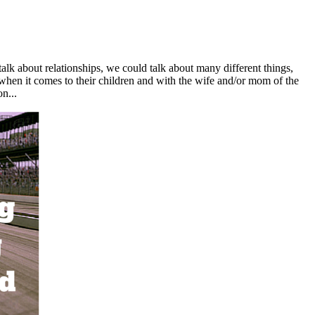
alk about relationships, we could talk about many different things,
when it comes to their children and with the wife and/or mom of the
n...