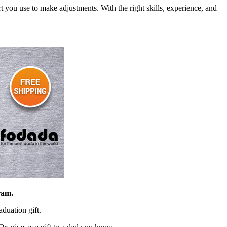
 you use to make adjustments. With the right skills, experience, and
ram.
duation gift.