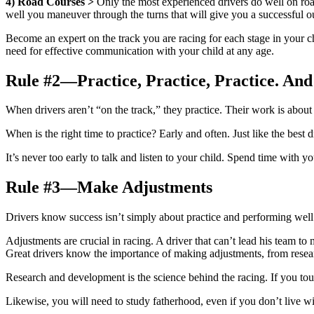
4)
Road Courses >
Only the most experienced drivers do well on road
well you maneuver through the turns that will give you a successful 
Become an expert on the track you are racing for each stage in your 
need for effective communication with your child at any age.
Rule #2—Practice, Practice, Practice. An
When drivers aren’t “on the track,” they practice. Their work is about 
When is the right time to practice? Early and often. Just like the bes
It’s never too early to talk and listen to your child. Spend time with
Rule #3—Make Adjustments
Drivers know success isn’t simply about practice and performing well
Adjustments are crucial in racing. A driver that can’t lead his team t
Great drivers know the importance of making adjustments, from resear
Research and development is the science behind the racing. If you tou
Likewise, you will need to study fatherhood, even if you don’t live 