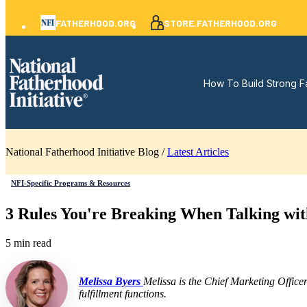
FATHERHOOD.ORG
STORE.FATHERHOOD.ORG
How To Build Strong F
National Fatherhood Initiative Blog /
Latest Articles
NFI-Specific Programs & Resources
3 Rules You're Breaking When Talking wit
5 min read
Melissa Byers
Melissa is the Chief Marketing Office
fulfillment functions.