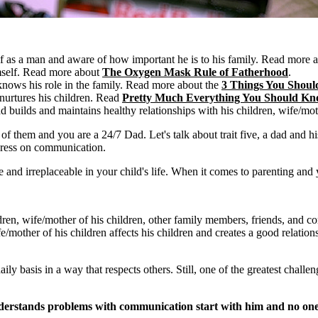
 as a man and aware of how important he is to his family.
Read more 
mself. Read more about
The Oxygen Mask Rule of Fatherhood
.
nows his role in the family. Read more about the
3 Things You Shoul
urtures his children. Read
Pretty Much Everything You Should Kno
 builds and maintains healthy relationships with his children, wife/mot
 them and you are a 24/7 Dad. Let's talk about trait five, a dad and his re
ogress on communication.
 and irreplaceable in your child's life. When it comes to parenting and y
ldren, wife/mother of his children, other family members, friends, and
/mother of his children affects his children and creates a good relation
y basis in a way that respects others. Still, one of the greatest challeng
nderstands problems with communication start with him and no one 