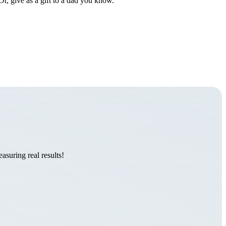
Or, give as a gift to a dad you know.
suring real results!