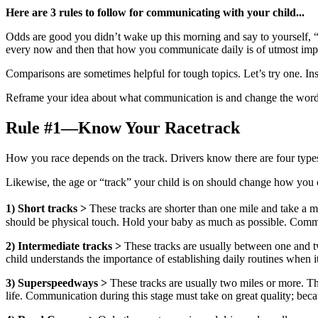
Here are 3 rules to follow for communicating with your child...
Odds are good you didn’t wake up this morning and say to yourself,
every now and then that how you communicate daily is of utmost im
Comparisons are sometimes helpful for tough topics. Let’s try one. Inst
Reframe your idea about what communication is and change the word “co
Rule #1—Know Your Racetrack
How you race depends on the track. Drivers know there are four types o
Likewise, the age or “track” your child is on should change how you c
1)
Short tracks >
These tracks are shorter than one mile and take a m
should be physical touch. Hold your baby as much as possible. Communic
2) Intermediate tracks >
These tracks are usually between one and tw
child understands the importance of establishing daily routines when 
3)
Superspeedways >
These tracks are usually two miles or more. They
life. Communication during this stage must take on great quality; becau