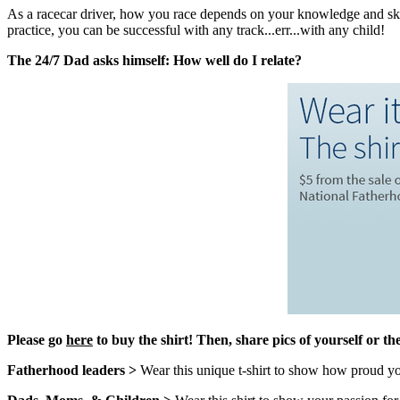
As a racecar driver, how you race depends on your knowledge and skill
practice, you can be successful with any track...err...with any child!
The 24/7 Dad asks himself: How well do I relate?
Please go
here
to buy the shirt!
Then, share pics of yourself or th
Fatherhood leaders >
Wear this unique t-shirt to show how proud you