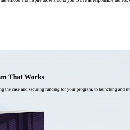
fatherhood and inspire those around you to live as responsible fathers. 
ram That Works
the case and securing funding for your program, to launching and mea