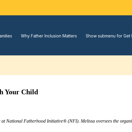
amilies
Why Father Inclusion Matters
Show submenu for Get 
h Your Child
r at National Fatherhood Initiative® (NFI). Melissa oversees the orga