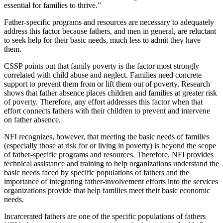
essential for families to thrive.”
Father-specific programs and resources are necessary to adequately
address this factor because fathers, and men in general, are reluctant
to seek help for their basic needs, much less to admit they have
them.
CSSP points out that family poverty is the factor most strongly
correlated with child abuse and neglect. Families need concrete
support to prevent them from or lift them out of poverty. Research
shows that father absence places children and families at greater risk
of poverty. Therefore, any effort addresses this factor when that
effort connects fathers with their children to prevent and intervene
on father absence.
NFI recognizes, however, that meeting the basic needs of families
(especially those at risk for or living in poverty) is beyond the scope
of father-specific programs and resources. Therefore, NFI provides
technical assistance and training to help organizations understand the
basic needs faced by specific populations of fathers and the
importance of integrating father-involvement efforts into the services
organizations provide that help families meet their basic economic
needs.
Incarcerated fathers are one of the specific populations of fathers