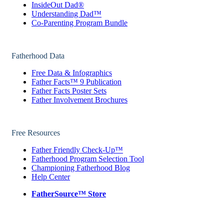
InsideOut Dad®
Understanding Dad™
Co-Parenting Program Bundle
Fatherhood Data
Free Data & Infographics
Father Facts™ 9 Publication
Father Facts Poster Sets
Father Involvement Brochures
Free Resources
Father Friendly Check-Up™
Fatherhood Program Selection Tool
Championing Fatherhood Blog
Help Center
FatherSource™ Store