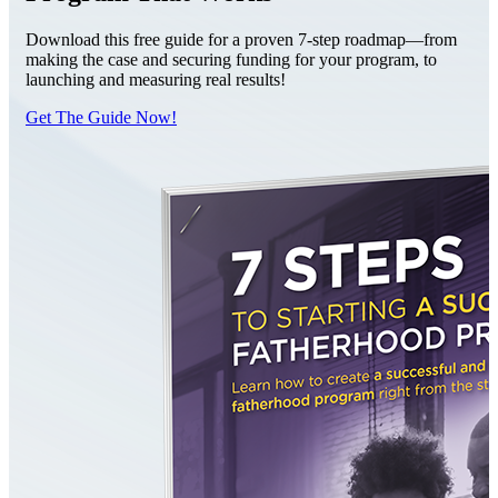
Download this free guide for a proven 7-step roadmap—from
making the case and securing funding for your program, to
launching and measuring real results!
Get The Guide Now!