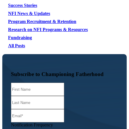
Success Stories
NFI News & Updates
Program Recruitment & Retention
Research on NFI Programs & Resources
Fundraising
All Posts
Subscribe to Championing Fatherhood
Notification Frequency