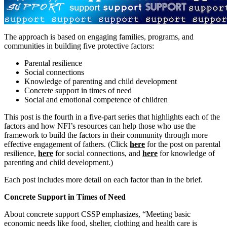
The approach is based on engaging families, programs, and
communities in building five protective factors
:
Parental resilience
Social connections
Knowledge of parenting and child development
Concrete support in times of need
Social and emotional competence of children
This post is the fourth in a five-part series that highlights each of the
factors and how NFI’s resources can help those who use the
framework to build the factors in their community through more
effective engagement of fathers. (Click
here
for the post on parental
resilience,
here
for social connections, and
here
for knowledge of
parenting and child development.)
Each post includes more detail on each factor than in the brief.
Concrete Support in Times of Need
About concrete support CSSP emphasizes, “Meeting basic
economic needs like food, shelter, clothing and health care is