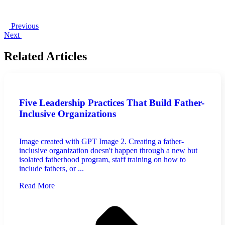
Previous
Next
Related Articles
Five Leadership Practices That Build Father-
Inclusive Organizations
Image created with GPT Image 2. Creating a father-
inclusive organization doesn't happen through a new but
isolated fatherhood program, staff training on how to
include fathers, or ...
Read More