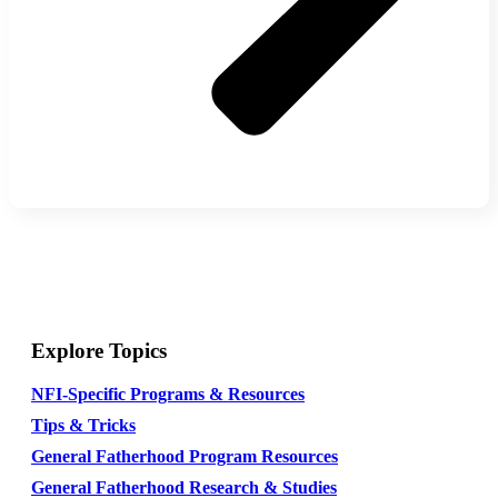
Explore Topics
NFI-Specific Programs & Resources
Tips & Tricks
General Fatherhood Program Resources
General Fatherhood Research & Studies