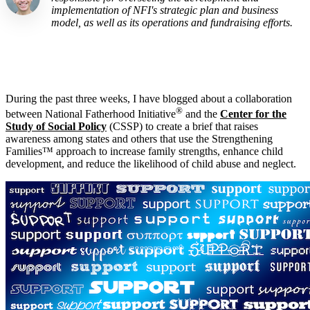
implementation of NFI's strategic plan and business
model, as well as its operations and fundraising efforts.
During the past three weeks, I have blogged about a collaboration
®
between National Fatherhood Initiative
and the
Center for the
Study of Social Policy
(CSSP) to create a brief that raises
awareness among states and others that use the Strengthening
Families™ approach to increase family strengths, enhance child
development, and reduce the likelihood of child abuse and neglect.