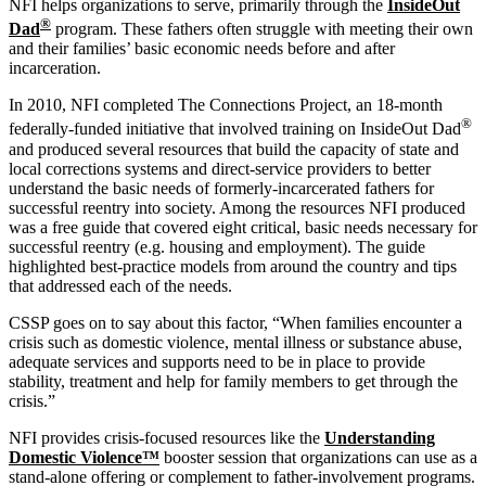
NFI helps organizations to serve, primarily through the
InsideOut
®
Dad
program. These fathers often struggle with meeting their own
and their families’ basic economic needs before and after
incarceration.
In 2010, NFI completed The Connections Project, an 18-month
®
federally-funded initiative that involved training on InsideOut Dad
and produced several resources that build the capacity of state and
local corrections systems and direct-service providers to better
understand the basic needs of formerly-incarcerated fathers for
successful reentry into society. Among the resources NFI produced
was a free guide that covered eight critical, basic needs necessary for
successful reentry (e.g. housing and employment). The guide
highlighted best-practice models from around the country and tips
that addressed each of the needs.
CSSP goes on to say about this factor, “When families encounter a
crisis such as domestic violence, mental illness or substance abuse,
adequate services and supports need to be in place to provide
stability, treatment and help for family members to get through the
crisis.”
NFI provides crisis-focused resources like the
Understanding
Domestic Violence™
booster session that organizations can use as a
stand-alone offering or complement to father-involvement programs.