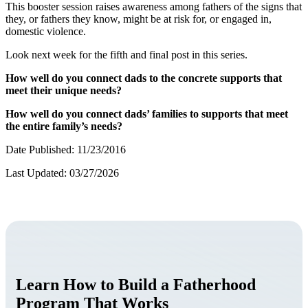
This booster session raises awareness among fathers of the signs that
they, or fathers they know, might be at risk for, or engaged in,
domestic violence.
Look next week for the fifth and final post in this series.
How well do you connect dads to the concrete supports that
meet their unique needs?
How well do you connect dads’ families to supports that meet
the entire family’s needs?
Date Published: 11/23/2016
Last Updated: 03/27/2026
Learn How to Build a Fatherhood
Program That Works