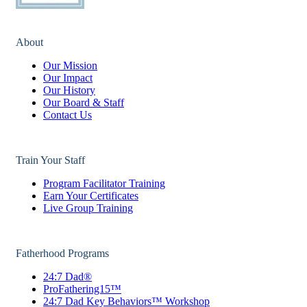
About
Our Mission
Our Impact
Our History
Our Board & Staff
Contact Us
Train Your Staff
Program Facilitator Training
Earn Your Certificates
Live Group Training
Fatherhood Programs
24:7 Dad®
ProFathering15™
24:7 Dad Key Behaviors™ Workshop