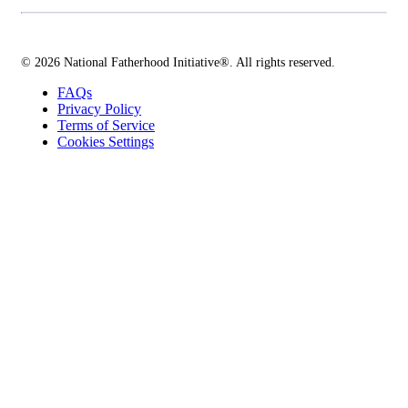
© 2026 National Fatherhood Initiative®. All rights reserved.
FAQs
Privacy Policy
Terms of Service
Cookies Settings