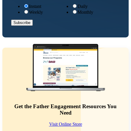
Instant
Daily
Weekly
Monthly
Get the Father Engagement Resources You
Need
Visit Online Store