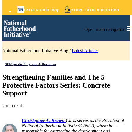
FATHERHOOD.ORG
STORE.FATHERHOOD.ORG
Open main navigation
National Fatherhood Initiative Blog /
Latest Articles
NFI-Specific Programs & Resources
Strengthening Families and The 5
Protective Factors Series: Concrete
Support
2 min read
Christopher A. Brown
Chris serves as the President of
National Fatherhood Initiative® (NFI), where he is
responsible for overseeing the development and