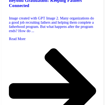
Beyond Graduation: Keeping Fathers
Connected
Image created with GPT Image 2. Many organizations do
a good job recruiting fathers and helping them complete a
fatherhood program. But what happens after the program
ends? How do ...
Read More