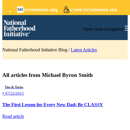
FATHERHOOD.ORG
STORE.FATHERHOOD.ORG
Open main navigation
National Fatherhood Initiative Blog /
Latest Articles
All articles from Michael Byron Smith
Tips & Tricks
•
07/22/2015
The First Lesson for Every New Dad: Be CLASSY
Read article