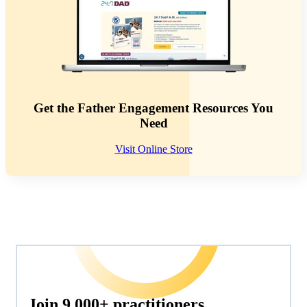
Get the Father Engagement Resources You
Need
Visit Online Store
Join 9,000+ practitioners