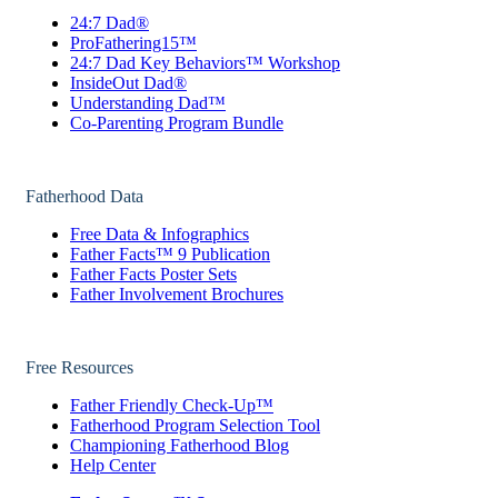
24:7 Dad®
ProFathering15™
24:7 Dad Key Behaviors™ Workshop
InsideOut Dad®
Understanding Dad™
Co-Parenting Program Bundle
Fatherhood Data
Free Data & Infographics
Father Facts™ 9 Publication
Father Facts Poster Sets
Father Involvement Brochures
Free Resources
Father Friendly Check-Up™
Fatherhood Program Selection Tool
Championing Fatherhood Blog
Help Center