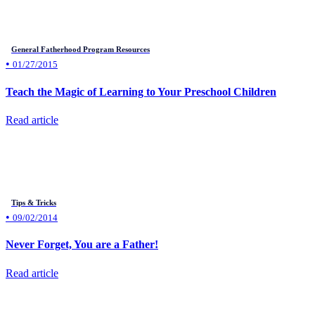
General Fatherhood Program Resources
•
01/27/2015
Teach the Magic of Learning to Your Preschool Children
Read article
Tips & Tricks
•
09/02/2014
Never Forget, You are a Father!
Read article