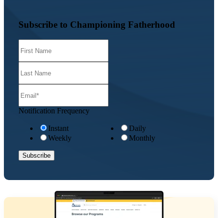
Subscribe to Championing Fatherhood
Notification Frequency
Instant
Daily
Weekly
Monthly