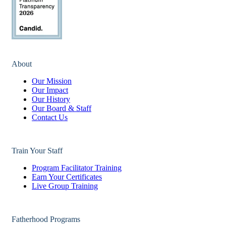
About
Our Mission
Our Impact
Our History
Our Board & Staff
Contact Us
Train Your Staff
Program Facilitator Training
Earn Your Certificates
Live Group Training
Fatherhood Programs