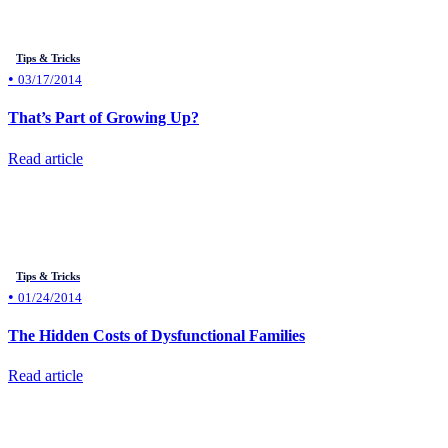
Tips & Tricks
•
03/17/2014
That’s Part of Growing Up?
Read article
Tips & Tricks
•
01/24/2014
The Hidden Costs of Dysfunctional Families
Read article