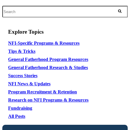
Explore Topics
NFI-Specific Programs & Resources
Tips & Tricks
General Fatherhood Program Resources
General Fatherhood Research & Studies
Success Stories
NFI News & Updates
Program Recruitment & Retention
Research on NFI Programs & Resources
Fundraising
All Posts