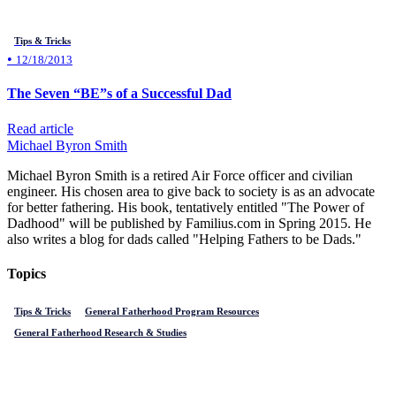
Tips & Tricks
•
12/18/2013
The Seven “BE”s of a Successful Dad
Read article
Michael Byron Smith
Michael Byron Smith is a retired Air Force officer and civilian
engineer. His chosen area to give back to society is as an advocate
for better fathering. His book, tentatively entitled "The Power of
Dadhood" will be published by Familius.com in Spring 2015. He
also writes a blog for dads called "Helping Fathers to be Dads."
Topics
Tips & Tricks
General Fatherhood Program Resources
General Fatherhood Research & Studies