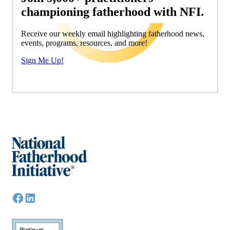
championing fatherhood with NFI.
Receive our weekly email highlighting fatherhood news,
events, programs, resources, and more!
Sign Me Up!