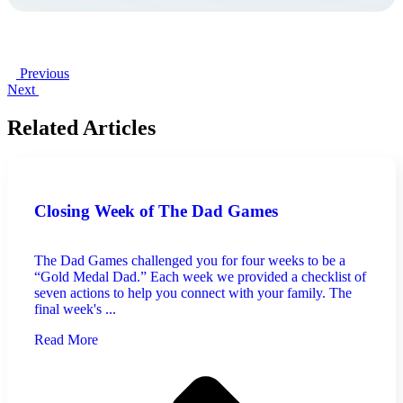
Previous
Next
Related Articles
Closing Week of The Dad Games
The Dad Games challenged you for four weeks to be a
“Gold Medal Dad.” Each week we provided a checklist of
seven actions to help you connect with your family. The
final week's ...
Read More