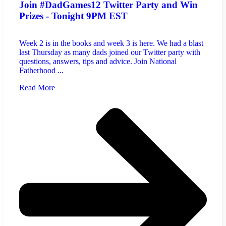
Join #DadGames12 Twitter Party and Win
Prizes - Tonight 9PM EST
Week 2 is in the books and week 3 is here. We had a blast
last Thursday as many dads joined our Twitter party with
questions, answers, tips and advice. Join National
Fatherhood ...
Read More