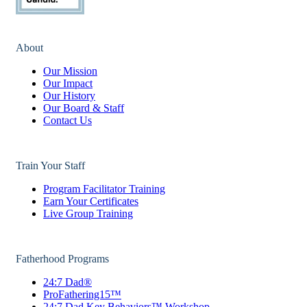
About
Our Mission
Our Impact
Our History
Our Board & Staff
Contact Us
Train Your Staff
Program Facilitator Training
Earn Your Certificates
Live Group Training
Fatherhood Programs
24:7 Dad®
ProFathering15™
24:7 Dad Key Behaviors™ Workshop