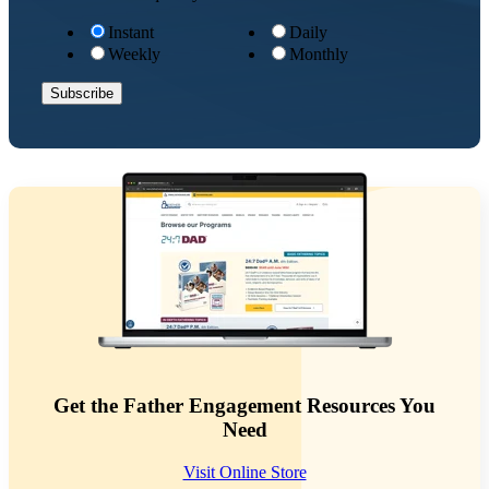
Instant
Daily
Weekly
Monthly
Get the Father Engagement Resources You
Need
Visit Online Store