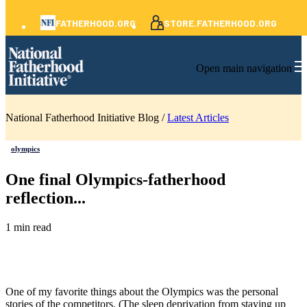
FATHERHOOD.ORG
STORE.FATHERHOOD.ORG
Open main navigation
National Fatherhood Initiative Blog /
Latest Articles
olympics
One final Olympics-fatherhood
reflection...
1 min read
One of my favorite things about the Olympics was the personal
stories of the competitors. (The sleep deprivation from staying up