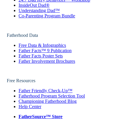
InsideOut Dad®
Understanding Dad™
Co-Parenting Program Bundle
Fatherhood Data
Free Data & Infographics
Father Facts™ 9 Publication
Father Facts Poster Sets
Father Involvement Brochures
Free Resources
Father Friendly Check-Up™
Fatherhood Program Selection Tool
Championing Fatherhood Blog
Help Center
FatherSource™ Store