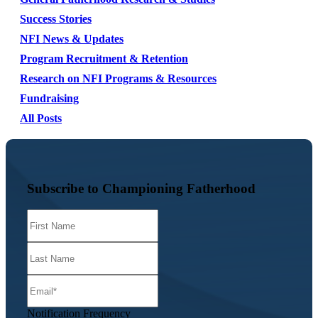
Success Stories
NFI News & Updates
Program Recruitment & Retention
Research on NFI Programs & Resources
Fundraising
All Posts
Subscribe to Championing Fatherhood
Notification Frequency