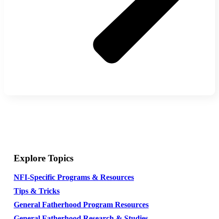
Explore Topics
NFI-Specific Programs & Resources
Tips & Tricks
General Fatherhood Program Resources
General Fatherhood Research & Studies