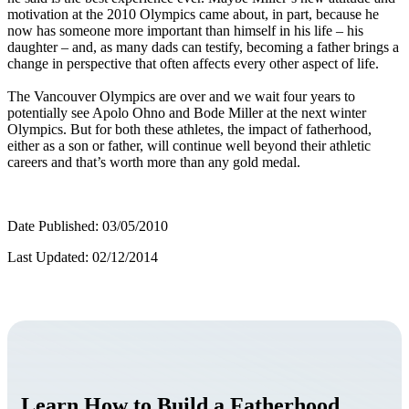
motivation at the 2010 Olympics came about, in part, because he
now has someone more important than himself in his life – his
daughter – and, as many dads can testify, becoming a father brings a
change in perspective that often affects every other aspect of life.
The Vancouver Olympics are over and we wait four years to
potentially see Apolo Ohno and Bode Miller at the next winter
Olympics. But for both these athletes, the impact of fatherhood,
either as a son or father, will continue well beyond their athletic
careers and that’s worth more than any gold medal.
Date Published: 03/05/2010
Last Updated: 02/12/2014
Learn How to Build a Fatherhood