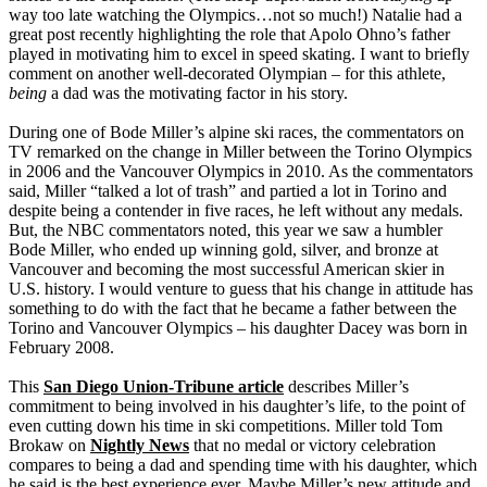
way too late watching the Olympics…not so much!) Natalie had a
great post recently highlighting the role that Apolo Ohno’s father
played in motivating him to excel in speed skating. I want to briefly
comment on another well-decorated Olympian – for this athlete,
being
a dad was the motivating factor in his story.
During one of Bode Miller’s alpine ski races, the commentators on
TV remarked on the change in Miller between the Torino Olympics
in 2006 and the Vancouver Olympics in 2010. As the commentators
said, Miller “talked a lot of trash” and partied a lot in Torino and
despite being a contender in five races, he left without any medals.
But, the NBC commentators noted, this year we saw a humbler
Bode Miller, who ended up winning gold, silver, and bronze at
Vancouver and becoming the most successful American skier in
U.S. history. I would venture to guess that his change in attitude has
something to do with the fact that he became a father between the
Torino and Vancouver Olympics – his daughter Dacey was born in
February 2008.
This
San Diego Union-Tribune article
describes Miller’s
commitment to being involved in his daughter’s life, to the point of
even cutting down his time in ski competitions. Miller told Tom
Brokaw on
Nightly News
that no medal or victory celebration
compares to being a dad and spending time with his daughter, which
he said is the best experience ever. Maybe Miller’s new attitude and