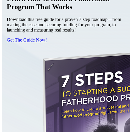
Program That Works
Download this free guide for a proven 7-step roadmap—from
making the case and securing funding for your program, to
launching and measuring real results!
Get The Guide Now!