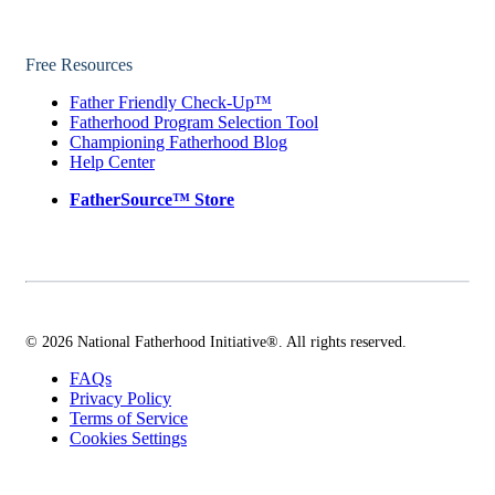
Free Resources
Father Friendly Check-Up™
Fatherhood Program Selection Tool
Championing Fatherhood Blog
Help Center
FatherSource™ Store
© 2026 National Fatherhood Initiative®. All rights reserved.
FAQs
Privacy Policy
Terms of Service
Cookies Settings