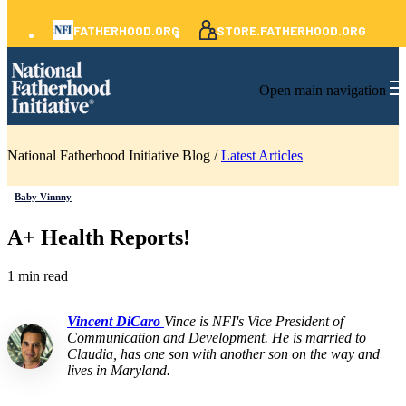
FATHERHOOD.ORG
STORE.FATHERHOOD.ORG
Open main navigation
National Fatherhood Initiative Blog /
Latest Articles
Baby Vinnny
A+ Health Reports!
1 min read
Vincent DiCaro
Vince is NFI's Vice President of
Communication and Development. He is married to
Claudia, has one son with another son on the way and
lives in Maryland.