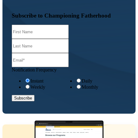
Subscribe to Championing Fatherhood
Notification Frequency
Instant
Daily
Weekly
Monthly