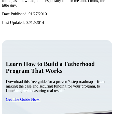
found, as a new dad, to be especially fun for me and, I think, the
little guy.
Date Published: 01/27/2010
Last Updated: 02/12/2014
Learn How to Build a Fatherhood
Program That Works
Download this free guide for a proven 7-step roadmap—from
making the case and securing funding for your program, to
launching and measuring real results!
Get The Guide Now!