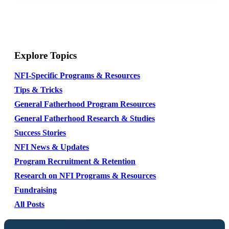
Explore Topics
NFI-Specific Programs & Resources
Tips & Tricks
General Fatherhood Program Resources
General Fatherhood Research & Studies
Success Stories
NFI News & Updates
Program Recruitment & Retention
Research on NFI Programs & Resources
Fundraising
All Posts