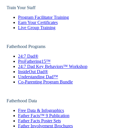
Train Your Staff
Program Facilitator Training
Earn Your Certificates
Live Group Training
Fatherhood Programs
24:7 Dad®
ProFathering15™
24:7 Dad Key Behaviors™ Workshop
InsideOut Dad®
Understanding Dad™
Co-Parenting Program Bundle
Fatherhood Data
Free Data & Infographics
Father Facts™ 9 Publication
Father Facts Poster Sets
Father Involvement Brochures