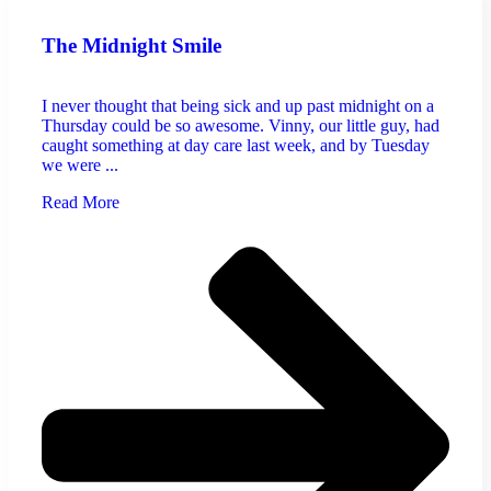
The Midnight Smile
I never thought that being sick and up past midnight on a
Thursday could be so awesome. Vinny, our little guy, had
caught something at day care last week, and by Tuesday
we were ...
Read More