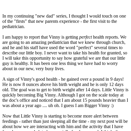
In my continuing "new dad" series, I thought I would touch on one
of the "firsts" that new parents experience - the first visit to the
pediatrician.
I am happy to report that Vinny is getting
perfect
health reports. We
are going to an amazing pediatrician that we knew through church,
and he and his staff have used the word "perfect" several times to
describe our little boy. I never want to take his health for granted, so
I will take this opportunity to say how grateful we are that our little
guy is healthy. It has been one less thing we have had to worry
about in our new, very busy lives.
A sign of Vinny's good health - he gained over a pound in 9 days!
He is now 8 ounces above his birth weight and he is only 12 days
old. The goal was to get to birth weight after 14 days. Little Vinny is
quickly becoming Big Vinny. Although I got on the scale today at
the doc's office and noticed that I am about 15 pounds heavier than I
was about a year ago .... uh oh. I guess I am Bigger Vinny :)
Now that Little Vinny is starting to become more alert between
feedings - rather than just sleeping all the time - my next post will be
about how we are interacting with him and the activity that I have