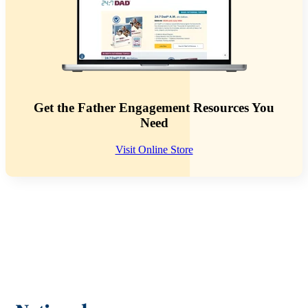
Get the Father Engagement Resources You
Need
Visit Online Store