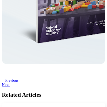
Previous
Next
Related Articles