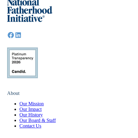
About
Our Mission
Our Impact
Our History
Our Board & Staff
Contact Us