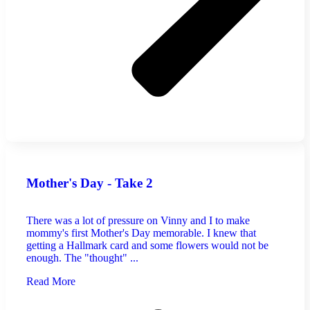
Mother's Day - Take 2
There was a lot of pressure on Vinny and I to make
mommy's first Mother's Day memorable. I knew that
getting a Hallmark card and some flowers would not be
enough. The "thought" ...
Read More