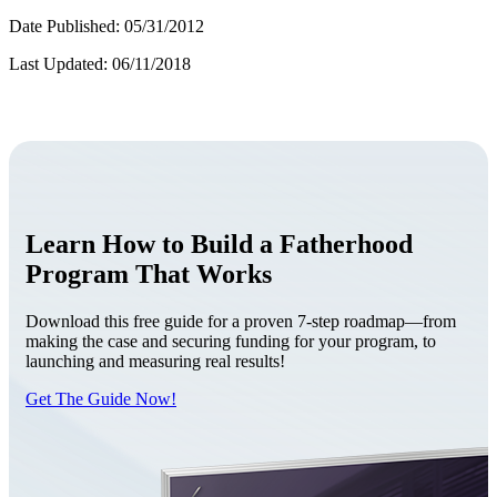
Date Published: 05/31/2012
Last Updated: 06/11/2018
Learn How to Build a Fatherhood
Program That Works
Download this free guide for a proven 7-step roadmap—from
making the case and securing funding for your program, to
launching and measuring real results!
Get The Guide Now!