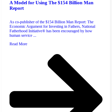
A Model for Using The $154 Billion Man
Report
As co-publisher of the $154 Billion Man Report: The
Economic Argument for Investing in Fathers, National
Fatherhood Initiative® has been encouraged by how
human service ...
Read More