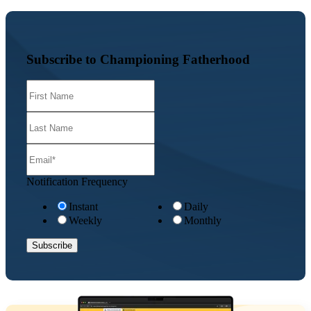
Subscribe to Championing Fatherhood
Notification Frequency
Instant
Daily
Weekly
Monthly