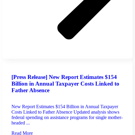
[Press Release] New Report Estimates $154
Billion in Annual Taxpayer Costs Linked to
Father Absence
New Report Estimates $154 Billion in Annual Taxpayer
Costs Linked to Father Absence Updated analysis shows
federal spending on assistance programs for single mother-
headed ...
Read More