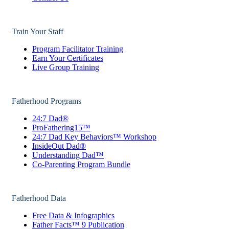
Train Your Staff
Program Facilitator Training
Earn Your Certificates
Live Group Training
Fatherhood Programs
24:7 Dad®
ProFathering15™
24:7 Dad Key Behaviors™ Workshop
InsideOut Dad®
Understanding Dad™
Co-Parenting Program Bundle
Fatherhood Data
Free Data & Infographics
Father Facts™ 9 Publication