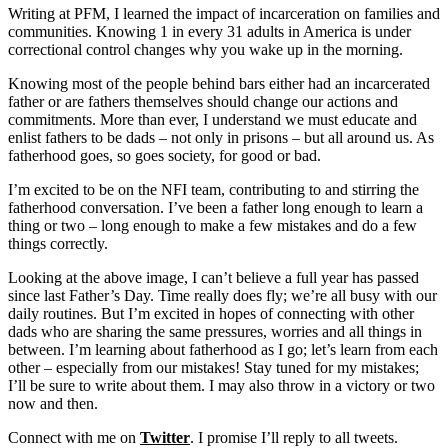
Writing at PFM, I learned the impact of incarceration on families and
communities. Knowing 1 in every 31 adults in America is under
correctional control changes why you wake up in the morning.
Knowing most of the people behind bars either had an incarcerated
father or are fathers themselves should change our actions and
commitments. More than ever, I understand we must educate and
enlist fathers to be dads – not only in prisons – but all around us. As
fatherhood goes, so goes society, for good or bad.
I’m excited to be on the NFI team, contributing to and stirring the
fatherhood conversation. I’ve been a father long enough to learn a
thing or two – long enough to make a few mistakes and do a few
things correctly.
Looking at the above image, I can’t believe a full year has passed
since last Father’s Day. Time really does fly; we’re all busy with our
daily routines. But I’m excited in hopes of connecting with other
dads who are sharing the same pressures, worries and all things in
between. I’m learning about fatherhood as I go; let’s learn from each
other – especially from our mistakes! Stay tuned for my mistakes;
I’ll be sure to write about them. I may also throw in a victory or two
now and then.
Connect with me on
Twitter
. I promise I’ll reply to all tweets.