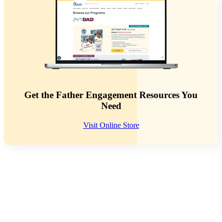
Get the Father Engagement Resources You
Need
Visit Online Store