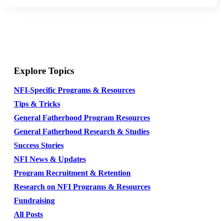
Explore Topics
NFI-Specific Programs & Resources
Tips & Tricks
General Fatherhood Program Resources
General Fatherhood Research & Studies
Success Stories
NFI News & Updates
Program Recruitment & Retention
Research on NFI Programs & Resources
Fundraising
All Posts