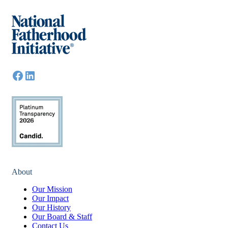
About
Our Mission
Our Impact
Our History
Our Board & Staff
Contact Us