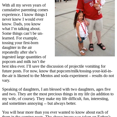
With all my seven years of
cumulative parenting comes
experience. I know things I
never knew I would ever
know. Dads, you know
what I’m talking about.
Some things can’t be un-
learned. For example,
tossing your first-born
daughter in the air
repeatedly after she’s
ingested large quantities of
popcorn and milk isn’t the
best idea ever. I’ll save the discussion of projectile vomiting for
future posts. For now, know that popcorn/milk/tossing-your-kid-in-
the-air is likened to the Mentos and soda experiment – results do not
vary.
Speaking of daughters, I am blessed with two daughters, ages five
and two. They are the most precious things in my life (in addition to
my wife, of course). They make my life difficult, fun, interesting,
and sometimes annoying -- but always better.
You will hear more than you ever wanted to know about each of
them in the coming posts. The above image was taken on Father’s