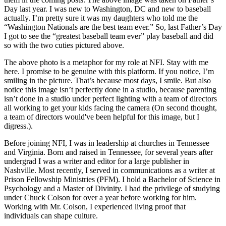
Day last year. I was new to Washington, DC and new to baseball
actually. I’m pretty sure it was my daughters who told me the
“Washington Nationals are the best team ever.” So, last Father’s Day
I got to see the “greatest baseball team ever” play baseball and did
so with the two cuties pictured above.
The above photo is a metaphor for my role at NFI. Stay with me
here. I promise to be genuine with this platform. If you notice, I’m
smiling in the picture. That’s because most days, I smile. But also
notice this image isn’t perfectly done in a studio, because parenting
isn’t done in a studio under perfect lighting with a team of directors
all working to get your kids facing the camera (On second thought,
a team of directors would've been helpful for this image, but I
digress.).
Before joining NFI, I was in leadership at churches in Tennessee
and Virginia. Born and raised in Tennessee, for several years after
undergrad I was a writer and editor for a large publisher in
Nashville. Most recently, I served in communications as a writer at
Prison Fellowship Ministries (PFM). I hold a Bachelor of Science in
Psychology and a Master of Divinity. I had the privilege of studying
under Chuck Colson for over a year before working for him.
Working with Mr. Colson, I experienced living proof that
individuals can shape culture.