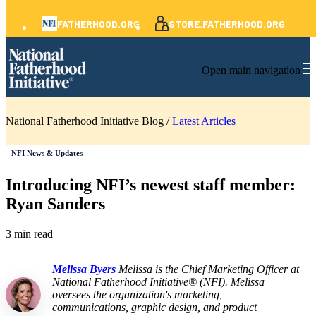
FATHERHOOD.ORG
STORE.FATHERHOOD.ORG
Open main navigation
National Fatherhood Initiative Blog /
Latest Articles
NFI News & Updates
Introducing NFI’s newest staff member:
Ryan Sanders
3 min read
Melissa Byers
Melissa is the Chief Marketing Officer at
National Fatherhood Initiative® (NFI). Melissa
oversees the organization's marketing,
communications, graphic design, and product