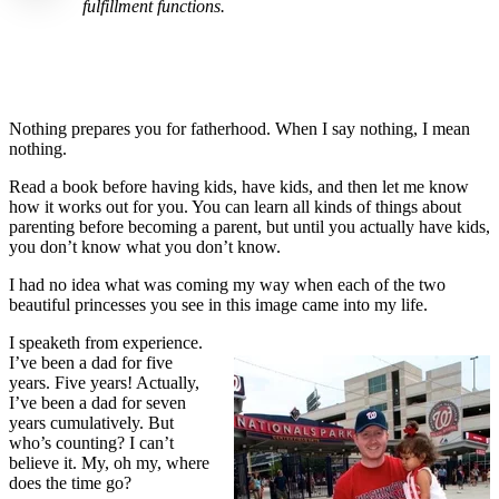
fulfillment functions.
Nothing prepares you for fatherhood. When I say nothing, I mean
nothing.
Read a book before having kids, have kids, and then let me know
how it works out for you. You can learn all kinds of things about
parenting before becoming a parent, but until you actually have kids,
you don’t know what you don’t know.
I had no idea what was coming my way when each of the two
beautiful princesses you see in this image came into my life.
I speaketh from experience.
I’ve been a dad for five
years. Five years! Actually,
I’ve been a dad for seven
years cumulatively. But
who’s counting? I can’t
believe it. My, oh my, where
does the time go?