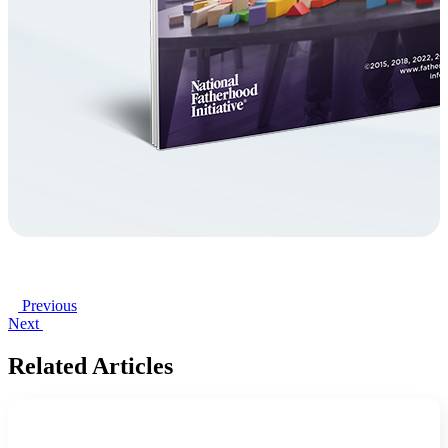
Previous
Next
Related Articles