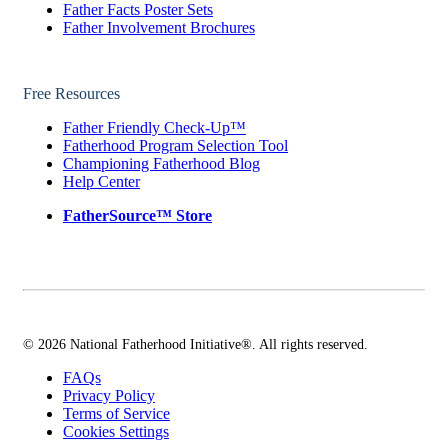
Father Facts Poster Sets
Father Involvement Brochures
Free Resources
Father Friendly Check-Up™
Fatherhood Program Selection Tool
Championing Fatherhood Blog
Help Center
FatherSource™ Store
© 2026 National Fatherhood Initiative®. All rights reserved.
FAQs
Privacy Policy
Terms of Service
Cookies Settings