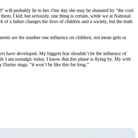
d” will probably lie to her. One day she may be shunned by “the cool
them. I kid; but seriously, one thing is certain, while we at National
 of a father changes the lives of children and a society, but the truth
Parents are the number one influence on children, not mean girls or
ers have developed. My biggest fear shouldn’t be the influence of
e I am nostalgic today, I know that this phase is flying by. My wife
arius sings, “it won’t be like this for long.”