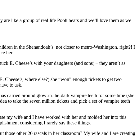
ey are like a group of real-life Pooh bears and we’ll love them as we
children in the Shenandoah’s, not closer to metro-Washington, right?! I
ce her.
 Chuck E. Cheese’s with your daughters (and sons) – they aren’t as
ck E. Cheese’s, where else?) she “won” enough tickets to get two
have to ask.
l has carried around glow-in-the-dark vampire teeth for some time (she
idea to take the seven million tickets and pick a set of vampire teeth
use my wife and I have worked with her and molded her into this
ishment considering I rarely say these things.
out those other 20 rascals in her classroom? My wife and I are creating