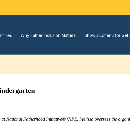
amilies
Why Father Inclusion Matters
Show submenu for Get 
indergarten
r at National Fatherhood Initiative® (NFI). Melissa oversees the orga