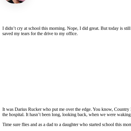
I didn’t cry at school this morning. Nope, I did great. But today is st
saved my tears for the drive to my office.
It was Darius Rucker who put me over the edge. You know, Country D
the hospital. It hasn’t been long, looking back, when we were waking 
Time sure flies and as a dad to a daughter who started school this mo