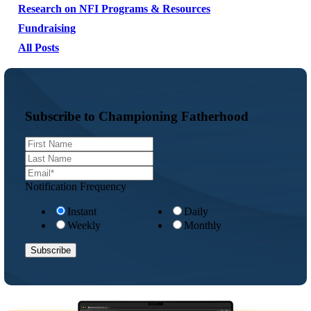
Research on NFI Programs & Resources
Fundraising
All Posts
Subscribe to Championing Fatherhood
Notification Frequency
Instant
Daily
Weekly
Monthly