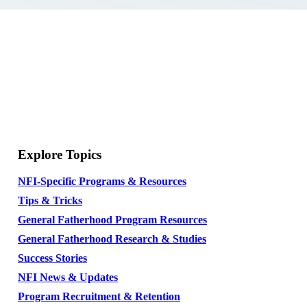
Explore Topics
NFI-Specific Programs & Resources
Tips & Tricks
General Fatherhood Program Resources
General Fatherhood Research & Studies
Success Stories
NFI News & Updates
Program Recruitment & Retention