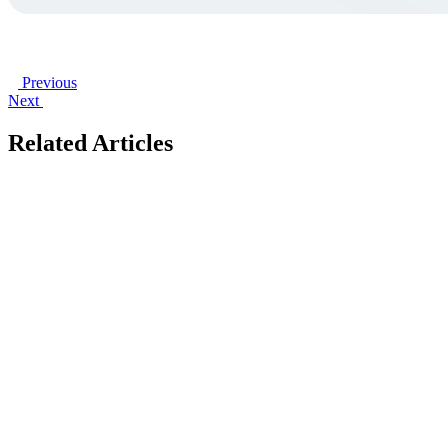
Previous
Next
Related Articles