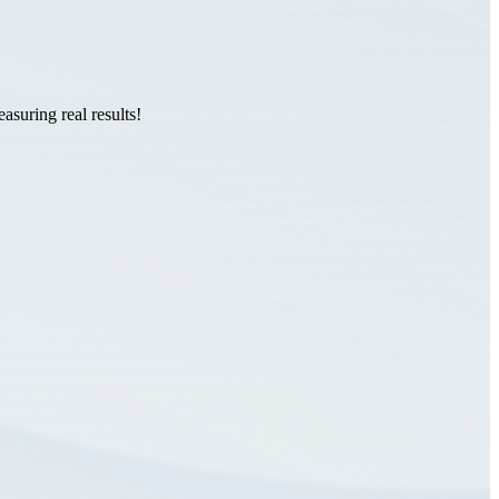
suring real results!