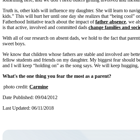
Truth is, other kids will influence my daughter. She will learn to n
kids.” This will hurt her until one day she realizes that “being cool” 
Fatherhood Initiative teach about the impact of
father absence
, we al
is that active, involved and committed dads
change families and socie
With all of our research on absent dads, we hold to the fact that paren
sweet boys.
We know that children whose fathers are stable and involved are bette
fellow students and friends on my daughter. My biggest fear should be 
and I will keep “holding on” as the song says. We will keep hugging, 
What's the one thing you fear the most as a parent?
photo credit:
Carmine
Date Published: 09/04/2012
Last Updated: 06/11/2018