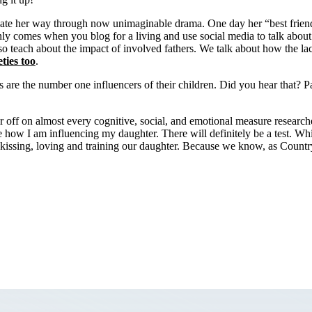
avigate her way through now unimaginable drama. One day her “best frien
only comes when you blog for a living and use social media to talk about 
so teach about the impact of involved fathers. We talk about how the lack
ties too
.
ts are the number one influencers of their children. Did you hear that? 
r off on almost every cognitive, social, and emotional measure research
how I am influencing my daughter. There will definitely be a test. Whil
kissing, loving and training our daughter. Because we know, as Country D