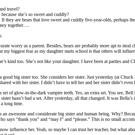
and travel?
wn because she’s so sweet and cuddly?
 If they are bears that love sweet and cuddly five-year-olds, perhaps th
oney together….
y.
curate worry as a parent. Besides, bears are probably more apt to steal 
 my biggest fear as my daughter starts school is that others will influen
She’s kind too. She’s not like your daughter. I have been at parties and
s a good big sister too. She considers her sister. Just yesterday (at Chu
red with her sister. I didn’t have to tell her and her sister didn’t even 
a set of glow-in-the-dark vampire teeth. Yes, an extra set. You see, Bel
ister hasn’t had a set. After yesterday, all that changed. It was Bella’s 
n a long time.
rn is an awesome and considerate big sister and human being. Why? Beca
o says “thank you” and “may I” and “please.” This is no small accompl
l now influence her. Yeah, so maybe I can trust her teacher, but what ab
g it up!