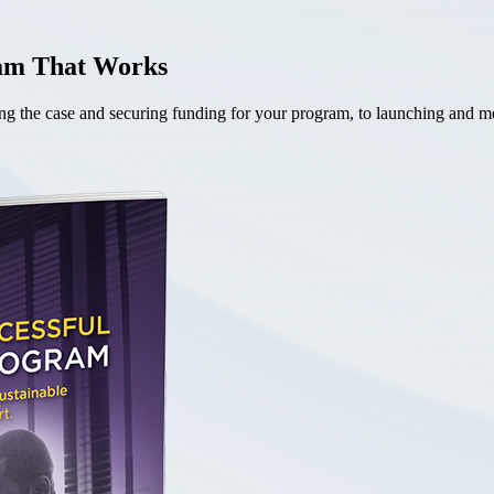
ram That Works
the case and securing funding for your program, to launching and mea