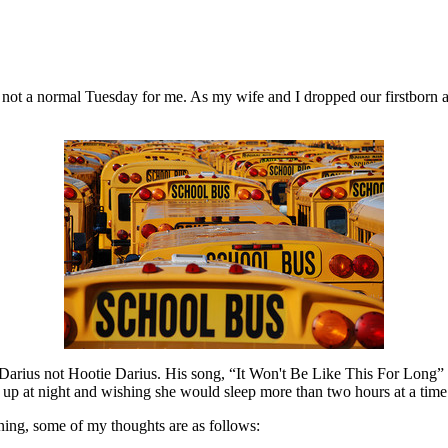
ill not a normal Tuesday for me. As my wife and I dropped our firstborn a
arius not Hootie Darius. His song, “It Won't Be Like This For Long” 
up at night and wishing she would sleep more than two hours at a time. I
rning, some of my thoughts are as follows: