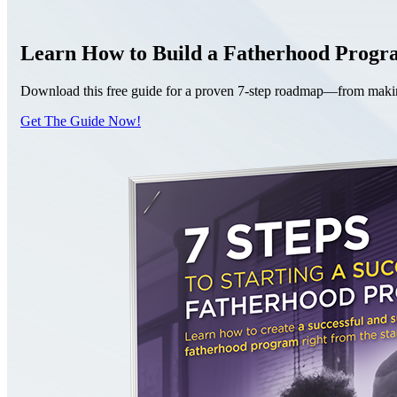
Learn How to Build a Fatherhood Prog
Download this free guide for a proven 7-step roadmap—from making 
Get The Guide Now!