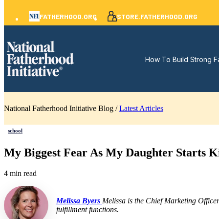
FATHERHOOD.ORG
STORE.FATHERHOOD.ORG
How To Build Strong F
National Fatherhood Initiative Blog /
Latest Articles
school
My Biggest Fear As My Daughter Starts K
4 min read
Melissa Byers
Melissa is the Chief Marketing Office
fulfillment functions.