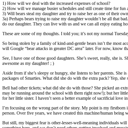
1) How will we deal with the increased expenses of school?
2) How will we manage busier schedules and still create time for fun 
3) Will bears steal my daughter and try to raise her as one of their o
3a) Perhaps bears trying to raise my daughter wouldn’t be all that bad.
do our daughter. They can live with us and we can all enjoy eating h
These are some of my thoughts. I told you; it’s not my normal Tuesda
So being stolen by a family of kind-and-gentle bears isn’t the most ac
will Google “bear attacks in greater DC area” later. For now, know that
See, I have one of those good daughters. She’s sweet, really, she is. 
awesome as my daughter! ; )
Aside from if she’s sleepy or hungry, she listens to her parents. She i
packages of Smarties. What did she do with the extra pack? Yep, she sha
Bell had other tickets; what did she do with those? She picked an extr
may be running around the school with them right now!); but her little s
for her little sister. I haven’t seen a better example of sacrificial love i
I’m focusing on the wrong part of the story. My point is my firstbo
person. Over five years, we have created this machine/human being wh
But still, my biggest fear is other-lesser-well-meaning individuals wil
something here, and we don’t need others getting involved and messin