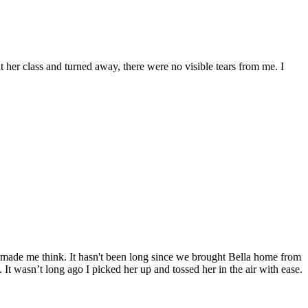
t her class and turned away, there were no visible tears from me. I
made me think. It hasn't been long since we brought Bella home from
t wasn’t long ago I picked her up and tossed her in the air with ease.