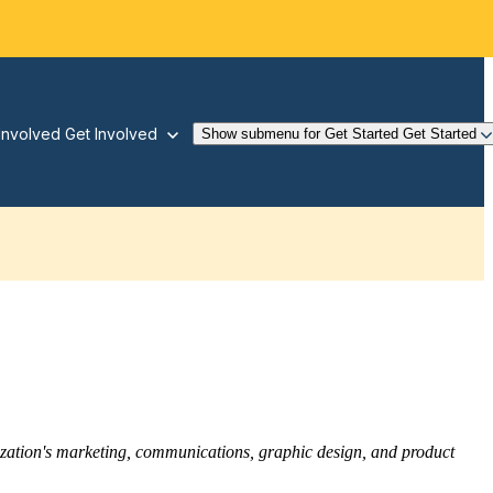
Involved
Get Involved
Show submenu for Get Started
Get Started
nization's marketing, communications, graphic design, and product