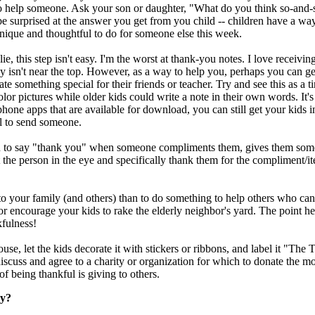
to help someone. Ask your son or daughter, "What do you think so-and-
surprised at the answer you get from you child -- children have a way
nique and thoughtful to do for someone else this week.
e, this step isn't easy. I'm the worst at thank-you notes. I love receivi
bly isn't near the top. However, as a way to help you, perhaps you can g
eate something special for their friends or teacher. Try and see this as a t
or pictures while older kids could write a note in their own words. It's
phone apps that are available for download, you can still get your kids i
ul to send someone.
 to say "thank you" when someone compliments them, gives them someth
the person in the eye and specifically thank them for the compliment/i
o your family (and others) than to do something to help others who can'
 or encourage your kids to rake the elderly neighbor's yard. The point he
nkfulness!
house, let the kids decorate it with stickers or ribbons, and label it "T
 discuss and agree to a charity or organization for which to donate the m
of being thankful is giving to others.
ay?