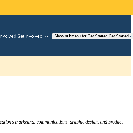
Involved
Get Involved
Show submenu for Get Started
Get Started
nization's marketing, communications, graphic design, and product