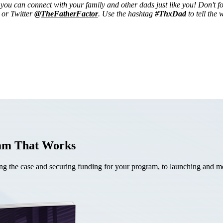
ou can connect with your family and other dads just like you! Don't fo
or Twitter
@TheFatherFactor
. Use the hashtag
#ThxDad
to tell the
ram That Works
the case and securing funding for your program, to launching and mea