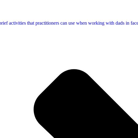
f activities that practitioners can use when working with dads in face-