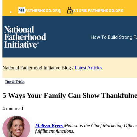
FATHERHOOD.ORG
STORE.FATHERHOOD.ORG
How To Build Strong F
National Fatherhood Initiative Blog /
Latest Articles
Tips & Tricks
5 Ways Your Family Can Show Thankfulne
4 min read
Melissa Byers
Melissa is the Chief Marketing Office
fulfillment functions.