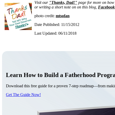
Visit our
"Thanks, Dad!"
page for more on how y
or writing a short note on on this blog,
Facebook
photo credit:
mtsofan
Date Published: 11/15/2012
Last Updated: 06/11/2018
Learn How to Build a Fatherhood Prog
Download this free guide for a proven 7-step roadmap—from making 
Get The Guide Now!