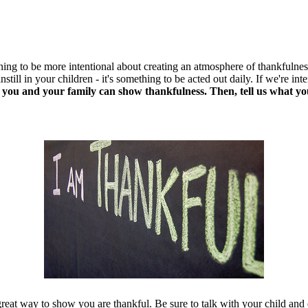
ning to be more intentional about creating an atmosphere of thankfulne
instill in your children - it's something to be acted out daily. If we're
 you and your family can show thankfulness. Then, tell us what yo
reat way to show you are thankful. Be sure to talk with your child an