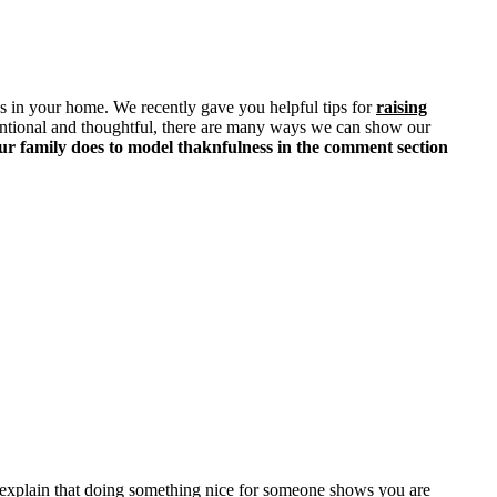
ss in your home. We recently gave you helpful tips for
raising
 intentional and thoughtful, there are many ways we can show our
ur family does to model thaknfulness in the comment section
d explain that doing something nice for someone shows you are