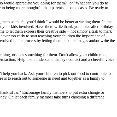
so would appreciate you doing for them?" or "What can you do to
 to being more thoughtful than parents in some cases. Be ready to
ng them so much, you'd think I would be better at writing them. In the
et your kids involved. Have them write thank-you notes after birthday
ime to let them express their creative side -- not simply a task to mark
 never too early to start teaching your children the importance of
nvolved in the process by letting them pick the images and/or write the
ing, or does something for them. Don't allow your children to
tem/action. Help them understand that eye contact and a cheerful voice
t help you back. Ask your children to pick out food to contribute to a
re is to reach out to someone in need and together as a family to
he Thankful Jar." Encourage family members to put extra change or
oney. Or, let each family member take turns choosing a different