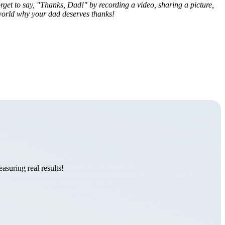
rget to say, "Thanks, Dad!" by recording a video, sharing a picture,
 world why your dad deserves thanks!
suring real results!