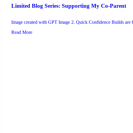
Limited Blog Series: Supporting My Co-Parent
Image created with GPT Image 2. Quick Confidence Builds are brie
Read More