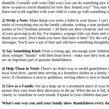
thankful. Consider with your child ways you can do something nice 
show so-and-so you're thankful for how they helped you?" You may be 
listen and work together with your child to come up with something u
2) Write a Note:
Make thank-you notes a habit in your house. I can't li
midst of everything else on the family calendar, writing a note proba
parties or for Christmas presents -- let them use their creativity and cr
of your growing to-do list. For instance, younger kids can draw and col
thank-you notes. Don't think you have that kind of time? Try the cell 
messages. You'll save a ton of time and still have something thoughtf
3) Say Something Kind:
From a young age, encourage your children
shyly whisper "thanks" with their head down - make sure they look at 
are an important part of genuine thankfulness.
4) Help Those in Need:
There's no better way to model gratefulness t
local food drive, spend time serving at a homeless shelter as a family,
serve. If cleanliness is next to godliness, serving others is next to tha
5) Give as a Family:
Set up a large jar in a prominent place in your 
money they earn from their allowance in the jar. When the jar is full,
charity to contribute to each month. Explain to your children that part 
What's one way you and your family show thankfulness every d