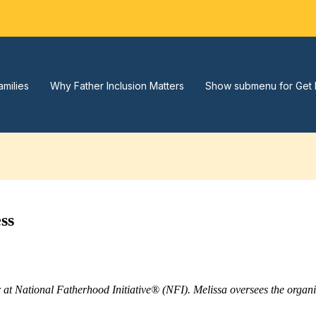
amilies
Why Father Inclusion Matters
Show submenu for Get 
ss
r at National Fatherhood Initiative® (NFI). Melissa oversees the orga