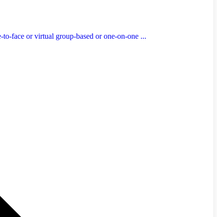
to-face or virtual group-based or one-on-one ...