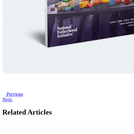
Previous
Next
Related Articles