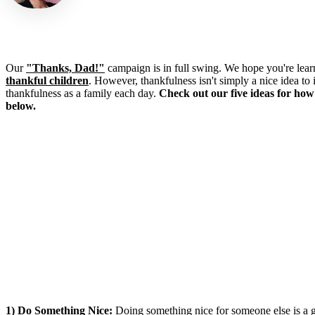
Our
"Thanks, Dad!"
campaign is in full swing. We hope you're lear
thankful children
. However, thankfulness isn't simply a nice idea to 
thankfulness as a family each day.
Check out our five ideas for how
below.
1) Do Something Nice:
Doing something nice for someone else is a g