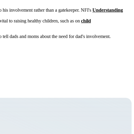
 his involvement rather than a gatekeeper. NFI's
Understanding
vital to raising healthy children, such as on
child
to tell dads and moms about the need for dad's involvement.