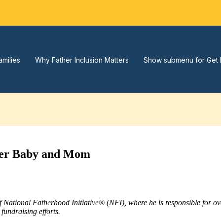
amilies
Why Father Inclusion Matters
Show submenu for Get 
hier Baby and Mom
of National Fatherhood Initiative® (NFI), where he is responsible for 
fundraising efforts.