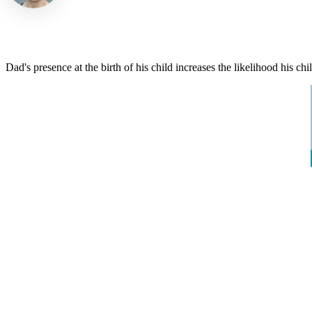
Dad's presence at the birth of his child increases the likelihood his ch