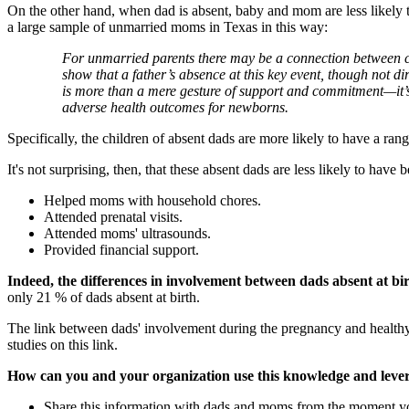
On the other hand, when dad is absent, baby and mom are less likely 
a large sample of unmarried moms in Texas in this way:
For unmarried parents there may be a connection between chil
show that a father’s absence at this key event, though not d
is more than a mere gesture of support and commitment—it’s 
adverse health outcomes for newborns.
Specifically, the children of absent dads are more likely to have a r
It's not surprising, then, that these absent dads are less likely to hav
Helped moms with household chores.
Attended prenatal visits.
Attended moms' ultrasounds.
Provided financial support.
Indeed, the differences in involvement between dads absent at bi
only 21 % of dads absent at birth.
The link between dads' involvement during the pregnancy and healthy 
studies on this link.
How can you and your organization use this knowledge and lever
Share this information with dads and moms from the moment you