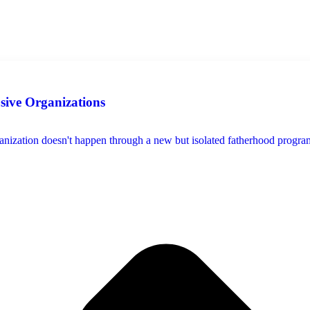
usive Organizations
ization doesn't happen through a new but isolated fatherhood program, s