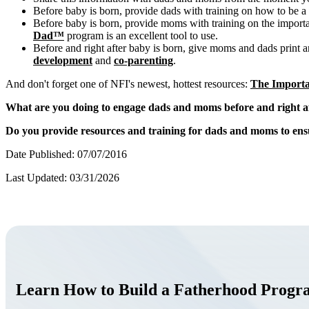
Before baby is born, provide dads with training on how to be a
Before baby is born, provide moms with training on the import
Dad™
program is an excellent tool to use.
Before and right after baby is born, give moms and dads print and
development
and
co-parenting
.
And don't forget one of NFI's newest, hottest resources:
The Importa
What are you doing to engage dads and moms before and right af
Do you provide resources and training for dads and moms to ensu
Date Published: 07/07/2016
Last Updated: 03/31/2026
Learn How to Build a Fatherhood Prog