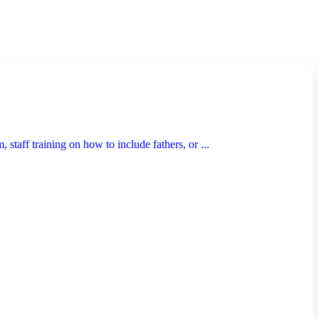
taff training on how to include fathers, or ...