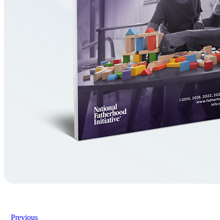
Previous