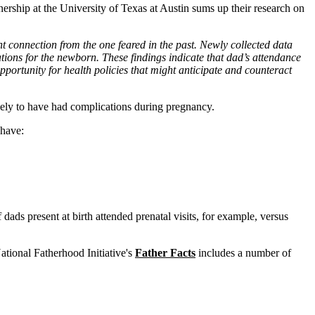
rship at the University of Texas at Austin sums up their research on
t connection from the one feared in the past. Newly collected data
ations for the newborn. These findings indicate that dad’s attendance
ortunity for health policies that might anticipate and counteract
ikely to have had complications during pregnancy.
 have:
dads present at birth attended prenatal visits, for example, versus
tional Fatherhood Initiative's
Father Facts
includes a number of