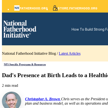
FATHERHOOD.ORG
STORE.FATHERHOOD.ORG
How To Build Strong F
National Fatherhood Initiative Blog /
Latest Articles
NFI-Specific Programs & Resources
Dad's Presence at Birth Leads to a Healt
2 min read
Christopher A. Brown
Chris serves as the President 
plan and business model, as well as its operations and 