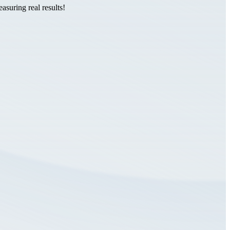
suring real results!