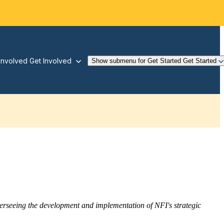
Involved
Get Involved
Show submenu for Get Started
Get Started
overseeing the development and implementation of NFI's strategic