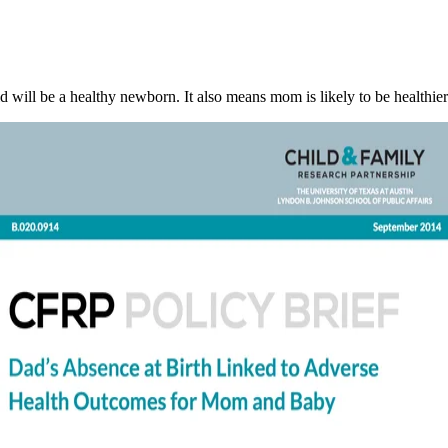
ild will be a healthy newborn. It also means mom is likely to be healthier