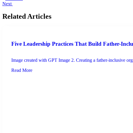
Next
Related Articles
Five Leadership Practices That Build Father-Incl
Image created with GPT Image 2. Creating a father-inclusive organ
Read More