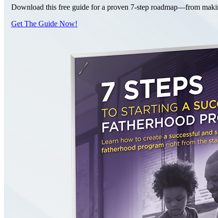
Download this free guide for a proven 7-step roadmap—from making 
Get The Guide Now!