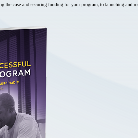
the case and securing funding for your program, to launching and mea