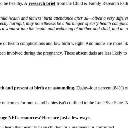
to be healthy. A
research brief
from the Child & Family Research Partne
d health and fathers’ birth attendance after all—albeit a very differen
irectly harmful, may nonetheless be a harbinger of early health complic
a window into the health and wellbeing of mother and child, and an opp
ange of health complications and low birth weight. And moms are more l
e been involved during the pregnancy. These absent dads are less likely to
rth and present at birth are astounding.
Eighty-four percent (84%) of 
outcomes for moms and babies isn't confined to the Lone Star State. Na
age NFI's resources? Here are just a few ways.
 learn they want to have children or a pregnancy is confirmed.