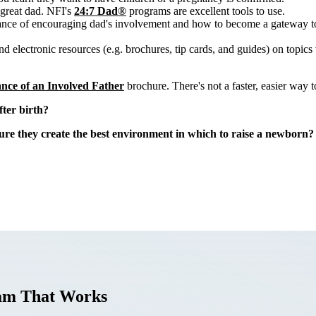
 great dad. NFI's
24:7 Dad®
programs are excellent tools to use.
ance of encouraging dad's involvement and how to become a gateway to
 electronic resources (e.g. brochures, tip cards, and guides) on topics 
nce of an Involved Father
brochure. There's not a faster, easier way 
ter birth?
re they create the best environment in which to raise a newborn?
ram That Works