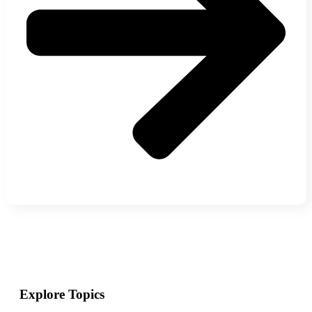
Explore Topics