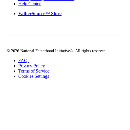
Help Center
FatherSource™ Store
© 2026 National Fatherhood Initiative®. All rights reserved.
FAQs
Privacy Policy
Terms of Service
Cookies Settings