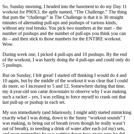
So, Sunday morning, I headed into the basement to do my Day 11
workout for P90X3, the aptly named, “The Challenge.” The thing
that puts the “challenge” in The Challenge is that it is 30 straight
minutes of alternating pull-ups and pushups of various kinds,
without any real breaks. You pick two numbers at the start – the
number of pushups and the number of pull-ups you think you can
do – and then stick to those numbers for the ENTIRE workout.
Wow.
During week one, I picked 4 pull-ups and 10 pushups. By the end
of the workout, I was barely doing the 4 pull-ups and could only do
5 pushups.
But on Sunday, I felt great! I started off thinking I would do 4 and
10 again, but by the middle of the workout it was clear that I could
do more, so I increased to 5 and 12. Somewhere during that time,
my 4-year-old son came downstairs to observe why I was making
such a racket – yes, I was yelling to force myself to crank out that
last pull-up or pushup in each set.
My son immediately (and hilariously, I might add) started mimicking
exactly what I was doing, down to the funny “workout sounds” I
was making, to being out of breath (even though he really wasn’t
out of breath), to needing a drink of water after each (of my) sets,
and even pretending he was writing down how many reps he did,