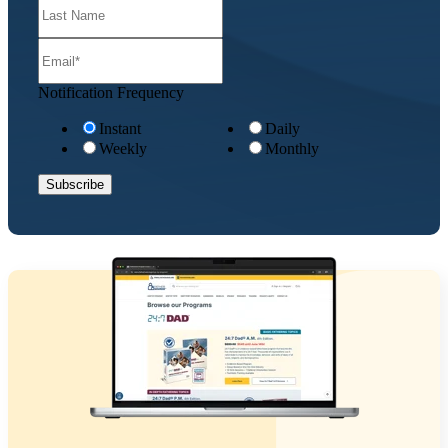
Notification Frequency
Instant
Daily
Weekly
Monthly