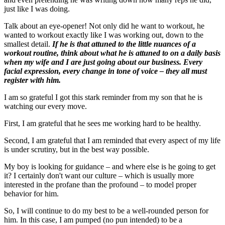
just like I was doing.
Talk about an eye-opener! Not only did he want to workout, he
wanted to workout exactly like I was working out, down to the
smallest detail.
If he is that attuned to the little nuances of a
workout routine, think about what he is attuned to on a daily basis
when my wife and I are just going about our business.
Every
facial expression, every change in tone of voice – they all must
register with him.
I am so grateful I got this stark reminder from my son that he is
watching our every move.
First, I am grateful that he sees me working hard to be healthy.
Second, I am grateful that I am reminded that every aspect of my life
is under scrutiny, but in the best way possible.
My boy is looking for guidance – and where else is he going to get
it? I certainly don't want our culture – which is usually more
interested in the profane than the profound – to model proper
behavior for him.
So, I will continue to do my best to be a well-rounded person for
him. In this case, I am pumped (no pun intended) to be a