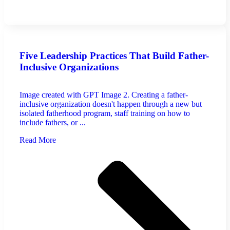
Five Leadership Practices That Build Father-
Inclusive Organizations
Image created with GPT Image 2. Creating a father-
inclusive organization doesn't happen through a new but
isolated fatherhood program, staff training on how to
include fathers, or ...
Read More