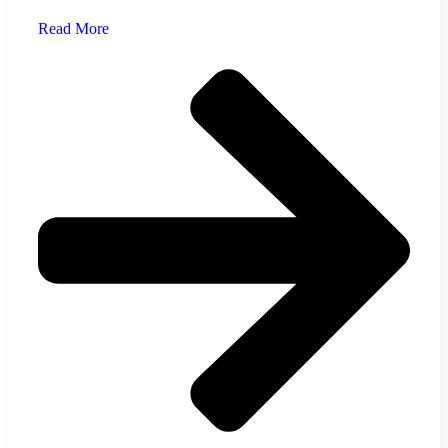
Read More