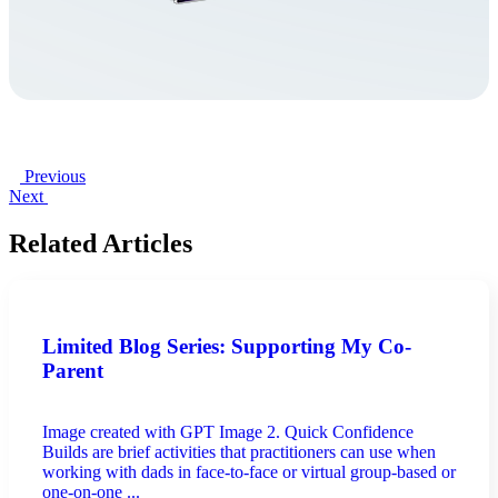
Previous
Next
Related Articles
Limited Blog Series: Supporting My Co-
Parent
Image created with GPT Image 2. Quick Confidence
Builds are brief activities that practitioners can use when
working with dads in face-to-face or virtual group-based or
one-on-one ...