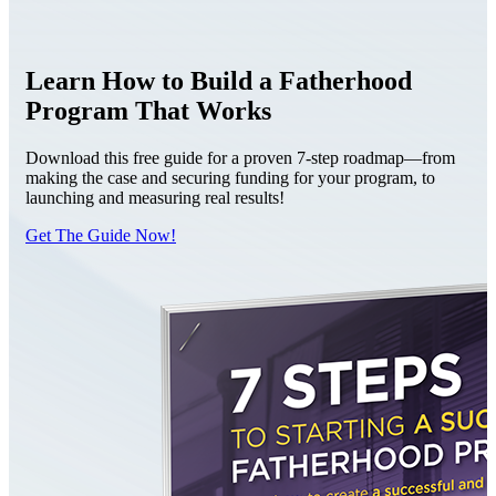
Learn How to Build a Fatherhood
Program That Works
Download this free guide for a proven 7-step roadmap—from
making the case and securing funding for your program, to
launching and measuring real results!
Get The Guide Now!