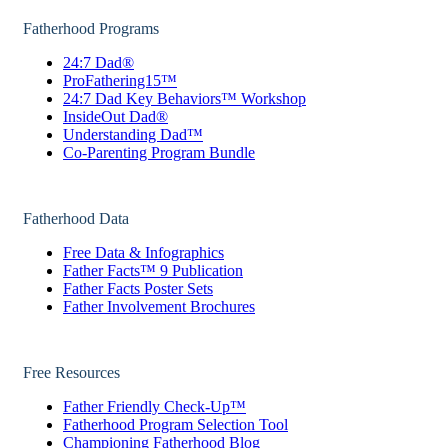
Fatherhood Programs
24:7 Dad®
ProFathering15™
24:7 Dad Key Behaviors™ Workshop
InsideOut Dad®
Understanding Dad™
Co-Parenting Program Bundle
Fatherhood Data
Free Data & Infographics
Father Facts™ 9 Publication
Father Facts Poster Sets
Father Involvement Brochures
Free Resources
Father Friendly Check-Up™
Fatherhood Program Selection Tool
Championing Fatherhood Blog