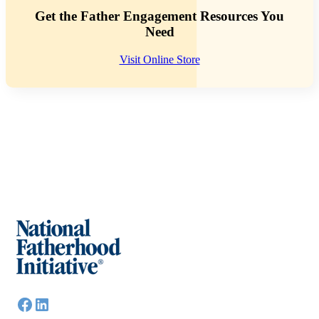
Get the Father Engagement Resources You
Need
Visit Online Store