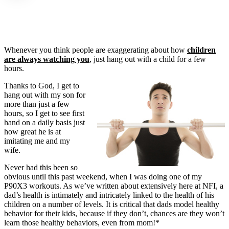
Whenever you think people are exaggerating about how
children
are always watching you
, just hang out with a child for a few
hours.
Thanks to God, I get to
hang out with my son for
more than just a few
hours, so I get to see first
hand on a daily basis just
how great he is at
imitating me and my
wife.
Never had this been so
obvious until this past weekend, when I was doing one of my
P90X3 workouts. As we’ve written about extensively here at NFI, a
dad’s health is intimately and intricately linked to the health of his
children on a number of levels. It is critical that dads model healthy
behavior for their kids, because if they don’t, chances are they won’t
learn those healthy behaviors, even from mom!*