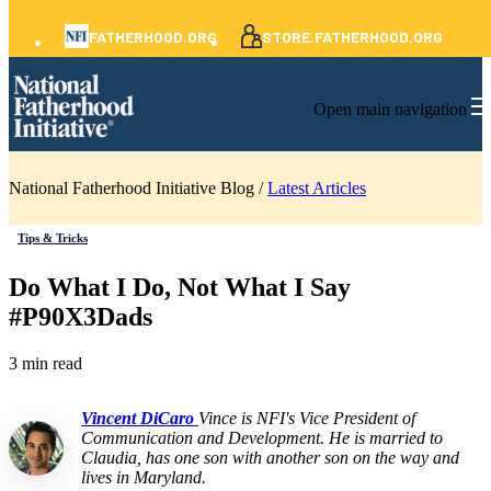
FATHERHOOD.ORG
STORE.FATHERHOOD.ORG
Open main navigation
National Fatherhood Initiative Blog /
Latest Articles
Tips & Tricks
Do What I Do, Not What I Say
#P90X3Dads
3 min read
Vincent DiCaro
Vince is NFI's Vice President of
Communication and Development. He is married to
Claudia, has one son with another son on the way and
lives in Maryland.