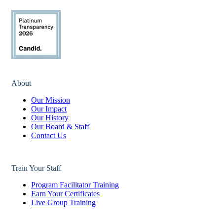
About
Our Mission
Our Impact
Our History
Our Board & Staff
Contact Us
Train Your Staff
Program Facilitator Training
Earn Your Certificates
Live Group Training