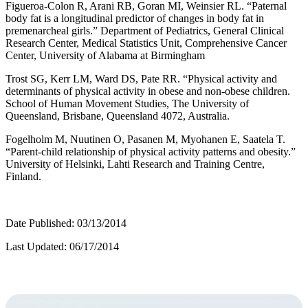
Figueroa-Colon R, Arani RB, Goran MI, Weinsier RL. “Paternal
body fat is a longitudinal predictor of changes in body fat in
premenarcheal girls.” Department of Pediatrics, General Clinical
Research Center, Medical Statistics Unit, Comprehensive Cancer
Center, University of Alabama at Birmingham
Trost SG, Kerr LM, Ward DS, Pate RR. “Physical activity and
determinants of physical activity in obese and non-obese children.
School of Human Movement Studies, The University of
Queensland, Brisbane, Queensland 4072, Australia.
Fogelholm M, Nuutinen O, Pasanen M, Myohanen E, Saatela T.
“Parent-child relationship of physical activity patterns and obesity.”
University of Helsinki, Lahti Research and Training Centre,
Finland.
Date Published: 03/13/2014
Last Updated: 06/17/2014