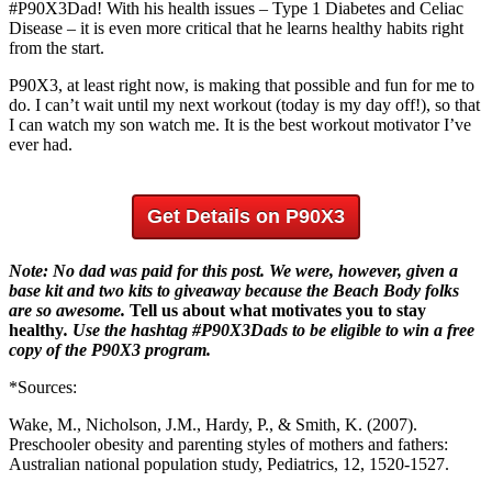
#P90X3Dad! With his health issues – Type 1 Diabetes and Celiac
Disease – it is even more critical that he learns healthy habits right
from the start.
P90X3, at least right now, is making that possible and fun for me to
do. I can’t wait until my next workout (today is my day off!), so that
I can watch my son watch me. It is the best workout motivator I’ve
ever had.
Get Details on P90X3
Note: No dad was paid for this post. We were, however, given a
base kit and two kits to giveaway
because the Beach Body folks
are so awesome.
Tell us about what motivates you to stay
healthy
. Use the hashtag #P90X3Dads to be eligible to win a free
copy of the P90X3 program.
*Sources:
Wake, M., Nicholson, J.M., Hardy, P., & Smith, K. (2007).
Preschooler obesity and parenting styles of mothers and fathers:
Australian national population study, Pediatrics, 12, 1520-1527.