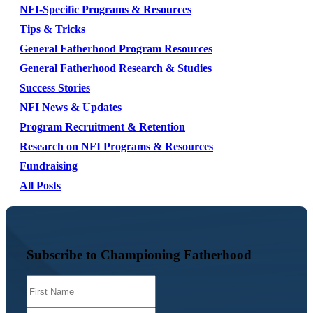
NFI-Specific Programs & Resources
Tips & Tricks
General Fatherhood Program Resources
General Fatherhood Research & Studies
Success Stories
NFI News & Updates
Program Recruitment & Retention
Research on NFI Programs & Resources
Fundraising
All Posts
Subscribe to Championing Fatherhood