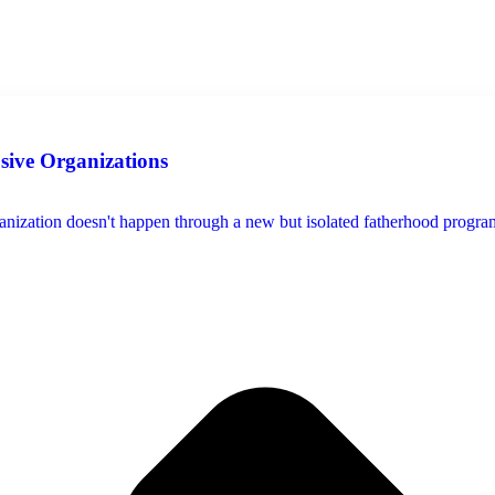
usive Organizations
ization doesn't happen through a new but isolated fatherhood program, s