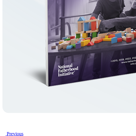
Previous