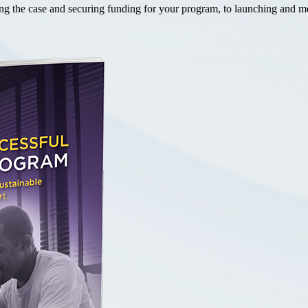
the case and securing funding for your program, to launching and mea