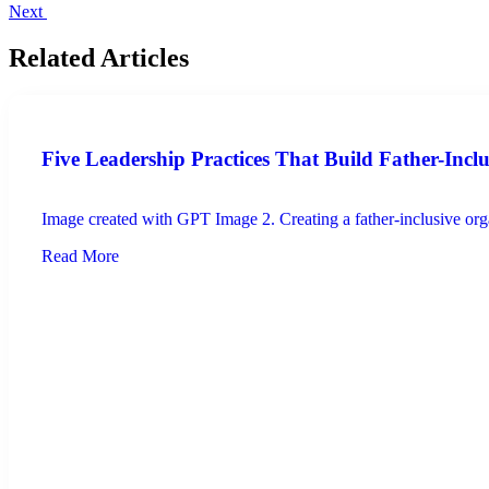
Next
Related Articles
Five Leadership Practices That Build Father-Incl
Image created with GPT Image 2. Creating a father-inclusive organ
Read More