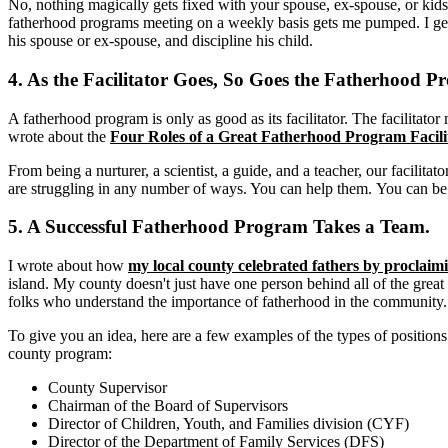
No, nothing magically gets fixed with your spouse, ex-spouse, or kids 
fatherhood programs meeting on a weekly basis gets me pumped. I get
his spouse or ex-spouse, and discipline his child.
4. As the Facilitator Goes, So Goes the Fatherhood P
A fatherhood program is only as good as its facilitator. The facilitat
wrote about the
Four Roles of a Great Fatherhood Program Facili
From being a nurturer, a scientist, a guide, and a teacher, our facilitato
are struggling in any number of ways. You can help them. You can be 
5. A Successful Fatherhood Program Takes a Team.
I wrote about how
my local county celebrated fathers by procla
island. My county doesn't just have one person behind all of the great
folks who understand the importance of fatherhood in the community.
To give you an idea, here are a few examples of the types of positio
county program:
County Supervisor
Chairman of the Board of Supervisors
Director of Children, Youth, and Families division (CYF)
Director of the Department of Family Services (DFS)