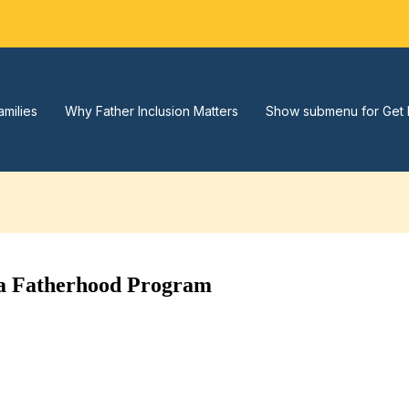
amilies
Why Father Inclusion Matters
Show submenu for Get 
t a Fatherhood Program