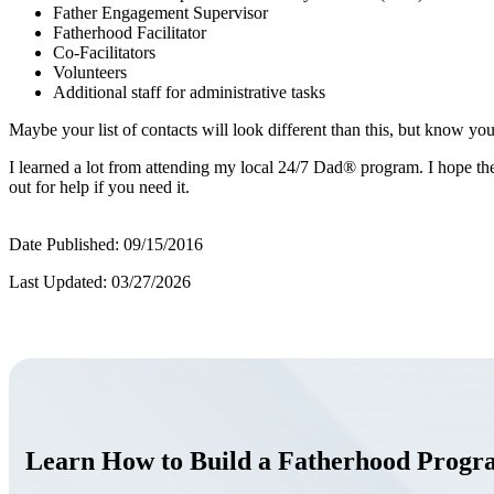
Father Engagement Supervisor
Fatherhood Facilitator
Co-Facilitators
Volunteers
Additional staff for administrative tasks
Maybe your list of contacts will look different than this, but know yo
I learned a lot from attending my local 24/7 Dad® program. I hope the
out for help if you need it.
Date Published: 09/15/2016
Last Updated: 03/27/2026
Learn How to Build a Fatherhood Prog