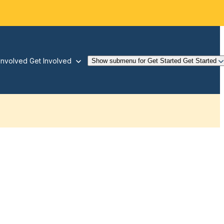
Involved
Get Involved
Show submenu for Get Started
Get Started