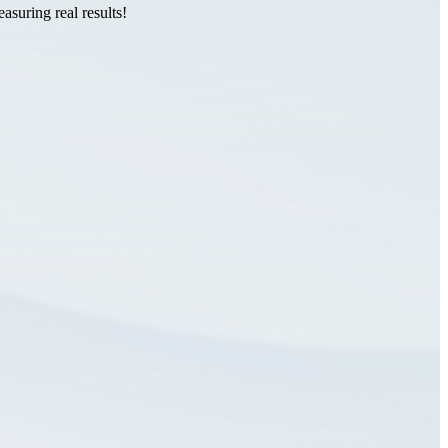
suring real results!