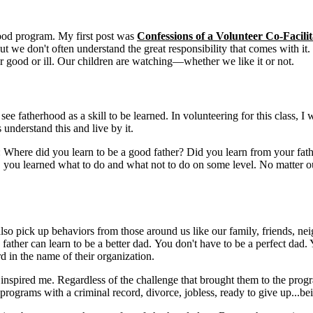
rhood program. My first post was
Confessions of a Volunteer Co-Facili
e, but we don't often understand the great responsibility that comes with 
or good or ill. Our children are watching—whether we like it or not.
see fatherhood as a skill to be learned. In volunteering for this class, 
s understand this and live by it.
is: Where did you learn to be a good father? Did you learn from your f
ou learned what to do and what not to do on some level. No matter our 
so pick up behaviors from those around us like our family, friends, neig
father can learn to be a better dad. You don't have to be a perfect dad. Y
d in the name of their organization.
s inspired me. Regardless of the challenge that brought them to the prog
ograms with a criminal record, divorce, jobless, ready to give up...being