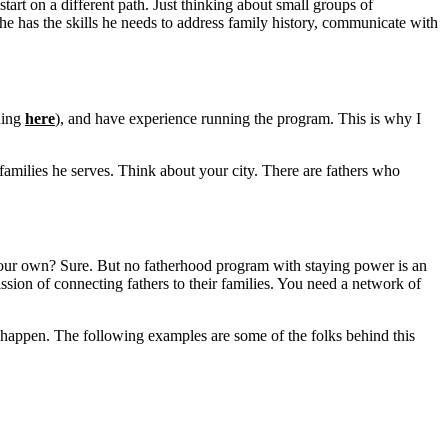
tart on a different path. Just thinking about small groups of
 has the skills he needs to address family history, communicate with
ining
here
), and have experience running the program. This is why I
and families he serves. Think about your city. There are fathers who
your own? Sure. But no fatherhood program with staying power is an
ssion of connecting fathers to their families. You need a network of
 happen. The following examples are some of the folks behind this