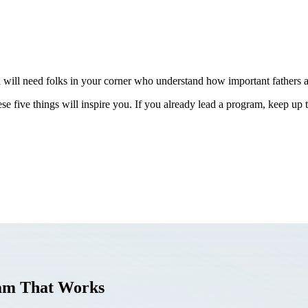
u will need folks in your corner who understand how important fathers ar
se five things will inspire you. If you already lead a program, keep up
ram That Works