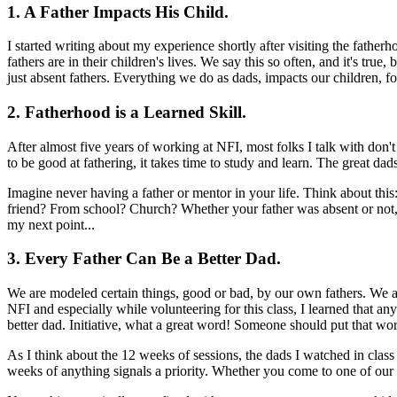
1. A Father Impacts His Child.
I started writing about my experience shortly after visiting the fathe
fathers are in their children's lives. We say this so often, and it's tru
just absent fathers. Everything we do as dads, impacts our children, f
2. Fatherhood is a Learned Skill.
After almost five years of working at NFI, most folks I talk with don't 
to be good at fathering, it takes time to study and learn. The great dad
Imagine never having a father or mentor in your life. Think about th
friend? From school? Church? Whether your father was absent or not, y
my next point...
3. Every Father Can Be a Better Dad.
We are modeled certain things, good or bad, by our own fathers. We al
NFI and especially while volunteering for this class, I learned that any 
better dad. Initiative, what a great word! Someone should put that wor
As I think about the 12 weeks of sessions, the dads I watched in clas
weeks of anything signals a priority. Whether you come to one of our pr