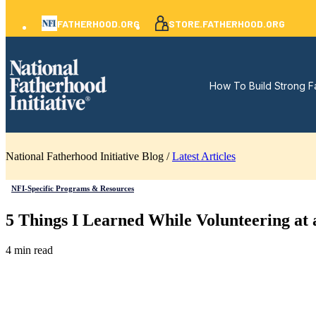
FATHERHOOD.ORG
STORE.FATHERHOOD.ORG
How To Build Strong F
National Fatherhood Initiative Blog /
Latest Articles
NFI-Specific Programs & Resources
5 Things I Learned While Volunteering a
4 min read