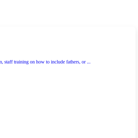
taff training on how to include fathers, or ...