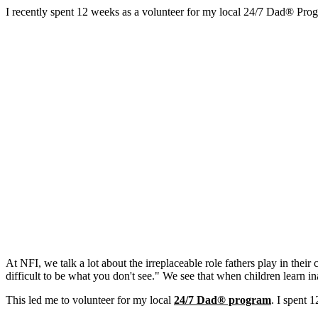
I recently spent 12 weeks as a volunteer for my local 24/7 Dad® Prog
At NFI, we talk a lot about the irreplaceable role fathers play in thei
difficult to be what you don't see." We see that when children learn in
This led me to volunteer for my local
24/7 Dad® program
. I spent 