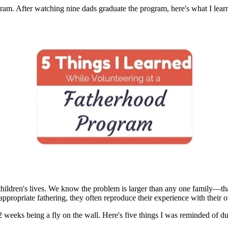
ram. After watching nine dads graduate the program, here's what I lear
r children's lives. We know the problem is larger than any one family—th
appropriate fathering, they often reproduce their experience with their 
12 weeks being a fly on the wall. Here's five things I was reminded of du