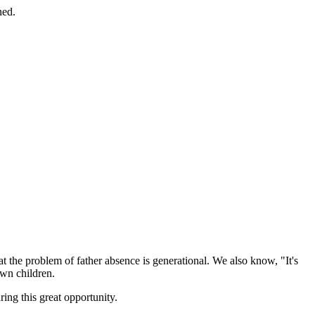
ned.
at the problem of father absence is generational. We also know, "It's
own children.
ring this great opportunity.