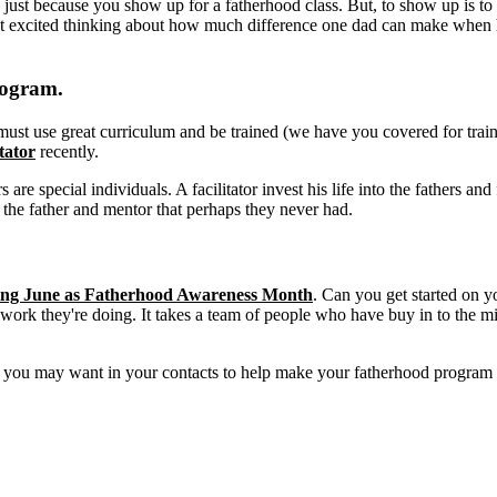
just because you show up for a fatherhood class. But, to show up is to s
 excited thinking about how much difference one dad can make when he
rogram.
or must use great curriculum and be trained (we have you covered for tra
tator
recently.
rs are special individuals. A facilitator invest his life into the fathers 
the father and mentor that perhaps they never had.
iming June as Fatherhood Awareness Month
. Can you get started on 
 work they're doing. It takes a team of people who have buy in to the mi
ns you may want in your contacts to help make your fatherhood program