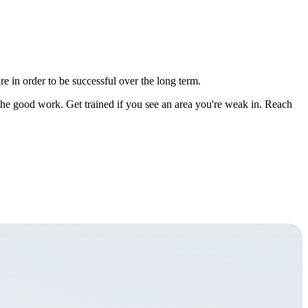
e in order to be successful over the long term.
 the good work. Get trained if you see an area you're weak in. Reach