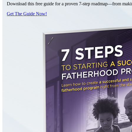
Download this free guide for a proven 7-step roadmap—from making 
Get The Guide Now!