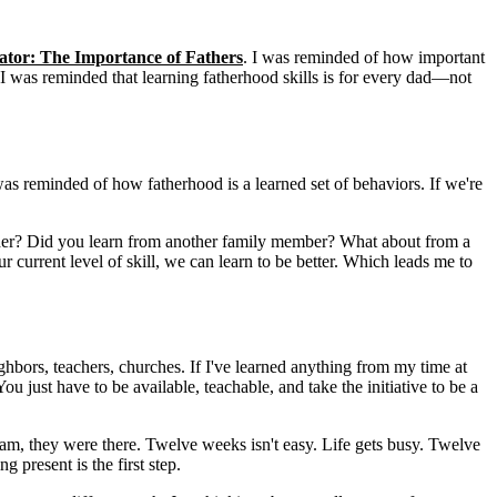
tator: The Importance of Fathers
. I was reminded of how important
it. I was reminded that learning fatherhood skills is for every dad—not
I was reminded of how fatherhood is a learned set of behaviors. If we're
ather? Did you learn from another family member? What about from a
current level of skill, we can learn to be better. Which leads me to
hbors, teachers, churches. If I've learned anything from my time at
ou just have to be available, teachable, and take the initiative to be a
ram, they were there. Twelve weeks isn't easy. Life gets busy. Twelve
 present is the first step.