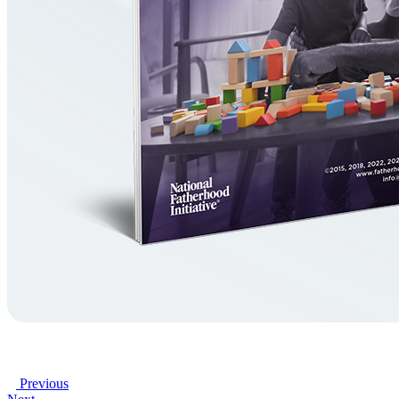
Previous