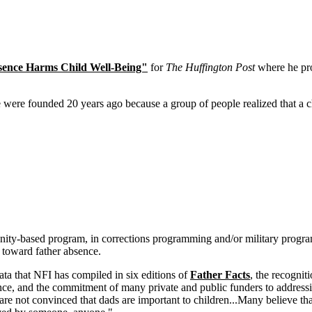
bsence Harms Child Well-Being"
for
The Huffington Post
where he pro
were founded 20 years ago because a group of people realized that a c
unity-based program, in corrections programming and/or military prog
 toward father absence.
ta that NFI has compiled in six editions of
Father Facts
, the recogni
ence, and the commitment of many private and public funders to addressi
are not convinced that dads are important to children...Many believe tha