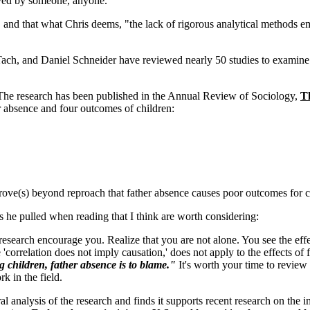
 loved by someone, anyone."
, and that what Chris deems, "the lack of rigorous analytical methods 
ach, and Daniel Schneider have reviewed nearly 50 studies to examine 
The research has been published in the Annual Review of Sociology,
T
r absence and four outcomes of children:
rove(s) beyond reproach that father absence causes poor outcomes for ch
s he pulled when reading that I think are worth considering:
esearch encourage you. Realize that you are not alone. You see the effect
 'correlation does not imply causation,' does not apply to the effects of
ng children, father absence is to blame."
It's worth your time to review
k in the field.
al analysis of the research and finds it supports recent research on the i