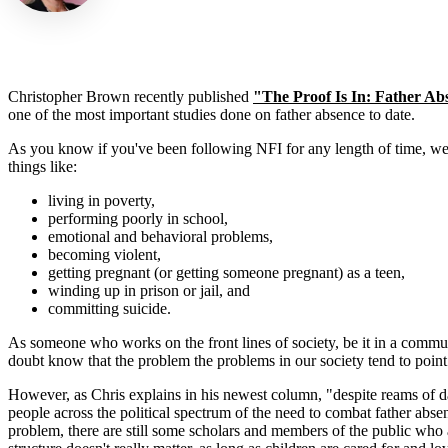
Christopher Brown recently published
"The Proof Is In: Father A
one of the most important studies done on father absence to date.
As you know if you've been following NFI for any length of time, we 
things like:
living in poverty,
performing poorly in school,
emotional and behavioral problems,
becoming violent,
getting pregnant (or getting someone pregnant) as a teen,
winding up in prison or jail, and
committing suicide.
As someone who works on the front lines of society, be it in a comm
doubt know that the problem the problems in our society tend to point
However, as Chris explains in his newest column, "despite reams of da
people across the political spectrum of the need to combat father abs
problem, there are still some scholars and members of the public who 