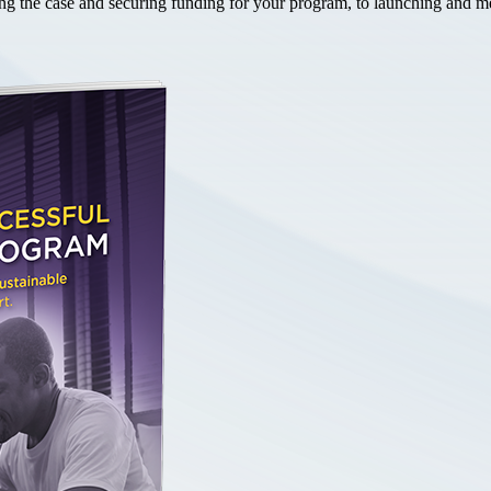
the case and securing funding for your program, to launching and mea