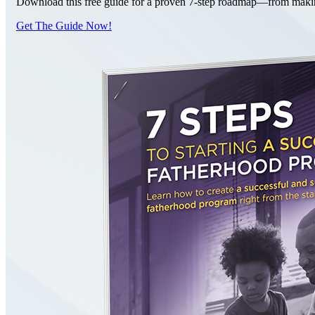
Download this free guide for a proven 7-step roadmap—from making 
Get The Guide Now!