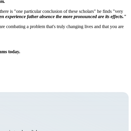
em.
there is "one particular conclusion of these scholars" he finds "very
ldren experience father absence the more pronounced are its effects."
are combating a problem that's truly changing lives and that you are
rams today.