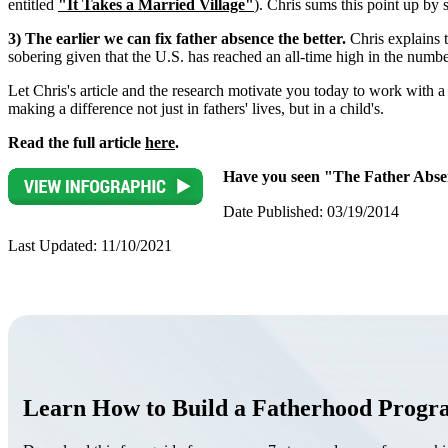
entitled
"It Takes a Married Village"
). Chris sums this point up by
3) The earlier we can fix father absence the better.
Chris explains t
sobering given that the U.S. has reached an all-time high in the numbe
Let Chris's article and the research motivate you today to work with 
making a difference not just in fathers' lives, but in a child's.
Read the full article
here
.
Have you seen "The Father Absen
Date Published: 03/19/2014
Last Updated: 11/10/2021
Learn How to Build a Fatherhood Prog