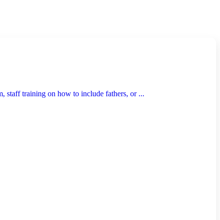
taff training on how to include fathers, or ...