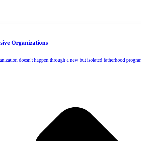
usive Organizations
ization doesn't happen through a new but isolated fatherhood program, s