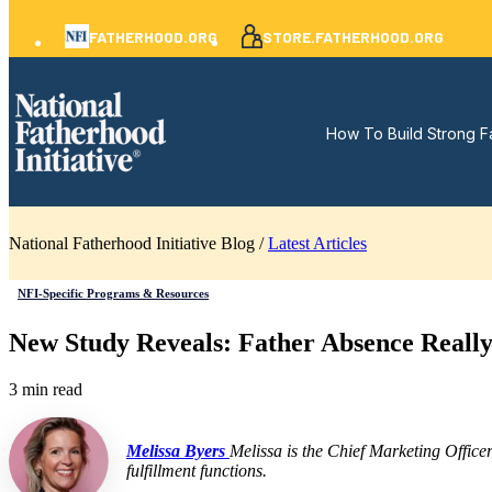
FATHERHOOD.ORG
STORE.FATHERHOOD.ORG
How To Build Strong F
National Fatherhood Initiative Blog /
Latest Articles
NFI-Specific Programs & Resources
New Study Reveals: Father Absence Really 
3 min read
Melissa Byers
Melissa is the Chief Marketing Office
fulfillment functions.