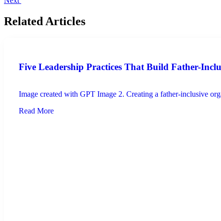
Next
Related Articles
Five Leadership Practices That Build Father-Incl
Image created with GPT Image 2. Creating a father-inclusive organ
Read More