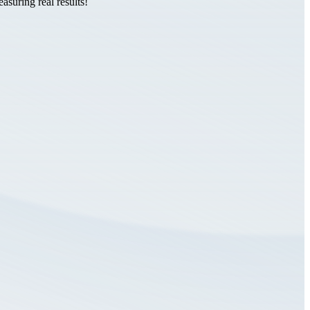
suring real results!