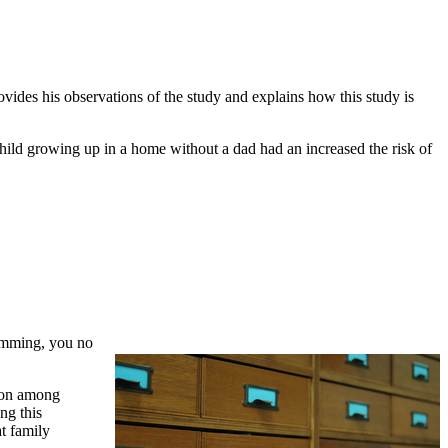
vides his observations of the study and explains how this study is
hild growing up in a home without a dad had an increased the risk of
ramming, you no
tion among
ng this
t family