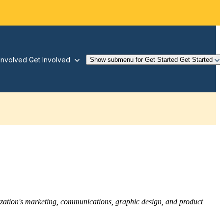
Involved
Get Involved
Show submenu for Get Started
Get Started
nization's marketing, communications, graphic design, and product