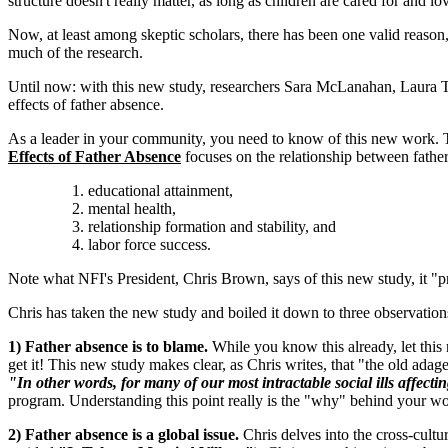
structure doesn't really matter, as long as children are cared for and
Now, at least among skeptic scholars, there has been one valid reason
much of the research.
Until now: with this new study, researchers Sara McLanahan, Laura T
effects of father absence.
As a leader in your community, you need to know of this new work. 
Effects of Father Absence
focuses on the relationship between fathe
educational attainment,
mental health,
relationship formation and stability, and
labor force success.
Note what NFI's President, Chris Brown, says of this new study, it "p
Chris has taken the new study and boiled it down to three observation
1) Father absence is to blame.
While you know this already, let this r
get it! This new study makes clear, as Chris writes, that "the old adage
"In other words, for many of our most intractable social ills affecti
program. Understanding this point really is the "why" behind your wor
2) Father absence is a global issue.
Chris delves into the cross-cultur