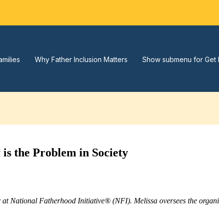
amilies
Why Father Inclusion Matters
Show submenu for Get 
is the Problem in Society
r at National Fatherhood Initiative® (NFI). Melissa oversees the orga