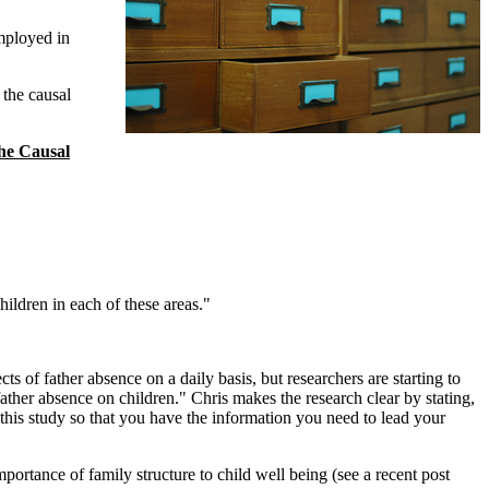
employed in
the causal
he Causal
ildren in each of these areas."
s of father absence on a daily basis, but researchers are starting to
 father absence on children." Chris makes the research clear by stating,
 this study so that you have the information you need to lead your
mportance of family structure to child well being (see a recent post