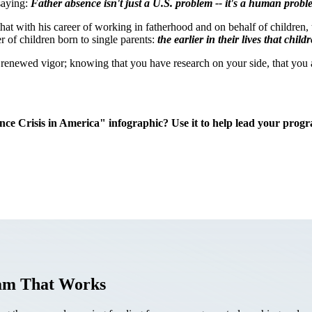
 saying:
Father absence isn't just a U.S. problem -- it's a human probl
hat with his career of working in fatherhood and on behalf of children, 
r of children born to single parents:
the earlier in their lives that chi
a renewed vigor; knowing that you have research on your side, that you 
ce Crisis in America" infographic? U
se it to help lead your prog
ram That Works