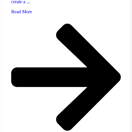
create a ...
Read More