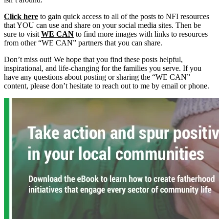
Click here
to gain quick access to all of the posts to NFI resources
that YOU can use and share on your social media sites. Then be
sure to visit
WE CAN
to find more images with links to resources
from other “WE CAN” partners that you can share.
Don’t miss out! We hope that you find these posts helpful,
inspirational, and life-changing for the families you serve. If you
have any questions about posting or sharing the “WE CAN”
content, please don’t hesitate to reach out to me by email or phone.