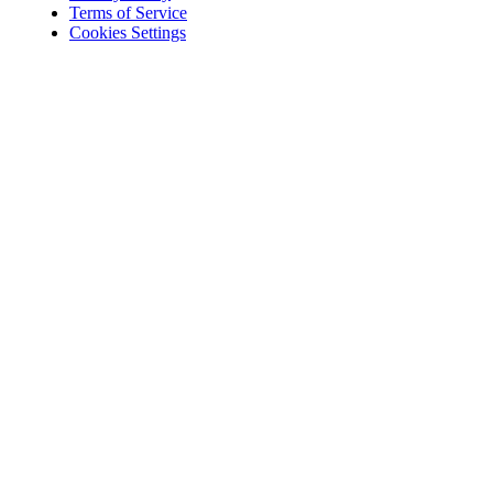
Terms of Service
Cookies Settings