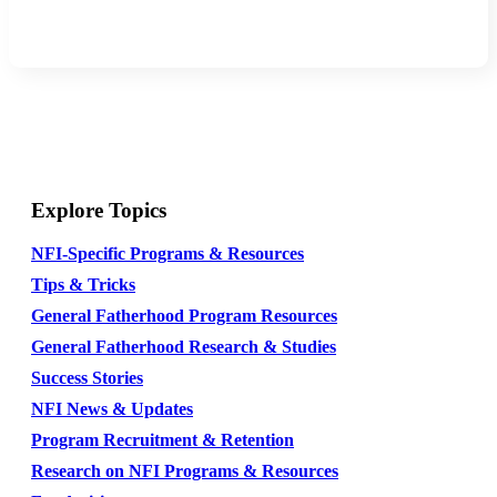
Explore Topics
NFI-Specific Programs & Resources
Tips & Tricks
General Fatherhood Program Resources
General Fatherhood Research & Studies
Success Stories
NFI News & Updates
Program Recruitment & Retention
Research on NFI Programs & Resources