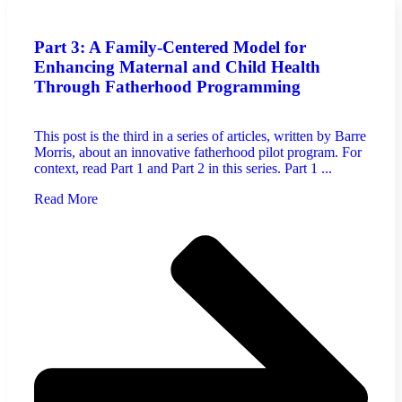
Part 3: A Family-Centered Model for
Enhancing Maternal and Child Health
Through Fatherhood Programming
This post is the third in a series of articles, written by Barre
Morris, about an innovative fatherhood pilot program. For
context, read Part 1 and Part 2 in this series. Part 1 ...
Read More