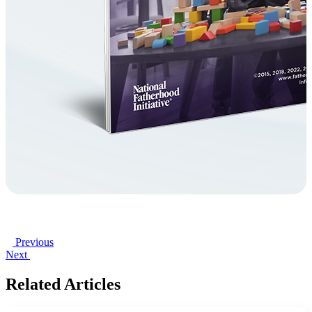
Previous
Next
Related Articles