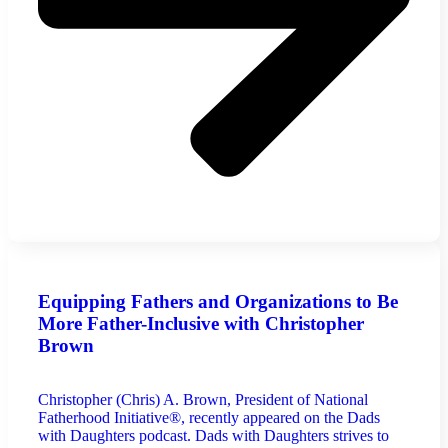
Equipping Fathers and Organizations to Be
More Father-Inclusive with Christopher
Brown
Christopher (Chris) A. Brown, President of National
Fatherhood Initiative®, recently appeared on the Dads
with Daughters podcast. Dads with Daughters strives to