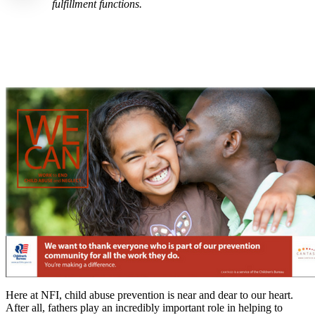
fulfillment functions.
Here at NFI, child abuse prevention is near and dear to our heart.
After all, fathers play an incredibly important role in helping to