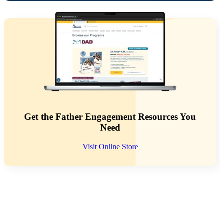
Get the Father Engagement Resources You
Need
Visit Online Store