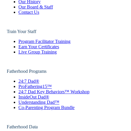
Our History
Our Board & Staff
Contact Us
Train Your Staff
Program Facilitator Training
Earn Your Certificates
Live Group Training
Fatherhood Programs
24:7 Dad®
ProFathering15™
24:7 Dad Key Behaviors™ Workshop
InsideOut Dad®
Understanding Dad™
Co-Parenting Program Bundle
Fatherhood Data