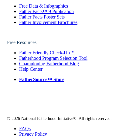
Free Data & Infographics
Father Facts™ 9 Publication
Father Facts Poster Sets
Father Involvement Brochures
Free Resources
Father Friendly Check-Up™
Fatherhood Program Selection Tool
Championing Fatherhood Blog
Help Center
FatherSource™ Store
© 2026 National Fatherhood Initiative®. All rights reserved.
FAQs
Privacy Policy