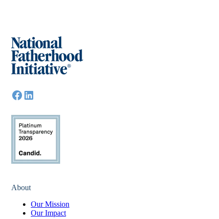
About
Our Mission
Our Impact