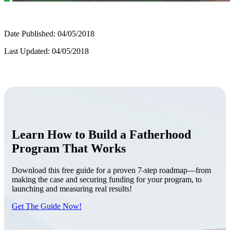
Date Published: 04/05/2018
Last Updated: 04/05/2018
Learn How to Build a Fatherhood
Program That Works
Download this free guide for a proven 7-step roadmap—from
making the case and securing funding for your program, to
launching and measuring real results!
Get The Guide Now!