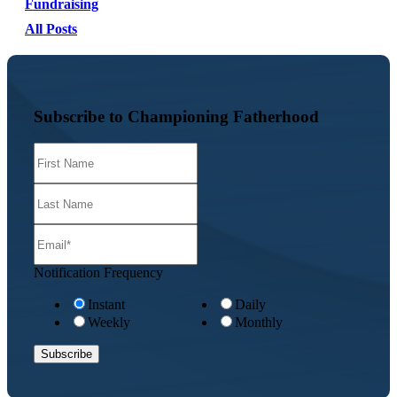
Fundraising
All Posts
Subscribe to Championing Fatherhood
Notification Frequency
Instant
Daily
Weekly
Monthly