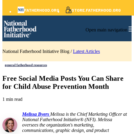
FATHERHOOD.ORG
STORE.FATHERHOOD.ORG
Open main navigation
National Fatherhood Initiative Blog /
Latest Articles
general fatherhood resources
Free Social Media Posts You Can Share
for Child Abuse Prevention Month
1 min read
Melissa Byers
Melissa is the Chief Marketing Officer at
National Fatherhood Initiative® (NFI). Melissa
oversees the organization's marketing,
communications, graphic design, and product