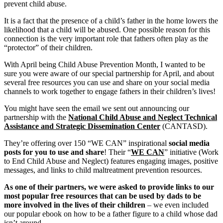
prevent child abuse.
It is a fact that the presence of a child’s father in the home lowers the
likelihood that a child will be abused. One possible reason for this
connection is the very important role that fathers often play as the
“protector” of their children.
With April being Child Abuse Prevention Month, I wanted to be
sure you were aware of our special partnership for April, and about
several free resources you can use and share on your social media
channels to work together to engage fathers in their children’s lives!
You might have seen the email we sent out announcing our
partnership with the
National Child Abuse and Neglect Technical
Assistance and Strategic Dissemination Center
(CANTASD).
They’re offering over 150 “WE CAN” inspirational
social media
posts for you to use and share
! Their “
WE CAN
” initiative (Work
to End Child Abuse and Neglect) features engaging images, positive
messages, and links to child maltreatment prevention resources.
As one of their partners, we were asked to provide links to our
most popular free resources that can be used by dads to be
more involved in the lives of their children
– we even included
our popular ebook on how to be a father figure to a child whose dad
isn’t around.