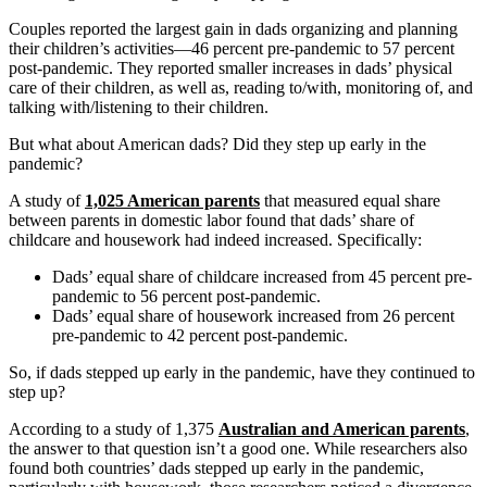
Couples reported the largest gain in dads organizing and planning
their children’s activities—46 percent pre-pandemic to 57 percent
post-pandemic. They reported smaller increases in dads’ physical
care of their children, as well as, reading to/with, monitoring of, and
talking with/listening to their children.
But what about American dads? Did they step up early in the
pandemic?
A study of
1,025 American parents
that measured equal share
between parents in domestic labor found that dads’ share of
childcare and housework had indeed increased. Specifically:
Dads’ equal share of childcare increased from 45 percent pre-
pandemic to 56 percent post-pandemic.
Dads’ equal share of housework increased from 26 percent
pre-pandemic to 42 percent post-pandemic.
So, if dads stepped up early in the pandemic, have they continued to
step up?
According to a study of 1,375
Australian and American parents
,
the answer to that question isn’t a good one. While researchers also
found both countries’ dads stepped up early in the pandemic,