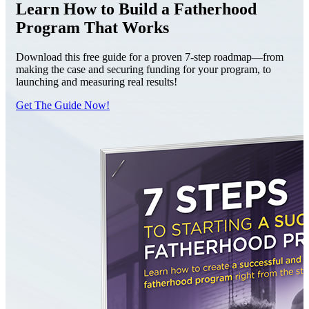
Learn How to Build a Fatherhood
Program That Works
Download this free guide for a proven 7-step roadmap—from
making the case and securing funding for your program, to
launching and measuring real results!
Get The Guide Now!