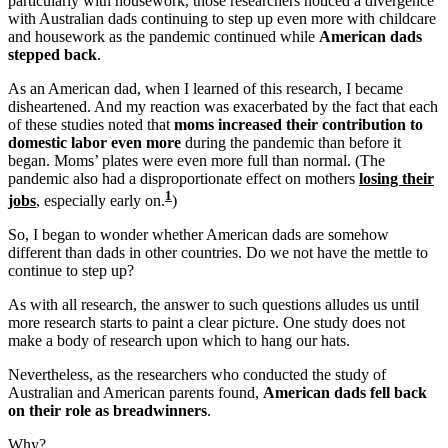
particularly with housework, those researchers noticed a divergence
with Australian dads continuing to step up even more with childcare
and housework as the pandemic continued while
American dads
stepped back
.
As an American dad, when I learned of this research, I became
disheartened. And my reaction was exacerbated by the fact that each
of these studies noted that
moms increased their contribution to
domestic labor even more
during the pandemic than before it
began. Moms’ plates were even more full than normal. (The
pandemic also had a disproportionate effect on mothers
losing their
1
jobs
, especially early on.
)
So, I began to wonder whether American dads are somehow
different than dads in other countries. Do we not have the mettle to
continue to step up?
As with all research, the answer to such questions alludes us until
more research starts to paint a clear picture. One study does not
make a body of research upon which to hang our hats.
Nevertheless, as the researchers who conducted the study of
Australian and American parents found,
American dads fell back
on their role as breadwinners
.
Why?