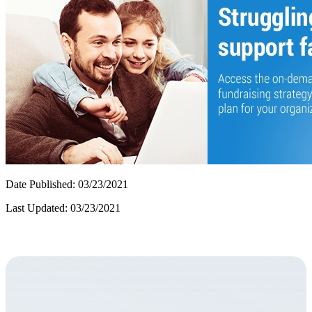
Date Published: 03/23/2021
Last Updated: 03/23/2021