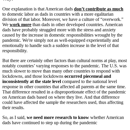
One explanation is that American dads
don’t contribute as much
to domestic labor as dads in countries with a more egalitarian
division of that labor. Moreover, we have a culture of “overwork.”
We
work more
than dads in other developed countries. American
dads have probably struggled more with the stress and anxiety
caused by the increase in domestic responsibilities wrought by the
pandemic. We're simply not as well-equipped experientially and
emotionally to handle such a sudden increase in the level of that
responsibility.
But there are certainly other factors than cultural norms at play, most
notably countries’ varying responses to the pandemic. The U.S. was
much slower to move than many other countries to respond with
lockdowns, and those lockdowns
occurred piecemeal and
inconsistently at the state level
compared to the national level
response in other countries that affected all parents at the same time.
That difference resulted in a disproportionate effect of the pandemic
on American dads based on where they live. And that difference
could have affected the sample the researchers used, thus affecting
their results.
So, as I said,
we need more research to know
whether American
dads have continued to step up during the pandemic