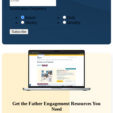
Notification Frequency
Instant
Daily
Weekly
Monthly
Get the Father Engagement Resources You
Need