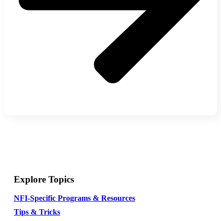
Explore Topics
NFI-Specific Programs & Resources
Tips & Tricks