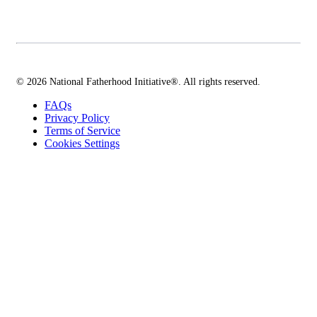
© 2026 National Fatherhood Initiative®. All rights reserved.
FAQs
Privacy Policy
Terms of Service
Cookies Settings