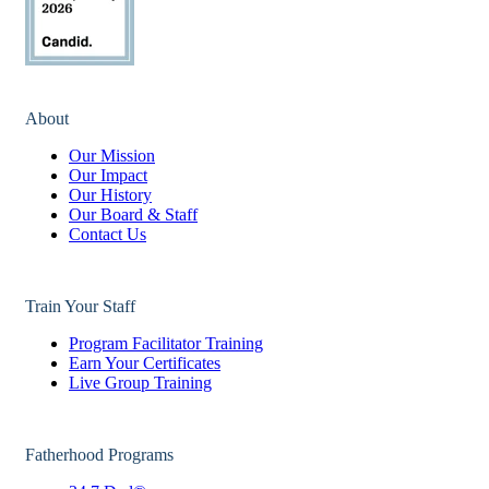
About
Our Mission
Our Impact
Our History
Our Board & Staff
Contact Us
Train Your Staff
Program Facilitator Training
Earn Your Certificates
Live Group Training
Fatherhood Programs