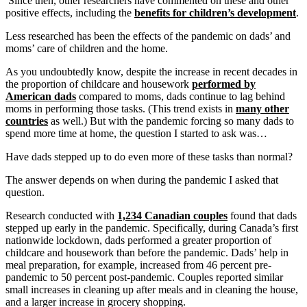
Since then, other researchers have commented on these and other
positive effects, including the
benefits for children’s development
.
Less researched has been the effects of the pandemic on dads’ and
moms’ care of children and the home.
As you undoubtedly know, despite the increase in recent decades in
the proportion of childcare and housework
performed by
American dads
compared to moms, dads continue to lag behind
moms in performing those tasks. (This trend exists in
many other
countries
as well.) But with the pandemic forcing so many dads to
spend more time at home, the question I started to ask was…
Have dads stepped up to do even more of these tasks than normal?
The answer depends on when during the pandemic I asked that
question.
Research conducted with
1,234 Canadian couples
found that dads
stepped up early in the pandemic. Specifically, during Canada’s first
nationwide lockdown, dads performed a greater proportion of
childcare and housework than before the pandemic. Dads’ help in
meal preparation, for example, increased from 46 percent pre-
pandemic to 50 percent post-pandemic. Couples reported similar
small increases in cleaning up after meals and in cleaning the house,
and a larger increase in grocery shopping.