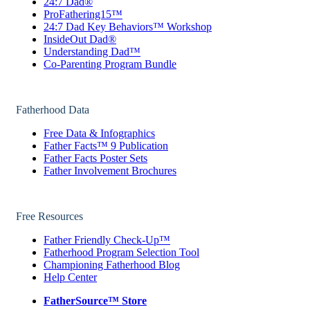
24:7 Dad®
ProFathering15™
24:7 Dad Key Behaviors™ Workshop
InsideOut Dad®
Understanding Dad™
Co-Parenting Program Bundle
Fatherhood Data
Free Data & Infographics
Father Facts™ 9 Publication
Father Facts Poster Sets
Father Involvement Brochures
Free Resources
Father Friendly Check-Up™
Fatherhood Program Selection Tool
Championing Fatherhood Blog
Help Center
FatherSource™ Store