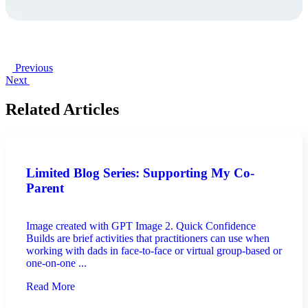
Previous
Next
Related Articles
Limited Blog Series: Supporting My Co-
Parent
Image created with GPT Image 2. Quick Confidence
Builds are brief activities that practitioners can use when
working with dads in face-to-face or virtual group-based or
one-on-one ...
Read More