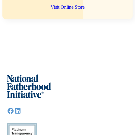
Visit Online Store