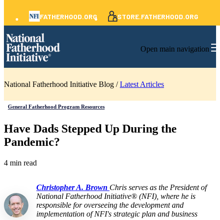
FATHERHOOD.ORG
STORE.FATHERHOOD.ORG
Open main navigation
National Fatherhood Initiative Blog /
Latest Articles
General Fatherhood Program Resources
Have Dads Stepped Up During the
Pandemic?
4 min read
Christopher A. Brown
Chris serves as the President of
National Fatherhood Initiative® (NFI), where he is
responsible for overseeing the development and
implementation of NFI's strategic plan and business