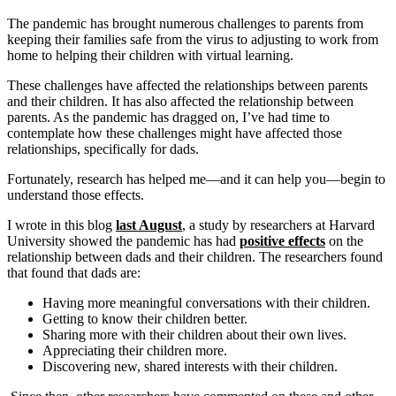
The pandemic has brought numerous challenges to parents from
keeping their families safe from the virus to adjusting to work from
home to helping their children with virtual learning.
These challenges have affected the relationships between parents
and their children. It has also affected the relationship between
parents. As the pandemic has dragged on, I’ve had time to
contemplate how these challenges might have affected those
relationships, specifically for dads.
Fortunately, research has helped me—and it can help you—begin to
understand those effects.
I wrote in this blog
last August
, a study by researchers at Harvard
University showed the pandemic has had
positive effects
on the
relationship between dads and their children. The researchers found
that found that dads are:
Having more meaningful conversations with their children.
Getting to know their children better.
Sharing more with their children about their own lives.
Appreciating their children more.
Discovering new, shared interests with their children.