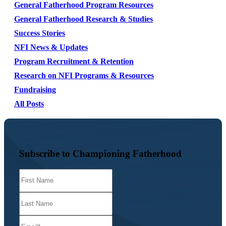
General Fatherhood Program Resources
General Fatherhood Research & Studies
Success Stories
NFI News & Updates
Program Recruitment & Retention
Research on NFI Programs & Resources
Fundraising
All Posts
Subscribe to Championing Fatherhood