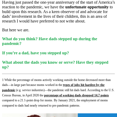
Having just passed the one-year anniversary of the start of America’s
reaction to the pandemic, we have the
unfortunate opportunity
to
build upon this research. As a keen observer of and advocate for
dads’ involvement in the lives of their children, this is an area of
research I would have preferred to not write about.
But here we are.
What do you think? Have dads stepped up during the
pandemic?
If you’re a dad, have you stepped up?
What about the dads you know or serve? Have they stepped
up?
1
While the percentage of moms actively working outside the home decreased more than
dads—in large part because moms worked in the
types of jobs hit hardest by the
pandemic
(e.g. service industries)—the pandemic still hit dads hard. According to the U.S.
Census Bureau, in April 2020 the
percentage of working dads dropped 14.7 points
compared to a 21.1-point drop for moms. By January 2021, the employment of moms
compared to dads had nearly returned to pre-pandemic pattern
s.