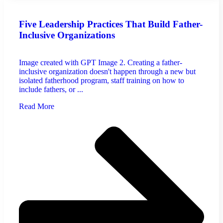
Five Leadership Practices That Build Father-
Inclusive Organizations
Image created with GPT Image 2. Creating a father-
inclusive organization doesn't happen through a new but
isolated fatherhood program, staff training on how to
include fathers, or ...
Read More