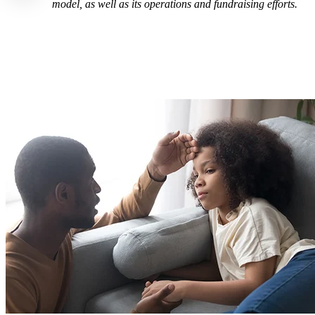
model, as well as its operations and fundraising efforts.