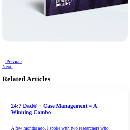
Previous
Next
Related Articles
24:7 Dad® + Case Management = A
Winning Combo
A few months ago, I spoke with two researchers who