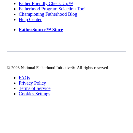
Father Friendly Check-Up™
Fatherhood Program Selection Tool
Championing Fatherhood Blog
Help Center
FatherSource™ Store
© 2026 National Fatherhood Initiative®. All rights reserved.
FAQs
Privacy Policy
Terms of Service
Cookies Settings