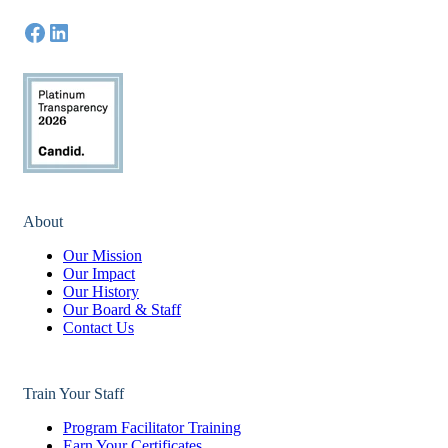
About
Our Mission
Our Impact
Our History
Our Board & Staff
Contact Us
Train Your Staff
Program Facilitator Training
Earn Your Certificates