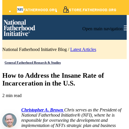
FATHERHOOD.ORG
STORE.FATHERHOOD.ORG
Open main navigation
National Fatherhood Initiative Blog /
Latest Articles
General Fatherhood Research & Studies
How to Address the Insane Rate of
Incarceration in the U.S.
2 min read
Christopher A. Brown
Chris serves as the President of
National Fatherhood Initiative® (NFI), where he is
responsible for overseeing the development and
implementation of NFI's strategic plan and business