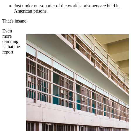
Just under one-quarter of the world's prisoners are held in
American prisons.
That's insane.
Even
more
damning
is that the
report