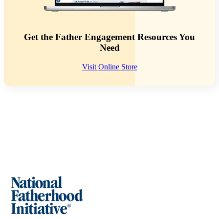
Get the Father Engagement Resources You
Need
Visit Online Store