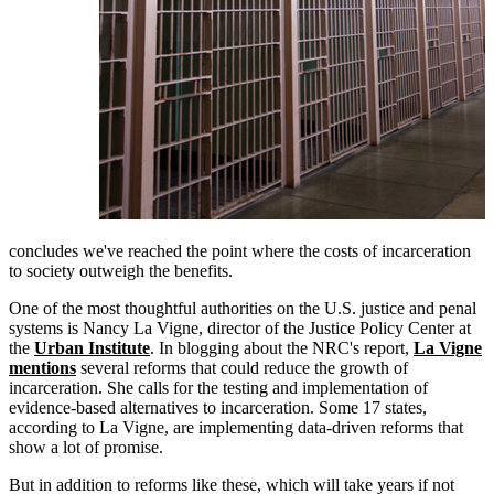
concludes we've reached the point where the costs of incarceration
to society outweigh the benefits.
One of the most thoughtful authorities on the U.S. justice and penal
systems is Nancy La Vigne, director of the Justice Policy Center at
the
Urban Institute
. In blogging about the NRC's report,
La Vigne
mentions
several reforms that could reduce the growth of
incarceration. She calls for the testing and implementation of
evidence-based alternatives to incarceration. Some 17 states,
according to La Vigne, are implementing data-driven reforms that
show a lot of promise.
But in addition to reforms like these, which will take years if not