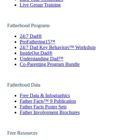
Live Group Training
Fatherhood Programs
24:7 Dad®
ProFathering15™
24:7 Dad Key Behaviors™ Workshop
InsideOut Dad®
Understanding Dad™
Co-Parenting Program Bundle
Fatherhood Data
Free Data & Infographics
Father Facts™ 9 Publication
Father Facts Poster Sets
Father Involvement Brochures
Free Resources