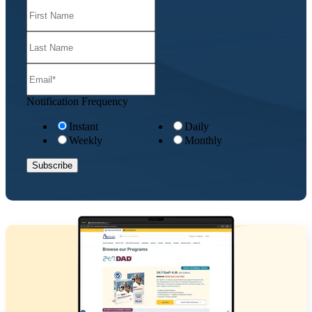
Notification Frequency
Instant
Daily
Weekly
Monthly