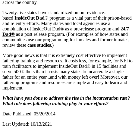
across the country.
Twenty-five states have standardized on our evidence-
based
InsideOut Dad®
program as a vital part of their prison-based
and re-entry efforts. Many states and local agencies use a
combination of InsideOut Dad® as a pre-release program and
24/7
Dad®
as a post-release program. (For examples of how states and
communities use our programming for inmates and former inmates,
review these
case studies
.)
More good news is that it is extremely cost effective to implement
fathering training and resources. It costs less, for example, for NFI to
train facilitators to implement InsideOut Dad® in 15 facilities and
serve 500 fathers than it costs many states to incarcerate a single
father for an entire year...and with money left over! Moreover, our
fathering programs and resources are simple and easy to learn and
implement.
What have you done to address the rise in the incarceration rate?
What role does fathering training play in your efforts?
Date Published: 05/20/2014
Last Updated: 10/13/2021