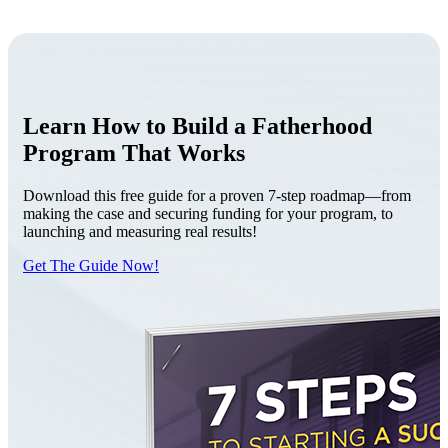
Learn How to Build a Fatherhood
Program That Works
Download this free guide for a proven 7-step roadmap—from
making the case and securing funding for your program, to
launching and measuring real results!
Get The Guide Now!