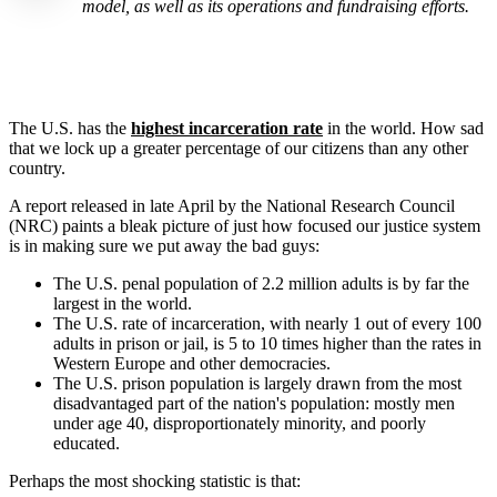
model, as well as its operations and fundraising efforts.
The U.S. has the
highest incarceration rate
in the world. How sad
that we lock up a greater percentage of our citizens than any other
country.
A report released in late April by the National Research Council
(NRC) paints a bleak picture of just how focused our justice system
is in making sure we put away the bad guys:
The U.S. penal population of 2.2 million adults is by far the
largest in the world.
The U.S. rate of incarceration, with nearly 1 out of every 100
adults in prison or jail, is 5 to 10 times higher than the rates in
Western Europe and other democracies.
The U.S. prison population is largely drawn from the most
disadvantaged part of the nation's population: mostly men
under age 40, disproportionately minority, and poorly
educated.
Perhaps the most shocking statistic is that: