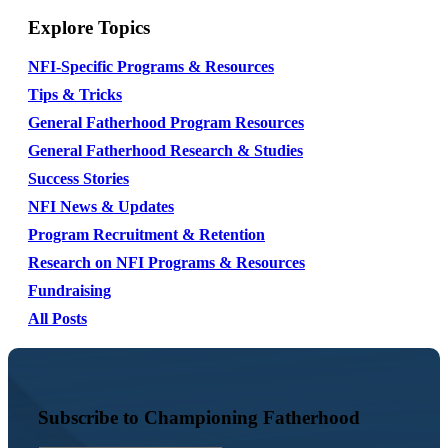
Explore Topics
NFI-Specific Programs & Resources
Tips & Tricks
General Fatherhood Program Resources
General Fatherhood Research & Studies
Success Stories
NFI News & Updates
Program Recruitment & Retention
Research on NFI Programs & Resources
Fundraising
All Posts
Subscribe to Championing Fatherhood