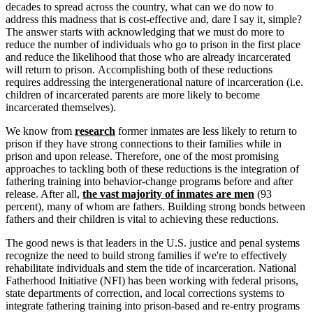
decades to spread across the country, what can we do now to
address this madness that is cost-effective and, dare I say it, simple?
The answer starts with acknowledging that we must do more to
reduce the number of individuals who go to prison in the first place
and reduce the likelihood that those who are already incarcerated
will return to prison. Accomplishing both of these reductions
requires addressing the intergenerational nature of incarceration (i.e.
children of incarcerated parents are more likely to become
incarcerated themselves).
We know from
research
former inmates are less likely to return to
prison if they have strong connections to their families while in
prison and upon release. Therefore, one of the most promising
approaches to tackling both of these reductions is the integration of
fathering training into behavior-change programs before and after
release. After all,
the vast majority of inmates are men
(93
percent), many of whom are fathers. Building strong bonds between
fathers and their children is vital to achieving these reductions.
The good news is that leaders in the U.S. justice and penal systems
recognize the need to build strong families if we're to effectively
rehabilitate individuals and stem the tide of incarceration. National
Fatherhood Initiative (NFI) has been working with federal prisons,
state departments of correction, and local corrections systems to
integrate fathering training into prison-based and re-entry programs