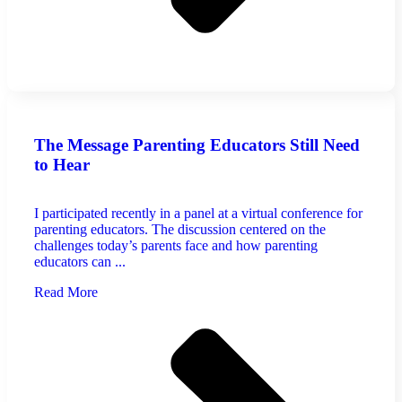
The Message Parenting Educators Still Need
to Hear
I participated recently in a panel at a virtual conference for
parenting educators. The discussion centered on the
challenges today’s parents face and how parenting
educators can ...
Read More