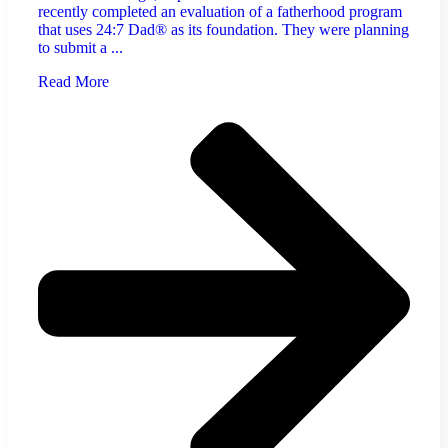
recently completed an evaluation of a fatherhood program
that uses 24:7 Dad® as its foundation. They were planning
to submit a ...
Read More