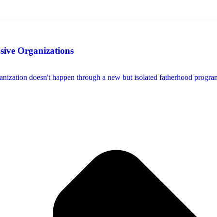
usive Organizations
ization doesn't happen through a new but isolated fatherhood program, s