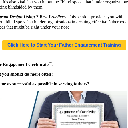
. It’s also vital that you know the “blind spots” that hinder organizatio
eing blindsided by them.
ram Design Using 7 Best Practices.
This session provides you with a 
 blind spots that hinder organizations in creating effective fatherhoo
ices that might be right under your nose.
Click Here to Start Your Father Engagement Training
™
er Engagement Certificate
.
at you should do more often?
e as successful as possible in serving fathers?