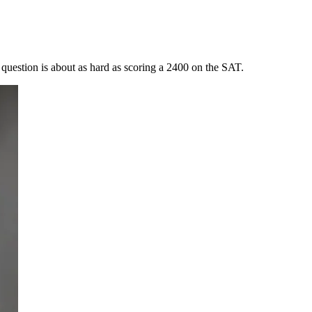
question is about as hard as scoring a 2400 on the SAT.