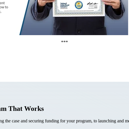
***
ram That Works
the case and securing funding for your program, to launching and mea