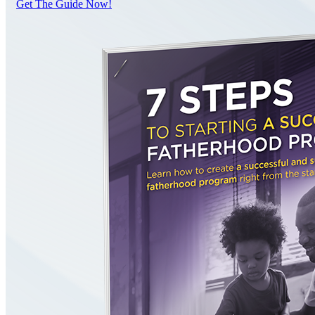
Get The Guide Now!