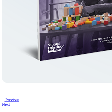
Previous
Next