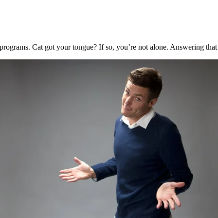
programs. Cat got your tongue? If so, you’re not alone. Answering that 