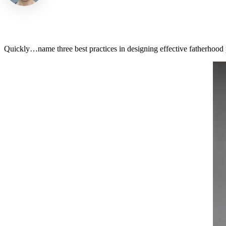
Quickly…name three best practices in designing effective fatherhood 