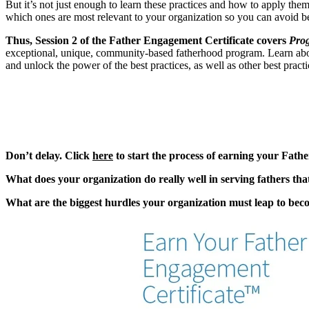
But it’s not just enough to learn these practices and how to apply them
which ones are most relevant to your organization so you can avoid b
Thus, Session 2 of the Father Engagement Certificate covers
Prog
exceptional, unique, community-based fatherhood program. Learn about
and unlock the power of the best practices, as well as other best pract
Don’t delay. Click
here
to start the process of earning your Fath
What does your organization do really well in serving fathers th
What are the biggest hurdles your organization must leap to becom