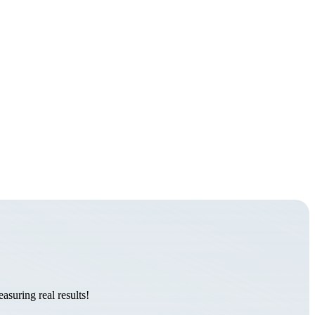
suring real results!