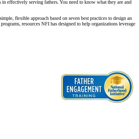
ns in effectively serving fathers. You need to know what they are and
simple, flexible approach based on seven best practices to design an
d programs, resources NFI has designed to help organizations leverage