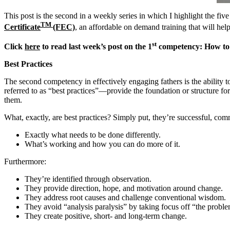
This post is the second in a weekly series in which I highlight the 
TM
Certificate
(FEC)
, an affordable on demand training that will he
st
Click
here
to read last week’s post on the 1
competency: How to 
Best Practices
The second competency in effectively engaging fathers is the ability
referred to as “best practices”—provide the foundation or structure for
them.
What, exactly, are best practices? Simply put, they’re successful, com
Exactly what needs to be done differently.
What’s working and how you can do more of it.
Furthermore:
They’re identified through observation.
They provide direction, hope, and motivation around change.
They address root causes and challenge conventional wisdom.
They avoid “analysis paralysis” by taking focus off “the problem
They create positive, short- and long-term change.