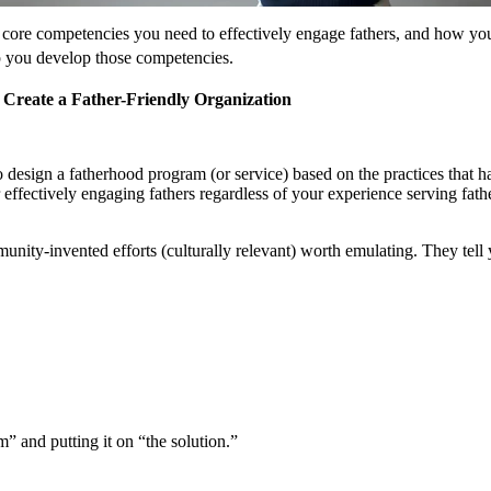
five core competencies you need to effectively engage fathers, and how
lp you develop those competencies.
Create a Father-Friendly Organization
 to design a fatherhood program (or service) based on the practices th
 effectively engaging fathers regardless of your experience serving fathe
munity-invented efforts (culturally relevant) worth emulating. They tell
” and putting it on “the solution.”