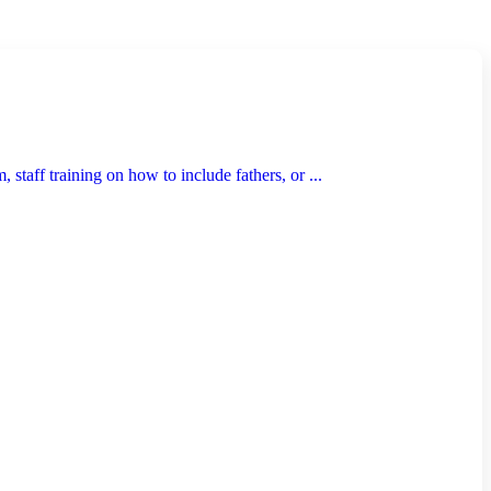
taff training on how to include fathers, or ...