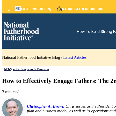
FATHERHOOD.ORG
STORE.FATHERHOOD.ORG
How To Build Strong F
National Fatherhood Initiative Blog /
Latest Articles
NFI-Specific Programs & Resources
How to Effectively Engage Fathers: The 
3 min read
Christopher A. Brown
Chris serves as the President 
plan and business model, as well as its operations and 