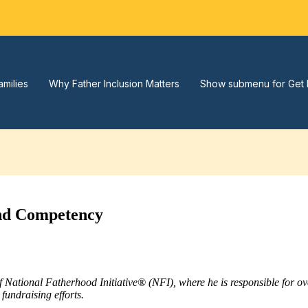
amilies
Why Father Inclusion Matters
Show submenu for Get 
2nd Competency
of National Fatherhood Initiative® (NFI), where he is responsible for 
fundraising efforts.