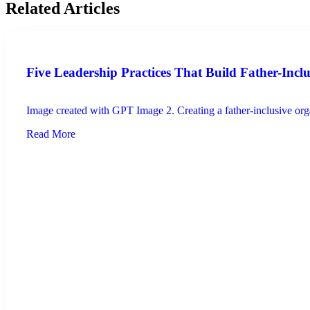
Related Articles
Five Leadership Practices That Build Father-Incl
Image created with GPT Image 2. Creating a father-inclusive organ
Read More