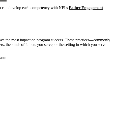
 you can develop each competency with NFI’s
Father Engagement
at have the most impact on program success. These practices—commonly
rs, the kinds of fathers you serve, or the setting in which you serve
 you: