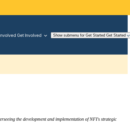
Involved
Get Involved
Show submenu for Get Started
Get Started
overseeing the development and implementation of NFI's strategic