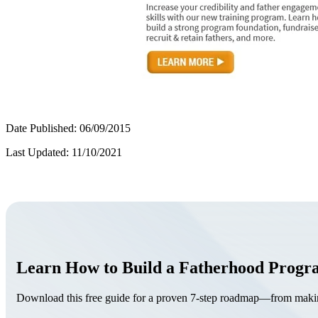
Date Published: 06/09/2015
Last Updated: 11/10/2021
Learn How to Build a Fatherhood Prog
Download this free guide for a proven 7-step roadmap—from making 