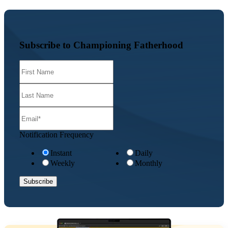
Subscribe to Championing Fatherhood
Notification Frequency
Instant
Daily
Weekly
Monthly