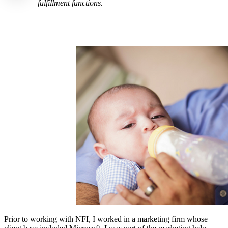
fulfillment functions.
Prior to working with NFI, I worked in a marketing firm whose