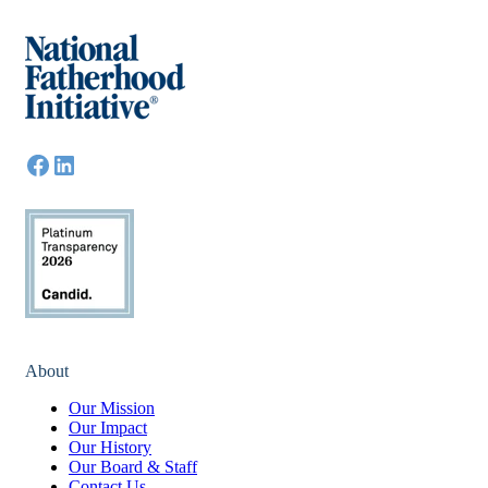
About
Our Mission
Our Impact
Our History
Our Board & Staff
Contact Us