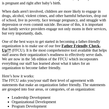
is pregnant and right after baby’s birth.
When dads aren't involved, children are more likely to engage in
drugs, alcohol, violent crimes, and other harmful behaviors, drop out
of school, live in poverty, face teenage pregnancy, and struggle with
depression or even commit suicide. Because of this, it is important
that family service providers engage not only moms in their services,
but very importantly, dads.
One of the best ways to get started in becoming a father-friendly
organization is to make use of our free
Father Friendly Check-
Up™
(FFCU). It is the most comprehensive tool available that helps
staff assess their organization’s readiness to effectively serve dads.
We are now in the 5th edition of the FFCU which incorporates
everything our staff has learned about what it takes for an
organization to become father friendly.
Here’s how it works:
The FFCU asks you/your staff their level of agreement with
statements that make an organization father friendly. The statements
are grouped into four areas, or categories, of an organization:
Leadership Development
Organizational Development
Program Development