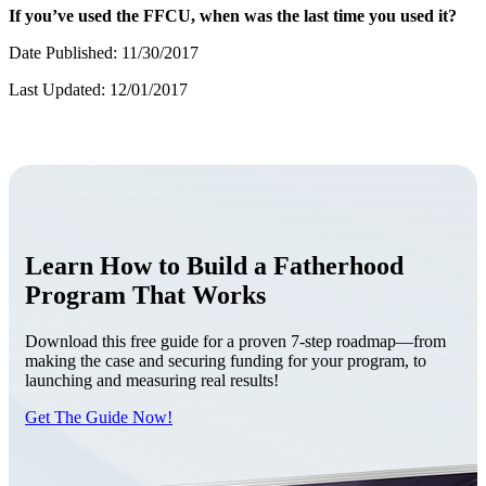
If you’ve used the FFCU, when was the last time you used it?
Date Published: 11/30/2017
Last Updated: 12/01/2017
Learn How to Build a Fatherhood
Program That Works
Download this free guide for a proven 7-step roadmap—from
making the case and securing funding for your program, to
launching and measuring real results!
Get The Guide Now!