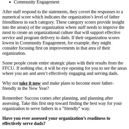
Community Engagement
After staff respond to the statements, they covert the responses to a
numerical score which indicates the organization’s level of father
friendliness in each category. These category scores provide insight
into the area(s) of the organization where staff needs to improve the
most to create an organizational culture that will support effective
service and program delivery to dads. If their organization scores
lowest in Community Engagement, for example, they might
consider focusing first on improvements in that area of their
organization.
Some people create entire strategic plans with their results from the
FFCU. If nothing else, it will be eye opening for you to see the areas
where you are and aren’t effectively engaging and serving dads.
Why not
take it now
and make plans to become more father-
friendly in the New Year?
Remember: Success comes after planning, and planning after
assessing. Take this first step toward finding the best way for your
organization to serve fathers in a "friendly" way.
Have you ever assessed your organization’s readiness to
effectively serve dads?