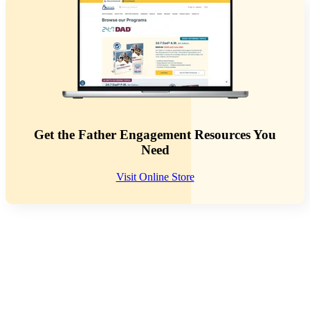
Get the Father Engagement Resources You
Need
Visit Online Store