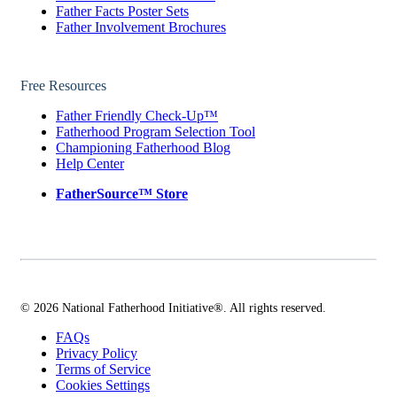
Father Facts Poster Sets
Father Involvement Brochures
Free Resources
Father Friendly Check-Up™
Fatherhood Program Selection Tool
Championing Fatherhood Blog
Help Center
FatherSource™ Store
© 2026 National Fatherhood Initiative®. All rights reserved.
FAQs
Privacy Policy
Terms of Service
Cookies Settings