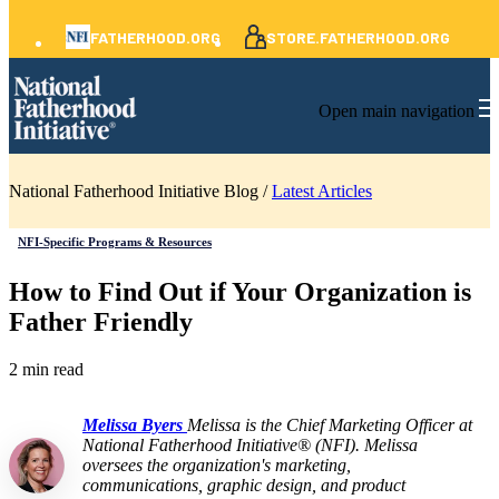
FATHERHOOD.ORG
STORE.FATHERHOOD.ORG
Open main navigation
National Fatherhood Initiative Blog /
Latest Articles
NFI-Specific Programs & Resources
How to Find Out if Your Organization is
Father Friendly
2 min read
Melissa Byers
Melissa is the Chief Marketing Officer at
National Fatherhood Initiative® (NFI). Melissa
oversees the organization's marketing,
communications, graphic design, and product