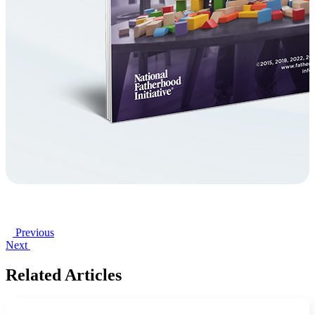
Previous
Next
Related Articles