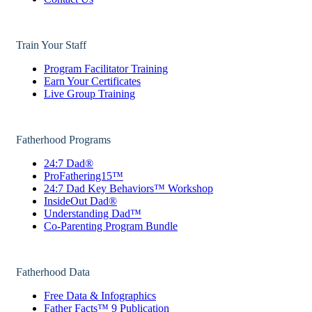
Train Your Staff
Program Facilitator Training
Earn Your Certificates
Live Group Training
Fatherhood Programs
24:7 Dad®
ProFathering15™
24:7 Dad Key Behaviors™ Workshop
InsideOut Dad®
Understanding Dad™
Co-Parenting Program Bundle
Fatherhood Data
Free Data & Infographics
Father Facts™ 9 Publication