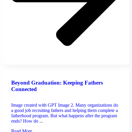
Beyond Graduation: Keeping Fathers
Connected
Image created with GPT Image 2. Many organizations do
a good job recruiting fathers and helping them complete a
fatherhood program. But what happens after the program
ends? How do ...
Read More