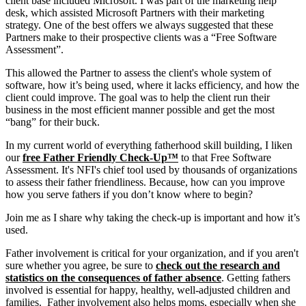
client base included Microsoft. I was part of the marketing help
desk, which assisted Microsoft Partners with their marketing
strategy. One of the best offers we always suggested that these
Partners make to their prospective clients was a “Free Software
Assessment”.
This allowed the Partner to assess the client's whole system of
software, how it’s being used, where it lacks efficiency, and how the
client could improve. The goal was to help the client run their
business in the most efficient manner possible and get the most
“bang” for their buck.
In my current world of everything fatherhood skill building, I liken
our
free Father Friendly Check-Up™
to that Free Software
Assessment. It's NFI's chief tool used by thousands of organizations
to assess their father friendliness. Because, how can you improve
how you serve fathers if you don’t know where to begin?
Join me as I share why taking the check-up is important and how it’s
used.
Father involvement is critical for your organization, and if you aren't
sure whether you agree, be sure to
check out the research and
statistics on the consequences of father absence
. Getting fathers
involved is essential for happy, healthy, well-adjusted children and
families. Father involvement also helps moms, especially when she