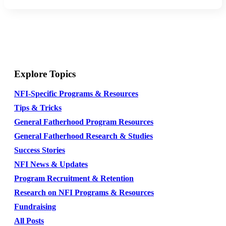
Explore Topics
NFI-Specific Programs & Resources
Tips & Tricks
General Fatherhood Program Resources
General Fatherhood Research & Studies
Success Stories
NFI News & Updates
Program Recruitment & Retention
Research on NFI Programs & Resources
Fundraising
All Posts