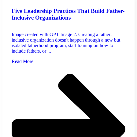
Five Leadership Practices That Build Father-
Inclusive Organizations
Image created with GPT Image 2. Creating a father-
inclusive organization doesn't happen through a new but
isolated fatherhood program, staff training on how to
include fathers, or ...
Read More