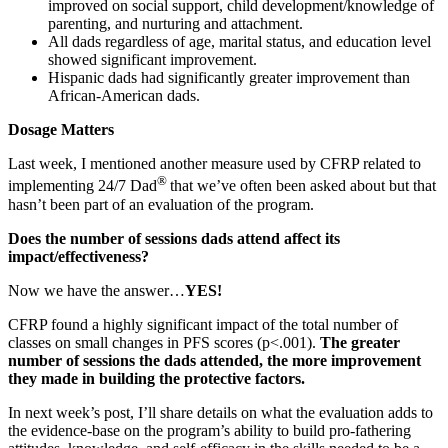
improved on social support, child development/knowledge of
parenting, and nurturing and attachment.
All dads regardless of age, marital status, and education level
showed significant improvement.
Hispanic dads had significantly greater improvement than
African-American dads.
Dosage Matters
Last week, I mentioned another measure used by CFRP related to
®
implementing 24/7 Dad
that we’ve often been asked about but that
hasn’t been part of an evaluation of the program.
Does the number of sessions dads attend affect its
impact/effectiveness?
Now we have the answer…
YES!
CFRP found a highly significant impact of the total number of
classes on small changes in PFS scores (p<.001).
The greater
number of sessions the dads attended, the more improvement
they made in building the protective factors.
In next week’s post, I’ll share details on what the evaluation adds to
the evidence-base on the program’s ability to build pro-fathering