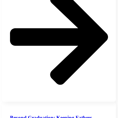
Beyond Graduation: Keeping Fathers