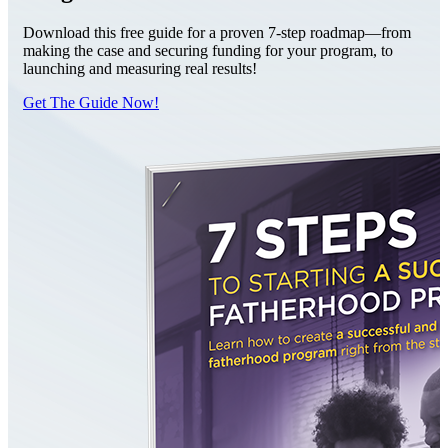
Download this free guide for a proven 7-step roadmap—from
making the case and securing funding for your program, to
launching and measuring real results!
Get The Guide Now!