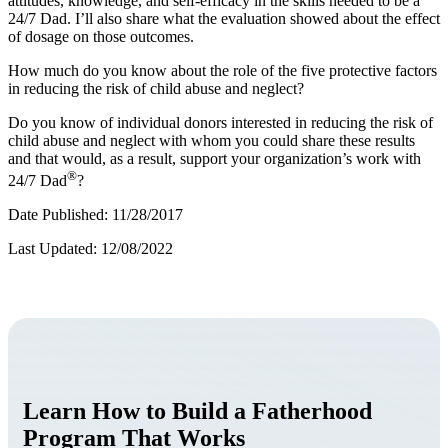
attitudes, knowledge, and self-efficacy in the skills needed to be a
24/7 Dad. I’ll also share what the evaluation showed about the effect
of dosage on those outcomes.
How much do you know about the role of the five protective factors
in reducing the risk of child abuse and neglect?
Do you know of individual donors interested in reducing the risk of
child abuse and neglect with whom you could share these results
and that would, as a result, support your organization’s work with
®
24/7 Dad
?
Date Published: 11/28/2017
Last Updated: 12/08/2022
Learn How to Build a Fatherhood
Program That Works