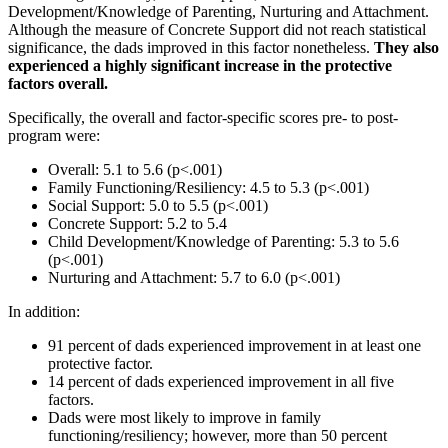
Development/Knowledge of Parenting, Nurturing and Attachment.
Although the measure of Concrete Support did not reach statistical
significance, the dads improved in this factor nonetheless.
They also
experienced a highly significant increase in the protective
factors overall.
Specifically, the overall and factor-specific scores pre- to post-
program were:
Overall: 5.1 to 5.6 (p<.001)
Family Functioning/Resiliency: 4.5 to 5.3 (p<.001)
Social Support: 5.0 to 5.5 (p<.001)
Concrete Support: 5.2 to 5.4
Child Development/Knowledge of Parenting: 5.3 to 5.6
(p<.001)
Nurturing and Attachment: 5.7 to 6.0 (p<.001)
In addition:
91 percent of dads experienced improvement in at least one
protective factor.
14 percent of dads experienced improvement in all five
factors.
Dads were most likely to improve in family
functioning/resiliency; however, more than 50 percent