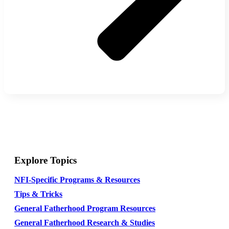
Explore Topics
NFI-Specific Programs & Resources
Tips & Tricks
General Fatherhood Program Resources
General Fatherhood Research & Studies