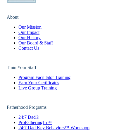
About
Our Mission
Our Impact
Our History
Our Board & Staff
Contact Us
Train Your Staff
Program Facilitator Training
Earn Your Certificates
Live Group Training
Fatherhood Programs
24:7 Dad®
ProFathering15™
24:7 Dad Key Behaviors™ Workshop