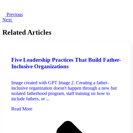
Previous
Next
Related Articles
Five Leadership Practices That Build Father-
Inclusive Organizations
Image created with GPT Image 2. Creating a father-
inclusive organization doesn't happen through a new but
isolated fatherhood program, staff training on how to
include fathers, or ...
Read More