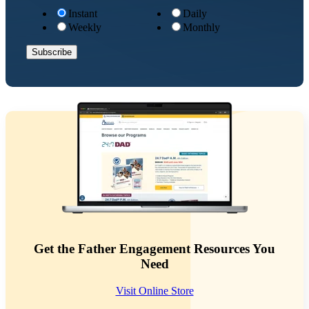
Instant
Daily
Weekly
Monthly
Get the Father Engagement Resources You
Need
Visit Online Store