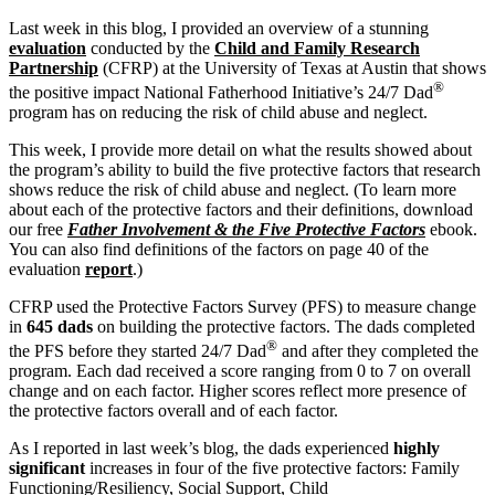
Last week in this blog, I provided an overview of a stunning
evaluation
conducted by the
Child and Family Research
Partnership
(CFRP) at the University of Texas at Austin that shows
®
the positive impact National Fatherhood Initiative’s 24/7 Dad
program has on reducing the risk of child abuse and neglect.
This week, I provide more detail on what the results showed about
the program’s ability to build the five protective factors that research
shows reduce the risk of child abuse and neglect. (To learn more
about each of the protective factors and their definitions, download
our free
Father Involvement & the Five Protective Factors
ebook.
You can also find definitions of the factors on page 40 of the
evaluation
report
.)
CFRP used the Protective Factors Survey (PFS) to measure change
in
645 dads
on building the protective factors. The dads completed
®
the PFS before they started 24/7 Dad
and after they completed the
program. Each dad received a score ranging from 0 to 7 on overall
change and on each factor. Higher scores reflect more presence of
the protective factors overall and of each factor.
As I reported in last week’s blog, the dads experienced
highly
significant
increases in four of the five protective factors: Family
Functioning/Resiliency, Social Support, Child