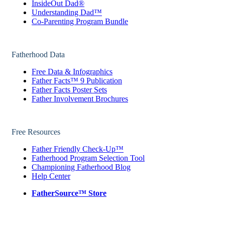
InsideOut Dad®
Understanding Dad™
Co-Parenting Program Bundle
Fatherhood Data
Free Data & Infographics
Father Facts™ 9 Publication
Father Facts Poster Sets
Father Involvement Brochures
Free Resources
Father Friendly Check-Up™
Fatherhood Program Selection Tool
Championing Fatherhood Blog
Help Center
FatherSource™ Store