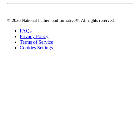
© 2026 National Fatherhood Initiative®. All rights reserved.
FAQs
Privacy Policy
Terms of Service
Cookies Settings