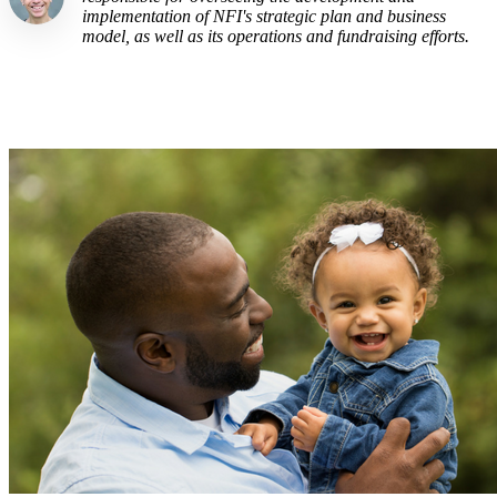
implementation of NFI's strategic plan and business
model, as well as its operations and fundraising efforts.