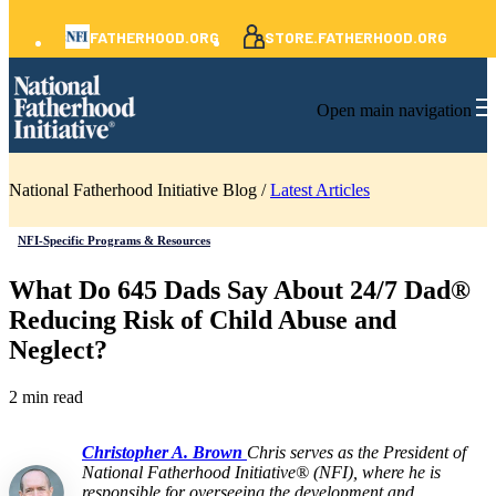
FATHERHOOD.ORG
STORE.FATHERHOOD.ORG
Open main navigation
National Fatherhood Initiative Blog /
Latest Articles
NFI-Specific Programs & Resources
What Do 645 Dads Say About 24/7 Dad®
Reducing Risk of Child Abuse and
Neglect?
2 min read
Christopher A. Brown
Chris serves as the President of
National Fatherhood Initiative® (NFI), where he is
responsible for overseeing the development and