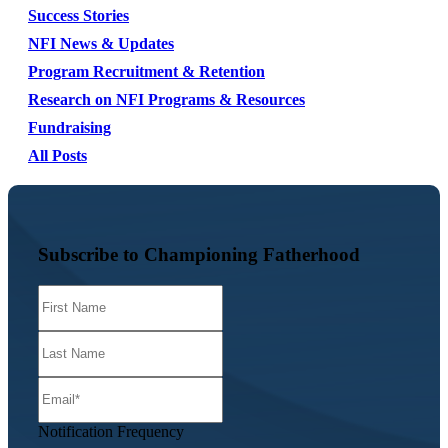
Success Stories
NFI News & Updates
Program Recruitment & Retention
Research on NFI Programs & Resources
Fundraising
All Posts
Subscribe to Championing Fatherhood
Notification Frequency