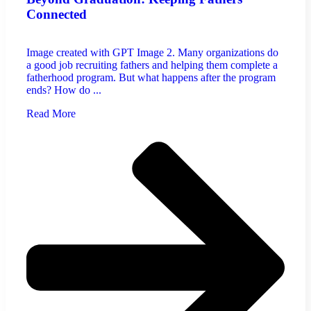
Connected
Image created with GPT Image 2. Many organizations do
a good job recruiting fathers and helping them complete a
fatherhood program. But what happens after the program
ends? How do ...
Read More