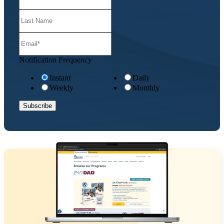
Notification Frequency
Instant
Daily
Weekly
Monthly