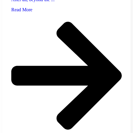
Read More