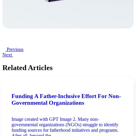
Previous
Next
Related Articles
Funding A Father-Inclusive Effort For Non-
Governmental Organizations
Image created with GPT Image 2. Many non-
governmental organizations (NGOs) struggle to identify
funding sources for fatherhood initiatives and programs.
After all, beyond the ...