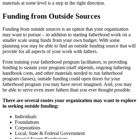
materials at some level is a step in the right direction.
Funding from Outside Sources
Funding from outside sources is an option that your organization
may want to pursue – in addition to starting fatherhood work on a
smaller scale using funds from your own budget. With some
planning you may be able to find an outside funding source that will
provide for all aspects of your work with fathers.
From training your fatherhood program facilitators, to providing
funding to sustain your program (staff stipends, ongoing fathering
handbook costs, and other materials needed to run fatherhood
program classes), outside funding could open doors for your
fatherhood program you may have never imagined. And, you may
be able to serve even more fathers than you ever thought possible.
There are several routes your organization may want to explore
in seeking outside funding:
Individuals
Foundations
Corporations
Local, State & Federal Government
Special Events/Fundraisers