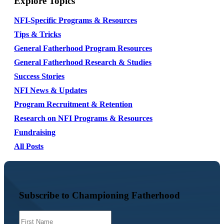
Explore Topics
NFI-Specific Programs & Resources
Tips & Tricks
General Fatherhood Program Resources
General Fatherhood Research & Studies
Success Stories
NFI News & Updates
Program Recruitment & Retention
Research on NFI Programs & Resources
Fundraising
All Posts
Subscribe to Championing Fatherhood