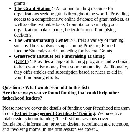
grants.
The Grant Station
>
An online funding resource for
organizations seeking grants throughout the world. Providing
access to a comprehensive online database of grant makers, as
well as other valuable tools, GrantStation can help your
organization make smarter, better-informed fundraising
decisions.
The Grantsmanship Center
>
Offers a variety of training
such as The Grantsmanship Training Program, Earned
Income Strategies and Competing for Federal Grants.
Grassroots Institute for Fundraising Training
(GIFT)
>
Provides a range of training programs and webinars
to help you raise money from your community. Additionally,
they offer articles and subscription based services to aid in
your fundraising efforts.
Question > What would you add to this list?
Are there ways you've found funding that could help other
fatherhood leaders?
Please note we cover the details of funding your fatherhood program
in our
Father Engagement Certificate Training
. We have five
total sessions in our training. The first four sessions cover
foundational information, program design, recruitment and retention,
and involving moms. In the fifth session we cover...