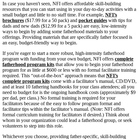
In case you haven't seen, NFI offers affordable skill-building
resources that you can start using in your day-to-day activities with a
small budget and little to no staff time. For example,
NFI’s
brochures
($17.99 for a 50 pack) and
pocket guides
with tips for
dads and new dads ($12.99 for a 5 pack) are easy, low-intensity
ways to begin by adding some fatherhood materials to your
offerings. Providing materials that are specifically father focused is
an easy, budget-friendly way to begin.
If you're eager to start a more robust, high-intensity fatherhood
program with funding from your own budget, NFI offers
complete
fatherhood program kits
that allow you to begin your fatherhood
program for as little at $600 or less with no formal facilitator training
required. This “out-of-the-box” approach means that
NFI’s
complete program kits
come with a facilitator’s manual, CD/DVD,
and at least 10 fathering handbooks for your class attendees; all you
need to budget for is the ongoing handbook costs (approximately $9
per dad, per class.) No formal training is required for your
facilitators because of the easy to follow program format and
facilitator tips within the facilitator’s manual. (Note: NFI offers
formal curriculum training for facilitators if desired.) Think about
whom in your organization could lead a fatherhood group, or seek
volunteers to step into this role.
Whichever you choose, providing father-specific, skill-building