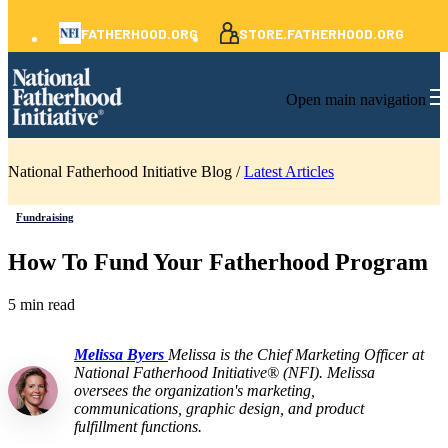
FATHERHOOD.ORG
STORE.FATHERHOOD.ORG
Open main navigation
National Fatherhood Initiative Blog /
Latest Articles
Fundraising
How To Fund Your Fatherhood Program
5 min read
Melissa Byers
Melissa is the Chief Marketing Officer at
National Fatherhood Initiative® (NFI). Melissa
oversees the organization's marketing,
communications, graphic design, and product
fulfillment functions.