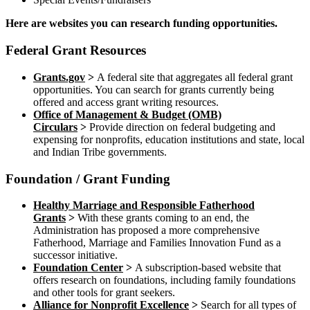
Here are websites you can research funding opportunities.
Federal Grant Resources
Grants.gov
>
A federal site that aggregates all federal grant
opportunities. You can search for grants currently being
offered and access grant writing resources.
Office of Management & Budget (OMB)
Circulars
>
Provide direction on federal budgeting and
expensing for nonprofits, education institutions and state, local
and Indian Tribe governments.
Foundation / Grant Funding
Healthy Marriage and Responsible Fatherhood
Grants
>
With these grants coming to an end, the
Administration has proposed a more comprehensive
Fatherhood, Marriage and Families Innovation Fund as a
successor initiative.
Foundation Center
>
A subscription-based website that
offers research on foundations, including family foundations
and other tools for grant seekers.
Alliance for Nonprofit Excellence
>
Search for all types of