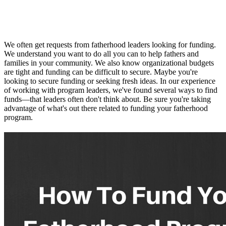
We often get requests from fatherhood leaders looking for funding.
We understand you want to do all you can to help fathers and
families in your community. We also know organizational budgets
are tight and funding can be difficult to secure. Maybe you're
looking to secure funding or seeking fresh ideas. In our experience
of working with program leaders, we've found several ways to find
funds—that leaders often don't think about. Be sure you're taking
advantage of what's out there related to funding your fatherhood
program.