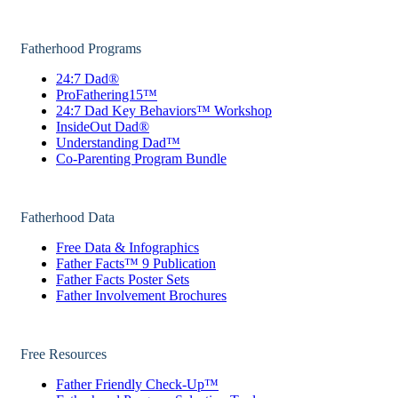
Fatherhood Programs
24:7 Dad®
ProFathering15™
24:7 Dad Key Behaviors™ Workshop
InsideOut Dad®
Understanding Dad™
Co-Parenting Program Bundle
Fatherhood Data
Free Data & Infographics
Father Facts™ 9 Publication
Father Facts Poster Sets
Father Involvement Brochures
Free Resources
Father Friendly Check-Up™