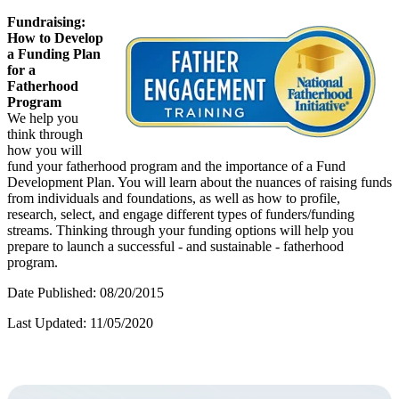
Fundraising:
How to Develop
a Funding Plan
for a
Fatherhood
Program
We help you
think through
how you will
fund your fatherhood program and the importance of a Fund
Development Plan. You will learn about the nuances of raising funds
from individuals and foundations, as well as how to profile,
research, select, and engage different types of funders/funding
streams. Thinking through your funding options will help you
prepare to launch a successful - and sustainable - fatherhood
program.
Date Published: 08/20/2015
Last Updated: 11/05/2020