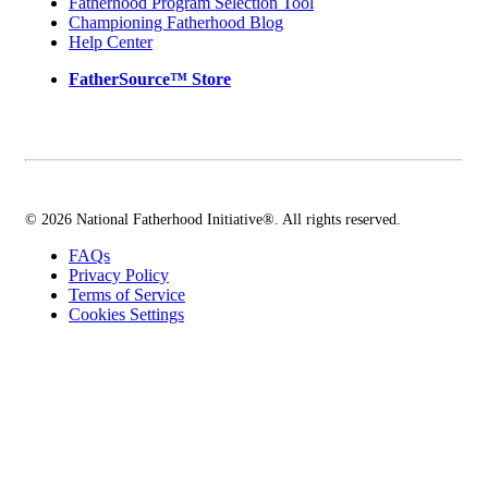
Fatherhood Program Selection Tool
Championing Fatherhood Blog
Help Center
FatherSource™ Store
© 2026 National Fatherhood Initiative®. All rights reserved.
FAQs
Privacy Policy
Terms of Service
Cookies Settings