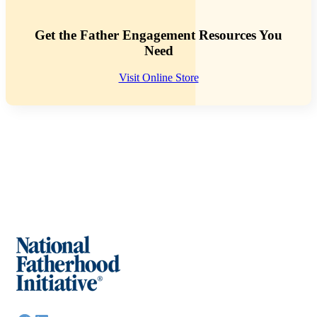
Get the Father Engagement Resources You
Need
Visit Online Store