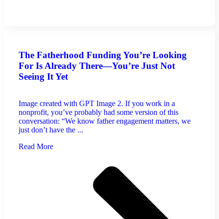
The Fatherhood Funding You’re Looking
For Is Already There—You’re Just Not
Seeing It Yet
Image created with GPT Image 2. If you work in a
nonprofit, you’ve probably had some version of this
conversation: “We know father engagement matters, we
just don’t have the ...
Read More