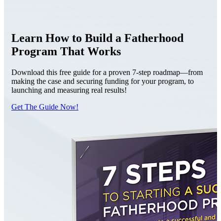
Learn How to Build a Fatherhood
Program That Works
Download this free guide for a proven 7-step roadmap—from
making the case and securing funding for your program, to
launching and measuring real results!
Get The Guide Now!