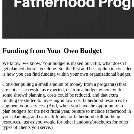
Funding from Your Own Budget
We know, we know. Your budget is maxed out. But, what doesn't
get planned doesn't get done. So, the first and best option to consider
is how you can find funding within your own organizational budget.
Consider pulling a small amount of money from a program(s) that
are not as successful as expected, or from a budget where, with
some shrewd planning, costs could be reduced, and that extra
funding be shifted to investing in low-cost fatherhood resources to
augment your services. (And, when you have the opportunity to
plan budgets for the next fiscal year, be sure to include fatherhood in
your planning, and earmark funds for fatherhood skill-building
resources, just as you would for other handouts/brochures for other
types of clients you serve.)