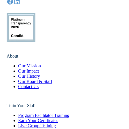
About
Our Mission
Our Impact
Our History
Our Board & Staff
Contact Us
Train Your Staff
Program Facilitator Training
Earn Your Certificates
Live Group Training