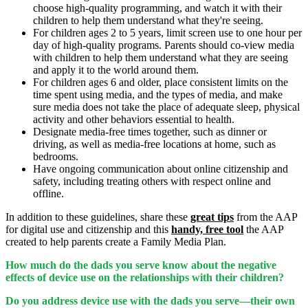
choose high-quality programming, and watch it with their
children to help them understand what they're seeing.
For children ages 2 to 5 years, limit screen use to one hour per
day of high-quality programs. Parents should co-view media
with children to help them understand what they are seeing
and apply it to the world around them.
For children ages 6 and older, place consistent limits on the
time spent using media, and the types of media, and make
sure media does not take the place of adequate sleep, physical
activity and other behaviors essential to health.
Designate media-free times together, such as dinner or
driving, as well as media-free locations at home, such as
bedrooms.
Have ongoing communication about online citizenship and
safety, including treating others with respect online and
offline.
In addition to these guidelines, share these
great tips
from the AAP
for digital use and citizenship and this
handy, free tool
the AAP
created to help parents create a Family Media Plan.
How much do the dads you serve know about the negative
effects of device use on the relationships with their children?
Do you address device use with the dads you serve—their own