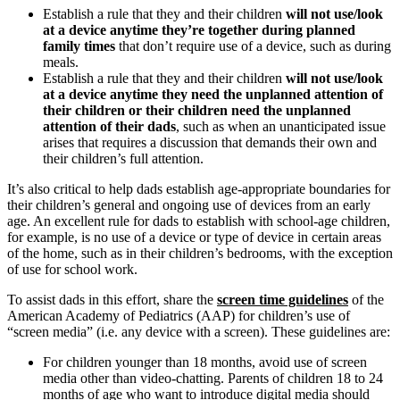
Establish a rule that they and their children
will not use/look
at a device anytime they’re together during planned
family times
that don’t require use of a device, such as during
meals.
Establish a rule that they and their children
will not use/look
at a device anytime they need the unplanned attention of
their children or their children need the unplanned
attention of their dads
, such as when an unanticipated issue
arises that requires a discussion that demands their own and
their children’s full attention.
It’s also critical to help dads establish age-appropriate boundaries for
their children’s general and ongoing use of devices from an early
age. An excellent rule for dads to establish with school-age children,
for example, is no use of a device or type of device in certain areas
of the home, such as in their children’s bedrooms, with the exception
of use for school work.
To assist dads in this effort, share the
screen time guidelines
of the
American Academy of Pediatrics (AAP) for children’s use of
“screen media” (i.e. any device with a screen). These guidelines are:
For children younger than 18 months, avoid use of screen
media other than video-chatting. Parents of children 18 to 24
months of age who want to introduce digital media should