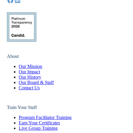
About
Our Mission
Our Impact
Our History
Our Board & Staff
Contact Us
Train Your Staff
Program Facilitator Training
Earn Your Certificates
Live Group Training