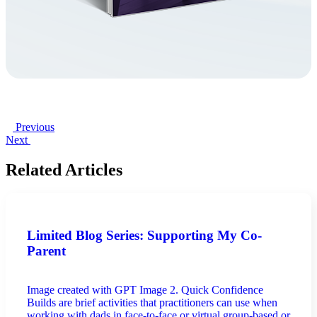
Previous
Next
Related Articles
Limited Blog Series: Supporting My Co-
Parent
Image created with GPT Image 2. Quick Confidence
Builds are brief activities that practitioners can use when
working with dads in face-to-face or virtual group-based or