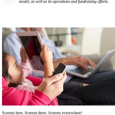
model, as well as its operations and fundraising efforts.
Screens here. Screens there. Screens everywhere!