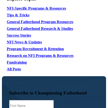
NFI-Specific Programs & Resources
Tips & Tricks
General Fatherhood Program Resources
General Fatherhood Research & Studies
Success Stories
NFI News & Updates
Program Recruitment & Retention
Research on NFI Programs & Resources
Fundraising
All Posts
Subscribe to Championing Fatherhood