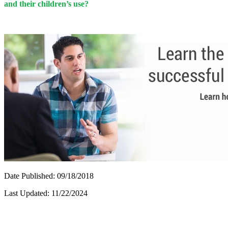
and their children’s use?
Date Published: 09/18/2018
Last Updated: 11/22/2024