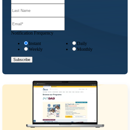
Notification Frequency
Instant
Daily
Weekly
Monthly