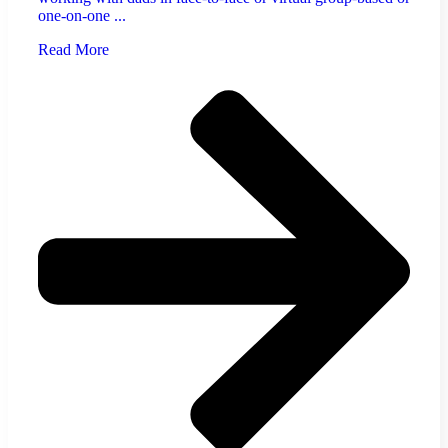
one-on-one ...
Read More