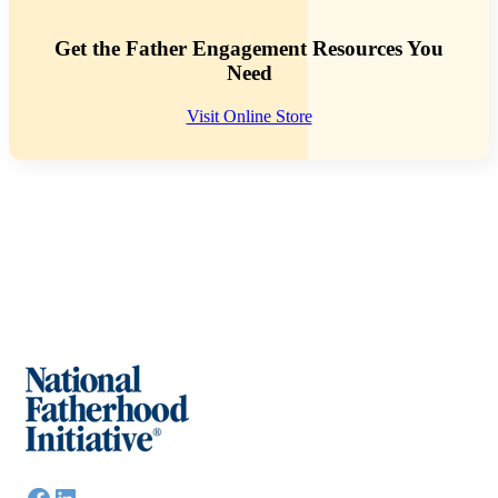
Get the Father Engagement Resources You
Need
Visit Online Store