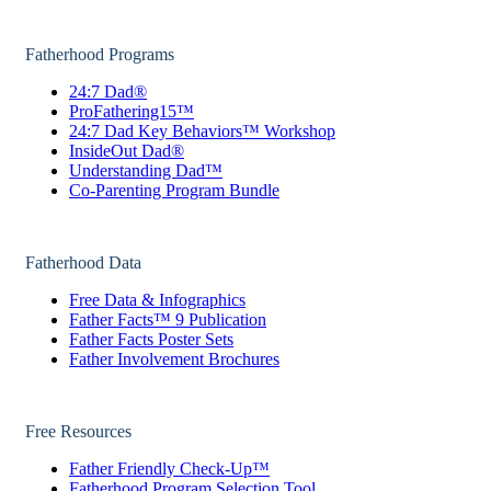
Fatherhood Programs
24:7 Dad®
ProFathering15™
24:7 Dad Key Behaviors™ Workshop
InsideOut Dad®
Understanding Dad™
Co-Parenting Program Bundle
Fatherhood Data
Free Data & Infographics
Father Facts™ 9 Publication
Father Facts Poster Sets
Father Involvement Brochures
Free Resources
Father Friendly Check-Up™
Fatherhood Program Selection Tool