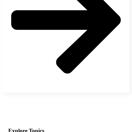
Explore Topics