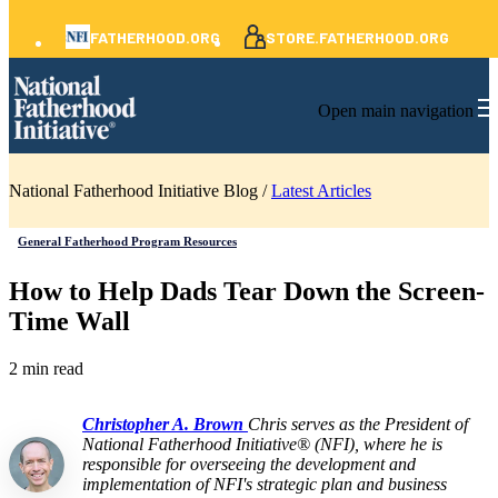
FATHERHOOD.ORG
STORE.FATHERHOOD.ORG
Open main navigation
National Fatherhood Initiative Blog /
Latest Articles
General Fatherhood Program Resources
How to Help Dads Tear Down the Screen-
Time Wall
2 min read
Christopher A. Brown
Chris serves as the President of
National Fatherhood Initiative® (NFI), where he is
responsible for overseeing the development and
implementation of NFI's strategic plan and business