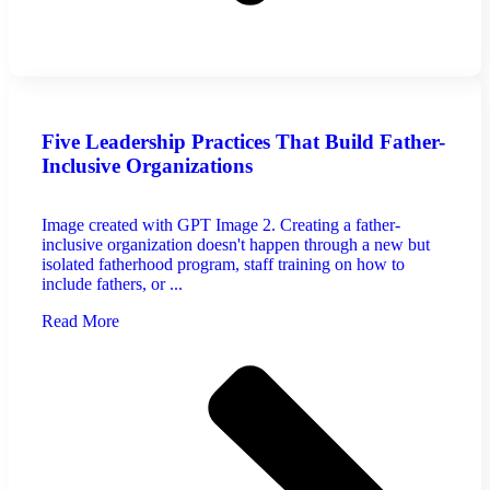
Five Leadership Practices That Build Father-
Inclusive Organizations
Image created with GPT Image 2. Creating a father-
inclusive organization doesn't happen through a new but
isolated fatherhood program, staff training on how to
include fathers, or ...
Read More