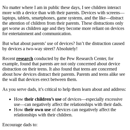
No matter where I am in public these days, I see children interact
more with a device than with their parents. Devices with screens—
laptops, tablets, smartphones, game systems, and the like—distract
the attention of children from their parents. These distractions only
get worse as children age and they become more reliant on devices
for entertainment and communication.
But what about parents’ use of devices? Isn’t the distraction caused
by devices a two-way street? Absolutely!
Recent
research
conducted by the Pew Research Center, for
example, found that parents are not only concerned about device
distraction on their teens. It also found that teens are concerned
about how devices distract their parents. Parents and teens alike see
the wall that devices erect between them.
As you serve dads, it’s critical to help them learn about and address:
How
their children’s use
of devices—especially excessive
use—can negatively affect the relationships with their dads.
How
their own use
of devices can negatively affect the
relationships with their children.
Encourage dads to: