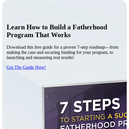
Learn How to Build a Fatherhood
Program That Works
Download this free guide for a proven 7-step roadmap—from
making the case and securing funding for your program, to
launching and measuring real results!
Get The Guide Now!