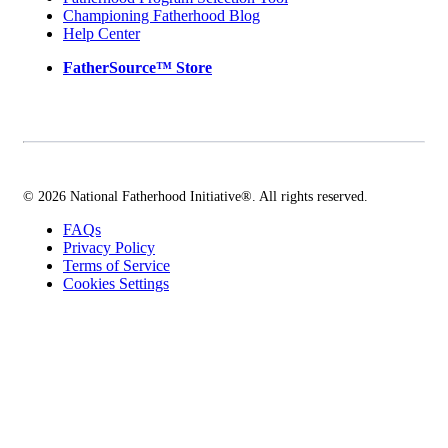
Championing Fatherhood Blog
Help Center
FatherSource™ Store
© 2026 National Fatherhood Initiative®. All rights reserved.
FAQs
Privacy Policy
Terms of Service
Cookies Settings