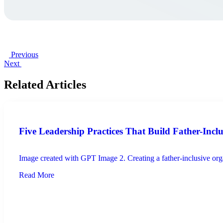
Previous
Next
Related Articles
Five Leadership Practices That Build Father-Incl
Image created with GPT Image 2. Creating a father-inclusive organ
Read More