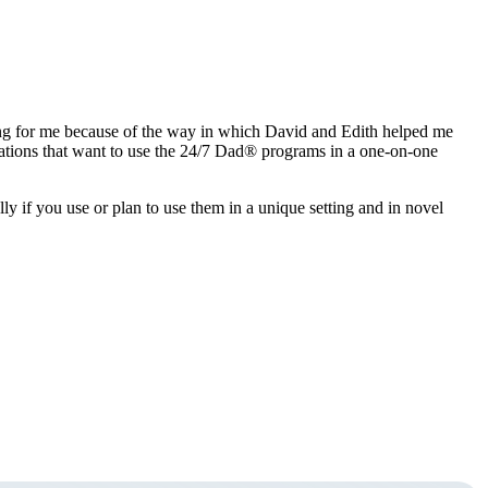
fying for me because of the way in which David and Edith helped me
izations that want to use the 24/7 Dad® programs in a one-on-one
lly if you use or plan to use them in a unique setting and in novel