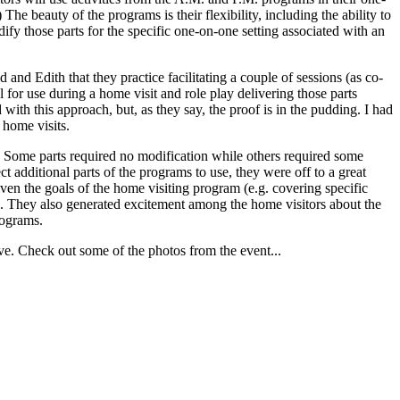
The beauty of the programs is their flexibility, including the ability to
fy those parts for the specific one-on-one setting associated with an
 Edith that they practice facilitating a couple of sessions (as co-
al for use during a home visit and role play delivering those parts
 with this approach, but, as they say, the proof is in the pudding. I had
 home visits.
m. Some parts required no modification while others required some
t additional parts of the programs to use, they were off to a great
iven the goals of the home visiting program (e.g. covering specific
d). They also generated excitement among the home visitors about the
rograms.
ve. Check out some of the photos from the event...