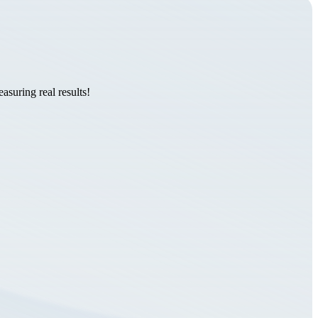
suring real results!