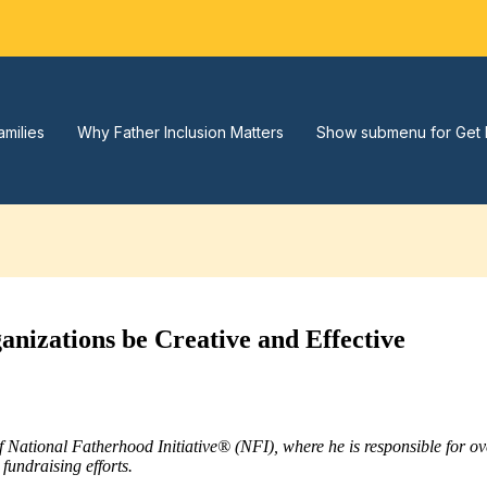
amilies
Why Father Inclusion Matters
Show submenu for Get 
izations be Creative and Effective
of National Fatherhood Initiative® (NFI), where he is responsible for 
fundraising efforts.