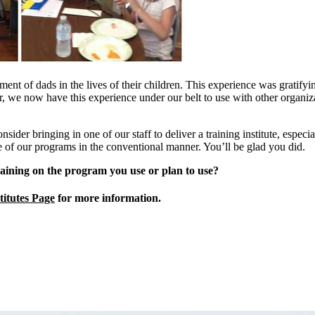
ement of dads in the lives of their children. This experience was grati
er, we now have this experience under our belt to use with other organ
ider bringing in one of our staff to deliver a training institute, especia
ne of our programs in the conventional manner. You’ll be glad you did.
aining on the program you use or plan to use?
titutes Page
for more information.