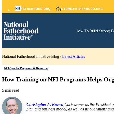
FATHERHOOD.ORG
STORE.FATHERHOOD.ORG
How To Build Strong F
National Fatherhood Initiative Blog /
Latest Articles
NFI-Specific Programs & Resources
How Training on NFI Programs Helps Organ
5 min read
Christopher A. Brown
Chris serves as the President 
plan and business model, as well as its operations and 