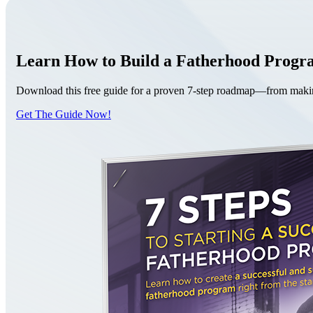
Learn How to Build a Fatherhood Prog
Download this free guide for a proven 7-step roadmap—from making 
Get The Guide Now!