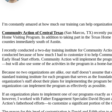
I’m constantly amazed at how much our training can help organization
Community Action of Central Texas
(San Marcos, TX) recently pu
Home Visiting Program. In addition to taking part in the Texas Home 
counties immediately south of Austin.
I recently conducted a two-day training institute for Community Acti
conducted because of how much I had to customize it to help Community
Early Head Start efforts. Community Action will implement the progra
—but will also use some of the activities in the program in a home-ba
Because no two organizations are alike, our staff doesn’t assume that 
standard training institute for each program that serves as the foundati
organization’s staff about their plans for implementing the program bef
organization can implement the program as effectively as possible.
If an organization plans to implement one of our programs exactly as w
however, I worked with Father Engagement Specialist David Bryant
Action’s fatherhood efforts—to customize a significant portion of the tr
The reason for this level of customization is David and Edith plan to n