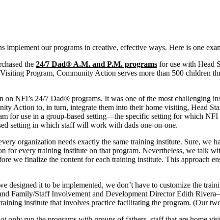
s implement our programs in creative, effective ways. Here is one exam
rchased the
24/7 Dad® A.M. and P.M. programs
for use with Head St
Visiting Program, Community Action serves more than 500 children thro
on on NFI’s 24/7 Dad® programs. It was one of the most challenging inst
 Action to, in turn, integrate them into their home visiting, Head Sta
m for use in a group-based setting—the specific setting for which NFI 
sed setting in which staff will work with dads one-on-one.
every organization needs exactly the same training institute. Sure, we h
on for every training institute on that program. Nevertheless, we talk wi
ore we finalize the content for each training institute. This approach e
e designed it to be implemented, we don’t have to customize the trainin
 and Family/Staff Involvement and Development Director Edith Rivera
aining institute that involves practice facilitating the program. (Our two-
ot only run the programs with groups of fathers, staff that are home vis