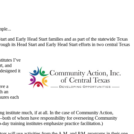
ple...
art and Early Head Start families and as part of the statewide Texas
ugh its Head Start and Early Head Start efforts in two central Texas
itutes I’ve
rt, and
designed it
ave a
th an
nsures each
g institute much, if at all. In the case of Community Action,
—both of whom have responsibility for overseeing Community
day training institutes emphasize practice facilitation.)
itors will use activities from the A.M. and P.M. programs in their one-