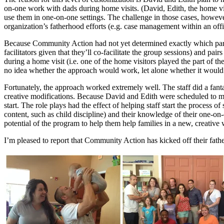
on-one work with dads during home visits. (David, Edith, the home visito
use them in one-on-one settings. The challenge in those cases, however
organization’s fatherhood efforts (e.g. case management within an offi
Because Community Action had not yet determined exactly which parts 
facilitators given that they’ll co-facilitate the group sessions) and pa
during a home visit (i.e. one of the home visitors played the part of th
no idea whether the approach would work, let alone whether it would
Fortunately, the approach worked extremely well. The staff did a fant
creative modifications. Because David and Edith were scheduled to meet 
start. The role plays had the effect of helping staff start the process
content, such as child discipline) and their knowledge of their one-o
potential of the program to help them help families in a new, creative w
I’m pleased to report that Community Action has kicked off their fath