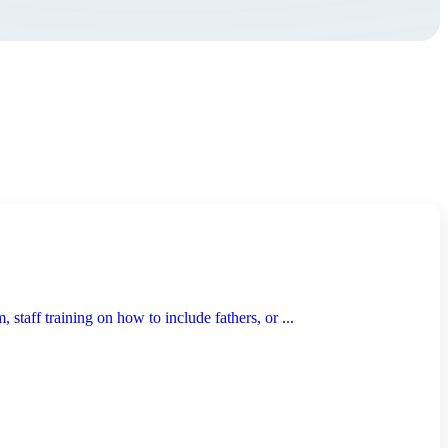
taff training on how to include fathers, or ...