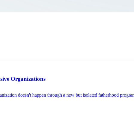
usive Organizations
ization doesn't happen through a new but isolated fatherhood program, s