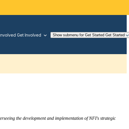
Involved
Get Involved
Show submenu for Get Started
Get Started
overseeing the development and implementation of NFI's strategic