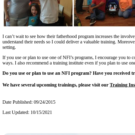
I can’t wait to see how their fatherhood program increases the involv
understand their needs so I could deliver a valuable training. Moreov
setting.
If you use or plan to use one of NFI’s programs, I encourage you to cons
ways. I also recommend a training institute even if you plan to use o
Do you use or plan to use an NFI program?
Have you received tr
We have several upcoming trainings, please visit our
Training Ins
Date Published: 09/24/2015
Last Updated: 10/15/2021