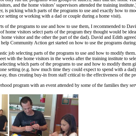
rs, and the home visitors’ supervisors attended the training institute.) 
, is picking which parts of the programs to use and exactly how to modi
ce setting or working with a dad or couple during a home visit).
of the programs to use and how to use them, I recommended to David and
irs of home visitors select parts of the program they thought would be ide
e home visitor and the other the part of the dad). David and Edith agreed
 help Community Action get started on how to use the programs during
astic job selecting parts of the programs to use and how to modify the
with the home visitors in the weeks after the training institute to selec
 of selecting which parts of the programs to use and how to modify them g
n-one setting (e.g. how much time they could expect to spend with a da
ay, thus creating buy-in from staff critical to the effectiveness of the p
erhood program with an event attended by some of the families they ser