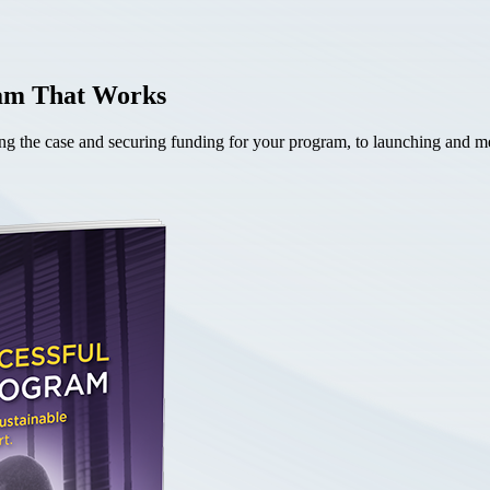
ram That Works
the case and securing funding for your program, to launching and mea