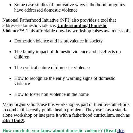
Some case studies of innovative ways fatherhood programs
have addressed domestic violence
National Fatherhood Initiative (NFI) also provides a tool that
addresses domestic violence:
Understanding Domestic
Violence™
. This affordable one-day workshop raises awareness of:
Domestic violence and its prevalence in society
The family impact of domestic violence and its effects on
children
The cyclical nature of domestic violence
How to recognize the early warning signs of domestic
violence
How to foster non-violence in the home
Many organizations use this workshop as part of their overall efforts
to combat this costly public health problem. They use it as a stand-
alone workshop or integrate it with a fatherhood curriculum, such as
24/7 Dad®
.
How much do you know about domestic violence? (Read
this