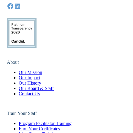
About
Our Mission
Our Impact
Our History
Our Board & Staff
Contact Us
Train Your Staff
Program Facilitator Training
Earn Your Certificates