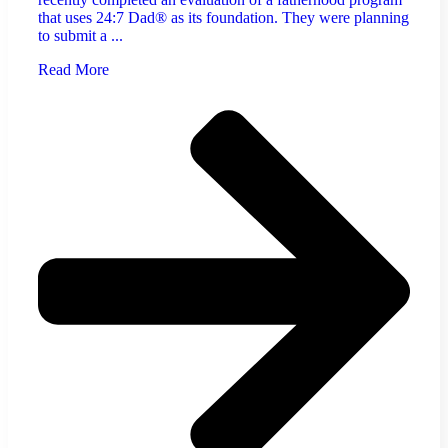
that uses 24:7 Dad® as its foundation. They were planning
to submit a ...
Read More