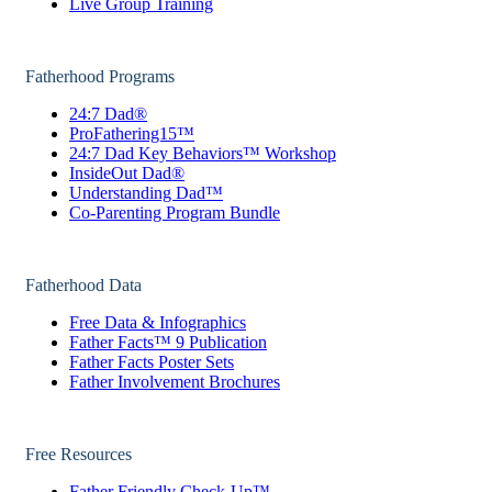
Live Group Training
Fatherhood Programs
24:7 Dad®
ProFathering15™
24:7 Dad Key Behaviors™ Workshop
InsideOut Dad®
Understanding Dad™
Co-Parenting Program Bundle
Fatherhood Data
Free Data & Infographics
Father Facts™ 9 Publication
Father Facts Poster Sets
Father Involvement Brochures
Free Resources
Father Friendly Check-Up™