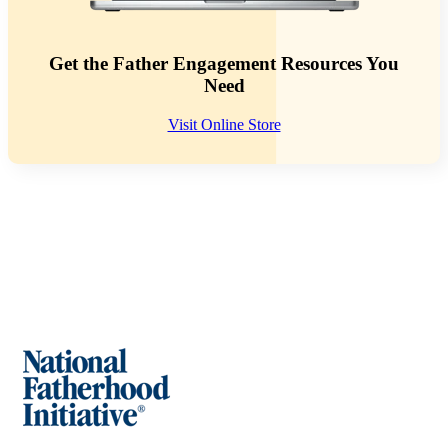
Get the Father Engagement Resources You
Need
Visit Online Store