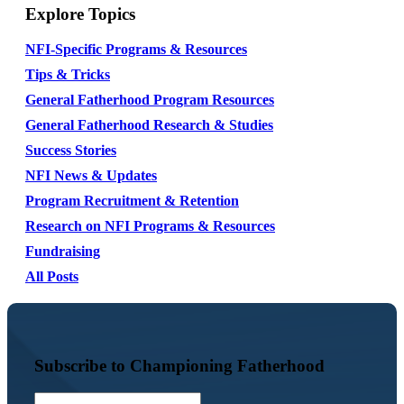
Explore Topics
NFI-Specific Programs & Resources
Tips & Tricks
General Fatherhood Program Resources
General Fatherhood Research & Studies
Success Stories
NFI News & Updates
Program Recruitment & Retention
Research on NFI Programs & Resources
Fundraising
All Posts
Subscribe to Championing Fatherhood