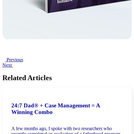
Previous
Next
Related Articles
24:7 Dad® + Case Management = A
Winning Combo
A few months ago, I spoke with two researchers who
recently completed an evaluation of a fatherhood program