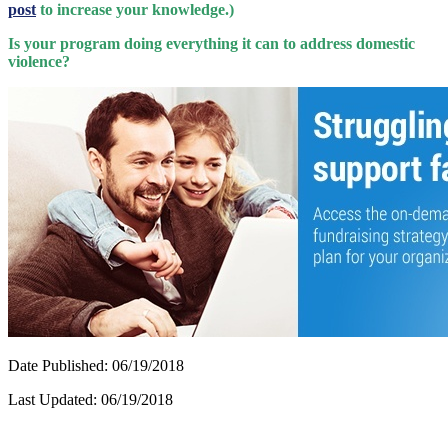
post
to increase your knowledge.)
Is your program doing everything it can to address domestic
violence?
Date Published: 06/19/2018
Last Updated: 06/19/2018