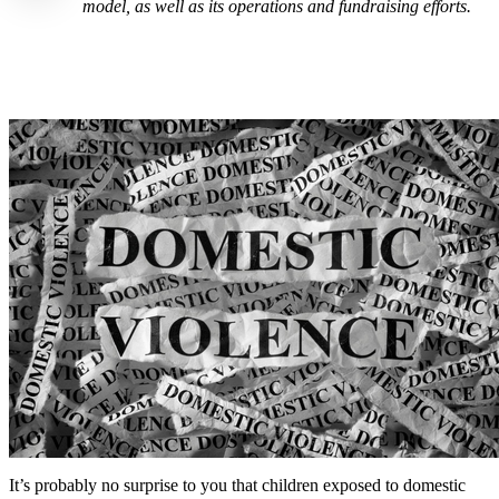
model, as well as its operations and fundraising efforts.
It’s probably no surprise to you that children exposed to domestic