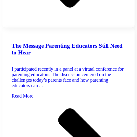
The Message Parenting Educators Still Need
to Hear
I participated recently in a panel at a virtual conference for
parenting educators. The discussion centered on the
challenges today’s parents face and how parenting
educators can ...
Read More