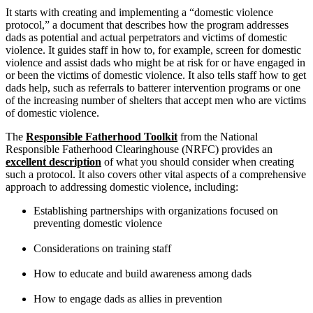
It starts with creating and implementing a “domestic violence
protocol,” a document that describes how the program addresses
dads as potential and actual perpetrators and victims of domestic
violence. It guides staff in how to, for example, screen for domestic
violence and assist dads who might be at risk for or have engaged in
or been the victims of domestic violence. It also tells staff how to get
dads help, such as referrals to batterer intervention programs or one
of the increasing number of shelters that accept men who are victims
of domestic violence.
The
Responsible Fatherhood Toolkit
from the National
Responsible Fatherhood Clearinghouse (NRFC) provides an
excellent description
of what you should consider when creating
such a protocol. It also covers other vital aspects of a comprehensive
approach to addressing domestic violence, including:
Establishing partnerships with organizations focused on
preventing domestic violence
Considerations on training staff
How to educate and build awareness among dads
How to engage dads as allies in prevention