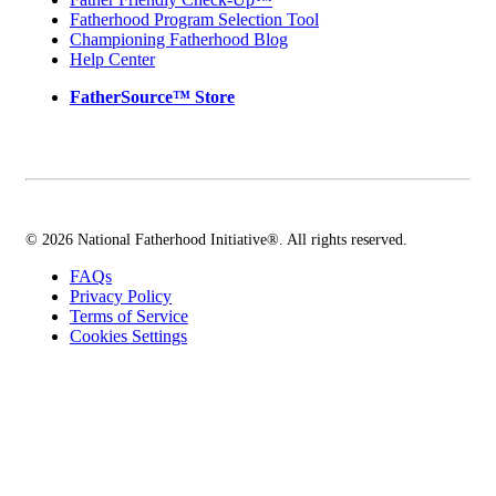
Fatherhood Program Selection Tool
Championing Fatherhood Blog
Help Center
FatherSource™ Store
© 2026 National Fatherhood Initiative®. All rights reserved.
FAQs
Privacy Policy
Terms of Service
Cookies Settings