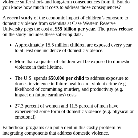
violence suffer short- and long-term consequences from it. But do
you know how much it costs to address those consequences?
A
recent study
of the economic impact of children’s exposure to
domestic violence from scientists at Case Western Reserve
University pegs the cost at
$55 billion per year
. The
press release
on the study includes these sobering data.
Approximately 15.5 million children are exposed every year
to at least one incidence of domestic violence.
More than a quarter of children will be exposed to domestic
violence in their lifetime.
The U.S. spends
$50,000 per child
to address exposure to
domestic violence in future health care, violent crime (e.g.
likelihood of committing murder), and productivity (e.g.
impact on future earnings) costs.
27.3 percent of women and 11.5 percent of men have
experienced some form of domestic violence (e.g. physical or
emotional).
Fatherhood programs can put a dent in this costly problem by
integrating components that address domestic violence.