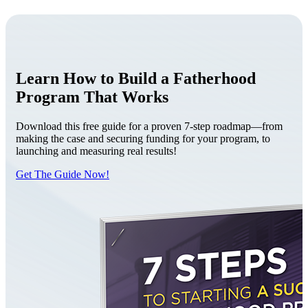
Learn How to Build a Fatherhood
Program That Works
Download this free guide for a proven 7-step roadmap—from
making the case and securing funding for your program, to
launching and measuring real results!
Get The Guide Now!