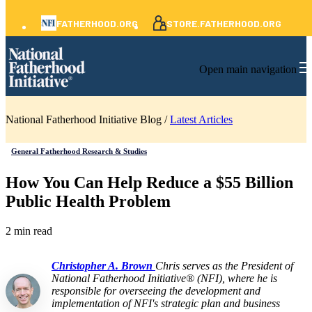
FATHERHOOD.ORG
STORE.FATHERHOOD.ORG
Open main navigation
National Fatherhood Initiative Blog /
Latest Articles
General Fatherhood Research & Studies
How You Can Help Reduce a $55 Billion
Public Health Problem
2 min read
Christopher A. Brown
Chris serves as the President of
National Fatherhood Initiative® (NFI), where he is
responsible for overseeing the development and
implementation of NFI's strategic plan and business