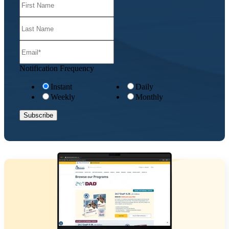
Notification Frequency
Instant
Daily
Weekly
Monthly