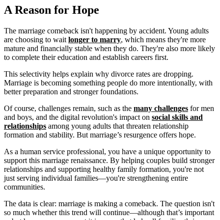
A Reason for Hope
The marriage comeback isn't happening by accident. Young adults
are choosing to wait
longer to marry
, which means they're more
mature and financially stable when they do. They're also more likely
to complete their education and establish careers first.
This selectivity helps explain why divorce rates are dropping.
Marriage is becoming something people do more intentionally, with
better preparation and stronger foundations.
Of course, challenges remain, such as the
many challenges
for men
and boys, and the digital revolution's impact on
social skills and
relationships
among young adults that threaten relationship
formation and stability. But marriage’s resurgence offers hope.
As a human service professional, you have a unique opportunity to
support this marriage renaissance. By helping couples build stronger
relationships and supporting healthy family formation, you're not
just serving individual families—you're strengthening entire
communities.
The data is clear: marriage is making a comeback. The question isn't
so much whether this trend will continue—although that’s important