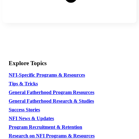
Explore Topics
NFI-Specific Programs & Resources
Tips & Tricks
General Fatherhood Program Resources
General Fatherhood Research & Studies
Success Stories
NFI News & Updates
Program Recruitment & Retention
Research on NFI Programs & Resources