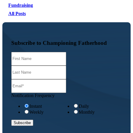
Fundraising
All Posts
Subscribe to Championing Fatherhood
Notification Frequency
Instant
Daily
Weekly
Monthly