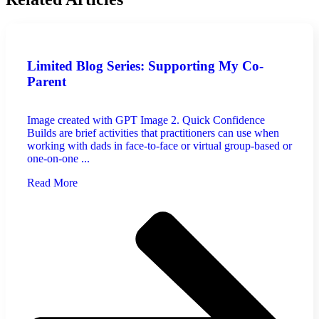
Limited Blog Series: Supporting My Co-
Parent
Image created with GPT Image 2. Quick Confidence
Builds are brief activities that practitioners can use when
working with dads in face-to-face or virtual group-based or
one-on-one ...
Read More