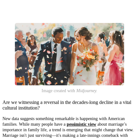
Image created with
Midjourney.
Are we witnessing a reversal in the decades-long decline in a vital
cultural institution?
New data suggests something remarkable is happening with American
families. While many people have a
pessimistic view
about marriage’s
importance in family life, a trend is emerging that might change that view.
Marriage isn't just surviving—it's making a late-innings comeback with