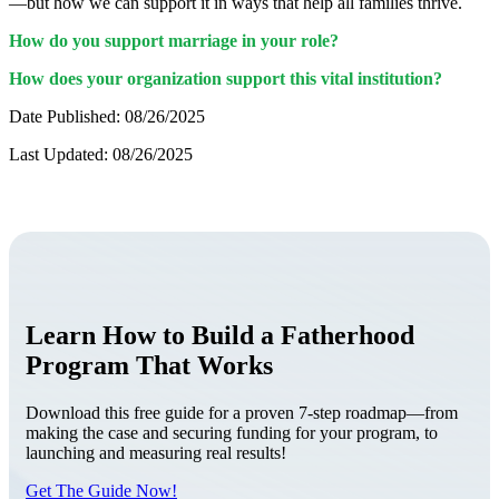
—but how we can support it in ways that help all families thrive.
How do you support marriage in your role?
How does your organization support this vital institution?
Date Published: 08/26/2025
Last Updated: 08/26/2025
Learn How to Build a Fatherhood
Program That Works
Download this free guide for a proven 7-step roadmap—from
making the case and securing funding for your program, to
launching and measuring real results!
Get The Guide Now!