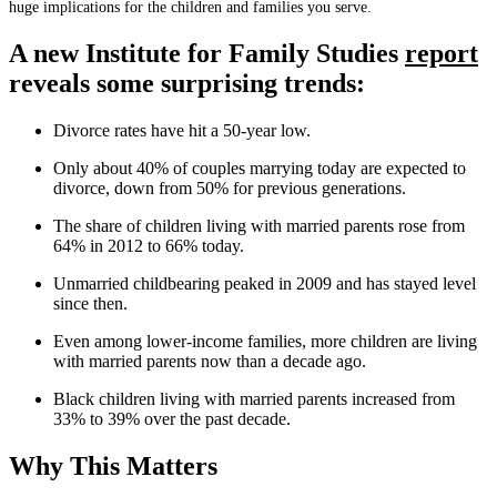
huge implications for the children and families you serve.
A new Institute for Family Studies
report
reveals some surprising trends:
Divorce rates have hit a 50-year low.
Only about 40% of couples marrying today are expected to
divorce, down from 50% for previous generations.
The share of children living with married parents rose from
64% in 2012 to 66% today.
Unmarried childbearing peaked in 2009 and has stayed level
since then.
Even among lower-income families, more children are living
with married parents now than a decade ago.
Black children living with married parents increased from
33% to 39% over the past decade.
Why This Matters