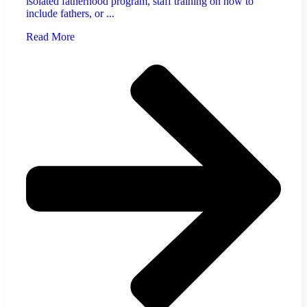
isolated fatherhood program, staff training on how to
include fathers, or ...
Read More