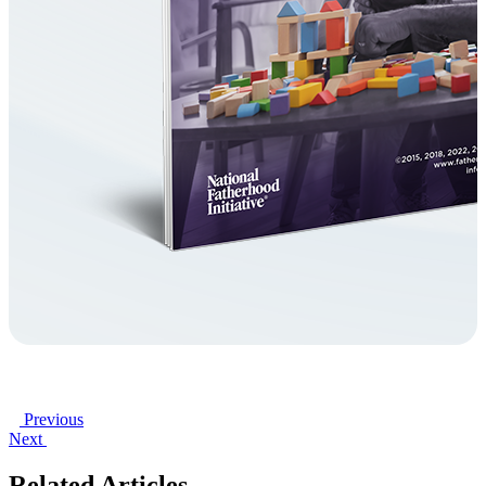
Previous
Next
Related Articles