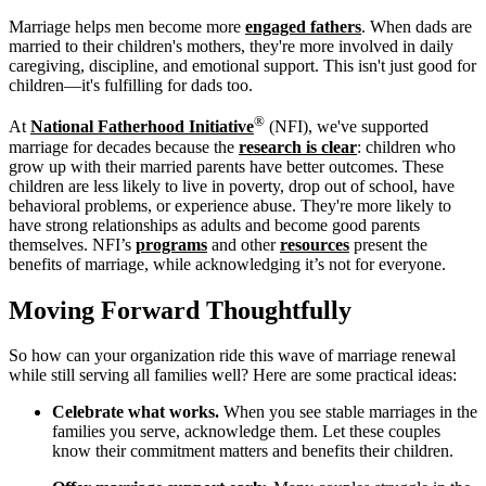
Marriage helps men become more
engaged fathers
. When dads are
married to their children's mothers, they're more involved in daily
caregiving, discipline, and emotional support. This isn't just good for
children—it's fulfilling for dads too.
®
At
National Fatherhood Initiative
(NFI), we've supported
marriage for decades because the
research is clear
: children who
grow up with their married parents have better outcomes. These
children are less likely to live in poverty, drop out of school, have
behavioral problems, or experience abuse. They're more likely to
have strong relationships as adults and become good parents
themselves. NFI’s
programs
and other
resources
present the
benefits of marriage, while acknowledging it’s not for everyone.
Moving Forward Thoughtfully
So how can your organization ride this wave of marriage renewal
while still serving all families well? Here are some practical ideas:
Celebrate what works.
When you see stable marriages in the
families you serve, acknowledge them. Let these couples
know their commitment matters and benefits their children.