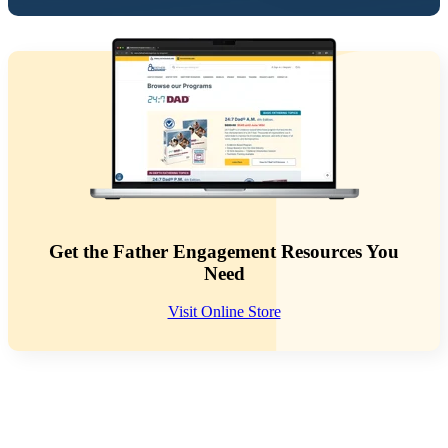
Get the Father Engagement Resources You
Need
Visit Online Store