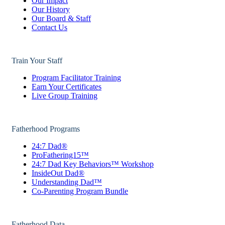
Our Impact
Our History
Our Board & Staff
Contact Us
Train Your Staff
Program Facilitator Training
Earn Your Certificates
Live Group Training
Fatherhood Programs
24:7 Dad®
ProFathering15™
24:7 Dad Key Behaviors™ Workshop
InsideOut Dad®
Understanding Dad™
Co-Parenting Program Bundle
Fatherhood Data