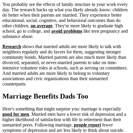
You probably see the effects of family structure in your work every
day. The research backs up what you likely already know: children
do better when their parents are married. They experience better
educational, social, cognitive, and behavioral outcomes than do
other children,
on average
. They're more likely to graduate high
school, go to college, and
avoid problems
like teen pregnancy and
substance abuse.
Research
shows that married adults are more likely to talk with
neighbors regularly and do favors for them, suggesting stronger
community bonds. Married parents are also much more likely than
divorced, separated, or never-married parents to take on time-
intensive volunteer roles at schools, such as serving on committees.
And married adults are more likely to belong to voluntary
associations and civic organizations than their unmarried
counterparts.
Marriage Benefits Dads Too
Here's something that might surprise you: marriage is especially
good for men
. Married men have a lower risk of depression and a
higher likelihood of satisfaction with life in retirement than their
unmarried peers. Following marriage,
people report
fewer
symptoms of depression and are less likely to think about suicide.