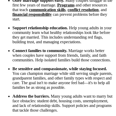
Offer marriage support early.
Many couples struggle in the
first few years of marriage.
Programs
and other resources
that teach
communication skills
,
conflict resolution
, and
financial responsibility
can prevent problems before they
start.
Support relationship education.
Help young adults in your
community learn what healthy relationships look like before
they get married. This includes understanding red flags,
building trust, and managing expectations.
Connect families to community.
Marriage works better
when couples have support from friends, family, and faith
communities. Help isolated families build those connections.
Be sensitive and compassionate, while staying focused.
You can champion marriage while still serving single parents,
grandparent families, and other family types with respect and
care. The goal isn't to make anyone feel bad—it's to help all
families be as strong as possible.
Address the barriers.
Many young adults want to marry but
face obstacles: student debt, housing costs, unemployment,
and lack of relationship skills. Support policies and programs
that tackle those challenges.