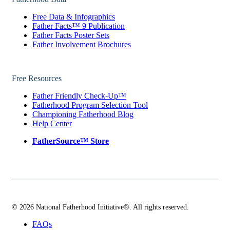
Free Data & Infographics
Father Facts™ 9 Publication
Father Facts Poster Sets
Father Involvement Brochures
Free Resources
Father Friendly Check-Up™
Fatherhood Program Selection Tool
Championing Fatherhood Blog
Help Center
FatherSource™ Store
© 2026 National Fatherhood Initiative®. All rights reserved.
FAQs