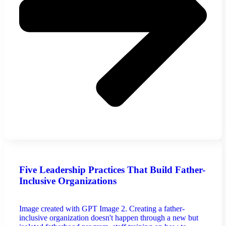
Five Leadership Practices That Build Father-
Inclusive Organizations
Image created with GPT Image 2. Creating a father-
inclusive organization doesn't happen through a new but