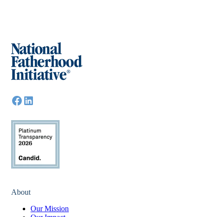
About
Our Mission