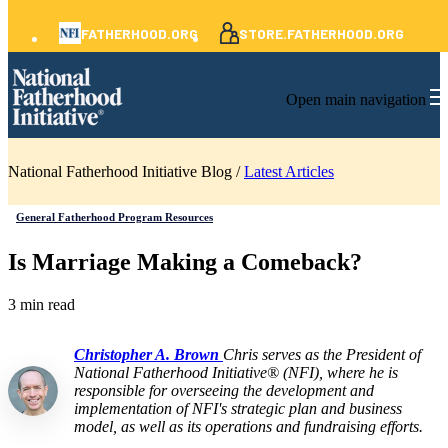
FATHERHOOD.ORG
STORE.FATHERHOOD.ORG
Open main navigation
National Fatherhood Initiative Blog /
Latest Articles
General Fatherhood Program Resources
Is Marriage Making a Comeback?
3 min read
Christopher A. Brown
Chris serves as the President of
National Fatherhood Initiative® (NFI), where he is
responsible for overseeing the development and
implementation of NFI's strategic plan and business
model, as well as its operations and fundraising efforts.