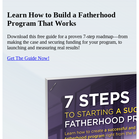
Learn How to Build a Fatherhood
Program That Works
Download this free guide for a proven 7-step roadmap—from
making the case and securing funding for your program, to
launching and measuring real results!
Get The Guide Now!