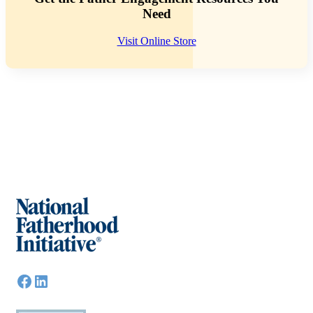
Need
Visit Online Store