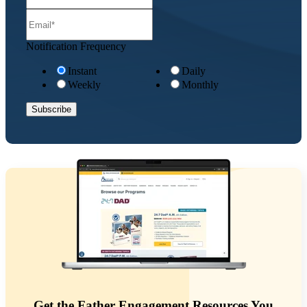
Notification Frequency
Instant
Daily
Weekly
Monthly
Get the Father Engagement Resources You