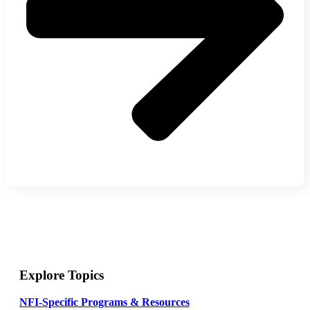
Explore Topics
NFI-Specific Programs & Resources