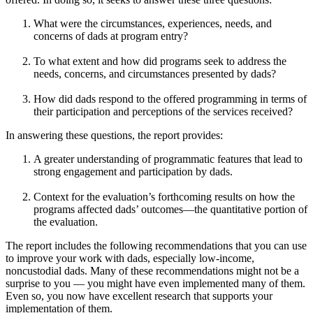
What were the circumstances, experiences, needs, and
concerns of dads at program entry?
To what extent and how did programs seek to address the
needs, concerns, and circumstances presented by dads?
How did dads respond to the offered programming in terms of
their participation and perceptions of the services received?
In answering these questions, the report provides:
A greater understanding of programmatic features that lead to
strong engagement and participation by dads.
Context for the evaluation’s forthcoming results on how the
programs affected dads’ outcomes—the quantitative portion of
the evaluation.
The report includes the following recommendations that you can use
to improve your work with dads, especially low-income,
noncustodial dads. Many of these recommendations might not be a
surprise to you — you might have even implemented many of them.
Even so, you now have excellent research that supports your
implementation of them.