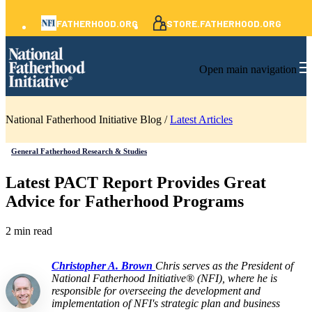
FATHERHOOD.ORG
STORE.FATHERHOOD.ORG
Open main navigation
National Fatherhood Initiative Blog /
Latest Articles
General Fatherhood Research & Studies
Latest PACT Report Provides Great
Advice for Fatherhood Programs
2 min read
Christopher A. Brown
Chris serves as the President of
National Fatherhood Initiative® (NFI), where he is
responsible for overseeing the development and
implementation of NFI's strategic plan and business