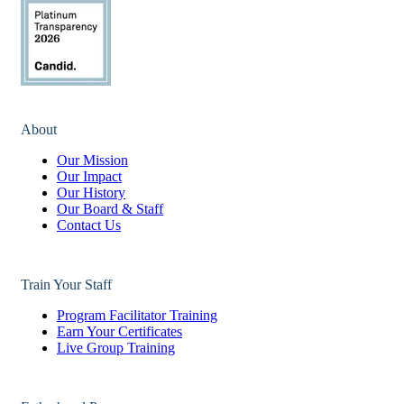
About
Our Mission
Our Impact
Our History
Our Board & Staff
Contact Us
Train Your Staff
Program Facilitator Training
Earn Your Certificates
Live Group Training