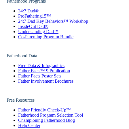
Fatherhood Programs
24:7 Dad®
ProFathering15™
24:7 Dad Key Behaviors™ Workshop
InsideOut Dad®
Understanding Dad™
Co-Parenting Program Bundle
Fatherhood Data
Free Data & Infographics
Father Facts™ 9 Publication
Father Facts Poster Sets
Father Involvement Brochures
Free Resources
Father Friendly Check-Up™
Fatherhood Program Selection Tool
Championing Fatherhood Blog
Help Center