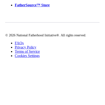
FatherSource™ Store
© 2026 National Fatherhood Initiative®. All rights reserved.
FAQs
Privacy Policy
Terms of Service
Cookies Settings