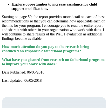
Explore opportunities to increase assistance for child
support modifications.
Starting on page 50, the report provides more detail on each of these
recommendations so that you can determine how applicable each of
them is for your program. I encourage you to read the entire report
and share it with others in your organization who work with dads. I
will continue to share results of the PACT evaluation as additional
findings become available.
How much attention do you pay to the research being
conducted on responsible fatherhood programs?
What have you gleaned from research on fatherhood programs
to improve your work with dads?
Date Published: 06/05/2018
Last Updated: 06/05/2018