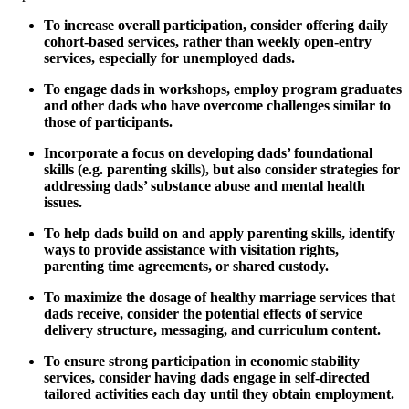
To increase overall participation, consider offering daily
cohort-based services, rather than weekly open-entry
services, especially for unemployed dads.
To engage dads in workshops, employ program graduates
and other dads who have overcome challenges similar to
those of participants.
Incorporate a focus on developing dads’ foundational
skills (e.g. parenting skills), but also consider strategies for
addressing dads’ substance abuse and mental health
issues.
To help dads build on and apply parenting skills, identify
ways to provide assistance with visitation rights,
parenting time agreements, or shared custody.
To maximize the dosage of healthy marriage services that
dads receive, consider the potential effects of service
delivery structure, messaging, and curriculum content.
To ensure strong participation in economic stability
services, consider having dads engage in self-directed
tailored activities each day until they obtain employment.