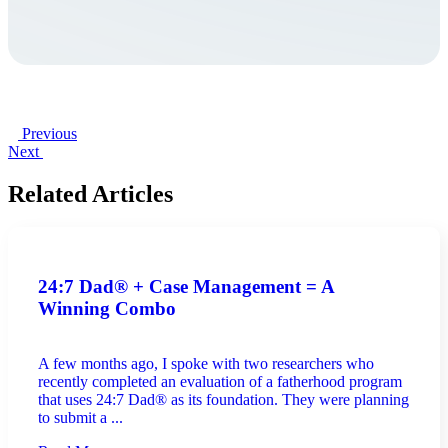
Previous
Next
Related Articles
24:7 Dad® + Case Management = A
Winning Combo
A few months ago, I spoke with two researchers who
recently completed an evaluation of a fatherhood program
that uses 24:7 Dad® as its foundation. They were planning
to submit a ...