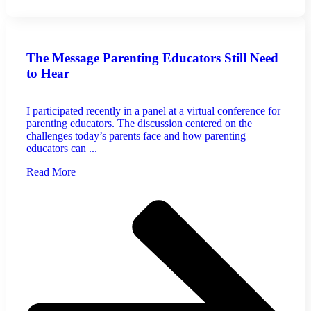
The Message Parenting Educators Still Need
to Hear
I participated recently in a panel at a virtual conference for
parenting educators. The discussion centered on the
challenges today’s parents face and how parenting
educators can ...
Read More