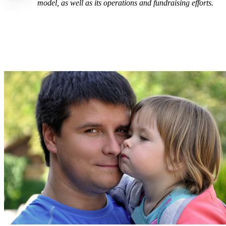
model, as well as its operations and fundraising efforts.