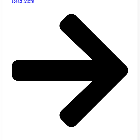
Read More