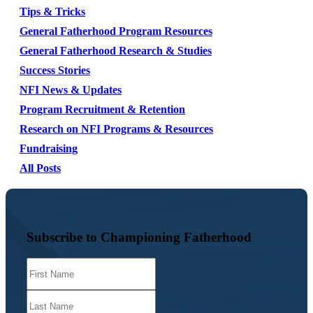
Tips & Tricks
General Fatherhood Program Resources
General Fatherhood Research & Studies
Success Stories
NFI News & Updates
Program Recruitment & Retention
Research on NFI Programs & Resources
Fundraising
All Posts
Subscribe to Championing Fatherhood