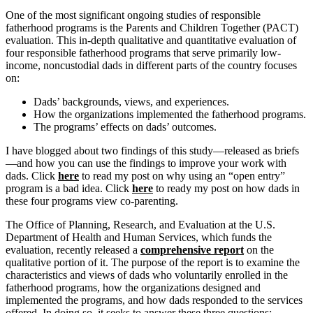
One of the most significant ongoing studies of responsible
fatherhood programs is the Parents and Children Together (PACT)
evaluation. This in-depth qualitative and quantitative evaluation of
four responsible fatherhood programs that serve primarily low-
income, noncustodial dads in different parts of the country focuses
on:
Dads’ backgrounds, views, and experiences.
How the organizations implemented the fatherhood programs.
The programs’ effects on dads’ outcomes.
I have blogged about two findings of this study—released as briefs
—and how you can use the findings to improve your work with
dads. Click
here
to read my post on why using an “open entry”
program is a bad idea. Click
here
to ready my post on how dads in
these four programs view co-parenting.
The Office of Planning, Research, and Evaluation at the U.S.
Department of Health and Human Services, which funds the
evaluation, recently released a
comprehensive report
on the
qualitative portion of it. The purpose of the report is to examine the
characteristics and views of dads who voluntarily enrolled in the
fatherhood programs, how the organizations designed and
implemented the programs, and how dads responded to the services
offered. In doing so, it seeks to answer these three questions: