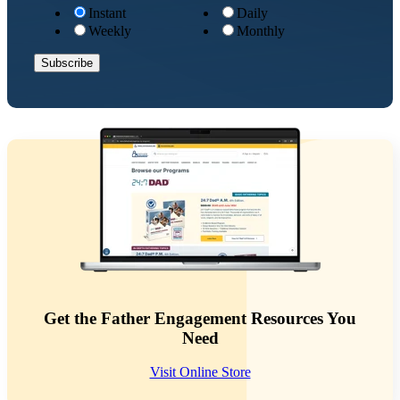
Instant
Daily
Weekly
Monthly
Get the Father Engagement Resources You
Need
Visit Online Store