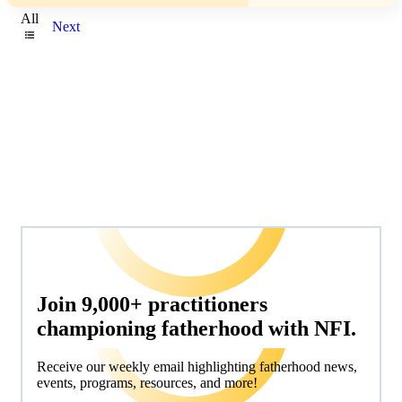
All
Next
Join 9,000+ practitioners
championing fatherhood with NFI.
Receive our weekly email highlighting fatherhood news,
events, programs, resources, and more!