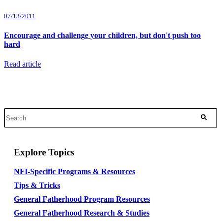
07/13/2011
Encourage and challenge your children, but don't push too
hard
Read article
Explore Topics
NFI-Specific Programs & Resources
Tips & Tricks
General Fatherhood Program Resources
General Fatherhood Research & Studies