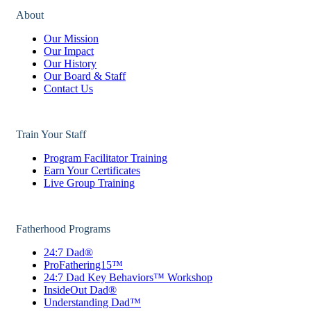
About
Our Mission
Our Impact
Our History
Our Board & Staff
Contact Us
Train Your Staff
Program Facilitator Training
Earn Your Certificates
Live Group Training
Fatherhood Programs
24:7 Dad®
ProFathering15™
24:7 Dad Key Behaviors™ Workshop
InsideOut Dad®
Understanding Dad™