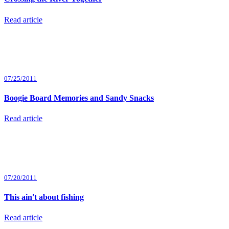
Read article
07/25/2011
Boogie Board Memories and Sandy Snacks
Read article
07/20/2011
This ain't about fishing
Read article