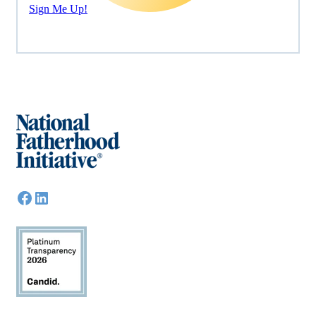
Sign Me Up!