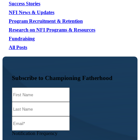
Success Stories
NFI News & Updates
Program Recruitment & Retention
Research on NFI Programs & Resources
Fundraising
All Posts
Subscribe to Championing Fatherhood
Notification Frequency