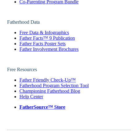
Co-Parenting Program Bundle
Fatherhood Data
Free Data & Infographics
Father Facts™ 9 Publication
Father Facts Poster Sets
Father Involvement Brochures
Free Resources
Father Friendly Check-Up™
Fatherhood Program Selection Tool
Championing Fatherhood Blog
Help Center
FatherSource™ Store