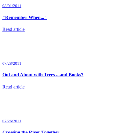
08/01/2011
"Remember When..."
Read article
07/28/2011
Out and About with Trees ...and Books?
Read article
07/26/2011
Crossing the River Together