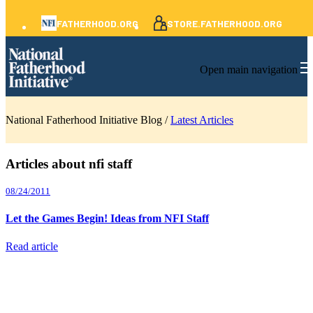
FATHERHOOD.ORG
STORE.FATHERHOOD.ORG
Open main navigation
National Fatherhood Initiative Blog /
Latest Articles
Articles about nfi staff
08/24/2011
Let the Games Begin! Ideas from NFI Staff
Read article