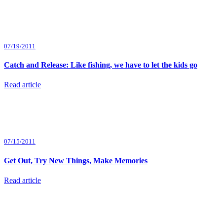
07/19/2011
Catch and Release: Like fishing, we have to let the kids go
Read article
07/15/2011
Get Out, Try New Things, Make Memories
Read article