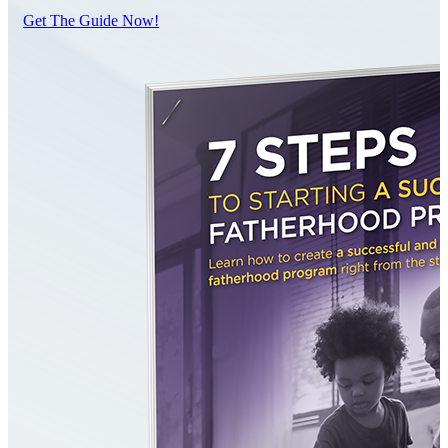
Get The Guide Now!