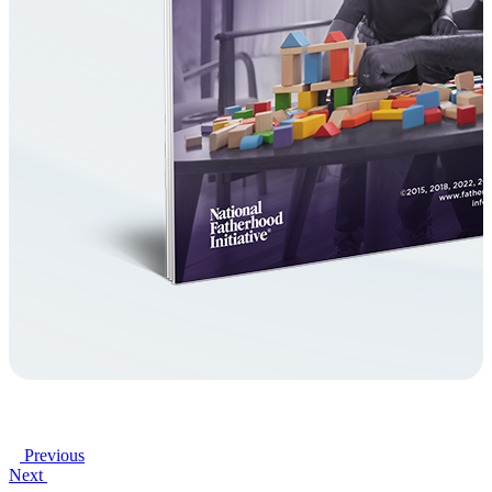
Previous
Next