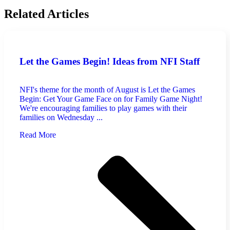
Related Articles
Let the Games Begin! Ideas from NFI Staff
NFI's theme for the month of August is Let the Games
Begin: Get Your Game Face on for Family Game Night!
We're encouraging families to play games with their
families on Wednesday ...
Read More