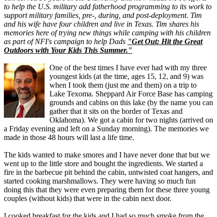
to help the U.S. military add fatherhood programming to its work to
support military families, pre-, during, and post-deployment. Tim
and his wife have four children and live in Texas. Tim shares his
memories here of trying new things while camping with his children
as part of NFI's
campaign to help Dads
"Get Out: Hit the Great
Outdoors with Your Kids This Summer."
One of the best times I have ever had with my three
youngest kids (at the time, ages 15, 12, and 9) was
when I took them (just me and them) on a trip to
Lake Texoma. Sheppard Air Force Base has camping
grounds and cabins on this lake (by the name you can
gather that it sits on the border of Texas and
Oklahoma). We got a cabin for two nights (arrived on
a Friday evening and left on a Sunday morning). The memories we
made in those 48 hours will last a life time.
The kids wanted to make smores and I have never done that but we
went up to the little store and bought the ingredients. We started a
fire in the barbecue pit behind the cabin, untwisted coat hangers, and
started cooking marshmallows. They were having so much fun
doing this that they were even preparing them for these three young
couples (without kids) that were in the cabin next door.
I cooked breakfast for the kids and I had so much smoke from the