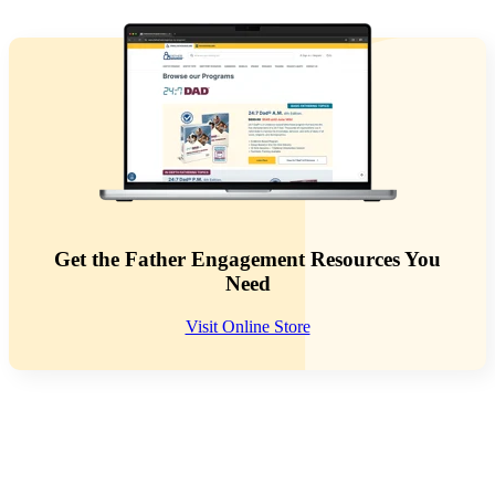
Get the Father Engagement Resources You
Need
Visit Online Store