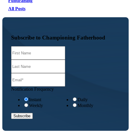
Fundraising
All Posts
Subscribe to Championing Fatherhood
Notification Frequency
Instant
Daily
Weekly
Monthly