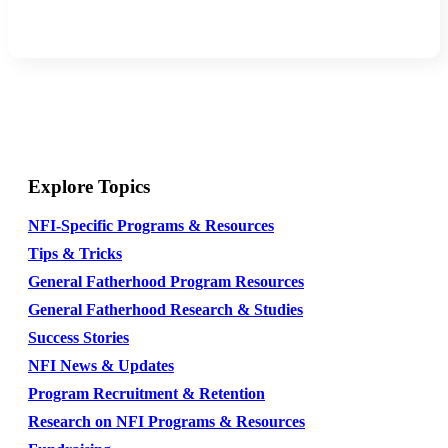
Explore Topics
NFI-Specific Programs & Resources
Tips & Tricks
General Fatherhood Program Resources
General Fatherhood Research & Studies
Success Stories
NFI News & Updates
Program Recruitment & Retention
Research on NFI Programs & Resources