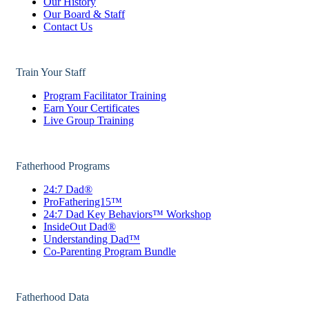
Our History
Our Board & Staff
Contact Us
Train Your Staff
Program Facilitator Training
Earn Your Certificates
Live Group Training
Fatherhood Programs
24:7 Dad®
ProFathering15™
24:7 Dad Key Behaviors™ Workshop
InsideOut Dad®
Understanding Dad™
Co-Parenting Program Bundle
Fatherhood Data