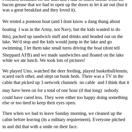
bacon grease that we had to open up the doors to let it air out (but it
was a great breakfast and they loved it).
We rented a pontoon boat (and I dont know a dang thang about
boating  I was in the Army, not Navy, but the kids wanted to do
this), packed up sandwich stuff and drinks and headed out on the
lake. We'd stop and the kids would jump in the lake and go
swimming. I let them take small turns driving the boat (dont tell
Sheppard AFB) and we made sandwiches and floated on the lake
while we ate lunch. We took lots of pictures!
We played Uno, watched the deer feeding, played basketball/tennis,
scared each other, and slept on bunk beds. There was a TV in the
cabin that picked up 3 network channels  no cable  and I think that it
may have been on for a total of one hour (if that long)  nobody
could have cared less. They were either too happy doing something
else or too tired to keep their eyes open.
Then when we had to leave Sunday morning, we cleaned up the
cabin before leaving (its a military requirement). Everyone pitched
in and did that with a smile on their face.