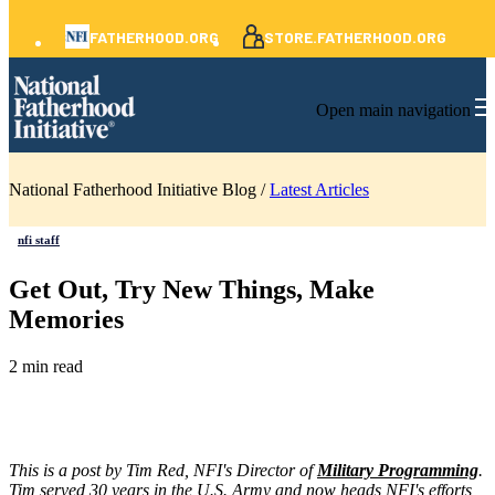
FATHERHOOD.ORG
STORE.FATHERHOOD.ORG
Open main navigation
National Fatherhood Initiative Blog /
Latest Articles
nfi staff
Get Out, Try New Things, Make
Memories
2 min read
This is a post by Tim Red, NFI's Director of
Military Programming
.
Tim served 30 years in the U.S. Army and now heads NFI's efforts