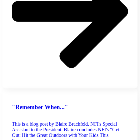
"Remember When..."
This is a blog post by Blaire Brachfeld, NFI's Special
Assistant to the President. Blaire concludes NFI's "Get
Out: Hit the Great Outdoors with Your Kids This