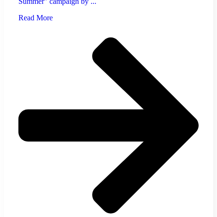
Summer" campaign by ...
Read More