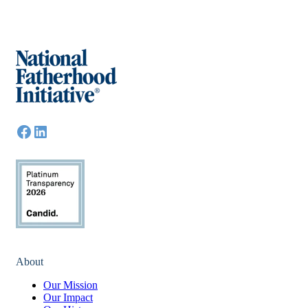
About
Our Mission
Our Impact