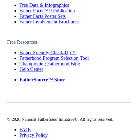
Free Data & Infographics
Father Facts™ 9 Publication
Father Facts Poster Sets
Father Involvement Brochures
Free Resources
Father Friendly Check-Up™
Fatherhood Program Selection Tool
Championing Fatherhood Blog
Help Center
FatherSource™ Store
© 2026 National Fatherhood Initiative®. All rights reserved.
FAQs
Privacy Policy