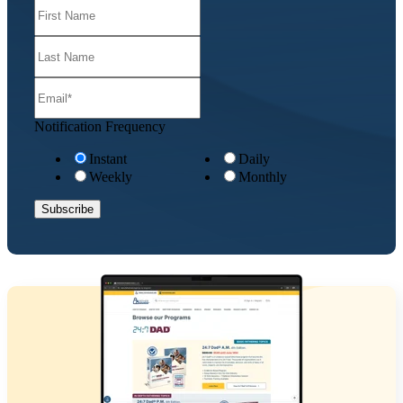
Notification Frequency
Instant
Daily
Weekly
Monthly