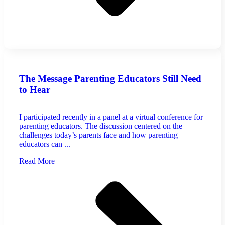
The Message Parenting Educators Still Need
to Hear
I participated recently in a panel at a virtual conference for
parenting educators. The discussion centered on the
challenges today’s parents face and how parenting
educators can ...
Read More