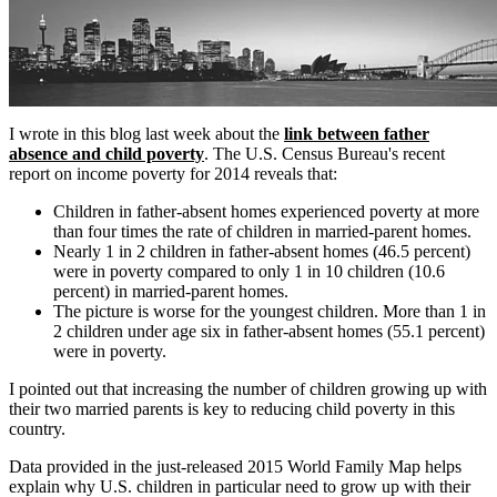
I wrote in this blog last week about the
link between father
absence and child poverty
. The U.S. Census Bureau's recent
report on income poverty for 2014 reveals that:
Children in father-absent homes experienced poverty at more
than four times the rate of children in married-parent homes.
Nearly 1 in 2 children in father-absent homes (46.5 percent)
were in poverty compared to only 1 in 10 children (10.6
percent) in married-parent homes.
The picture is worse for the youngest children. More than 1 in
2 children under age six in father-absent homes (55.1 percent)
were in poverty.
I pointed out that increasing the number of children growing up with
their two married parents is key to reducing child poverty in this
country.
Data provided in the just-released 2015 World Family Map helps
explain why U.S. children in particular need to grow up with their