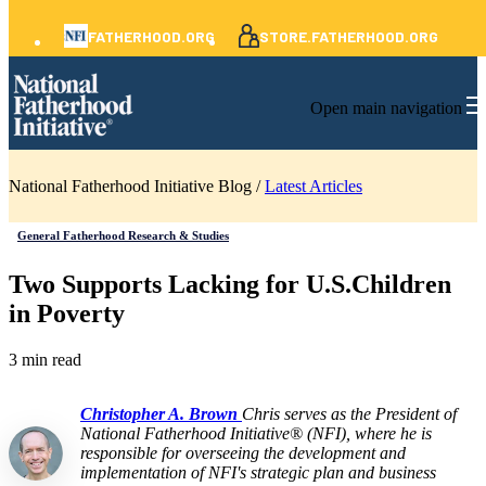
FATHERHOOD.ORG
STORE.FATHERHOOD.ORG
Open main navigation
National Fatherhood Initiative Blog /
Latest Articles
General Fatherhood Research & Studies
Two Supports Lacking for U.S.Children
in Poverty
3 min read
Christopher A. Brown
Chris serves as the President of
National Fatherhood Initiative® (NFI), where he is
responsible for overseeing the development and
implementation of NFI's strategic plan and business