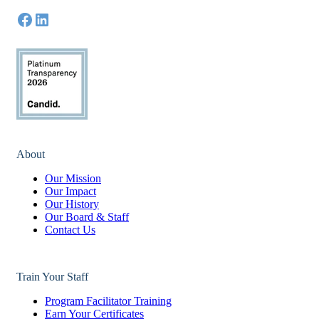
About
Our Mission
Our Impact
Our History
Our Board & Staff
Contact Us
Train Your Staff
Program Facilitator Training
Earn Your Certificates