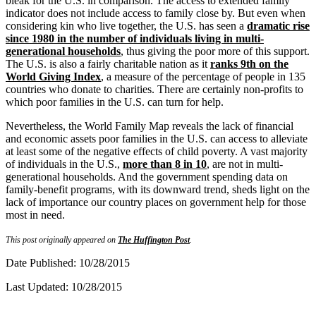
bleak for the U.S. in comparison. The access to extended family
indicator does not include access to family close by. But even when
considering kin who live together, the U.S. has seen a
dramatic rise
since 1980 in the number of individuals living in multi-
generational households
, thus giving the poor more of this support.
The U.S. is also a fairly charitable nation as it
ranks 9th on the
World Giving Index
, a measure of the percentage of people in 135
countries who donate to charities. There are certainly non-profits to
which poor families in the U.S. can turn for help.
Nevertheless, the World Family Map reveals the lack of financial
and economic assets poor families in the U.S. can access to alleviate
at least some of the negative effects of child poverty. A vast majority
of individuals in the U.S.,
more than 8 in 10
, are not in multi-
generational households. And the government spending data on
family-benefit programs, with its downward trend, sheds light on the
lack of importance our country places on government help for those
most in need.
This post originally appeared on
The Huffington Post
.
Date Published: 10/28/2015
Last Updated: 10/28/2015