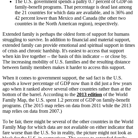
The U.S. government spends a paltry 0.7 percent of GDP on
family-benefit programs. That percentage is dead last among
the 21 countries for which data are available, and is 36% and
42 percent lower than Mexico and Canada (the other two
countries in the North American region), respectively.
Extended family is perhaps the oldest form of support for humans
struggling to survive. In addition to financial and material support,
extended family can provide emotional and spiritual support in times
of crisis and chronic hardship. It's easiest to access that support
when kin live together -- the basis of this indicator -- or close by.
The increasing mobility of U.S. families and the resulting distance
between family members makes it harder to access this support.
When it comes to government support, the sad fact is the U.S.
spends a lower percentage of GDP now than it did just a few years
ago when it ranked above several other countries rather than at the
bottom of the barrel. According to the
2013 edition
of the World
Family Map, the U.S. spent 1.2 percent of GDP on family-benefit
programs. (The 2015 map relies on data from 2011 while the 2013
map relies on data from 2007.)
To be fair, there might be several of the other countries in the World
Family Map for which data are not available on either indicator that
fare worse than the U.S. So in reality, the picture might not look as