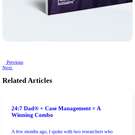
Previous
Next
Related Articles
24:7 Dad® + Case Management = A
Winning Combo
A few months ago, I spoke with two researchers who