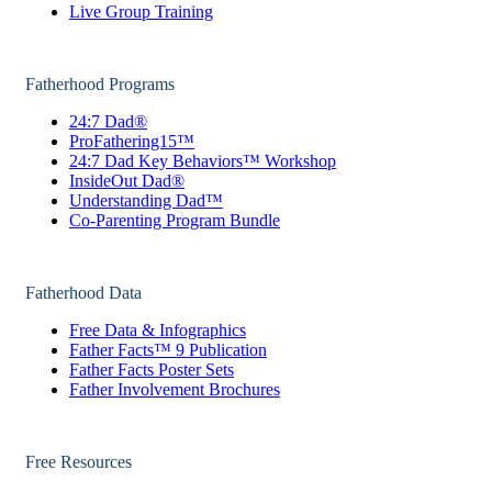
Live Group Training
Fatherhood Programs
24:7 Dad®
ProFathering15™
24:7 Dad Key Behaviors™ Workshop
InsideOut Dad®
Understanding Dad™
Co-Parenting Program Bundle
Fatherhood Data
Free Data & Infographics
Father Facts™ 9 Publication
Father Facts Poster Sets
Father Involvement Brochures
Free Resources