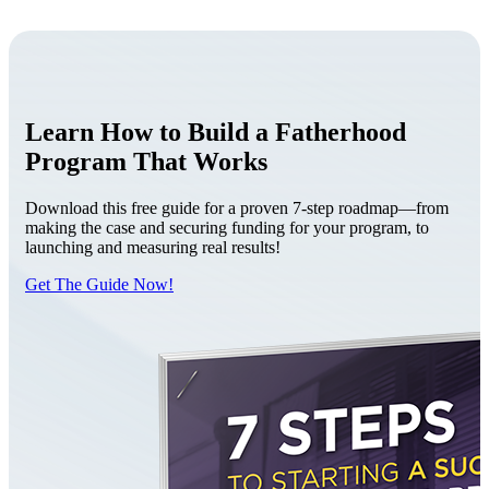
Learn How to Build a Fatherhood
Program That Works
Download this free guide for a proven 7-step roadmap—from
making the case and securing funding for your program, to
launching and measuring real results!
Get The Guide Now!