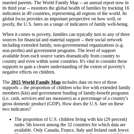
married parents. The World Family Map -- an annual report now in
its third year -- monitors the global health of families by tracking 16
indicators in 49 countries, representing all regions of the world. Its
global focus provides an important perspective on how well, or
poorly, the U.S. fares on a range of indicators of family well-being.
When it comes to poverty, families can typically turn to any of three
sources for financial and material support -- their social network
including extended family, non-governmental organizations (e.g.
non-profits) and government programs. The level of support
available from each source varies dramatically from country to
country and even within some countries. It's vital to consider these
supports to gain a clearer understanding of the extent of poverty's
negative effects on children.
The
2015 World Family Map
includes data on two of those
supports -- the proportion of children who live with extended family
members (kin) and government funding of family-benefit programs
(i.e. cash, services and tax measures) as a percentage of a country's
gross domestic product (GDP). How does the U.S. fare on these
two indicators?
The proportion of U.S. children living with kin (29 percent)
ranks 5th lowest among the 32 countries for which data are
available. Only Canada, France, Italy and Ireland rank lower.