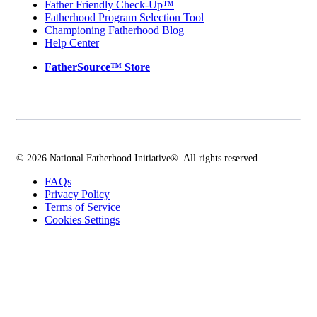
Father Friendly Check-Up™
Fatherhood Program Selection Tool
Championing Fatherhood Blog
Help Center
FatherSource™ Store
© 2026 National Fatherhood Initiative®. All rights reserved.
FAQs
Privacy Policy
Terms of Service
Cookies Settings