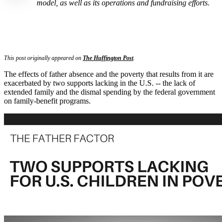
model, as well as its operations and fundraising efforts.
This post originally appeared on
The Huffington Post
.
The effects of father absence and the poverty that results from it are
exacerbated by two supports lacking in the U.S. -- the lack of
extended family and the dismal spending by the federal government
on family-benefit programs.