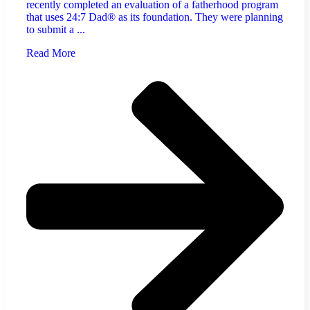
recently completed an evaluation of a fatherhood program
that uses 24:7 Dad® as its foundation. They were planning
to submit a ...
Read More