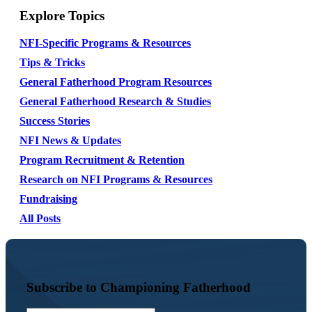
Explore Topics
NFI-Specific Programs & Resources
Tips & Tricks
General Fatherhood Program Resources
General Fatherhood Research & Studies
Success Stories
NFI News & Updates
Program Recruitment & Retention
Research on NFI Programs & Resources
Fundraising
All Posts
Subscribe to Championing Fatherhood