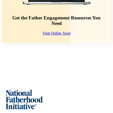
Get the Father Engagement Resources You
Need
Visit Online Store