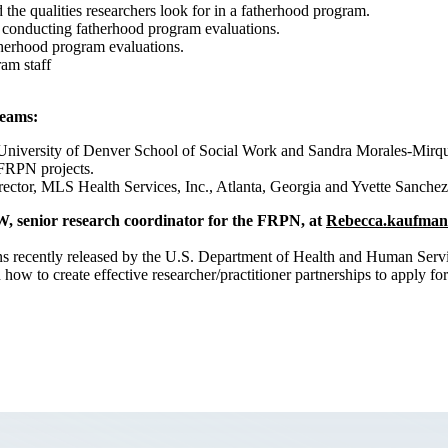
 the qualities researchers look for in a fatherhood program.
in conducting fatherhood program evaluations.
therhood program evaluations.
ram staff
teams:
iversity of Denver School of Social Work and Sandra Morales-Mirque,
d FRPN projects.
ctor, MLS Health Services, Inc., Atlanta, Georgia and Yvette Sanchez,
W, senior research coordinator for the FRPN, at
Rebecca.kaufman
s recently released by the U.S. Department of Health and Human Servic
how to create effective researcher/practitioner partnerships to apply for