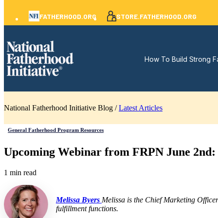
FATHERHOOD.ORG
STORE.FATHERHOOD.ORG
How To Build Strong F
National Fatherhood Initiative Blog /
Latest Articles
General Fatherhood Program Resources
Upcoming Webinar from FRPN June 2nd: Fi
1 min read
Melissa Byers
Melissa is the Chief Marketing Office
fulfillment functions.