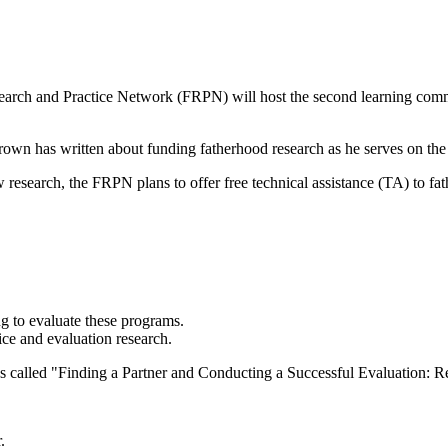
arch and Practice Network (FRPN) will host the second learning commun
Brown has written about
funding fatherhood research
as he serves on t
w research, the FRPN plans to offer free technical assistance (TA) to f
g to evaluate these programs.
ice and evaluation research.
s called
"Finding a Partner and Conducting a Successful Evaluation: R
.