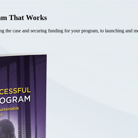
ram That Works
the case and securing funding for your program, to launching and mea