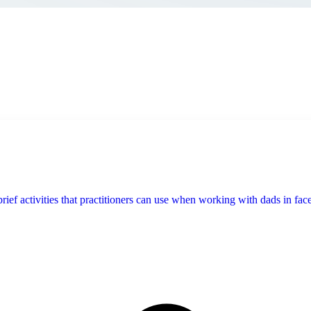
f activities that practitioners can use when working with dads in face-