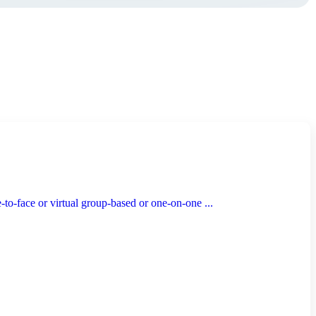
to-face or virtual group-based or one-on-one ...