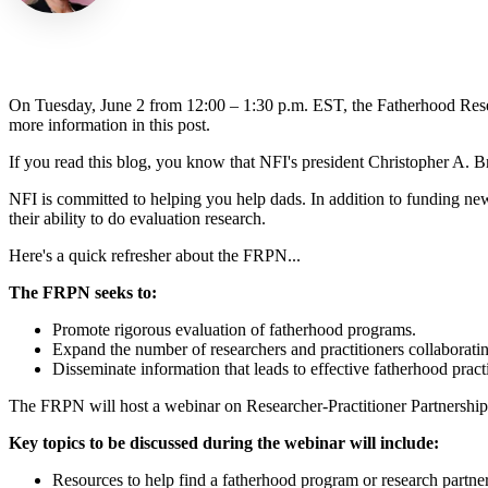
On Tuesday, June 2 from 12:00 – 1:30 p.m. EST, the Fatherhood Rese
more information in this post.
If you read this blog, you know that NFI's president Christopher A. 
NFI is committed to helping you help dads.
In addition to funding ne
their ability to do evaluation research.
Here's a quick refresher about the FRPN...
The FRPN seeks to:
Promote rigorous evaluation of fatherhood programs.
Expand the number of researchers and practitioners collaboratin
Disseminate information that leads to effective fatherhood pract
The FRPN will host a webinar on Researcher-Practitioner Partnership
Key topics to be discussed during the webinar will include:
Resources to help find a fatherhood program or research partner