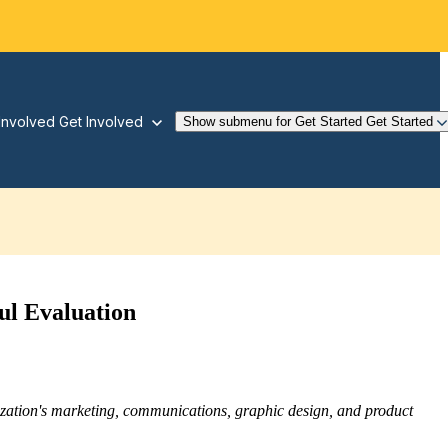
Involved
Get Involved
Show submenu for Get Started
Get Started
ul Evaluation
nization's marketing, communications, graphic design, and product