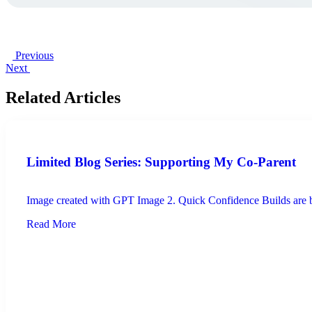
Previous
Next
Related Articles
Limited Blog Series: Supporting My Co-Parent
Image created with GPT Image 2. Quick Confidence Builds are brie
Read More