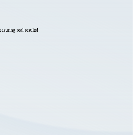
suring real results!