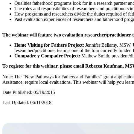
Qualities fatherhood programs look for in a research partner and
The roles and responsibilities of researchers and practitioners 
How programs and researchers divide the duties required of fa
Past evaluation experiences of researchers and fatherhood prog
The webinar will feature two evaluation researcher/practitioner 
Home Visiting for Fathers Project:
Jennifer Bellamy, MSW, Un
researcher/practitioner team is one of the four currently funde
Compadre y Compadre Project:
Mathew Smith, president/dire
To register for this webinar, please email Rebecca Kaufman, MS
Note: The “New Pathways for Fathers and Families” grant application
Assistance, require local evaluations. This webinar will help you learn 
Date Published: 05/19/2015
Last Updated: 06/11/2018