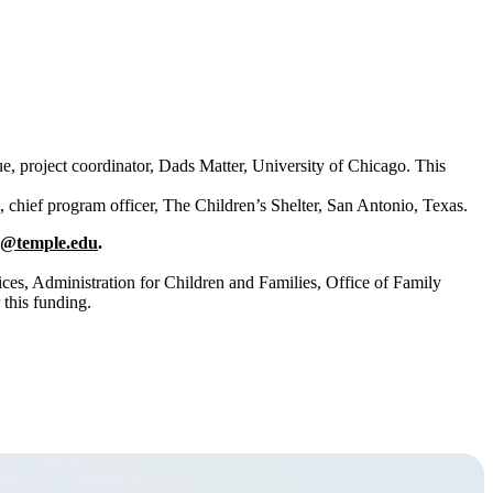
 project coordinator, Dads Matter, University of Chicago. This
 chief program officer, The Children’s Shelter, San Antonio, Texas.
@temple.edu
.
es, Administration for Children and Families, Office of Family
 this funding.