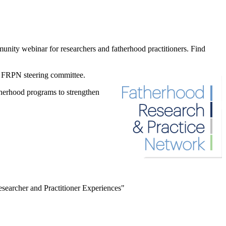
ity webinar for researchers and fatherhood practitioners. Find
he FRPN
steering committee.
atherhood programs to strengthen
esearcher and Practitioner Experiences"