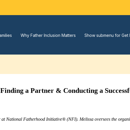
amilies
Why Father Inclusion Matters
Show submenu for Get 
nding a Partner & Conducting a Successf
r at National Fatherhood Initiative® (NFI). Melissa oversees the orga