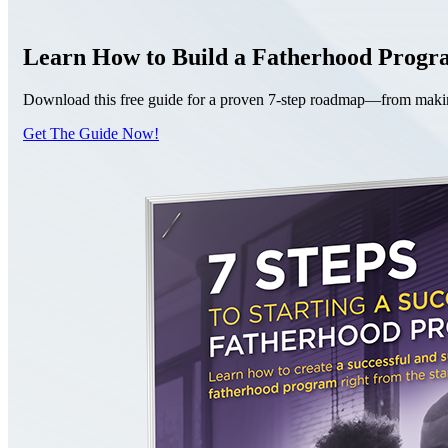
Learn How to Build a Fatherhood Prog
Download this free guide for a proven 7-step roadmap—from making 
Get The Guide Now!