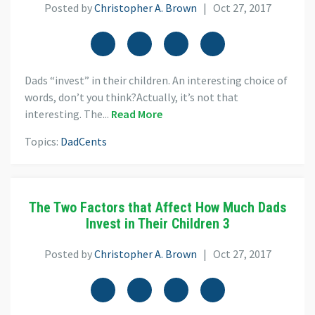
Posted by
Christopher A. Brown
| Oct 27, 2017
Dads “invest” in their children. An interesting choice of
words, don’t you think?Actually, it’s not that
interesting. The...
Read More
Topics:
DadCents
The Two Factors that Affect How Much Dads
Invest in Their Children 3
Posted by
Christopher A. Brown
| Oct 27, 2017