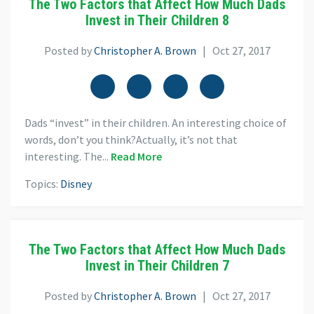
The Two Factors that Affect How Much Dads
Invest in Their Children 8
Posted by
Christopher A. Brown
| Oct 27, 2017
Dads “invest” in their children. An interesting choice of
words, don’t you think?Actually, it’s not that
interesting. The...
Read More
Topics:
Disney
The Two Factors that Affect How Much Dads
Invest in Their Children 7
Posted by
Christopher A. Brown
| Oct 27, 2017