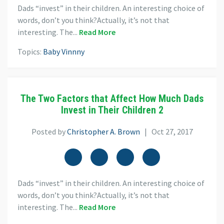
Dads “invest” in their children. An interesting choice of
words, don’t you think?Actually, it’s not that
interesting. The...
Read More
Topics:
Baby Vinnny
The Two Factors that Affect How Much Dads
Invest in Their Children 2
Posted by
Christopher A. Brown
| Oct 27, 2017
Dads “invest” in their children. An interesting choice of
words, don’t you think?Actually, it’s not that
interesting. The...
Read More