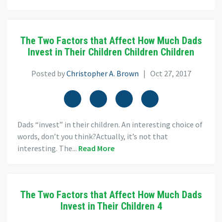
The Two Factors that Affect How Much Dads
Invest in Their Children Children Children
Posted by
Christopher A. Brown
| Oct 27, 2017
Dads “invest” in their children. An interesting choice of
words, don’t you think?Actually, it’s not that
interesting. The...
Read More
The Two Factors that Affect How Much Dads
Invest in Their Children 4