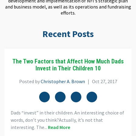
development and implementation of NFI's strategic plan
and business model, as well as its operations and fundraising
efforts.
Recent Posts
The Two Factors that Affect How Much Dads
Invest in Their Children 10
Posted by
Christopher A. Brown
| Oct 27, 2017
Dads “invest” in their children. An interesting choice of
words, don’t you think?Actually, it’s not that
interesting. The...
Read More