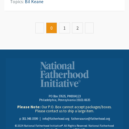
Topics:
Bil Keane
0
1
2
PO Box 37635, PMB 84123
Philadelphia, Pennsylvania 19101-0635
Please Note:
Our P.O. Box cannot accept packages/boxes.
Please contact us to ship a large item.
p 301.948.0599 |
info@fatherhood.org
fathersource@fatherhood.org
© 2024 National Fatherhood Initiative®. All Rights Reserved. National Fatherhood