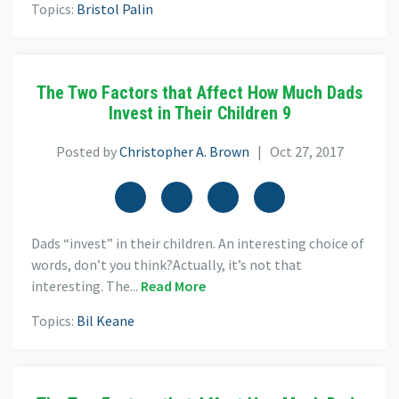
Topics:
Bristol Palin
The Two Factors that Affect How Much Dads
Invest in Their Children 9
Posted by
Christopher A. Brown
| Oct 27, 2017
Dads “invest” in their children. An interesting choice of
words, don’t you think?Actually, it’s not that
interesting. The...
Read More
Topics:
Bil Keane