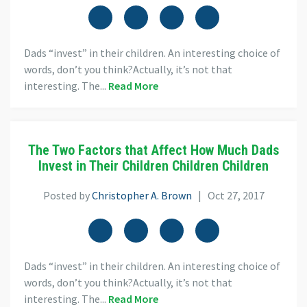
Dads “invest” in their children. An interesting choice of
words, don’t you think?Actually, it’s not that
interesting. The...
Read More
The Two Factors that Affect How Much Dads
Invest in Their Children Children Children
Posted by
Christopher A. Brown
| Oct 27, 2017
Dads “invest” in their children. An interesting choice of
words, don’t you think?Actually, it’s not that
interesting. The...
Read More