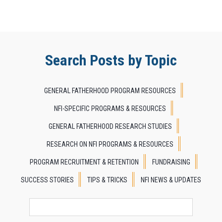
Search Posts by Topic
GENERAL FATHERHOOD PROGRAM RESOURCES
NFI-SPECIFIC PROGRAMS & RESOURCES
GENERAL FATHERHOOD RESEARCH STUDIES
RESEARCH ON NFI PROGRAMS & RESOURCES
PROGRAM RECRUITMENT & RETENTION
FUNDRAISING
SUCCESS STORIES
TIPS & TRICKS
NFI NEWS & UPDATES