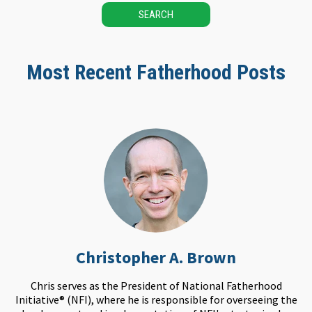
SEARCH
Most Recent Fatherhood Posts
Christopher A. Brown
Chris serves as the President of National Fatherhood
Initiative® (NFI), where he is responsible for overseeing the