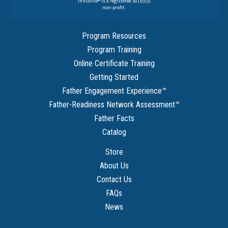
Initiative® is a registered 501(c)(3)
non-profit.
Program Resources
Program Training
Online Certificate Training
Getting Started
Father Engagement Experience
™
Father-Readiness Network Assessment
™
Father Facts
Catalog
Store
About Us
Contact Us
FAQs
News