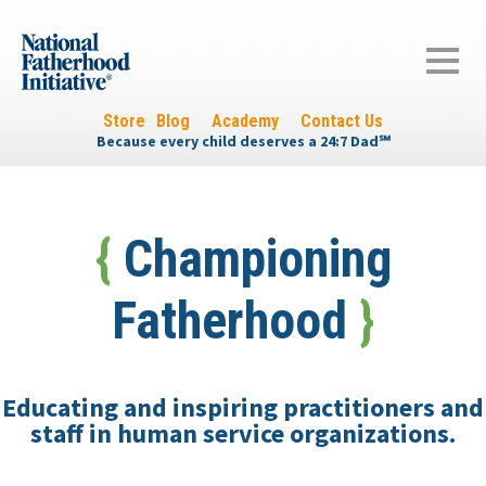
Store
Blog
Academy
Contact Us
Because every child deserves a 24:7 Dad
℠
{
Championing
Fatherhood
}
Educating and inspiring practitioners and
staff in human service organizations.