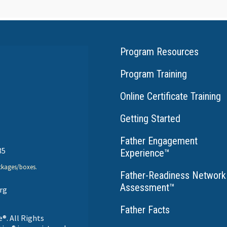
Program Resources
Program Training
Online Certificate Training
Getting Started
Father Engagement
35
Experience
™
ckages/boxes.
Father-Readiness Network
Assessment
™
rg
Father Facts
®. All Rights