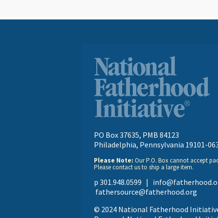
PO Box 37635, PMB 84123
Philadelphia, Pennsylvania 19101-06
Please Note:
Our P.O. Box cannot accept pa
Please contact us to ship a large item.
p 301.948.0599 |
info@fatherhood.o
fathersource@fatherhood.org
© 2024 National Fatherhood Initiative