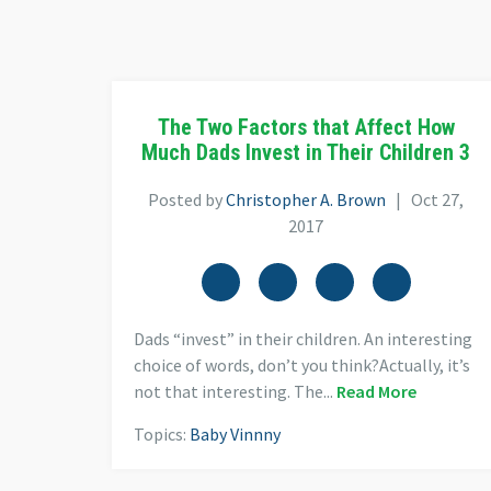
The Two Factors that Affect How
Much Dads Invest in Their Children 3
Posted by
Christopher A. Brown
| Oct 27,
2017
Dads “invest” in their children. An interesting
choice of words, don’t you think?Actually, it’s
not that interesting. The...
Read More
Topics:
Baby Vinnny