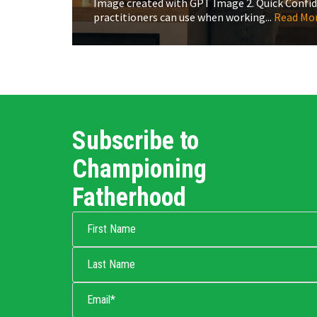
Image created with GPT Image 2. Quick Confiden
practitioners can use when working...
Read Mo
Subscribe to
Championing
Fatherhood