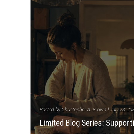
Posted by
Christopher A. Brown
July 28, 20
Limited Blog Series: Suppor