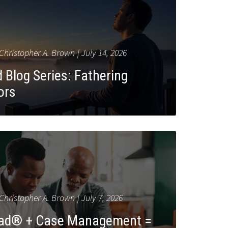
Christopher A. Brown
July 14, 2026
 Blog Series: Fathering
ors
Christopher A. Brown
July 7, 2026
Dad® + Case Management =