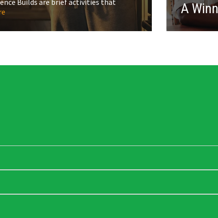
ce Builds are brief activities that
A Win
re