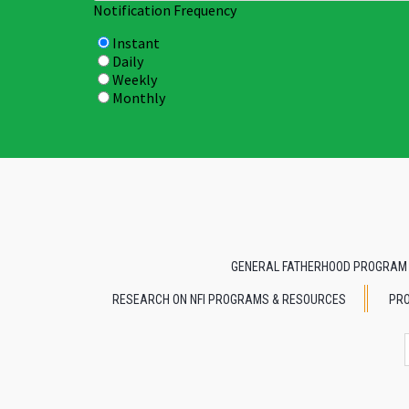
Notification Frequency
Instant
Daily
Weekly
Monthly
GENERAL FATHERHOOD PROGRAM
RESEARCH ON NFI PROGRAMS & RESOURCES
PRO