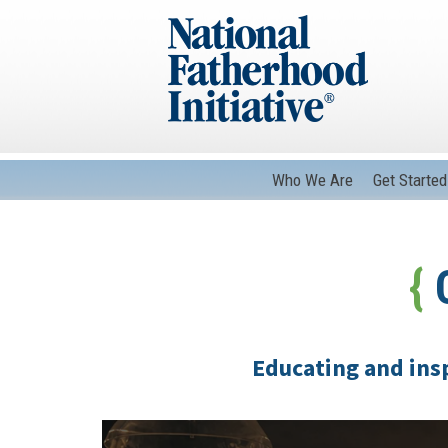
Who We Are
Get Started
{
C
Educating and insp