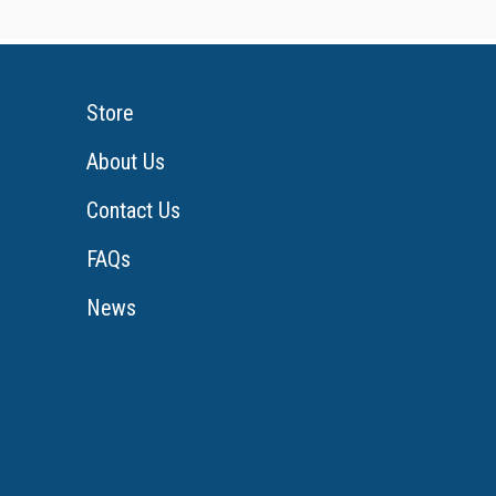
Store
About Us
Contact Us
FAQs
News