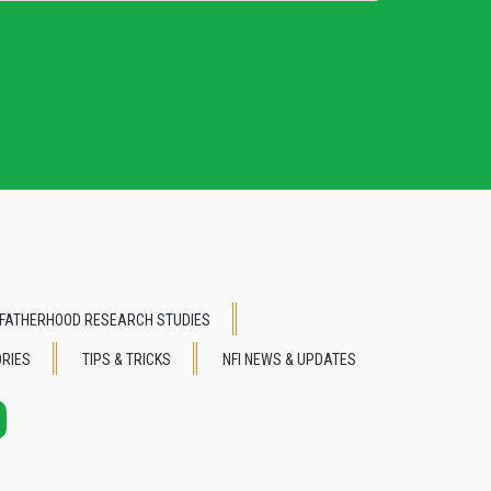
FATHERHOOD RESEARCH STUDIES
RIES
TIPS & TRICKS
NFI NEWS & UPDATES