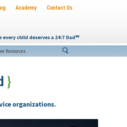
log
Academy
Contact Us
 every child deserves a 24:7 Dad
℠
ree Resources
od
}
vice organizations.