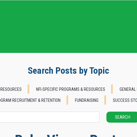
Search Posts by Topic
 RESOURCES
NFI-SPECIFIC PROGRAMS & RESOURCES
GENERAL 
GRAM RECRUITMENT & RETENTION
FUNDRAISING
SUCCESS STO
SEARCH