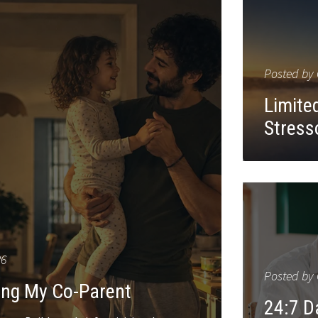
Posted by
Limited
Stress
26
Posted by
ting My Co-Parent
24:7 