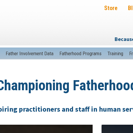
Store
B
Because
Father Involvement Data
Fatherhood Programs
Training
F
hampioning Fatherho
iring practitioners and staff in human ser