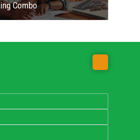
ning Combo