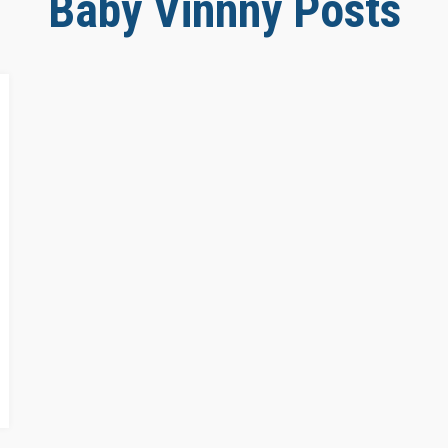
Baby Vinnny Posts