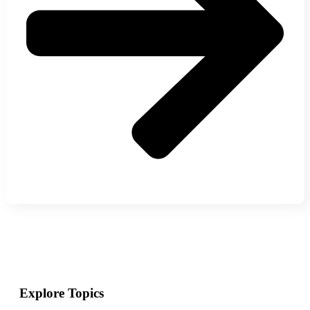
Explore Topics