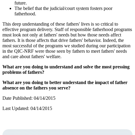
future.
The belief that the judicial/court system fosters poor
fatherhood.
This deep understanding of these fathers' lives is so critical to
effective program delivery. Staff of responsible fatherhood programs
must look not only at fathers' needs but how those needs affect
fathers. It is those affects that drive fathers' behavior. Indeed, the
most successful of the programs we studied during our participation
in the QIC-NRF were those seen by fathers to meet fathers' needs
and care about fathers' welfare.
What are you doing to understand and solve the most pressing
problems of fathers?
What are you doing to better understand the impact of father
absence on the fathers you serve?
Date Published: 04/14/2015
Last Updated: 04/14/2015