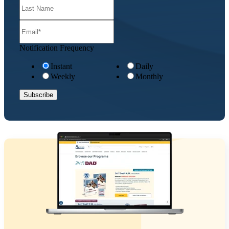
Notification Frequency
Instant
Daily
Weekly
Monthly