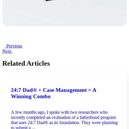
Previous
Next
Related Articles
24:7 Dad® + Case Management = A
Winning Combo
A few months ago, I spoke with two researchers who
recently completed an evaluation of a fatherhood program
that uses 24:7 Dad® as its foundation. They were planning
to submit a ...