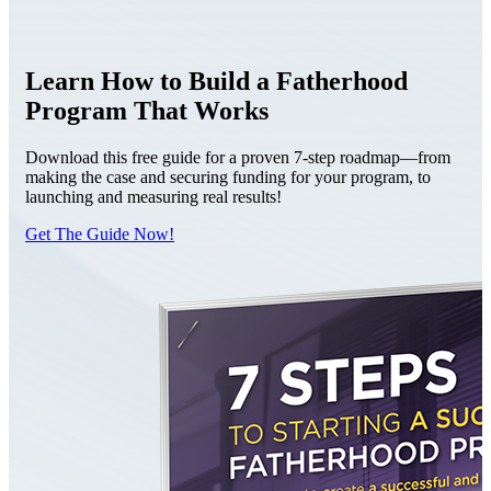
Learn How to Build a Fatherhood
Program That Works
Download this free guide for a proven 7-step roadmap—from
making the case and securing funding for your program, to
launching and measuring real results!
Get The Guide Now!