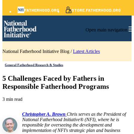
FATHERHOOD.ORG
STORE.FATHERHOOD.ORG
Open main navigation
National Fatherhood Initiative Blog /
Latest Articles
General Fatherhood Research & Studies
5 Challenges Faced by Fathers in
Responsible Fatherhood Programs
3 min read
Christopher A. Brown
Chris serves as the President of
National Fatherhood Initiative® (NFI), where he is
responsible for overseeing the development and
implementation of NFI's strategic plan and business