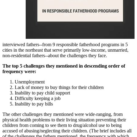
interviewed fathers--from 9 responsible fatherhood programs in 5
cities in the northeast that serve primarily low-income, unmarried,
non-residential fathers--about the challenges they face.
The top 5 challenges they mentioned in descending order of
frequency were:
Unemployment
Lack of money to buy things for their children
Inability to pay child support
Difficulty keeping a job
Inability to pay bills
The other challenges they mentioned were wide-ranging, from
physical health problems to their living situation preventing their
children from coming to see them to drug/alcohol use to being
accused of abusing/neglecting their children. (The brief includes all
of the challenges the fathers mentioned, the frequency with which