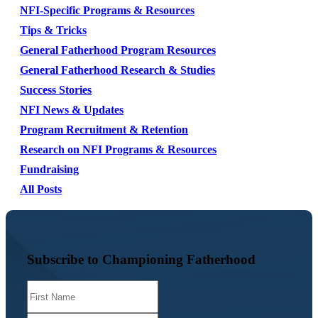
NFI-Specific Programs & Resources
Tips & Tricks
General Fatherhood Program Resources
General Fatherhood Research & Studies
Success Stories
NFI News & Updates
Program Recruitment & Retention
Research on NFI Programs & Resources
Fundraising
All Posts
Subscribe to Championing Fatherhood