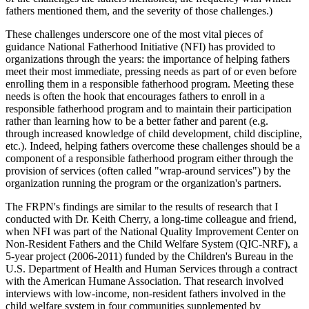
fathers mentioned them, and the severity of those challenges.)
These challenges underscore one of the most vital pieces of
guidance National Fatherhood Initiative (NFI) has provided to
organizations through the years: the importance of helping fathers
meet their most immediate, pressing needs as part of or even before
enrolling them in a responsible fatherhood program. Meeting these
needs is often the hook that encourages fathers to enroll in a
responsible fatherhood program and to maintain their participation
rather than learning how to be a better father and parent (e.g.
through increased knowledge of child development, child discipline,
etc.). Indeed, helping fathers overcome these challenges should be a
component of a responsible fatherhood program either through the
provision of services (often called "wrap-around services") by the
organization running the program or the organization's partners.
The FRPN's findings are similar to the results of research that I
conducted with Dr. Keith Cherry, a long-time colleague and friend,
when NFI was part of the National Quality Improvement Center on
Non-Resident Fathers and the Child Welfare System (QIC-NRF), a
5-year project (2006-2011) funded by the Children's Bureau in the
U.S. Department of Health and Human Services through a contract
with the American Humane Association. That research involved
interviews with low-income, non-resident fathers involved in the
child welfare system in four communities supplemented by