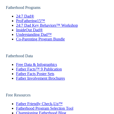
Fatherhood Programs
24:7 Dad®
ProFathering15™
24:7 Dad Key Behaviors™ Workshop
InsideOut Dad®
Understanding Dad™
Co-Parenting Program Bundle
Fatherhood Data
Free Data & Infographics
Father Facts™ 9 Publication
Father Facts Poster Sets
Father Involvement Brochures
Free Resources
Father Friendly Check-Up™
Fatherhood Program Selection Tool
Championing Fatherhood Blog