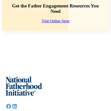
Get the Father Engagement Resources You
Need
Visit Online Store