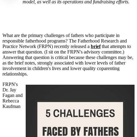
model, as well as its operations and fundraising efforts.
What are the primary challenges of fathers who participate in
responsible fatherhood programs? The Fatherhood Research and
Practice Network (FRPN) recently released a
brief
that attempts to
answer that question. (I sit on the FRPN's advisory committee.)
Answering that question is critical because these challenges may be,
as the brief notes, strongly associated with lower levels of father
involvement in children's lives and lower quality coparenting
relationships.
FRPN's
Dr. Jay
Fagan and
Rebecca
Kaufman