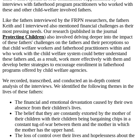
interviews with fatherhood program practitioners who worked with
these and other child-welfare involved fathers.
Like the fathers interviewed by the FRPN researchers, the fathers
Keith and I interviewed also mentioned financial challenges as their
most pressing needs. Our research (published in the journal
Protecting Children
) also involved delving deeper into the impact
of these fathers' challenges on the fathers and their perceptions so
that child welfare workers and fatherhood practitioners within and
who work with the child welfare system could better understand
these fathers and, as a result, work more effectively with them and
develop better strategies to encourage enrollment in fatherhood
programs offered by child welfare agencies.
We recorded, transcribed, and conducted an in-depth content
analysis of the interviews. We identified the following themes in the
lives of these fathers:
The financial and emotional devastation caused by their own
absence from their children's lives.
The belief that they are constantly extorted by the mother of
their children with their children being bargaining chips in a
constant tug-of-war between them and the mother in which
the mother has the upper hand.
The loss of control over their lives and hopelessness about the