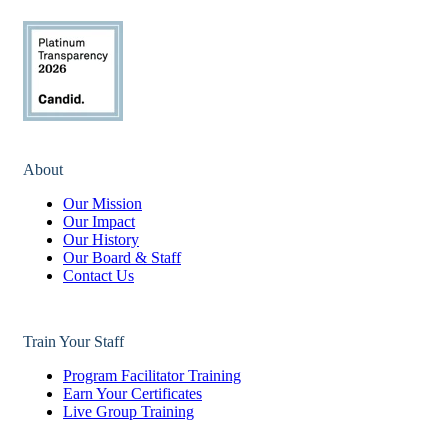
About
Our Mission
Our Impact
Our History
Our Board & Staff
Contact Us
Train Your Staff
Program Facilitator Training
Earn Your Certificates
Live Group Training