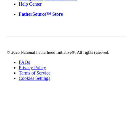
Help Center
FatherSource™ Store
© 2026 National Fatherhood Initiative®. All rights reserved.
FAQs
Privacy Policy
Terms of Service
Cookies Settings