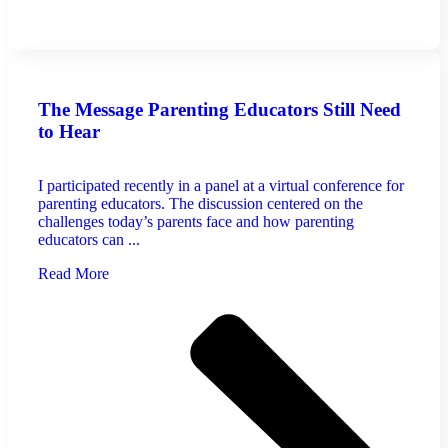
The Message Parenting Educators Still Need
to Hear
I participated recently in a panel at a virtual conference for
parenting educators. The discussion centered on the
challenges today’s parents face and how parenting
educators can ...
Read More