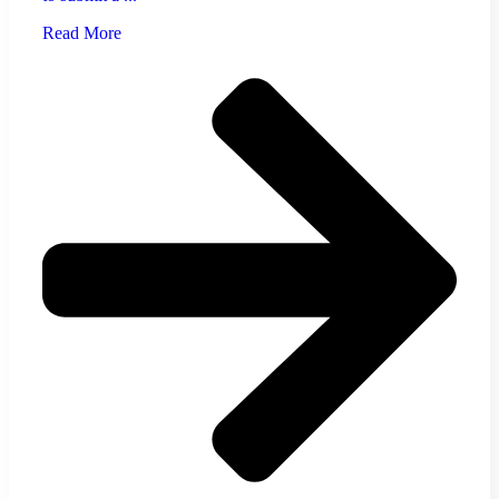
Read More