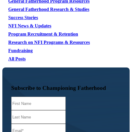
General Fatherhood Program Resources
General Fatherhood Research & Studies
Success Stories
NFI News & Updates
Program Recruitment & Retention
Research on NFI Programs & Resources
Fundraising
All Posts
Subscribe to Championing Fatherhood