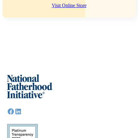
Visit Online Store