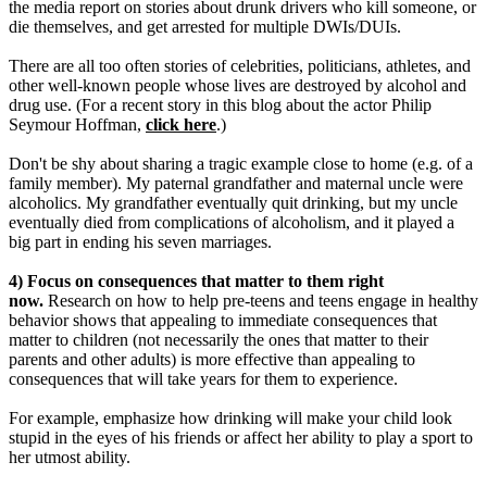
the media report on stories about drunk drivers who kill someone, or
die themselves, and get arrested for multiple DWIs/DUIs.
There are all too often stories of celebrities, politicians, athletes, and
other well-known people whose lives are destroyed by alcohol and
drug use. (For a recent story in this blog about the actor Philip
Seymour Hoffman,
click here
.)
Don't be shy about sharing a tragic example close to home (e.g. of a
family member). My paternal grandfather and maternal uncle were
alcoholics. My grandfather eventually quit drinking, but my uncle
eventually died from complications of alcoholism, and it played a
big part in ending his seven marriages.
4) Focus on consequences that matter to them right
now.
Research on how to help pre-teens and teens engage in healthy
behavior shows that appealing to immediate consequences that
matter to children (not necessarily the ones that matter to their
parents and other adults) is more effective than appealing to
consequences that will take years for them to experience.
For example, emphasize how drinking will make your child look
stupid in the eyes of his friends or affect her ability to play a sport to
her utmost ability.