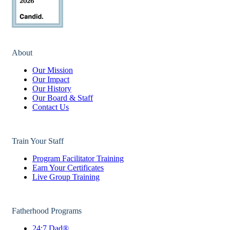
About
Our Mission
Our Impact
Our History
Our Board & Staff
Contact Us
Train Your Staff
Program Facilitator Training
Earn Your Certificates
Live Group Training
Fatherhood Programs
24:7 Dad®