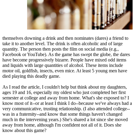
themselves downing a drink and then nominates (dares) a friend to
take it to another level. The drink is often alcoholic and of large
quantity. The person then posts the film on social media (e.g.,
Facebook or YouTube). As the game has swept the globe, the dares
have become progressively bizarre. People have mixed odd items
and liquids with large quantities of alcohol. These items include
motor oil, goldfish, insects, even mice. At least 5 young men have
died playing this deadly game.
As I read the article, I couldn't help but think about my daughters,
ages 19 and 16, especially my oldest who just completed her first
semester at college and away from home. What's she exposed to? I
know most of it--or at least I think I do--because we've always had a
very communicative, trusting relationship. (I also attended college--
was in a fraternity--and know that some things haven't changed
much in the intervening years.) She's shared a lot since she moved
away from home, although I'm confident not all of it. Does she
know about this game?