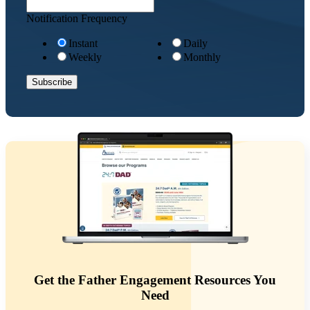
Notification Frequency
Instant
Daily
Weekly
Monthly
Get the Father Engagement Resources You
Need