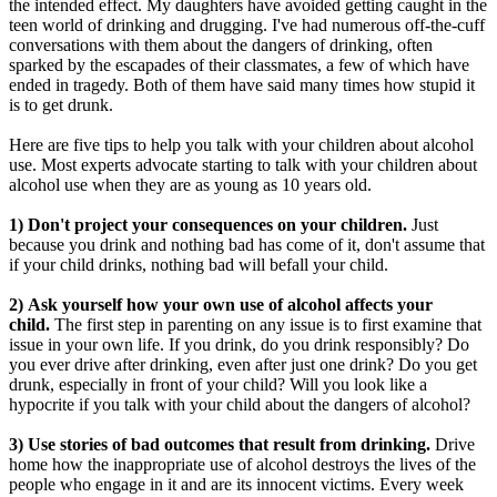
the intended effect. My daughters have avoided getting caught in the
teen world of drinking and drugging. I've had numerous off-the-cuff
conversations with them about the dangers of drinking, often
sparked by the escapades of their classmates, a few of which have
ended in tragedy. Both of them have said many times how stupid it
is to get drunk.
Here are five tips to help you talk with your children about alcohol
use. Most experts advocate starting to talk with your children about
alcohol use when they are as young as 10 years old.
1) Don't project your consequences on your children.
Just
because you drink and nothing bad has come of it, don't assume that
if your child drinks, nothing bad will befall your child.
2) Ask yourself how your own use of alcohol affects your
child.
The first step in parenting on any issue is to first examine that
issue in your own life. If you drink, do you drink responsibly? Do
you ever drive after drinking, even after just one drink? Do you get
drunk, especially in front of your child? Will you look like a
hypocrite if you talk with your child about the dangers of alcohol?
3) Use stories of bad outcomes that result from drinking.
Drive
home how the inappropriate use of alcohol destroys the lives of the
people who engage in it and are its innocent victims. Every week