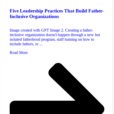
Five Leadership Practices That Build Father-
Inclusive Organizations
Image created with GPT Image 2. Creating a father-
inclusive organization doesn't happen through a new but
isolated fatherhood program, staff training on how to
include fathers, or ...
Read More