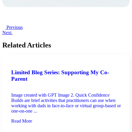
Previous
Next
Related Articles
Limited Blog Series: Supporting My Co-
Parent
Image created with GPT Image 2. Quick Confidence
Builds are brief activities that practitioners can use when
working with dads in face-to-face or virtual group-based or
one-on-one ...
Read More