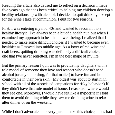
Reading the article also caused me to reflect on a decision I made
five years ago that has been critical to helping my children develop a
healthy relationship with alcohol. I decided to quit drinking, except
for the wine I take at communion. I quit for two reasons.
First, I was entering my mid-40s and wanted to recommit to a
healthy lifestyle. I've always been a bit of a health nut, but when I
examined my approach to health and well-being, I realized that I
needed to make some difficult choices if I wanted to become even
healthier as I moved into middle age. As a lover of red wine and
craft beers, quitting drinking was definitely a difficult choice, but
one that I've never regretted. I'm in the best shape of my life.
But the primary reason I quit was to provide my daughters with a
role model of someone they love and respect who doesn't need
alcohol (or any other drug, for that matter) to have fun and be
comfortable in their own skin. (My oldest was about to start high
school with all of the associated temptations for risky behavior.) If
they didn't have that role model at home, I reasoned, where would
they see one. Moreover, I would have felt like a hypocrite if I told
them to avoid drinking while they saw me drinking wine to relax
after dinner or on the weekend.
While I don't advocate that every parent make this choice, it has had