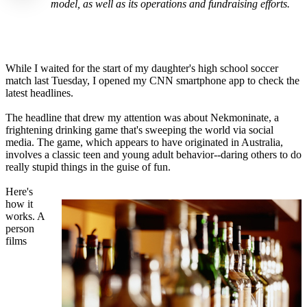
model, as well as its operations and fundraising efforts.
While I waited for the start of my daughter's high school soccer
match last Tuesday, I opened my CNN smartphone app to check the
latest headlines.
The headline that drew my attention was about Nekmoninate, a
frightening drinking game that's sweeping the world via social
media. The game, which appears to have originated in Australia,
involves a classic teen and young adult behavior--daring others to do
really stupid things in the guise of fun.
Here's
how it
works. A
person
films