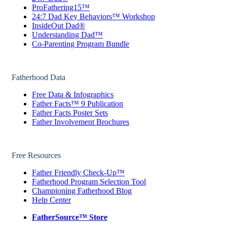
ProFathering15™
24:7 Dad Key Behaviors™ Workshop
InsideOut Dad®
Understanding Dad™
Co-Parenting Program Bundle
Fatherhood Data
Free Data & Infographics
Father Facts™ 9 Publication
Father Facts Poster Sets
Father Involvement Brochures
Free Resources
Father Friendly Check-Up™
Fatherhood Program Selection Tool
Championing Fatherhood Blog
Help Center
FatherSource™ Store