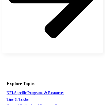
Explore Topics
NFI-Specific Programs & Resources
Tips & Tricks