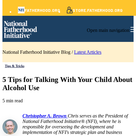
FATHERHOOD.ORG
STORE.FATHERHOOD.ORG
Open main navigation
National Fatherhood Initiative Blog /
Latest Articles
Tips & Tricks
5 Tips for Talking With Your Child About
Alcohol Use
5 min read
Christopher A. Brown
Chris serves as the President of
National Fatherhood Initiative® (NFI), where he is
responsible for overseeing the development and
implementation of NFI's strategic plan and business