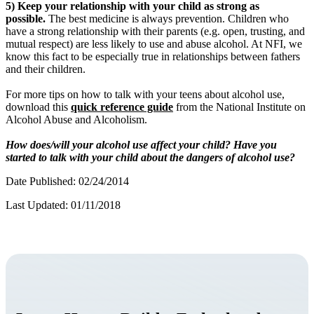
5) Keep your relationship with your child as strong as
possible.
The best medicine is always prevention. Children who
have a strong relationship with their parents (e.g. open, trusting, and
mutual respect) are less likely to use and abuse alcohol. At NFI, we
know this fact to be especially true in relationships between fathers
and their children.
For more tips on how to talk with your teens about alcohol use,
download this
quick reference guide
from the National Institute on
Alcohol Abuse and Alcoholism.
How does/will your alcohol use affect your child? Have you
started to talk with your child about the dangers of alcohol use?
Date Published: 02/24/2014
Last Updated: 01/11/2018