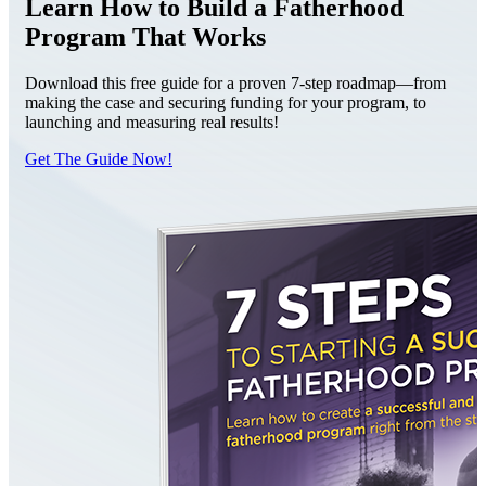
Learn How to Build a Fatherhood
Program That Works
Download this free guide for a proven 7-step roadmap—from
making the case and securing funding for your program, to
launching and measuring real results!
Get The Guide Now!