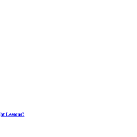
ht Lessons?