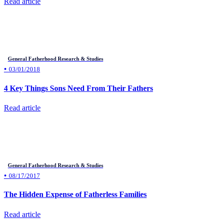
Read article
General Fatherhood Research & Studies
•
03/01/2018
4 Key Things Sons Need From Their Fathers
Read article
General Fatherhood Research & Studies
•
08/17/2017
The Hidden Expense of Fatherless Families
Read article