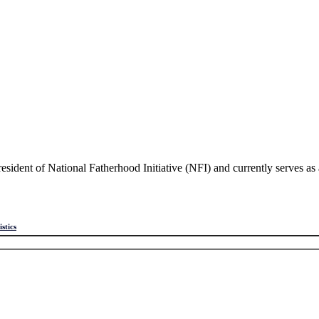
sident of National Fatherhood Initiative (NFI) and currently serves a
istics