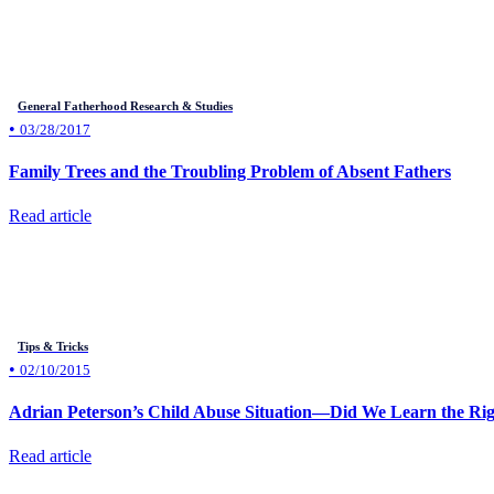
General Fatherhood Research & Studies
•
03/28/2017
Family Trees and the Troubling Problem of Absent Fathers
Read article
Tips & Tricks
•
02/10/2015
Adrian Peterson’s Child Abuse Situation—Did We Learn the Rig
Read article