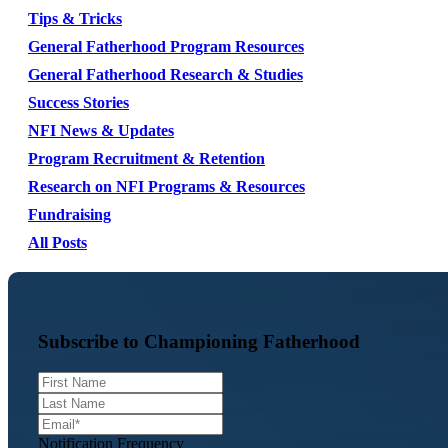
Tips & Tricks
General Fatherhood Program Resources
General Fatherhood Research & Studies
Success Stories
NFI News & Updates
Program Recruitment & Retention
Research on NFI Programs & Resources
Fundraising
All Posts
Subscribe to Championing Fatherhood
Notification Frequency