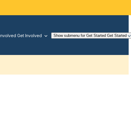
Involved
Get Involved
Show submenu for Get Started
Get Started