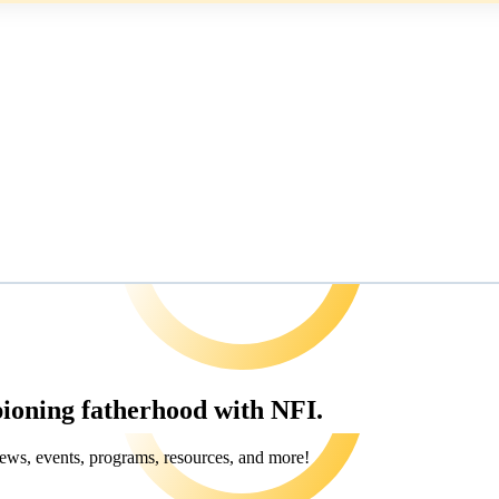
pioning fatherhood with NFI.
ews, events, programs, resources, and more!