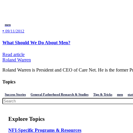
men
•
09/11/2012
What Should We Do About Men?
Read article
Roland Warren
Roland Warren is President and CEO of Care Net. He is the former Pre
Topics
Success Stories
General Fatherhood Research & Studies
Tips & Tricks
men
stat
Explore Topics
NFI-Specific Programs & Resources