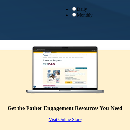
Daily
Monthly
Get the Father Engagement Resources You Need
Visit Online Store