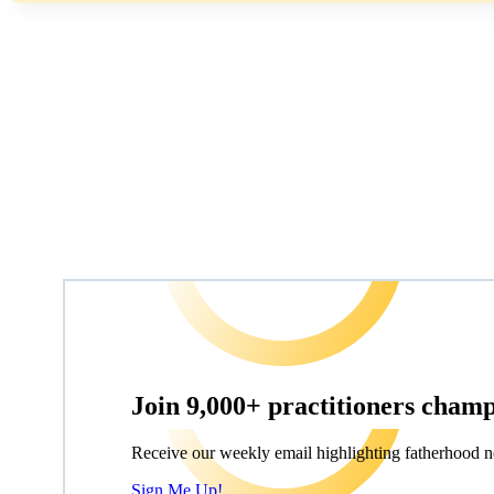
Join 9,000+ practitioners cham
Receive our weekly email highlighting fatherhood n
Sign Me Up!