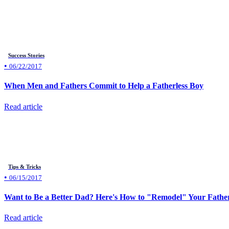
Success Stories
•
06/22/2017
When Men and Fathers Commit to Help a Fatherless Boy
Read article
Tips & Tricks
•
06/15/2017
Want to Be a Better Dad? Here's How to "Remodel" Your Fathe
Read article