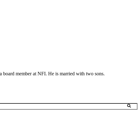
s a board member at NFI. He is married with two sons.