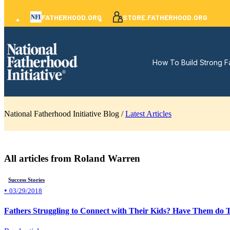
FATHERHOOD.ORG
STORE.FATHERHOOD.ORG
How To Build Strong F
National Fatherhood Initiative Blog /
Latest Articles
All articles from Roland Warren
Success Stories
•
03/29/2018
Fathers Struggling to Connect with Their Kids? Have Them do Th