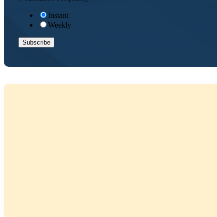
Instant
Weekly