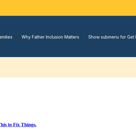
amilies
Why Father Inclusion Matters
Show submenu for Get 
is to Fix Things.