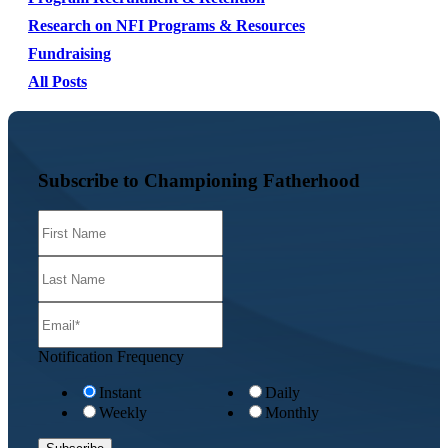
Research on NFI Programs & Resources
Fundraising
All Posts
Subscribe to Championing Fatherhood
Notification Frequency
Instant
Daily
Weekly
Monthly