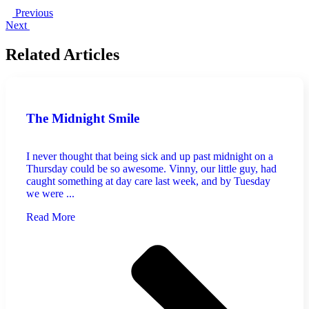
Previous
Next
Related Articles
The Midnight Smile
I never thought that being sick and up past midnight on a
Thursday could be so awesome. Vinny, our little guy, had
caught something at day care last week, and by Tuesday
we were ...
Read More