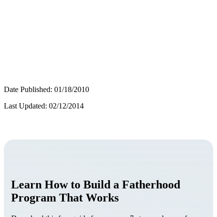
Date Published: 01/18/2010
Last Updated: 02/12/2014
Learn How to Build a Fatherhood
Program That Works