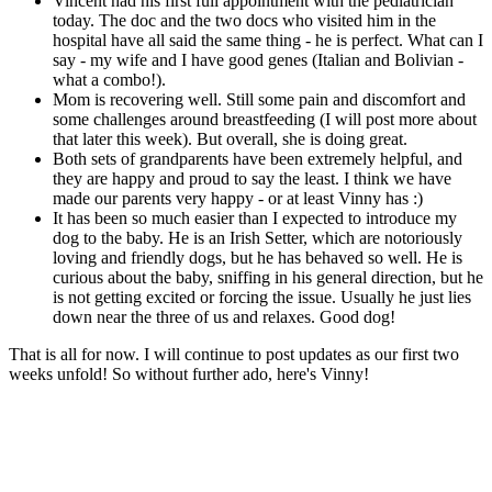
Vincent had his first full appointment with the pediatrician
today. The doc and the two docs who visited him in the
hospital have all said the same thing - he is perfect. What can I
say - my wife and I have good genes (Italian and Bolivian -
what a combo!).
Mom is recovering well. Still some pain and discomfort and
some challenges around breastfeeding (I will post more about
that later this week). But overall, she is doing great.
Both sets of grandparents have been extremely helpful, and
they are happy and proud to say the least. I think we have
made our parents very happy - or at least Vinny has :)
It has been so much easier than I expected to introduce my
dog to the baby. He is an Irish Setter, which are notoriously
loving and friendly dogs, but he has behaved so well. He is
curious about the baby, sniffing in his general direction, but he
is not getting excited or forcing the issue. Usually he just lies
down near the three of us and relaxes. Good dog!
That is all for now. I will continue to post updates as our first two
weeks unfold! So without further ado, here's Vinny!