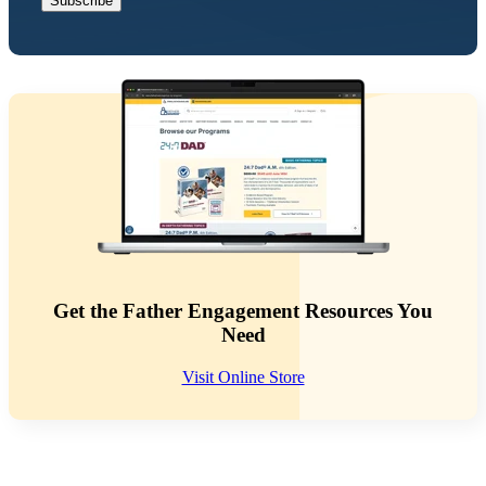
Get the Father Engagement Resources You
Need
Visit Online Store