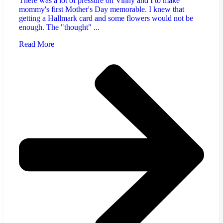
There was a lot of pressure on Vinny and I to make
mommy's first Mother's Day memorable. I knew that
getting a Hallmark card and some flowers would not be
enough. The "thought" ...
Read More