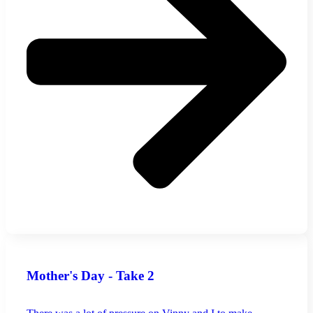
Mother's Day - Take 2