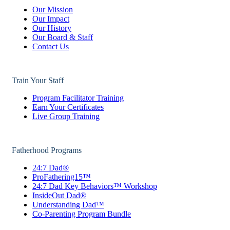
Our Mission
Our Impact
Our History
Our Board & Staff
Contact Us
Train Your Staff
Program Facilitator Training
Earn Your Certificates
Live Group Training
Fatherhood Programs
24:7 Dad®
ProFathering15™
24:7 Dad Key Behaviors™ Workshop
InsideOut Dad®
Understanding Dad™
Co-Parenting Program Bundle