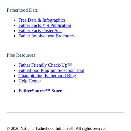
Fatherhood Data
Free Data & Infographics
Father Facts™ 9 Publication
Father Facts Poster Sets
Father Involvement Brochures
Free Resources
Father Friendly Check-Up™
Fatherhood Program Selection Tool
Championing Fatherhood Blog
Help Center
FatherSource™ Store
© 2026 National Fatherhood Initiative®. All rights reserved.