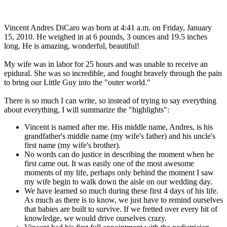
Vincent Andres DiCaro was born at 4:41 a.m. on Friday, January
15, 2010. He weighed in at 6 pounds, 3 ounces and 19.5 inches
long. He is amazing, wonderful, beautiful!
My wife was in labor for 25 hours and was unable to receive an
epidural. She was so incredible, and fought bravely through the pain
to bring our Little Guy into the "outer world."
There is so much I can write, so instead of trying to say everything
about everything, I will summarize the "highlights":
Vincent is named after me. His middle name, Andres, is his
grandfather's middle name (my wife's father) and his uncle's
first name (my wife's brother).
No words can do justice in describing the moment when he
first came out. It was easily one of the most awesome
moments of my life, perhaps only behind the moment I saw
my wife begin to walk down the aisle on our wedding day.
We have learned so much during these first 4 days of his life.
As much as there is to know, we just have to remind ourselves
that babies are built to survive. If we fretted over every bit of
knowledge, we would drive ourselves crazy.