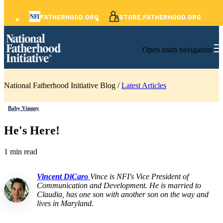
FATHERHOOD.ORG
STORE.FATHERHOOD.ORG
Open main navigation
National Fatherhood Initiative Blog /
Latest Articles
Baby Vinnny
He's Here!
1 min read
Vincent DiCaro
Vince is NFI's Vice President of
Communication and Development. He is married to
Claudia, has one son with another son on the way and
lives in Maryland.