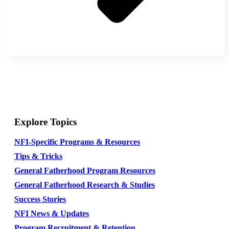
Explore Topics
NFI-Specific Programs & Resources
Tips & Tricks
General Fatherhood Program Resources
General Fatherhood Research & Studies
Success Stories
NFI News & Updates
Program Recruitment & Retention