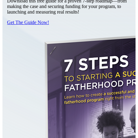
Download this free guide for a proven 7-step roadmap—from
making the case and securing funding for your program, to
launching and measuring real results!
Get The Guide Now!