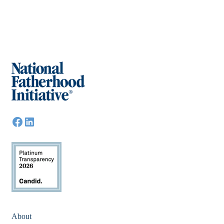
About