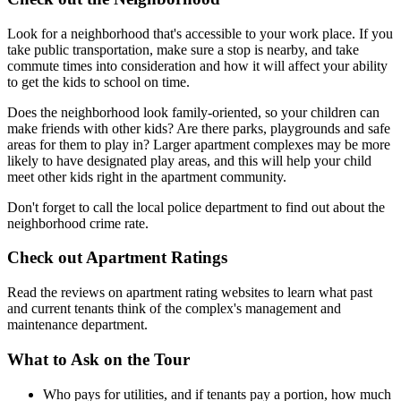
Look for a neighborhood that's accessible to your work place. If you
take public transportation, make sure a stop is nearby, and take
commute times into consideration and how it will affect your ability
to get the kids to school on time.
Does the neighborhood look family-oriented, so your children can
make friends with other kids? Are there parks, playgrounds and safe
areas for them to play in? Larger apartment complexes may be more
likely to have designated play areas, and this will help your child
meet other kids right in the apartment community.
Don't forget to call the local police department to find out about the
neighborhood crime rate.
Check out Apartment Ratings
Read the reviews on apartment rating websites to learn what past
and current tenants think of the complex's management and
maintenance department.
What to Ask on the Tour
Who pays for utilities, and if tenants pay a portion, how much