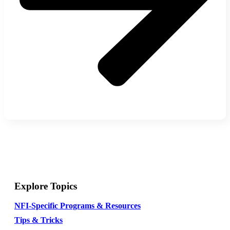
Explore Topics
NFI-Specific Programs & Resources
Tips & Tricks