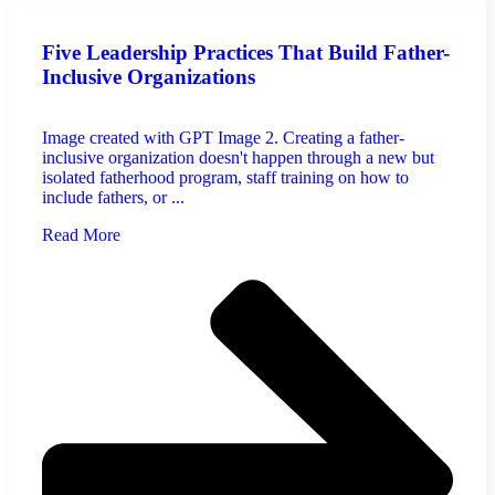
Five Leadership Practices That Build Father-
Inclusive Organizations
Image created with GPT Image 2. Creating a father-
inclusive organization doesn't happen through a new but
isolated fatherhood program, staff training on how to
include fathers, or ...
Read More