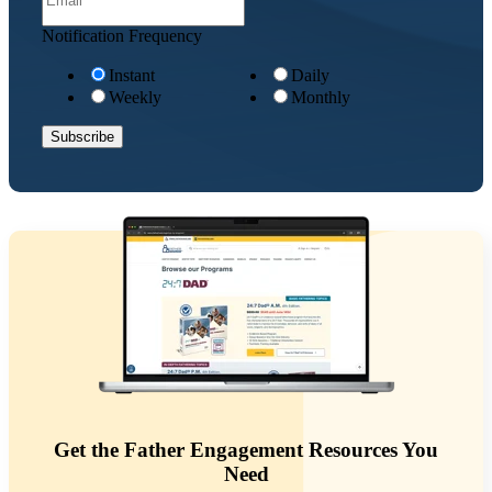
Notification Frequency
Instant
Daily
Weekly
Monthly
Get the Father Engagement Resources You
Need