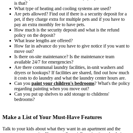
is that?
What type of heating and cooling systems are used?
Are pets allowed? Find out if there is a security deposit for a
pet, if they charge extra for multiple pets and if you have to
pay an extra monthly fee to have pets.
How much is the security deposit and what is the refund
policy on the deposit?
What lease lengths are offered?
How far in advance do you have to give notice if you want to
move out?
Is there on-site maintenance? Is the maintenance team
available 24/7 for emergencies?
Are there communal laundry facilities, in-unit washers and
dryers or hookups? If facilities are shared, find out how much
it costs to do laundry and what the laundry center hours are.
Can you
paint your children's bedrooms
? What's the policy
regarding painting when you move out?
Can you put up shelves to add storage to childrens'
bedrooms?
Make a List of Your Must-Have Features
Talk to your kids about what they want in an apartment and the