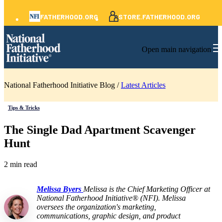
FATHERHOOD.ORG
STORE.FATHERHOOD.ORG
Open main navigation
National Fatherhood Initiative Blog /
Latest Articles
Tips & Tricks
The Single Dad Apartment Scavenger
Hunt
2 min read
Melissa Byers
Melissa is the Chief Marketing Officer at
National Fatherhood Initiative® (NFI). Melissa
oversees the organization's marketing,
communications, graphic design, and product