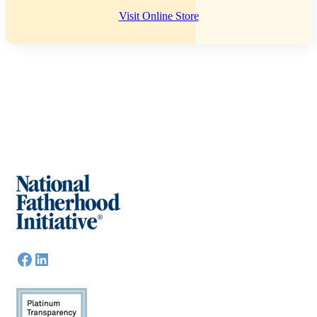
Visit Online Store