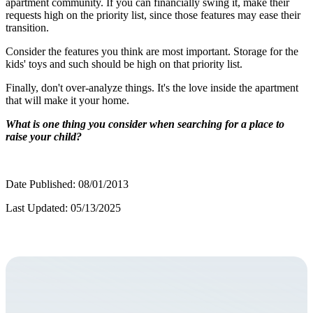
apartment community. If you can financially swing it, make their
requests high on the priority list, since those features may ease their
transition.
Consider the features you think are most important. Storage for the
kids' toys and such should be high on that priority list.
Finally, don't over-analyze things. It's the love inside the apartment
that will make it your home.
What is one thing you consider when searching for a place to
raise your child?
Date Published: 08/01/2013
Last Updated: 05/13/2025