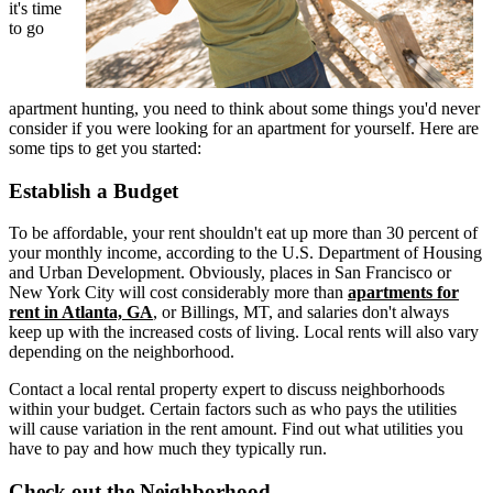
it's time
to go
apartment hunting, you need to think about some things you'd never
consider if you were looking for an apartment for yourself. Here are
some tips to get you started:
Establish a Budget
To be affordable, your rent shouldn't eat up more than 30 percent of
your monthly income, according to the U.S. Department of Housing
and Urban Development. Obviously, places in San Francisco or
New York City will cost considerably more than
apartments for
rent in Atlanta, GA
, or Billings, MT, and salaries don't always
keep up with the increased costs of living. Local rents will also vary
depending on the neighborhood.
Contact a local rental property expert to discuss neighborhoods
within your budget. Certain factors such as who pays the utilities
will cause variation in the rent amount. Find out what utilities you
have to pay and how much they typically run.
Check out the Neighborhood