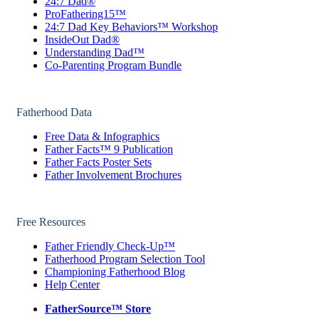
24:7 Dad®
ProFathering15™
24:7 Dad Key Behaviors™ Workshop
InsideOut Dad®
Understanding Dad™
Co-Parenting Program Bundle
Fatherhood Data
Free Data & Infographics
Father Facts™ 9 Publication
Father Facts Poster Sets
Father Involvement Brochures
Free Resources
Father Friendly Check-Up™
Fatherhood Program Selection Tool
Championing Fatherhood Blog
Help Center
FatherSource™ Store