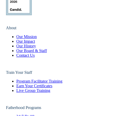
About
Our Mission
Our Impact
Our History
Our Board & Staff
Contact Us
Train Your Staff
Program Facilitator Training
Earn Your Certificates
Live Group Training
Fatherhood Programs