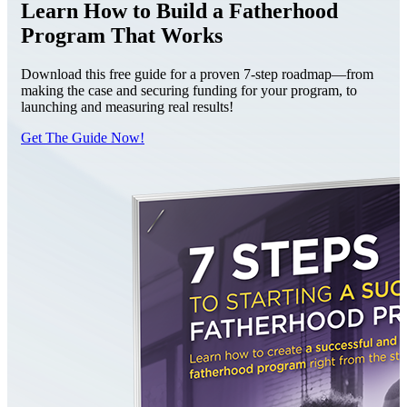
Learn How to Build a Fatherhood
Program That Works
Download this free guide for a proven 7-step roadmap—from
making the case and securing funding for your program, to
launching and measuring real results!
Get The Guide Now!