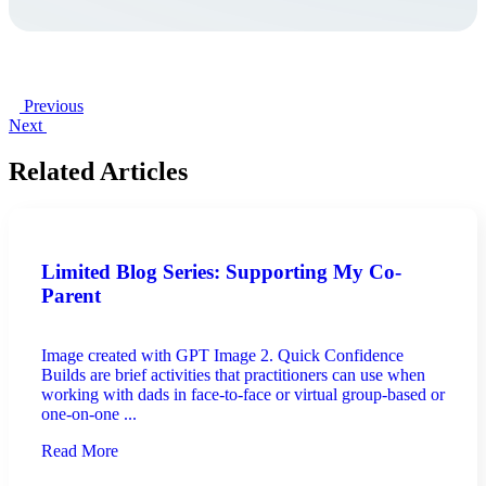
Previous
Next
Related Articles
Limited Blog Series: Supporting My Co-
Parent
Image created with GPT Image 2. Quick Confidence
Builds are brief activities that practitioners can use when
working with dads in face-to-face or virtual group-based or
one-on-one ...
Read More