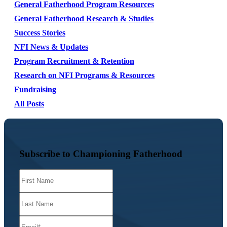
General Fatherhood Program Resources
General Fatherhood Research & Studies
Success Stories
NFI News & Updates
Program Recruitment & Retention
Research on NFI Programs & Resources
Fundraising
All Posts
Subscribe to Championing Fatherhood