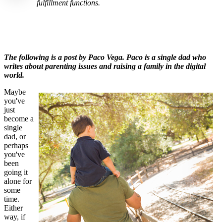
fulfillment functions.
The following is a post by Paco Vega
. Paco is a single dad who
writes about parenting issues and raising a family in the digital
world.
Maybe
you've
just
become a
single
dad, or
perhaps
you've
been
going it
alone for
some
time.
Either
way, if