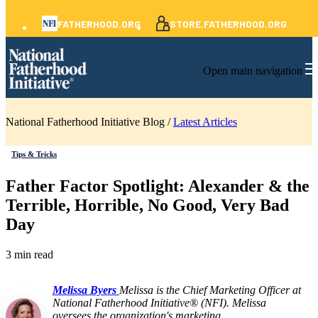
FATHERHOOD.ORG
STORE.FATHERHOOD.ORG
Open main navigation
National Fatherhood Initiative Blog /
Latest Articles
Tips & Tricks
Father Factor Spotlight: Alexander & the
Terrible, Horrible, No Good, Very Bad
Day
3 min read
Melissa Byers
Melissa is the Chief Marketing Officer at
National Fatherhood Initiative® (NFI). Melissa
oversees the organization's marketing,