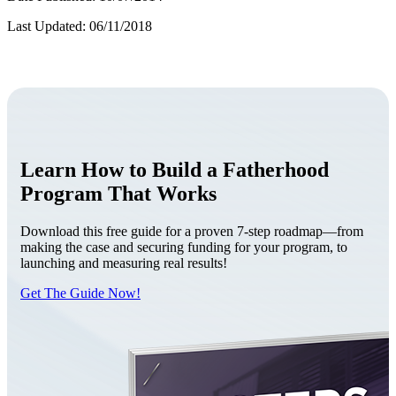
Last Updated: 06/11/2018
Learn How to Build a Fatherhood
Program That Works
Download this free guide for a proven 7-step roadmap—from
making the case and securing funding for your program, to
launching and measuring real results!
Get The Guide Now!