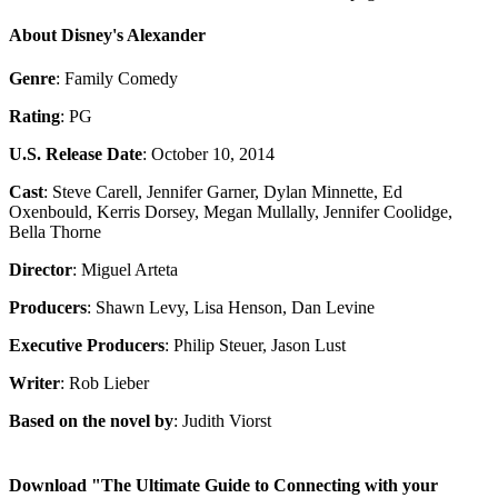
About Disney's Alexander
Genre
: Family Comedy
Rating
: PG
U.S. Release Date
: October 10, 2014
Cast
: Steve Carell, Jennifer Garner, Dylan Minnette, Ed
Oxenbould, Kerris Dorsey, Megan Mullally, Jennifer Coolidge,
Bella Thorne
Director
: Miguel Arteta
Producers
: Shawn Levy, Lisa Henson, Dan Levine
Executive Producers
: Philip Steuer, Jason Lust
Writer
: Rob Lieber
Based on the novel by
: Judith Viorst
Download "The Ultimate Guide to Connecting with your