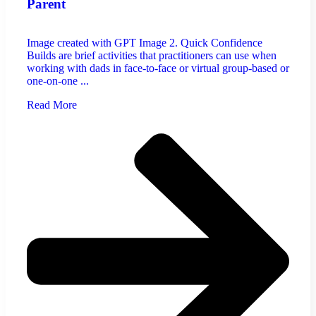
Parent
Image created with GPT Image 2. Quick Confidence
Builds are brief activities that practitioners can use when
working with dads in face-to-face or virtual group-based or
one-on-one ...
Read More