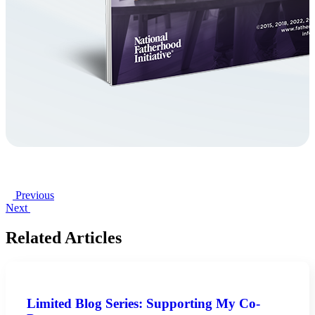
Previous
Next
Related Articles
Limited Blog Series: Supporting My Co-