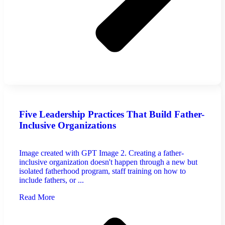
Five Leadership Practices That Build Father-
Inclusive Organizations
Image created with GPT Image 2. Creating a father-
inclusive organization doesn't happen through a new but
isolated fatherhood program, staff training on how to
include fathers, or ...
Read More