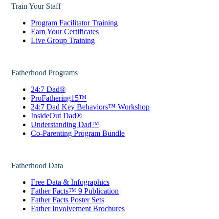
Train Your Staff
Program Facilitator Training
Earn Your Certificates
Live Group Training
Fatherhood Programs
24:7 Dad®
ProFathering15™
24:7 Dad Key Behaviors™ Workshop
InsideOut Dad®
Understanding Dad™
Co-Parenting Program Bundle
Fatherhood Data
Free Data & Infographics
Father Facts™ 9 Publication
Father Facts Poster Sets
Father Involvement Brochures