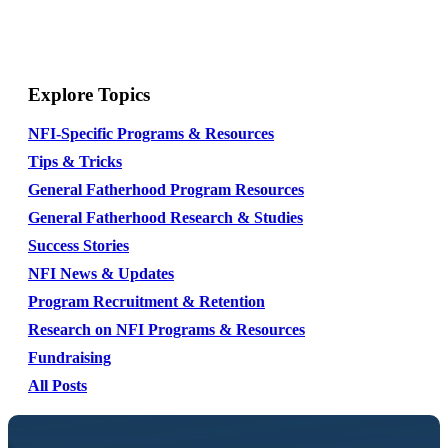
Explore Topics
NFI-Specific Programs & Resources
Tips & Tricks
General Fatherhood Program Resources
General Fatherhood Research & Studies
Success Stories
NFI News & Updates
Program Recruitment & Retention
Research on NFI Programs & Resources
Fundraising
All Posts