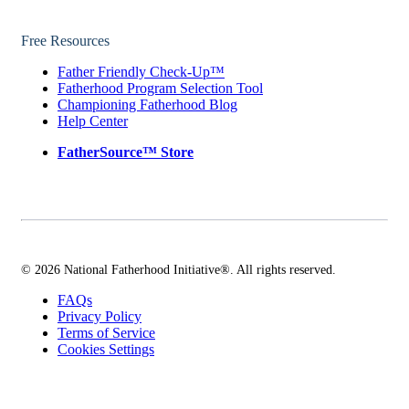
Free Resources
Father Friendly Check-Up™
Fatherhood Program Selection Tool
Championing Fatherhood Blog
Help Center
FatherSource™ Store
© 2026 National Fatherhood Initiative®. All rights reserved.
FAQs
Privacy Policy
Terms of Service
Cookies Settings