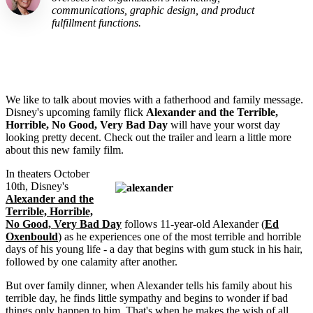
communications, graphic design, and product
fulfillment functions.
We like to talk about movies with a fatherhood and family message.
Disney's upcoming family flick
Alexander and the Terrible,
Horrible, No Good, Very Bad Day
will have your worst day
looking pretty decent. Check out the trailer and learn a little more
about this new family film.
In theaters October
10th, Disney's
Alexander and the
Terrible, Horrible,
No Good, Very Bad Day
follows 11-year-old Alexander (
Ed
Oxenbould
) as he experiences one of the most terrible and horrible
days of his young life - a day that begins with gum stuck in his hair,
followed by one calamity after another.
But over family dinner, when Alexander tells his family about his
terrible day, he finds little sympathy and begins to wonder if bad
things only happen to him. That's when he makes the wish of all