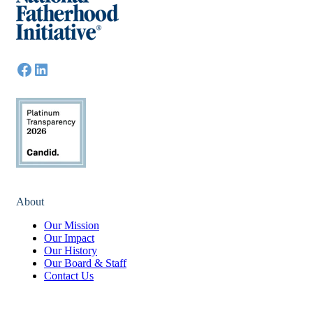
About
Our Mission
Our Impact
Our History
Our Board & Staff
Contact Us