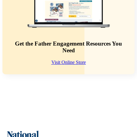
Get the Father Engagement Resources You
Need
Visit Online Store