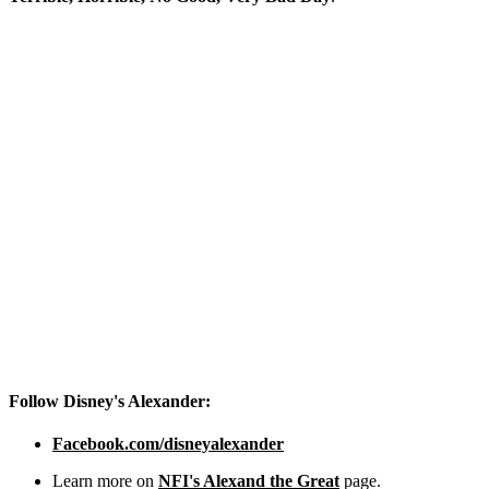
Follow Disney's Alexander:
Facebook.com/disneyalexander
Learn more on
NFI's Alexand the Great
page.