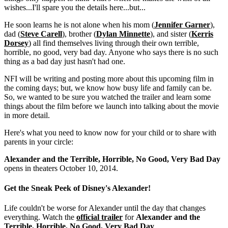
wishes...I'll spare you the details here...but...
He soon learns he is not alone when his mom (
Jennifer Garner
),
dad (
Steve Carell
), brother (
Dylan Minnette
), and sister (
Kerris
Dorsey
) all find themselves living through their own terrible,
horrible, no good, very bad day. Anyone who says there is no such
thing as a bad day just hasn't had one.
NFI will be writing and posting more about this upcoming film in
the coming days; but, we know how busy life and family can be.
So, we wanted to be sure you watched the trailer and learn some
things about the film before we launch into talking about the movie
in more detail.
Here's what you need to know now for your child or to share with
parents in your circle:
Alexander and the Terrible, Horrible, No Good, Very Bad Day
opens in theaters October 10, 2014.
Get the Sneak Peek of
Disney's Alexander
!
Life couldn't be worse for Alexander until the day that changes
everything. Watch the
official trailer
for
Alexander and the
Terrible, Horrible, No Good, Very Bad Day
.