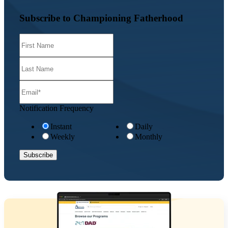
Subscribe to Championing Fatherhood
Notification Frequency
Instant
Daily
Weekly
Monthly