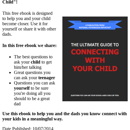
Child"!
This free ebook is designed
to help you and your child
become closer. Use it for
yourself or share it with other
dads.
In this free ebook we share:
The best questions to
ask your
child
to get
him/her talking
Great questions you
can ask your
teenager
Questions you can ask
yourself
to be sure
you're doing all you
should to be a great
dad
Use this ebook to help you and the dads you know connect with
your kids in a meaningful way.
Date Published: 10/07/2014