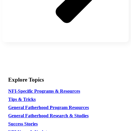
Explore Topics
NFI-Specific Programs & Resources
Tips & Tricks
General Fatherhood Program Resources
General Fatherhood Research & Studies
Success Stories