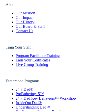
About
Our Mission
Our Impact
Our History
Our Board & Staff
Contact Us
Train Your Staff
Program Facilitator Training
Earn Your Certificates
Live Group Training
Fatherhood Programs
24:7 Dad®
ProFathering15™
24:7 Dad Key Behaviors™ Workshop
InsideOut Dad®
Understanding Dad™