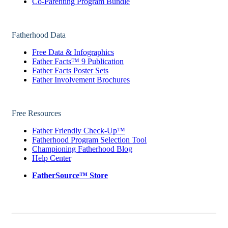
Co-Parenting Program Bundle
Fatherhood Data
Free Data & Infographics
Father Facts™ 9 Publication
Father Facts Poster Sets
Father Involvement Brochures
Free Resources
Father Friendly Check-Up™
Fatherhood Program Selection Tool
Championing Fatherhood Blog
Help Center
FatherSource™ Store