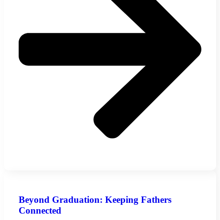
Beyond Graduation: Keeping Fathers
Connected