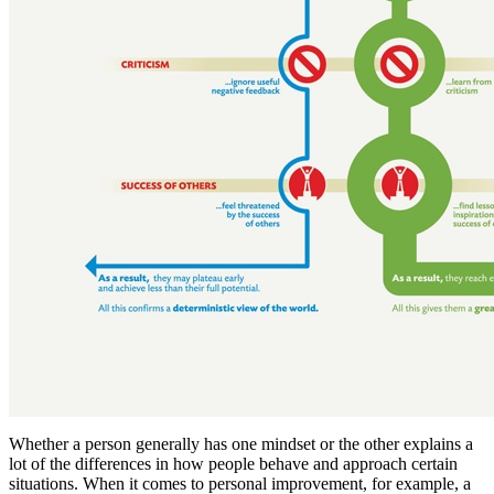
Whether a person generally has one mindset or the other explains a
lot of the differences in how people behave and approach certain
situations. When it comes to personal improvement, for example, a