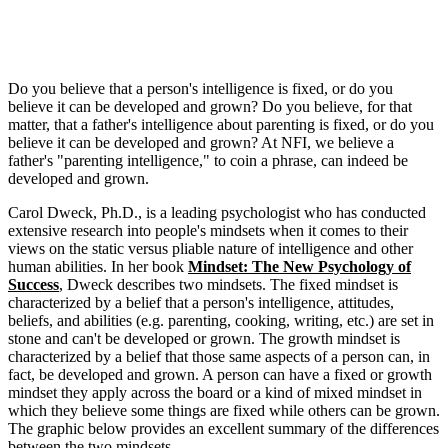
Do you believe that a person's intelligence is fixed, or do you
believe it can be developed and grown? Do you believe, for that
matter, that a father's intelligence about parenting is fixed, or do you
believe it can be developed and grown? At NFI, we believe a
father's "parenting intelligence," to coin a phrase, can indeed be
developed and grown.
Carol Dweck, Ph.D., is a leading psychologist who has conducted
extensive research into people's mindsets when it comes to their
views on the static versus pliable nature of intelligence and other
human abilities. In her book
Mindset: The New Psychology of
Success
, Dweck describes two mindsets. The fixed mindset is
characterized by a belief that a person's intelligence, attitudes,
beliefs, and abilities (e.g. parenting, cooking, writing, etc.) are set in
stone and can't be developed or grown. The growth mindset is
characterized by a belief that those same aspects of a person can, in
fact, be developed and grown. A person can have a fixed or growth
mindset they apply across the board or a kind of mixed mindset in
which they believe some things are fixed while others can be grown.
The graphic below provides an excellent summary of the differences
between the two mindsets.