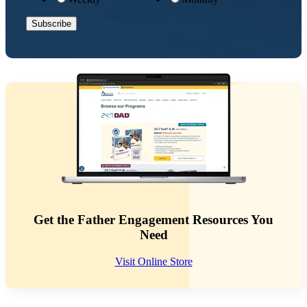
Get the Father Engagement Resources You
Need
Visit Online Store