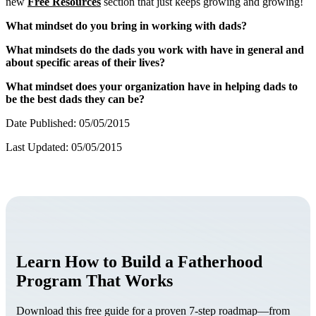
new
Free Resources
section that just keeps growing and growing!
What mindset do you bring in working with dads?
What mindsets do the dads you work with have in general and
about specific areas of their lives?
What mindset does your organization have in helping dads to
be the best dads they can be?
Date Published: 05/05/2015
Last Updated: 05/05/2015
Learn How to Build a Fatherhood
Program That Works
Download this free guide for a proven 7-step roadmap—from