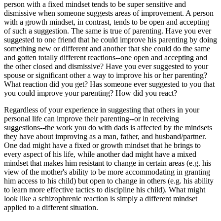
person with a fixed mindset tends to be super sensitive and
dismissive when someone suggests areas of improvement. A person
with a growth mindset, in contrast, tends to be open and accepting
of such a suggestion. The same is true of parenting. Have you ever
suggested to one friend that he could improve his parenting by doing
something new or different and another that she could do the same
and gotten totally different reactions--one open and accepting and
the other closed and dismissive? Have you ever suggested to your
spouse or significant other a way to improve his or her parenting?
What reaction did you get? Has someone ever suggested to you that
you could improve your parenting? How did you react?
Regardless of your experience in suggesting that others in your
personal life can improve their parenting--or in receiving
suggestions--the work you do with dads is affected by the mindsets
they have about improving as a man, father, and husband/partner.
One dad might have a fixed or growth mindset that he brings to
every aspect of his life, while another dad might have a mixed
mindset that makes him resistant to change in certain areas (e.g. his
view of the mother's ability to be more accommodating in granting
him access to his child) but open to change in others (e.g. his ability
to learn more effective tactics to discipline his child). What might
look like a schizophrenic reaction is simply a different mindset
applied to a different situation.