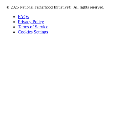
© 2026 National Fatherhood Initiative®. All rights reserved.
FAQs
Privacy Policy
Terms of Service
Cookies Settings