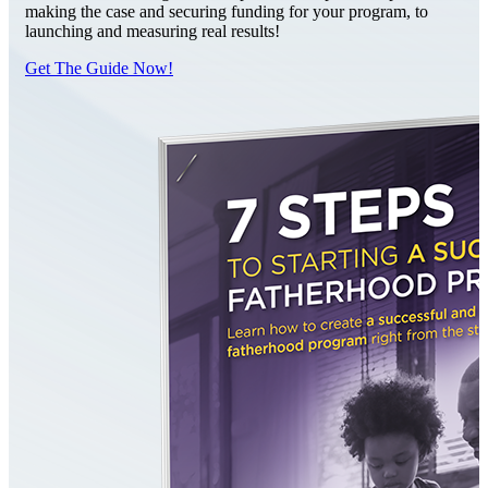
making the case and securing funding for your program, to
launching and measuring real results!
Get The Guide Now!