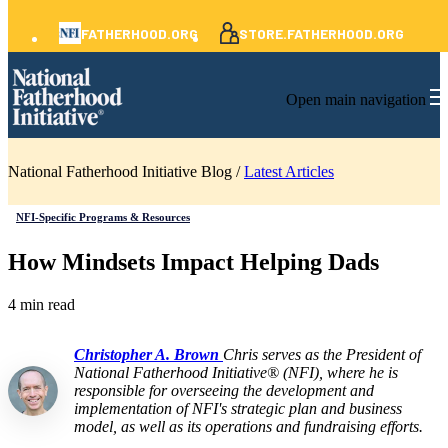
FATHERHOOD.ORG
STORE.FATHERHOOD.ORG
Open main navigation
National Fatherhood Initiative Blog /
Latest Articles
NFI-Specific Programs & Resources
How Mindsets Impact Helping Dads
4 min read
Christopher A. Brown
Chris serves as the President of
National Fatherhood Initiative® (NFI), where he is
responsible for overseeing the development and
implementation of NFI's strategic plan and business
model, as well as its operations and fundraising efforts.