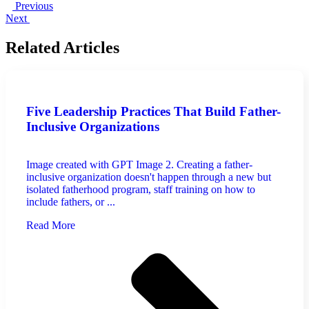
Previous
Next
Related Articles
Five Leadership Practices That Build Father-
Inclusive Organizations
Image created with GPT Image 2. Creating a father-
inclusive organization doesn't happen through a new but
isolated fatherhood program, staff training on how to
include fathers, or ...
Read More