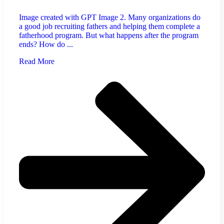
Image created with GPT Image 2. Many organizations do
a good job recruiting fathers and helping them complete a
fatherhood program. But what happens after the program
ends? How do ...
Read More