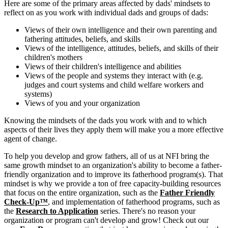
Here are some of the primary areas affected by dads' mindsets to
reflect on as you work with individual dads and groups of dads:
Views of their own intelligence and their own parenting and
fathering attitudes, beliefs, and skills
Views of the intelligence, attitudes, beliefs, and skills of their
children's mothers
Views of their children's intelligence and abilities
Views of the people and systems they interact with (e.g.
judges and court systems and child welfare workers and
systems)
Views of you and your organization
Knowing the mindsets of the dads you work with and to which
aspects of their lives they apply them will make you a more effective
agent of change.
To help you develop and grow fathers, all of us at NFI bring the
same growth mindset to an organization's ability to become a father-
friendly organization and to improve its fatherhood program(s). That
mindset is why we provide a ton of free capacity-building resources
that focus on the entire organization, such as the
Father Friendly
Check-Up™
, and implementation of fatherhood programs, such as
the
Research to Application
series. There's no reason your
organization or program can't develop and grow! Check out our