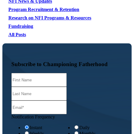
NFI News & Updates
Program Recruitment & Retention
Research on NFI Programs & Resources
Fundraising
All Posts
Subscribe to Championing Fatherhood
Notification Frequency
Instant
Daily
Weekly
Monthly