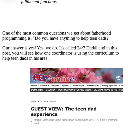
fulfillment functions.
One of the most common questions we get about fatherhood
programming is, "Do you have anything to help teen dads?"
Our answer is yes! Yes, we do. It's called 24/7 Dad® and in this
post, you will see how one coordinator is using the curriculum to
help teen dads in his area.