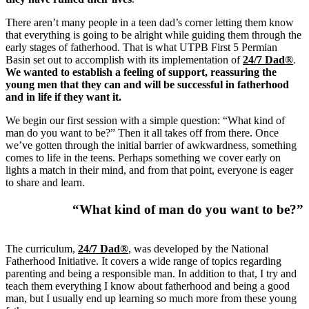
There aren’t many people in a teen dad’s corner letting them know
that everything is going to be alright while guiding them through the
early stages of fatherhood. That is what UTPB First 5 Permian
Basin set out to accomplish with its implementation of
24/7 Dad®
.
We wanted to establish a feeling of support, reassuring the
young men that they can and will be successful in fatherhood
and in life if they want it.
We begin our first session with a simple question: “What kind of
man do you want to be?” Then it all takes off from there. Once
we’ve gotten through the initial barrier of awkwardness, something
comes to life in the teens. Perhaps something we cover early on
lights a match in their mind, and from that point, everyone is eager
to share and learn.
“What kind of man do you want to be?”
The curriculum,
24/7 Dad®
, was developed by the National
Fatherhood Initiative. It covers a wide range of topics regarding
parenting and being a responsible man. In addition to that, I try and
teach them everything I know about fatherhood and being a good
man, but I usually end up learning so much more from these young