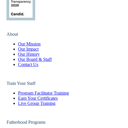
About
Our Mission
Our Impact
Our History
Our Board & Staff
Contact Us
Train Your Staff
Program Facilitator Training
Earn Your Certificates
Live Group Training
Fatherhood Programs