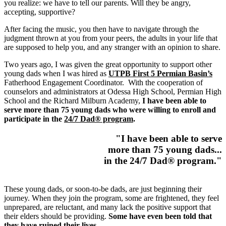
you realize: we have to tell our parents. Will they be angry,
accepting, supportive?
After facing the music, you then have to navigate through the
judgment thrown at you from your peers, the adults in your life that
are supposed to help you, and any stranger with an opinion to share.
Two years ago, I was given the great opportunity to support other
young dads when I was hired as
UTPB First 5 Permian Basin’s
Fatherhood Engagement Coordinator. With the cooperation of
counselors and administrators at Odessa High School, Permian High
School and the Richard Milburn Academy,
I have been able to
serve more than 75 young dads who were willing to enroll and
participate in the
24/7 Dad® program
.
"I have been able to serve
more than 75 young dads...
in the 24/7 Dad® program."
These young dads, or soon-to-be dads, are just beginning their
journey. When they join the program, some are frightened, they feel
unprepared, are reluctant, and many lack the positive support that
their elders should be providing.
Some have even been told that
they have ruined their lives
.