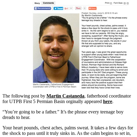
The following post by
Martin Castaneda
, fatherhood coordinator
for UTPB First 5 Permian Basin orginally appeared
here
.
“You’re going to be a father.” It’s the phrase every teenage boy
dreads to hear.
Your heart pounds, chest aches, palms sweat. It takes a few days for
the shock to pass until it truly sinks in. As the calm begins to set in,