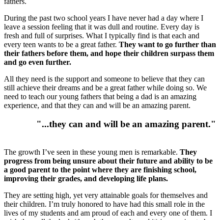
fathers.
During the past two school years I have never had a day where I
leave a session feeling that it was dull and routine. Every day is
fresh and full of surprises. What I typically find is that each and
every teen wants to be a great father.
They want to go further than
their fathers before them, and hope their children surpass them
and go even further.
All they need is the support and someone to believe that they can
still achieve their dreams and be a great father while doing so. We
need to teach our young fathers that being a dad is an amazing
experience, and that they can and will be an amazing parent.
"...they can and will be an amazing parent."
The growth I’ve seen in these young men is remarkable.
They
progress from being unsure about their future and ability to be
a good parent to the point where they are finishing school,
improving their grades, and developing life plans.
They are setting high, yet very attainable goals for themselves and
their children. I’m truly honored to have had this small role in the
lives of my students and am proud of each and every one of them. I