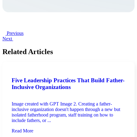
Previous
Next
Related Articles
Five Leadership Practices That Build Father-
Inclusive Organizations
Image created with GPT Image 2. Creating a father-
inclusive organization doesn't happen through a new but
isolated fatherhood program, staff training on how to
include fathers, or ...
Read More