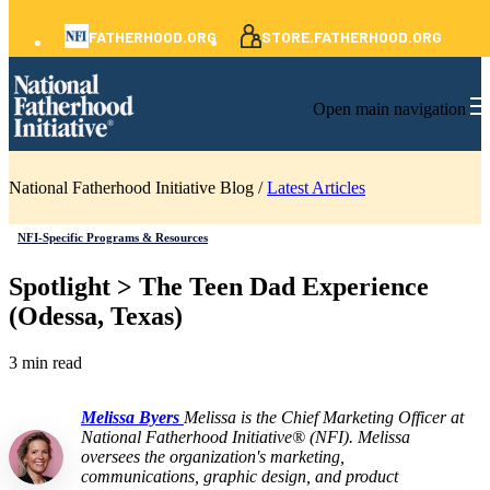
FATHERHOOD.ORG
STORE.FATHERHOOD.ORG
Open main navigation
National Fatherhood Initiative Blog /
Latest Articles
NFI-Specific Programs & Resources
Spotlight > The Teen Dad Experience
(Odessa, Texas)
3 min read
Melissa Byers
Melissa is the Chief Marketing Officer at
National Fatherhood Initiative® (NFI). Melissa
oversees the organization's marketing,
communications, graphic design, and product