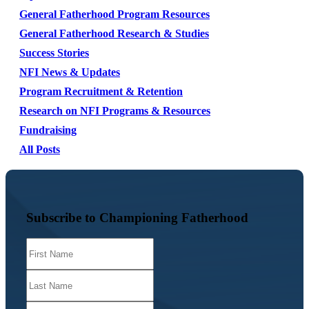
General Fatherhood Program Resources
General Fatherhood Research & Studies
Success Stories
NFI News & Updates
Program Recruitment & Retention
Research on NFI Programs & Resources
Fundraising
All Posts
Subscribe to Championing Fatherhood