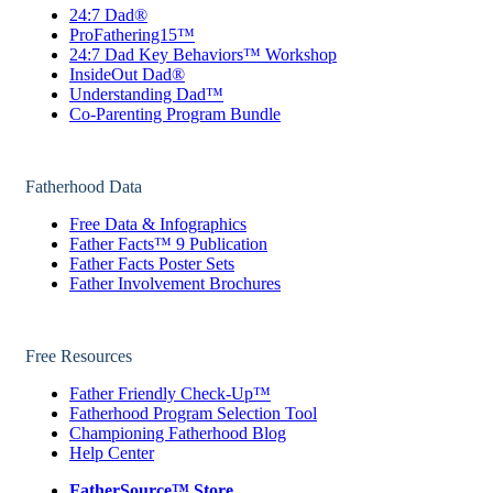
24:7 Dad®
ProFathering15™
24:7 Dad Key Behaviors™ Workshop
InsideOut Dad®
Understanding Dad™
Co-Parenting Program Bundle
Fatherhood Data
Free Data & Infographics
Father Facts™ 9 Publication
Father Facts Poster Sets
Father Involvement Brochures
Free Resources
Father Friendly Check-Up™
Fatherhood Program Selection Tool
Championing Fatherhood Blog
Help Center
FatherSource™ Store