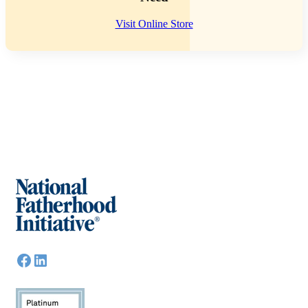
Visit Online Store