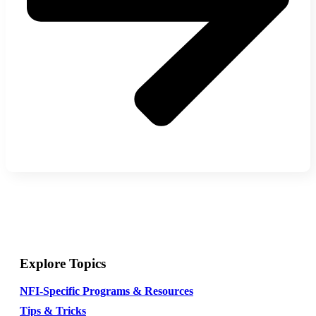
Explore Topics
NFI-Specific Programs & Resources
Tips & Tricks