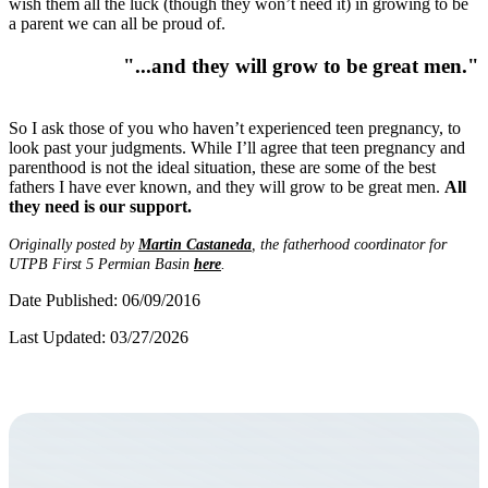
wish them all the luck (though they won’t need it) in growing to be
a parent we can all be proud of.
"...and they will grow to be great men."
So I ask those of you who haven’t experienced teen pregnancy, to
look past your judgments. While I’ll agree that teen pregnancy and
parenthood is not the ideal situation, these are some of the best
fathers I have ever known, and they will grow to be great men.
All
they need is our support.
Originally posted by
Martin Castaneda
, the fatherhood coordinator for
UTPB First 5 Permian Basin
here
.
Date Published: 06/09/2016
Last Updated: 03/27/2026