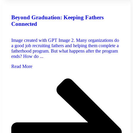
Beyond Graduation: Keeping Fathers
Connected
Image created with GPT Image 2. Many organizations do
a good job recruiting fathers and helping them complete a
fatherhood program. But what happens after the program
ends? How do ...
Read More