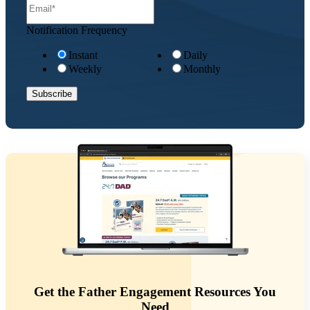
Notification Frequency
Instant
Daily
Weekly
Monthly
Get the Father Engagement Resources You
Need