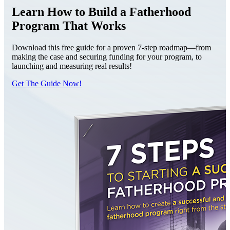
Learn How to Build a Fatherhood
Program That Works
Download this free guide for a proven 7-step roadmap—from
making the case and securing funding for your program, to
launching and measuring real results!
Get The Guide Now!