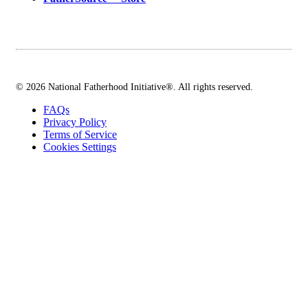
© 2026 National Fatherhood Initiative®. All rights reserved.
FAQs
Privacy Policy
Terms of Service
Cookies Settings