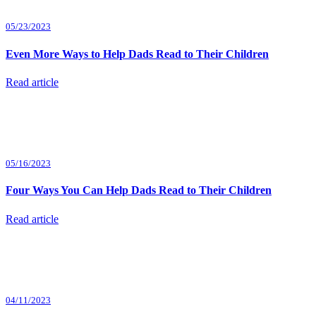
05/23/2023
Even More Ways to Help Dads Read to Their Children
Read article
05/16/2023
Four Ways You Can Help Dads Read to Their Children
Read article
04/11/2023