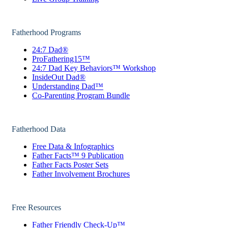
Fatherhood Programs
24:7 Dad®
ProFathering15™
24:7 Dad Key Behaviors™ Workshop
InsideOut Dad®
Understanding Dad™
Co-Parenting Program Bundle
Fatherhood Data
Free Data & Infographics
Father Facts™ 9 Publication
Father Facts Poster Sets
Father Involvement Brochures
Free Resources
Father Friendly Check-Up™