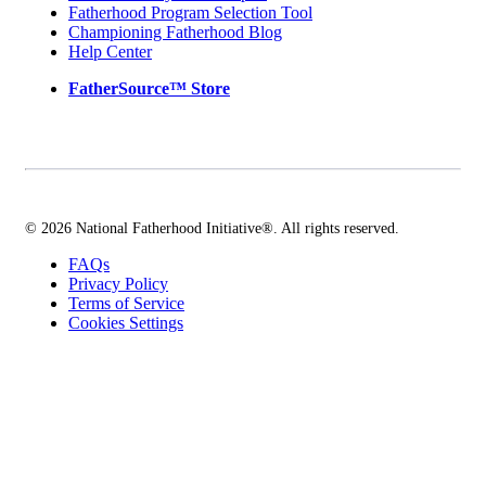
Fatherhood Program Selection Tool
Championing Fatherhood Blog
Help Center
FatherSource™ Store
© 2026 National Fatherhood Initiative®. All rights reserved.
FAQs
Privacy Policy
Terms of Service
Cookies Settings