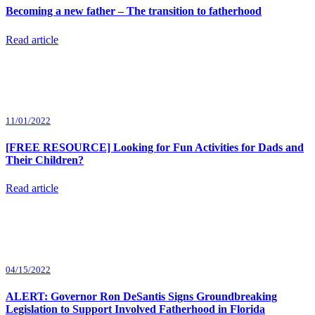
Becoming a new father – The transition to fatherhood
Read article
11/01/2022
[FREE RESOURCE] Looking for Fun Activities for Dads and
Their Children?
Read article
04/15/2022
ALERT: Governor Ron DeSantis Signs Groundbreaking
Legislation to Support Involved Fatherhood in Florida