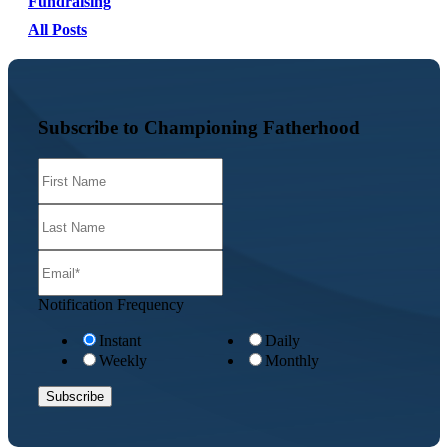
Fundraising
All Posts
Subscribe to Championing Fatherhood
Notification Frequency
Instant
Daily
Weekly
Monthly