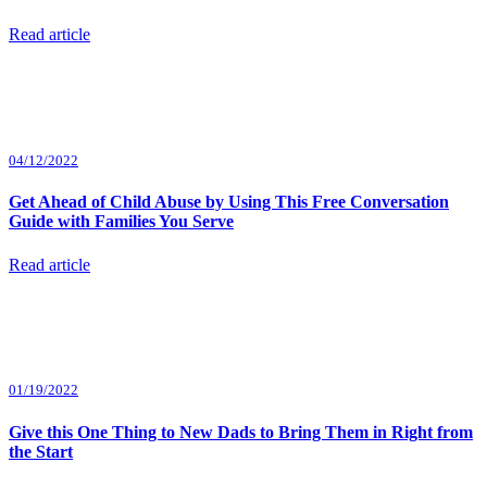
Read article
04/12/2022
Get Ahead of Child Abuse by Using This Free Conversation
Guide with Families You Serve
Read article
01/19/2022
Give this One Thing to New Dads to Bring Them in Right from
the Start