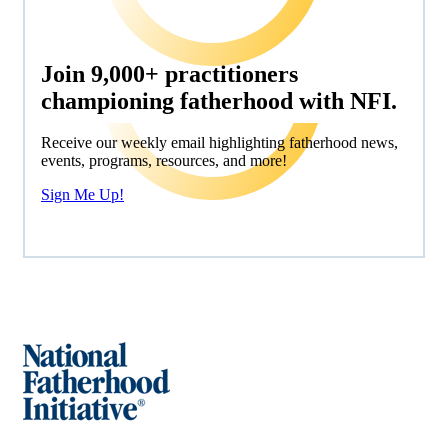
Join 9,000+ practitioners
championing fatherhood with NFI.
Receive our weekly email highlighting fatherhood news,
events, programs, resources, and more!
Sign Me Up!