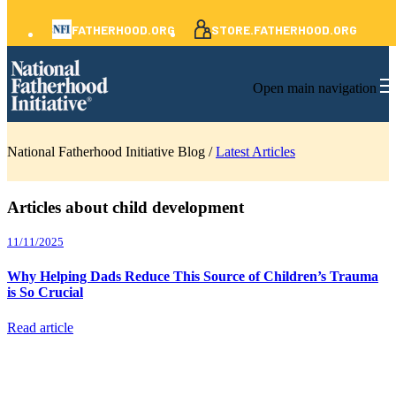
FATHERHOOD.ORG
STORE.FATHERHOOD.ORG
Open main navigation
National Fatherhood Initiative Blog /
Latest Articles
Articles about child development
11/11/2025
Why Helping Dads Reduce This Source of Children’s Trauma
is So Crucial
Read article