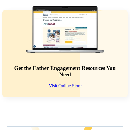
Get the Father Engagement Resources You
Need
Visit Online Store