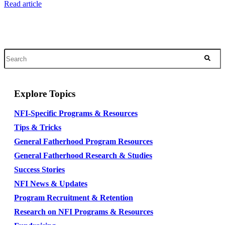
Read article
Explore Topics
NFI-Specific Programs & Resources
Tips & Tricks
General Fatherhood Program Resources
General Fatherhood Research & Studies
Success Stories
NFI News & Updates
Program Recruitment & Retention
Research on NFI Programs & Resources