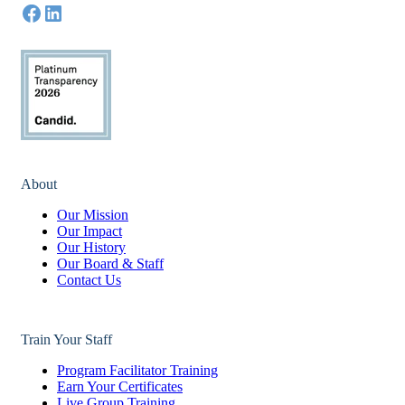
About
Our Mission
Our Impact
Our History
Our Board & Staff
Contact Us
Train Your Staff
Program Facilitator Training
Earn Your Certificates
Live Group Training