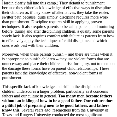
Hardin clearly fall into this camp.) They default to punishment
because they either lack knowledge of effective ways to discipline
their children or, if they know of alternatives; they take the easier,
swifter path because, quite simply, discipline requires more work
than punishment. Discipline requires skill in applying proven
techniques. It also requires parents to be calm, patient, and nurturing
before, during and after disciplining children, a quality some parents
sorely lack. It also requires comfort with failure as parents learn how
to effectively apply the techniques of child discipline and which
ones work best with their children.
Moreover, when these parents punish -- and there are times when it
is appropriate to punish children -- they use violent forms that are
unnecessary and place their children at risk for injury, not to mention
the damage these forms have on parent-child relationships. These
parents lack the knowledge of effective, non-violent forms of
punishment.
This specific lack of knowledge and skill in the discipline of
children underscores a larger problem, particularly as it concerns
fathers and our culture in general.
Too many men become fathers
without an inkling of how to be a good father. Our culture does
a pitiful job of preparing men to be good fathers, and fathers
know this.
Several years ago, researchers from the University of
Texas and Rutgers University conducted the most significant