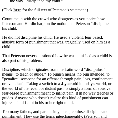
the way I disciplined my child."
(Click
here
for the full text of Peterson's statement.)
Count me in with the crowd who disagrees as you notice how
Peterson and Hardin harp on the notion that Peterson "disciplined"
his child.
He did not discipline his child. He used a violent, fear-based,
abusive form of punishment that was, tragically, used on him as a
child.
That Peterson never questioned how he was punished as a child is
also part of his problem.
Discipline, which originates from the Latin word "discipulus,"
means "to teach or guide." To punish means, no pun intended, to
"penalize" someone for an offense through pain, loss, confinement,
or even death. Taking a switch to a 4-year-old in today's world, or in
the world of the recent or distant past, is simply a form of abusive,
fear-based punishment meant to inflict pain. It in no way teaches or
guides. Anyone who doesn't realize this kind of punishment can
injure a child is not in his or her right mind.
Too many fathers, and parents in general, confuse discipline and
punishment. They use the terms interchangeably. (Peterson and