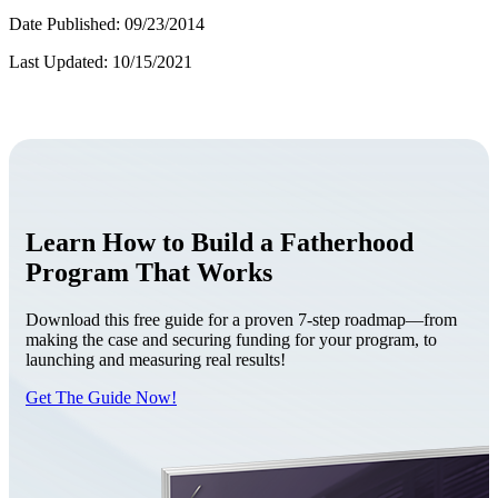
Date Published: 09/23/2014
Last Updated: 10/15/2021
Learn How to Build a Fatherhood
Program That Works
Download this free guide for a proven 7-step roadmap—from
making the case and securing funding for your program, to
launching and measuring real results!
Get The Guide Now!