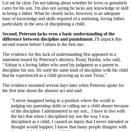
Let me be clear. I'm not talking about whether he loves or genuinely
cares for his son. I'm also not saying he lacks any knowledge or skill
in being a father. What he clearly lacks, however, is an adequate
base of knowledge and skills required of a nurturing, loving father,
particularly in the area of disciplining a child.
Second, Peterson lacks even a basic understanding of the
difference between discipline and punishment.
I'll unpack this
second reason before I return to the first one.
The evidence for this lack of understanding first appeared in a
statement issued by Peterson's attorney, Rusty Hardin, who said,
"Adrian is a loving father who used his judgment as a parent to
discipline his son. He used the same kind of discipline with his child
that he experienced as a child growing up in east Texas."
The evidence mounted several days later when Peterson spoke for
the first time about the abusive act and said:
"I never imagined being in a position where the world is
judging my parenting skills or calling me a child abuser because
of the discipline I administered to my son... I have to live with
the fact that when I disciplined my son the way I was
disciplined as a child, I caused an injury that I never intended or
thought would happen. I know that many people disagree with