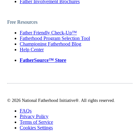
Father Involvement Brochures
Free Resources
Father Friendly Check-Up™
Fatherhood Program Selection Tool
Championing Fatherhood Blog
Help Center
FatherSource™ Store
© 2026 National Fatherhood Initiative®. All rights reserved.
FAQs
Privacy Policy
Terms of Service
Cookies Settings