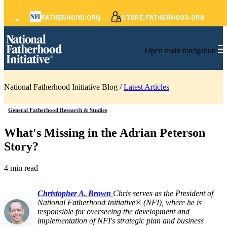
FATHERHOOD.ORG
STORE.FATHERHOOD.ORG
Open main navigation
National Fatherhood Initiative Blog /
Latest Articles
General Fatherhood Research & Studies
What's Missing in the Adrian Peterson
Story?
4 min read
Christopher A. Brown
Chris serves as the President of
National Fatherhood Initiative® (NFI), where he is
responsible for overseeing the development and
implementation of NFI's strategic plan and business