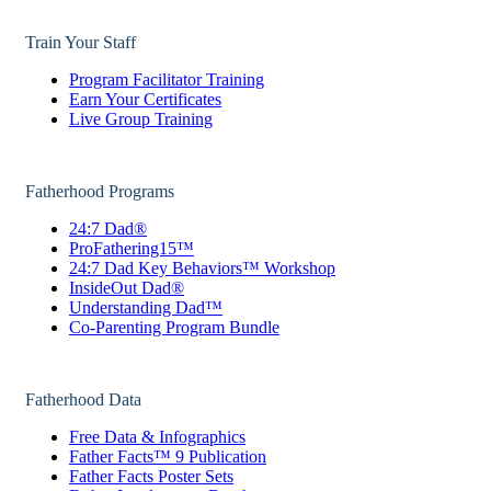
Train Your Staff
Program Facilitator Training
Earn Your Certificates
Live Group Training
Fatherhood Programs
24:7 Dad®
ProFathering15™
24:7 Dad Key Behaviors™ Workshop
InsideOut Dad®
Understanding Dad™
Co-Parenting Program Bundle
Fatherhood Data
Free Data & Infographics
Father Facts™ 9 Publication
Father Facts Poster Sets