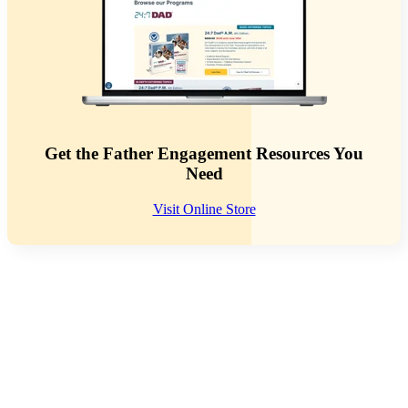
Get the Father Engagement Resources You
Need
Visit Online Store