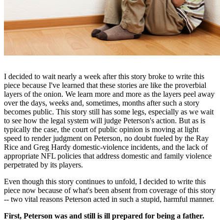
I decided to wait nearly a week after this story broke to write this
piece because I've learned that these stories are like the proverbial
layers of the onion. We learn more and more as the layers peel away
over the days, weeks and, sometimes, months after such a story
becomes public. This story still has some legs, especially as we wait
to see how the legal system will judge Peterson's action. But as is
typically the case, the court of public opinion is moving at light
speed to render judgment on Peterson, no doubt fueled by the Ray
Rice and Greg Hardy domestic-violence incidents, and the lack of
appropriate NFL policies that address domestic and family violence
perpetrated by its players.
Even though this story continues to unfold, I decided to write this
piece now because of what's been absent from coverage of this story
-- two vital reasons Peterson acted in such a stupid, harmful manner.
First, Peterson was and still is ill prepared for being a father.