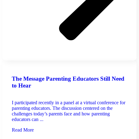
The Message Parenting Educators Still Need
to Hear
I participated recently in a panel at a virtual conference for
parenting educators. The discussion centered on the
challenges today’s parents face and how parenting
educators can ...
Read More