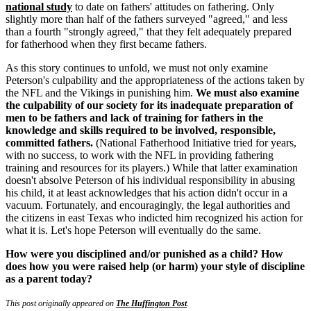
national study
to date on fathers' attitudes on fathering. Only
slightly more than half of the fathers surveyed "agreed," and less
than a fourth "strongly agreed," that they felt adequately prepared
for fatherhood when they first became fathers.
As this story continues to unfold, we must not only examine
Peterson's culpability and the appropriateness of the actions taken by
the NFL and the Vikings in punishing him.
We must also examine
the culpability of our society for its inadequate preparation of
men to be fathers and lack of training for fathers in the
knowledge and skills required to be involved, responsible,
committed fathers.
(National Fatherhood Initiative tried for years,
with no success, to work with the NFL in providing fathering
training and resources for its players.) While that latter examination
doesn't absolve Peterson of his individual responsibility in abusing
his child, it at least acknowledges that his action didn't occur in a
vacuum. Fortunately, and encouragingly, the legal authorities and
the citizens in east Texas who indicted him recognized his action for
what it is. Let's hope Peterson will eventually do the same.
How were you disciplined and/or punished as a child? How
does how you were raised help (or harm) your style of discipline
as a parent today?
This post originally appeared on
The Huffington Post
.