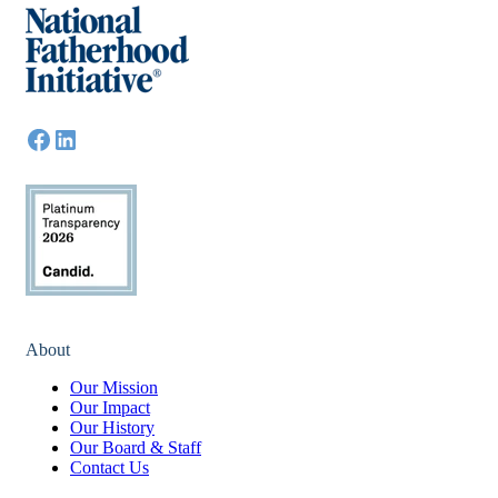
About
Our Mission
Our Impact
Our History
Our Board & Staff
Contact Us