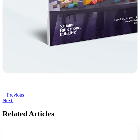
Previous
Next
Related Articles