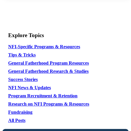
Explore Topics
NFI-Specific Programs & Resources
Tips & Tricks
General Fatherhood Program Resources
General Fatherhood Research & Studies
Success Stories
NFI News & Updates
Program Recruitment & Retention
Research on NFI Programs & Resources
Fundraising
All Posts