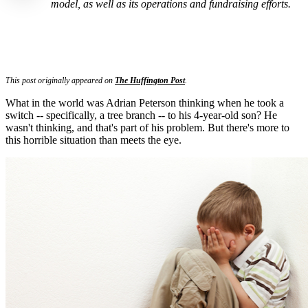
model, as well as its operations and fundraising efforts.
This post originally appeared on
The Huffington Post
.
What in the world was Adrian Peterson thinking when he took a
switch -- specifically, a tree branch -- to his 4-year-old son? He
wasn't thinking, and that's part of his problem. But there's more to
this horrible situation than meets the eye.