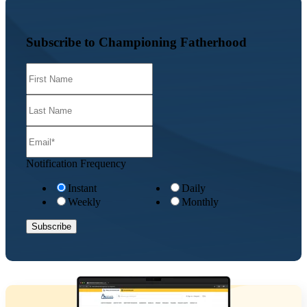
Subscribe to Championing Fatherhood
Notification Frequency
Instant
Daily
Weekly
Monthly