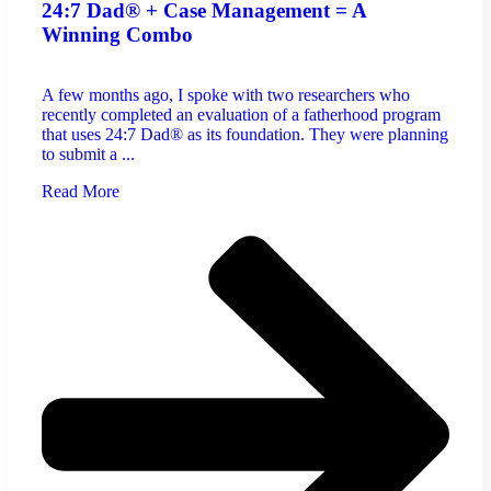
24:7 Dad® + Case Management = A
Winning Combo
A few months ago, I spoke with two researchers who
recently completed an evaluation of a fatherhood program
that uses 24:7 Dad® as its foundation. They were planning
to submit a ...
Read More